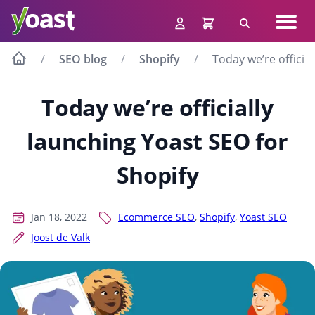
Skip
Navig
to
Search
men
content
SEO blog
Shopify
Today we’re officia
Today we’re officially
launching Yoast SEO for
Shopify
Jan 18, 2022
Ecommerce SEO
,
Shopify
,
Yoast SEO
Joost de Valk