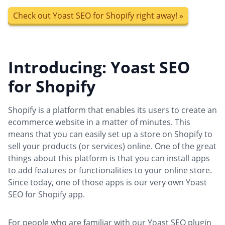
Check out Yoast SEO for Shopify right away! »
Introducing: Yoast SEO
for Shopify
Shopify is a platform that enables its users to create an
ecommerce website in a matter of minutes. This
means that you can easily set up a store on Shopify to
sell your products (or services) online. One of the great
things about this platform is that you can install apps
to add features or functionalities to your online store.
Since today, one of those apps is our very own Yoast
SEO for Shopify app.
For people who are familiar with our Yoast SEO plugin