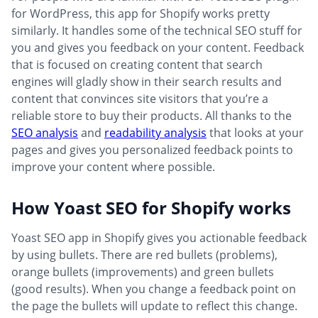
for WordPress, this app for Shopify works pretty
similarly. It handles some of the technical SEO stuff for
you and gives you feedback on your content. Feedback
that is focused on creating content that search
engines will gladly show in their search results and
content that convinces site visitors that you’re a
reliable store to buy their products. All thanks to the
SEO analysis
and
readability analysis
that looks at your
pages and gives you personalized feedback points to
improve your content where possible.
How Yoast SEO for Shopify works
Yoast SEO app in Shopify gives you actionable feedback
by using bullets. There are red bullets (problems),
orange bullets (improvements) and green bullets
(good results). When you change a feedback point on
the page the bullets will update to reflect this change.