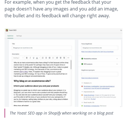
For example, when you get the feedback that your
page doesn’t have any images and you add an image,
the bullet and its feedback will change right away.
The Yoast SEO app in Shopify when working on a blog post