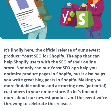
It’s finally here, the official release of our newest
product: Yoast SEO for Shopify. The app that can
help Shopify users with the SEO of their online
store. Not only can our Yoast SEO app help you
optimize product pages in Shopify, but it also helps
you write great blog posts in Shopify. Making you
more findable online and attracting new (potential)
customers to your online store. So let’s find out
more about our newest product and the event we’re
throwing to celebrate this release.