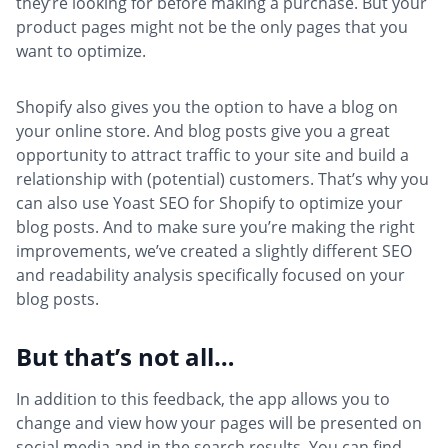
they’re looking for before making a purchase. But your
product pages might not be the only pages that you
want to optimize.
Shopify also gives you the option to have a blog on
your online store. And blog posts give you a great
opportunity to attract traffic to your site and build a
relationship with (potential) customers. That’s why you
can also use Yoast SEO for Shopify to optimize your
blog posts. And to make sure you’re making the right
improvements, we’ve created a slightly different SEO
and readability analysis specifically focused on your
blog posts.
But that’s not all…
In addition to this feedback, the app allows you to
change and view how your pages will be presented on
social media and in the search results. You can find