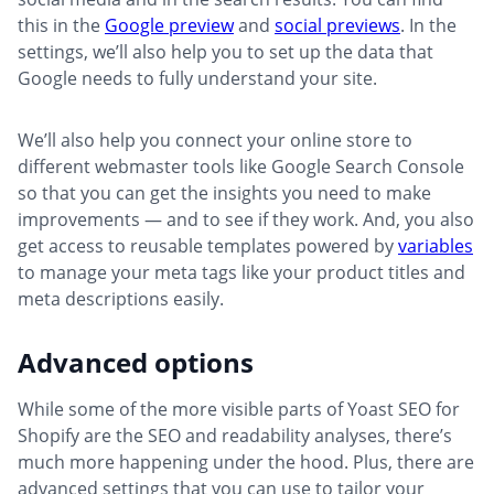
this in the
Google preview
and
social previews
. In the
settings, we’ll also help you to set up the data that
Google needs to fully understand your site.
We’ll also help you connect your online store to
different webmaster tools like Google Search Console
so that you can get the insights you need to make
improvements — and to see if they work. And, you also
get access to reusable templates powered by
variables
to manage your meta tags like your product titles and
meta descriptions easily.
Advanced options
While some of the more visible parts of Yoast SEO for
Shopify are the SEO and readability analyses, there’s
much more happening under the hood. Plus, there are
advanced settings that you can use to tailor your