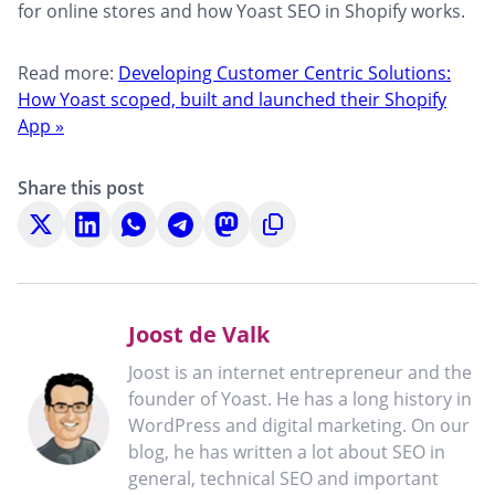
for online stores and how Yoast SEO in Shopify works.
Read more:
Developing Customer Centric Solutions:
How Yoast scoped, built and launched their Shopify
App »
Share this post
Share
Share
Share
Share
Share
Copy
on
on
on
on
on
to
X
LinkedIn
WhatsApp
Telegram
Mastodon
clipboard
Joost de Valk
Joost is an internet entrepreneur and the
founder of Yoast. He has a long history in
WordPress and digital marketing. On our
blog, he has written a lot about SEO in
general, technical SEO and important