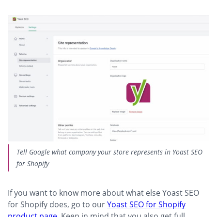
Tell Google what company your store represents in Yoast SEO
for Shopify
If you want to know more about what else Yoast SEO
for Shopify does, go to our
Yoast SEO for Shopify
product page
. Keep in mind that you also get full