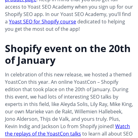
access to Yoast SEO Academy when you sign up for our
Shopify SEO app. In our Yoast SEO Academy, you’ll find
a
Yoast SEO for Shopify course
dedicated to helping
you get the most out of the app!
Shopify event on the 20th
of January
In celebration of this new release, we hosted a themed
YoastCon this year. An online YoastCon – Shopify
edition that took place on the 20th of January. During
this event, we had lots of interesting SEO talks by
experts in this field, like Aleyda Solis, Lily Ray, Mike King,
our own Marieke van de Rakt, Willemien Hallebeek,
Jono Alderson, Thijs de Valk, and yours truly. Plus,
Kevin Indig and Jackson Lo from Shopify joined!
Watch
the replays of the YoastCon talks
to learn all about SEO