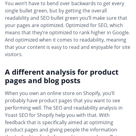
You won’t have to bend over backwards to get every
single bullet green, but by getting the overall
readability and SEO bullet green you’ll make sure that
your pages are optimized. Optimized for SEO, which
means that they’re optimized to rank higher in Google.
And optimized when it comes to readability, meaning
that your content is easy to read and enjoyable for site
visitors.
A different analysis for product
pages and blog posts
When you own an online store on Shopify, you’ll
probably have product pages that you want to see
performing well. The SEO and readability analysis in
Yoast SEO for Shopify help you with that. With
feedback that is specifically aimed at optimizing
product pages and giving people the information