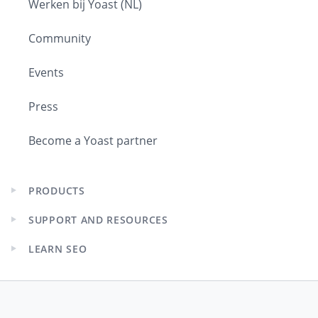
Werken bij Yoast (NL)
Community
Events
Press
Become a Yoast partner
PRODUCTS
Expand
child
SUPPORT AND RESOURCES
menu
Expand
child
LEARN SEO
menu
Expand
child
menu