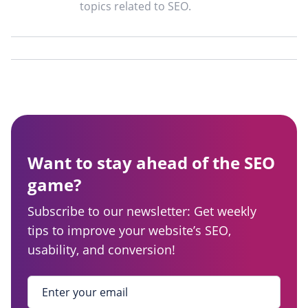
topics related to SEO.
Want to stay ahead of the SEO
game?
Subscribe to our newsletter: Get weekly
tips to improve your website’s SEO,
usability, and conversion!
Enter your email
*