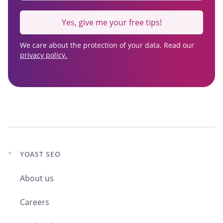
Yes, give me your free tips!
We care about the protection of your data. Read our
privacy policy.
YOAST SEO
Expand
child
About us
menu
Careers