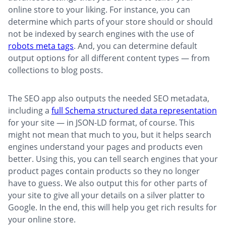
online store to your liking. For instance, you can
determine which parts of your store should or should
not be indexed by search engines with the use of
robots meta tags
. And, you can determine default
output options for all different content types — from
collections to blog posts.
The SEO app also outputs the needed SEO metadata,
including a
full Schema structured data representation
for your site — in JSON-LD format, of course. This
might not mean that much to you, but it helps search
engines understand your pages and products even
better. Using this, you can tell search engines that your
product pages contain products so they no longer
have to guess. We also output this for other parts of
your site to give all your details on a silver platter to
Google. In the end, this will help you get rich results for
your online store.