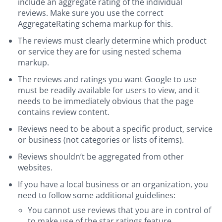
include an aggregate rating of the individual
reviews. Make sure you use the correct
AggregateRating schema markup for this.
The reviews must clearly determine which product
or service they are for using nested schema
markup.
The reviews and ratings you want Google to use
must be readily available for users to view, and it
needs to be immediately obvious that the page
contains review content.
Reviews need to be about a specific product, service
or business (not categories or lists of items).
Reviews shouldn’t be aggregated from other
websites.
If you have a local business or an organization, you
need to follow some additional guidelines:
You cannot use reviews that you are in control of
to make use of the star ratings feature.