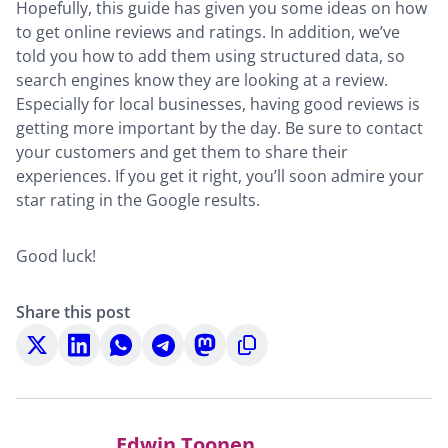
Hopefully, this guide has given you some ideas on how
to get online reviews and ratings. In addition, we’ve
told you how to add them using structured data, so
search engines know they are looking at a review.
Especially for local businesses, having good reviews is
getting more important by the day. Be sure to contact
your customers and get them to share their
experiences. If you get it right, you’ll soon admire your
star rating in the Google results.
Good luck!
Share this post
Share
Share
Share
Share
Share
Copy
on
on
on
on
on
to
X
LinkedIn
WhatsApp
Telegram
Mastodon
clipboard
Edwin Toonen