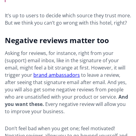
It’s up to users to decide which source they trust more.
But we think you can’t go wrong with this hotel, right?
Negative reviews matter too
Asking for reviews, for instance, right from your
(support) email inbox, like in the signature of your
email, might feel a bit strange at first. However, it will
trigger your
brand ambassadors
to leave a review,
after seeing that signature email after email. And yes,
you will also get some negative reviews from people
who are unsatisfied with your product or service.
And
you want these.
Every negative review will allow you
to improve your business.
Don’t feel bad when you get one; feel motivated!
Negative reviews allow you to go beyond yourself and