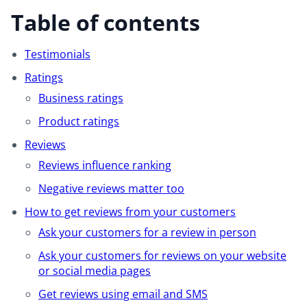
Table of contents
Testimonials
Ratings
Business ratings
Product ratings
Reviews
Reviews influence ranking
Negative reviews matter too
How to get reviews from your customers
Ask your customers for a review in person
Ask your customers for reviews on your website
or social media pages
Get reviews using email and SMS