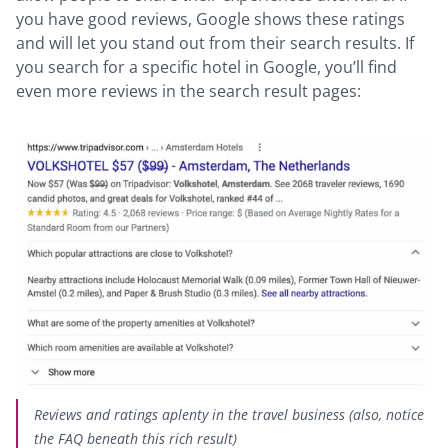
you have good reviews, Google shows these ratings
and will let you stand out from their search results. If
you search for a specific hotel in Google, you’ll find
even more reviews in the search result pages:
Reviews and ratings aplenty in the travel business (also, notice
the FAQ beneath this rich result)