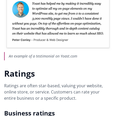
An example of a testimonial on Yoast.com
Ratings
Ratings are often star-based, valuing your website,
online store, or service. Customers can rate your
entire business or a specific product.
Business ratings