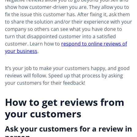
show how customer-driven you are. They allow you to
fix the issue this customer has. After fixing it, ask them
to share the solution and/or their experience with your
company so others can see what you have done to
turn that disappointed customer into a satisfied
customer. Learn how to
respond to online reviews of
your business
.
It’s your job to make your customers happy, and good
reviews will follow. Speed up that process by asking
your customers for their feedback!
How to get reviews from
your customers
Ask your customers for a review in