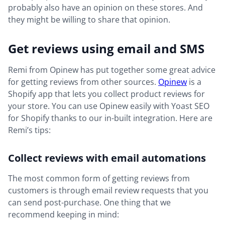
probably also have an opinion on these stores. And
they might be willing to share that opinion.
Get reviews using email and SMS
Remi from Opinew has put together some great advice
for getting reviews from other sources.
Opinew
is a
Shopify app that lets you collect product reviews for
your store. You can use Opinew easily with Yoast SEO
for Shopify thanks to our in-built integration. Here are
Remi’s tips:
Collect reviews with email automations
The most common form of getting reviews from
customers is through email review requests that you
can send post-purchase. One thing that we
recommend keeping in mind: