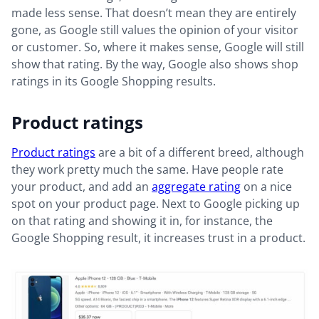
made less sense. That doesn’t mean they are entirely
gone, as Google still values the opinion of your visitor
or customer. So, where it makes sense, Google will still
show that rating. By the way, Google also shows shop
ratings in its Google Shopping results.
Product ratings
Product ratings
are a bit of a different breed, although
they work pretty much the same. Have people rate
your product, and add an
aggregate rating
on a nice
spot on your product page. Next to Google picking up
on that rating and showing it in, for instance, the
Google Shopping result, it increases trust in a product.