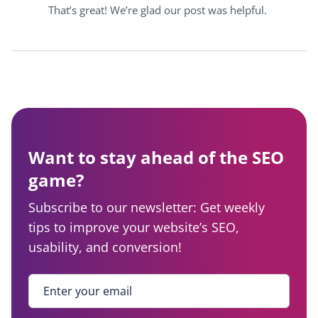
That’s great! We’re glad our post was helpful.
Want to stay ahead of the SEO
game?
Subscribe to our newsletter: Get weekly
tips to improve your website’s SEO,
usability, and conversion!
Enter your email
*