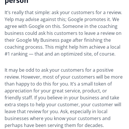
person
It’s really that simple: ask your customers for a review.
Yelp may advise against this; Google promotes it. We
agree with Google on this. Someone in the coaching
business could ask his customers to leave a review on
their Google My Business page after finishing the
coaching process. This might help him achieve a local
#1 ranking — that and an optimized site, of course.
It may be odd to ask your customers for a positive
review. However, most of your customers will be more
than happy to do this for you. It’s a small token of
appreciation for your great service, product, or
friendly staff. If you believe in your business and take
extra steps to help your customer, your customer will
leave that review for you. Ask, especially in local
businesses where you know your customers and
perhaps have been serving them for decades.