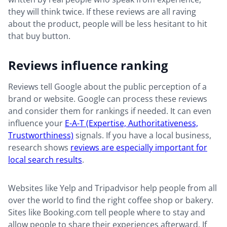
they will think twice. If these reviews are all raving
about the product, people will be less hesitant to hit
that buy button.
Reviews influence ranking
Reviews tell Google about the public perception of a
brand or website. Google can process these reviews
and consider them for rankings if needed. It can even
influence your
E-A-T (Expertise, Authoritativeness,
Trustworthiness)
signals. If you have a local business,
research shows
reviews are especially important for
local search results
.
Websites like Yelp and Tripadvisor help people from all
over the world to find the right coffee shop or bakery.
Sites like Booking.com tell people where to stay and
allow people to share their experiences afterward. If