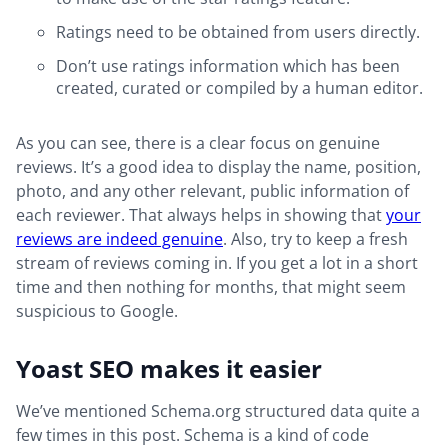
Ratings need to be obtained from users directly.
Don’t use ratings information which has been
created, curated or compiled by a human editor.
As you can see, there is a clear focus on genuine
reviews. It’s a good idea to display the name, position,
photo, and any other relevant, public information of
each reviewer. That always helps in showing that
your
reviews are indeed genuine
. Also, try to keep a fresh
stream of reviews coming in. If you get a lot in a short
time and then nothing for months, that might seem
suspicious to Google.
Yoast SEO makes it easier
We’ve mentioned Schema.org structured data quite a
few times in this post. Schema is a kind of code