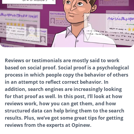
Reviews or testimonials are mostly said to work
based on social proof. Social proof is a psychological
process in which people copy the behavior of others
in an attempt to reflect correct behavior. In
addition, search engines are increasingly looking
for that proof as well. In this post, I’ll look at how
reviews work, how you can get them, and how
structured data can help bring them to the search
results. Plus, we’ve got some great tips for getting
reviews from the experts at Opinew.