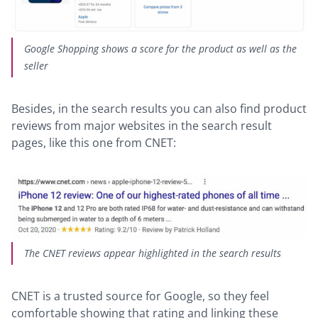
Google Shopping shows a score for the product as well as the
seller
Besides, in the search results you can also find product
reviews from major websites in the search result
pages, like this one from CNET:
The CNET reviews appear highlighted in the search results
CNET is a trusted source for Google, so they feel
comfortable showing that rating and linking these