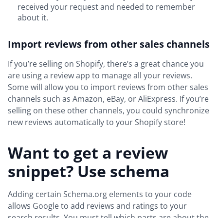
received your request and needed to remember
about it.
Import reviews from other sales channels
If you’re selling on Shopify, there’s a great chance you
are using a review app to manage all your reviews.
Some will allow you to import reviews from other sales
channels such as Amazon, eBay, or AliExpress. If you’re
selling on these other channels, you could synchronize
new reviews automatically to your Shopify store!
Want to get a review
snippet? Use schema
Adding certain Schema.org elements to your code
allows Google to add reviews and ratings to your
search results. You must tell which parts are about the