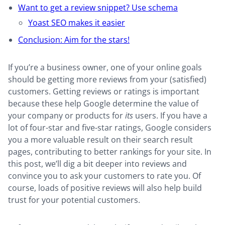
Want to get a review snippet? Use schema
Yoast SEO makes it easier
Conclusion: Aim for the stars!
If you’re a business owner, one of your online goals
should be getting more reviews from your (satisfied)
customers. Getting reviews or ratings is important
because these help Google determine the value of
your company or products for
its
users. If you have a
lot of four-star and five-star ratings, Google considers
you a more valuable result on their search result
pages, contributing to better rankings for your site. In
this post, we’ll dig a bit deeper into reviews and
convince you to ask your customers to rate you. Of
course, loads of positive reviews will also help build
trust for your potential customers.