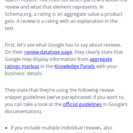
review and what that element represents. In
Schema.org, a rating is an aggregate value a product
gets. A review is a rating with an explanation in the
text.
First, let’s see what Google has to say about reviews.
On their
review datatype page
, they clearly state that
Google may display information from
aggregate
ratings markup
in the
Knowledge Panels
with your
business’ details.
They state that they’re using the following review
snippet guidelines (we’ve paraphrased; if you want to,
you can take a look at the
official guidelines
in Google’s
documentation).
If you include multiple individual reviews, also