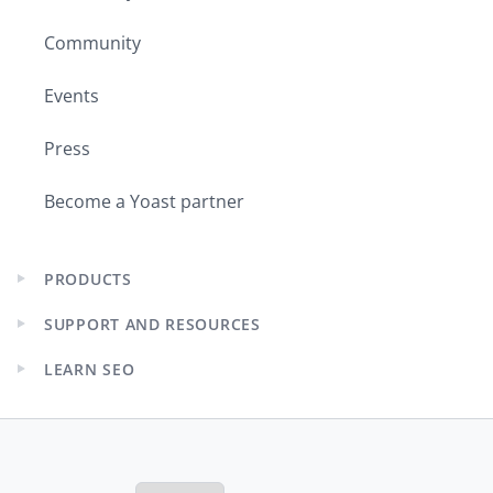
Community
Events
Press
Become a Yoast partner
PRODUCTS
Expand
child
SUPPORT AND RESOURCES
menu
Expand
child
LEARN SEO
menu
Expand
child
menu