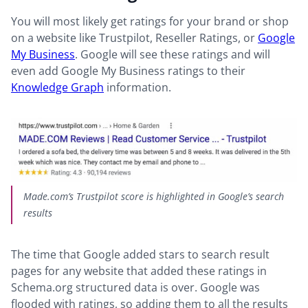
You will most likely get ratings for your brand or shop
on a website like Trustpilot, Reseller Ratings, or
Google
My Business
. Google will see these ratings and will
even add Google My Business ratings to their
Knowledge Graph
information.
Made.com’s Trustpilot score is highlighted in Google’s search
results
The time that Google added stars to search result
pages for any website that added these ratings in
Schema.org structured data is over. Google was
flooded with ratings, so adding them to all the results