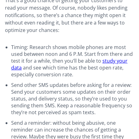
That’s a good chance of getting your customers to
read your message. Of course, nobody likes pending
notifications, so there’s a chance they might open it
without even reading it, but there are a few ways to
optimize your chances:
Timing: Research shows mobile phones are most
used between noon and 6 P.M. Start from there and
test it for a while, then you’ll be able to
study your
data
and see which time has the best open rate,
especially conversion rate.
Send other SMS updates before asking for a review:
Send your customers some updates on their order
status, and delivery status, so they’re used to you
sending them SMS. Keep a reasonable frequency so
they’re not perceived as spam texts.
Send a reminder: without being abusive, one
reminder can increase the chances of getting a
review. Maybe they were busy the first time they