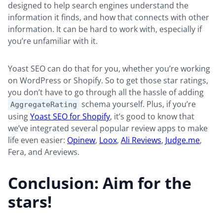
designed to help search engines understand the
information it finds, and how that connects with other
information. It can be hard to work with, especially if
you’re unfamiliar with it.
Yoast SEO can do that for you, whether you’re working
on WordPress or Shopify. So to get those star ratings,
you don’t have to go through all the hassle of adding
schema yourself. Plus, if you’re
AggregateRating
using
Yoast SEO for Shopify
, it’s good to know that
we’ve integrated several popular review apps to make
life even easier:
Opinew
,
Loox
,
Ali Reviews
,
Judge.me
,
Fera, and Areviews.
Conclusion: Aim for the
stars!