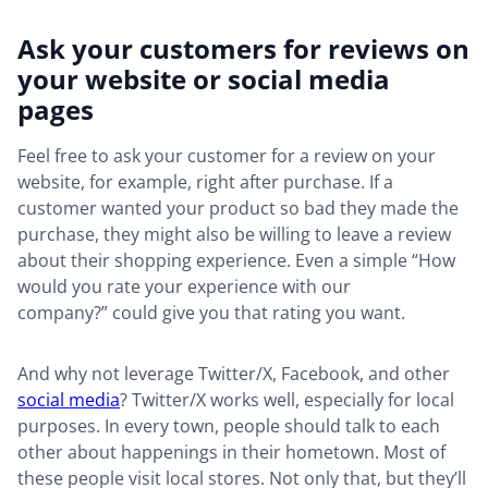
Ask your customers for reviews on
your website or social media
pages
Feel free to ask your customer for a review on your
website, for example, right after purchase. If a
customer wanted your product so bad they made the
purchase, they might also be willing to leave a review
about their shopping experience. Even a simple “How
would you rate your experience with our
company?” could give you that rating you want.
And why not leverage Twitter/X, Facebook, and other
social media
? Twitter/X works well, especially for local
purposes. In every town, people should talk to each
other about happenings in their hometown. Most of
these people visit local stores. Not only that, but they’ll