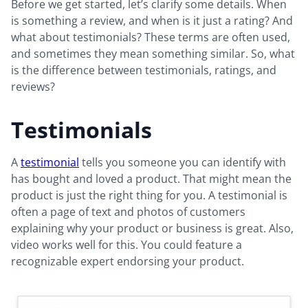
Before we get started, let’s clarify some details. When
is something a review, and when is it just a rating? And
what about testimonials? These terms are often used,
and sometimes they mean something similar. So, what
is the difference between testimonials, ratings, and
reviews?
Testimonials
A
testimonial
tells you someone you can identify with
has bought and loved a product. That might mean the
product is just the right thing for you. A testimonial is
often a page of text and photos of customers
explaining why your product or business is great. Also,
video works well for this. You could feature a
recognizable expert endorsing your product.