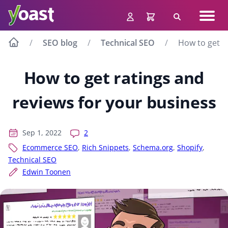
Skip
Navig
to
Search
men
content
SEO blog
Technical SEO
How to get r
How to get ratings and
reviews for your business
Sep 1, 2022
2
Ecommerce SEO
,
Rich Snippets
,
Schema.org
,
Shopify
,
Technical SEO
Edwin Toonen