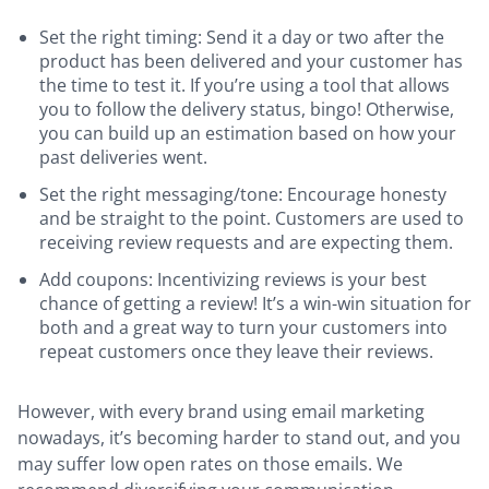
Set the right timing: Send it a day or two after the
product has been delivered and your customer has
the time to test it. If you’re using a tool that allows
you to follow the delivery status, bingo! Otherwise,
you can build up an estimation based on how your
past deliveries went.
Set the right messaging/tone: Encourage honesty
and be straight to the point. Customers are used to
receiving review requests and are expecting them.
Add coupons: Incentivizing reviews is your best
chance of getting a review! It’s a win-win situation for
both and a great way to turn your customers into
repeat customers once they leave their reviews.
However, with every brand using email marketing
nowadays, it’s becoming harder to stand out, and you
may suffer low open rates on those emails. We