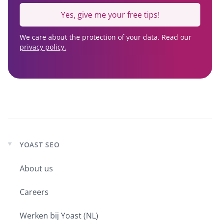
Yes, give me your free tips!
We care about the protection of your data. Read our
privacy policy.
YOAST SEO
Expand
child
About us
menu
Careers
Werken bij Yoast (NL)