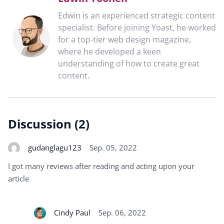
Edwin is an experienced strategic content
specialist. Before joining Yoast, he worked
for a top-tier web design magazine,
where he developed a keen
understanding of how to create great
content.
Discussion (2)
gudanglagu123
Sep. 05, 2022
I got many reviews after reading and acting upon your
article
Cindy Paul
Sep. 06, 2022