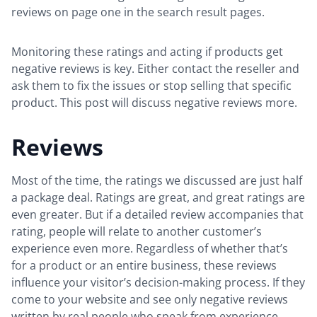
reviews on page one in the search result pages.
Monitoring these ratings and acting if products get
negative reviews is key. Either contact the reseller and
ask them to fix the issues or stop selling that specific
product. This post will discuss negative reviews more.
Reviews
Most of the time, the ratings we discussed are just half
a package deal. Ratings are great, and great ratings are
even greater. But if a detailed review accompanies that
rating, people will relate to another customer’s
experience even more. Regardless of whether that’s
for a product or an entire business, these reviews
influence your visitor’s decision-making process. If they
come to your website and see only negative reviews
written by real people who speak from experience,