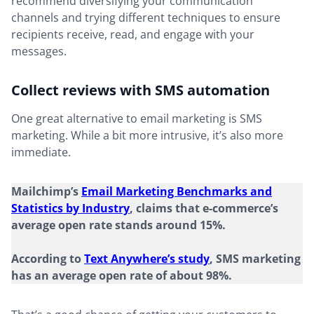
recommend diversifying your communication
channels and trying different techniques to ensure
recipients receive, read, and engage with your
messages.
Collect reviews with SMS automation
One great alternative to email marketing is SMS
marketing. While a bit more intrusive, it’s also more
immediate.
Mailchimp’s
Email Marketing Benchmarks and
Statistics by Industry
, claims that e-commerce’s
average open rate stands around 15%.
According to
Text Anywhere’s study
, SMS marketing
has an average open rate of about 98%.