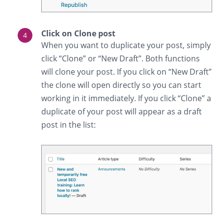
Click on Clone post
When you want to duplicate your post, simply
click “Clone” or “New Draft”. Both functions
will clone your post. If you click on “New Draft”
the clone will open directly so you can start
working in it immediately. If you click “Clone” a
duplicate of your post will appear as a draft
post in the list: