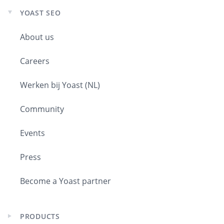
YOAST SEO
Expand
child
About us
menu
Careers
Werken bij Yoast (NL)
Community
Events
Press
Become a Yoast partner
PRODUCTS
Expand