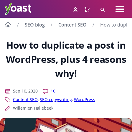
Skip
Navig
to
Search
men
content
SEO blog
Content SEO
How to duplic
How to duplicate a post in
WordPress, plus 4 reasons
why!
Sep 10, 2020
10
Content SEO
,
SEO copywriting
,
WordPress
Willemien Hallebeek