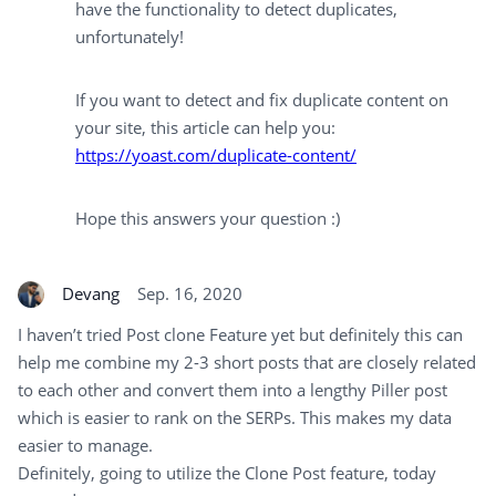
have the functionality to detect duplicates,
unfortunately!
If you want to detect and fix duplicate content on
your site, this article can help you:
https://yoast.com/duplicate-content/
Hope this answers your question :)
Devang
Sep. 16, 2020
I haven’t tried Post clone Feature yet but definitely this can
help me combine my 2-3 short posts that are closely related
to each other and convert them into a lengthy Piller post
which is easier to rank on the SERPs. This makes my data
easier to manage.
Definitely, going to utilize the Clone Post feature, today