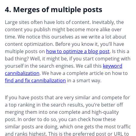
4. Merges of multiple posts
Large sites often have lots of content. Inevitably, the
content you publish might become more alike over
time. We notice this ourselves as we write a lot about
content optimization. Before you know it, you’ll have
multiple posts on
how to optimize a blog post
. Is this a
bad thing? Well, it might be, if you start competing with
yourself in the search engines. We call this
keyword
cannibalization
. We have a complete article on how to
find and fix cannibalization
in a smart way.
If you have posts that are very similar and compete for
a top ranking in the search results, you’re better off
merging them into one complete and high-quality
post. In order to do so, you can check how these
similar posts are doing, which one gets the most traffic
and ranks highest. This is the preferred post or URL to