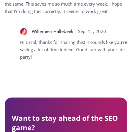
the same. This saves me so much time every week. I hope
that I’m doing this correctly. It seems to work great.
Willemien Hallebeek
Sep. 11, 2020
Hi Carol, thanks for sharing this! It sounds like you’re
saving a lot of time indeed. Good luck with your link
party!
Want to stay ahead of the SEO
game?