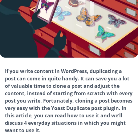
If you write content in WordPress, duplicating a
post can come in quite handy. It can save you a lot
of valuable time to clone a post and adjust the
content, instead of starting from scratch with every
post you write. Fortunately, cloning a post becomes
very easy with the Yoast Duplicate post plugin. In
this article, you can read how to use it and we’ll
discuss 4 everyday situations in which you might
want to use it.