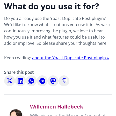
What do you use it for?
Do you already use the Yoast Duplicate Post plugin?
We’d like to know what situations you use it in! As we’re
continuously improving the plugin, we love to hear
how you use it and what features could be useful to
add or improve. So please share your thoughts here!
Keep reading:
about the Yoast Duplicate Post plugin »
Share this post
Share
Share
Share
Share
Share
Copy
on
on
on
on
on
to
X
LinkedIn
WhatsApp
Telegram
Mastodon
clipboard
Willemien Hallebeek
Willemien was the Manager Content of