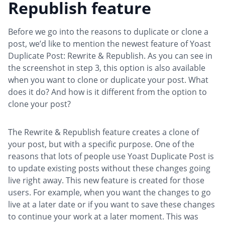
Republish feature
Before we go into the reasons to duplicate or clone a
post, we’d like to mention the newest feature of Yoast
Duplicate Post: Rewrite & Republish. As you can see in
the screenshot in step 3, this option is also available
when you want to clone or duplicate your post. What
does it do? And how is it different from the option to
clone your post?
The Rewrite & Republish feature creates a clone of
your post, but with a specific purpose. One of the
reasons that lots of people use Yoast Duplicate Post is
to update existing posts without these changes going
live right away. This new feature is created for those
users. For example, when you want the changes to go
live at a later date or if you want to save these changes
to continue your work at a later moment. This was