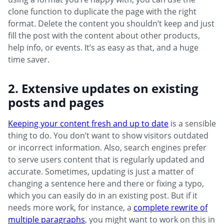
clone function to duplicate the page with the right
format. Delete the content you shouldn’t keep and just
fill the post with the content about other products,
help info, or events. It’s as easy as that, and a huge
time saver.
2. Extensive updates on existing
posts and pages
Keeping your content fresh and up to date
is a sensible
thing to do. You don’t want to show visitors outdated
or incorrect information. Also, search engines prefer
to serve users content that is regularly updated and
accurate. Sometimes, updating is just a matter of
changing a sentence here and there or fixing a typo,
which you can easily do in an existing post. But if it
needs more work, for instance, a
complete rewrite of
multiple paragraphs
, you might want to work on this in