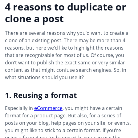
4 reasons to duplicate or
clone a post
There are several reasons why you’d want to create a
clone of an existing post. There may be more than 4
reasons, but here we’d like to highlight the reasons
that are recognizable for most of us. Of course, you
don’t want to publish the exact same or very similar
content as that might confuse search engines. So, in
what situations should you use it?
1. Reusing a format
Especially in
eCommerce
, you might have a certain
format for a product page. But also, for a series of
posts on your blog, help pages on your site, or events,
you might like to stick to a certain format. If you’re
using a format you’re happy with, you can use the