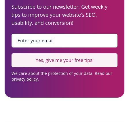
Subscribe to our newsletter: Get weekly
tips to improve your website’s SEO,
usability, and conversion!
Enter your email
*
Yes, give me your free tips!
We care about the protection of your data. Read our
privacy policy.