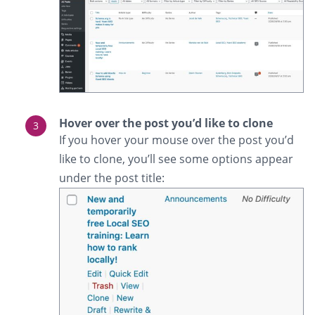
Hover over the post you’d like to clone
If you hover your mouse over the post you’d
like to clone, you’ll see some options appear
under the post title: