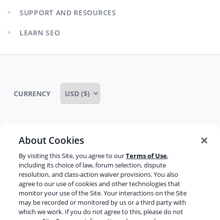
child
SUPPORT AND RESOURCES
menu
Expand
child
LEARN SEO
menu
Expand
child
menu
CURRENCY
About Cookies
Some rights reserved
Privacy notice
By visiting this Site, you agree to our
Terms of Use
,
Terms of service
Terms of use
Cookie notice
including its choice of law, forum selection, dispute
resolution, and class-action waiver provisions. You also
Refund policy
Review notice
Report abuse
agree to our use of cookies and other technologies that
monitor your use of the Site. Your interactions on the Site
Contact us
may be recorded or monitored by us or a third party with
which we work. If you do not agree to this, please do not
Do not sell or share my personal information