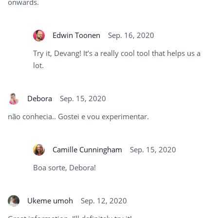
onwards.
Edwin Toonen
Sep. 16, 2020
Try it, Devang! It’s a really cool tool that helps us a
lot.
Debora
Sep. 15, 2020
não conhecia.. Gostei e vou experimentar.
Camille Cunningham
Sep. 15, 2020
Boa sorte, Debora!
Ukeme umoh
Sep. 12, 2020