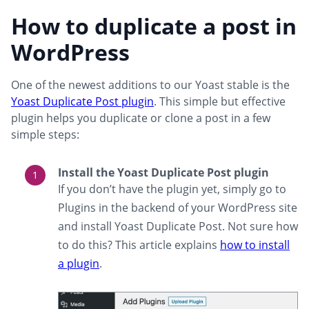
How to duplicate a post in
WordPress
One of the newest additions to our Yoast stable is the
Yoast Duplicate Post plugin
. This simple but effective
plugin helps you duplicate or clone a post in a few
simple steps:
Install the Yoast Duplicate Post plugin
If you don’t have the plugin yet, simply go to
Plugins in the backend of your WordPress site
and install Yoast Duplicate Post. Not sure how
to do this? This article explains
how to install
a plugin
.