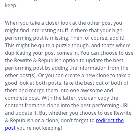
keep.
When you take a closer look at the other post you
might find interesting stuff in there that your high-
performing post is missing. Then, of course, add it!
This might be quite a puzzle though, and that’s where
duplicating your post comes in. You can choose to use
the Rewrite & Republish option to update the best
performing post by adding the information from the
other post(s). Or you can create a new clone to take a
good look at both posts, take the best out of both of
them and merge them into one awesome and
complete post. With the latter, you can copy the
content from the clone into the best-performing URL
and update it. But whether you choose to use Rewrite
& Republish or a clone, don’t forget to
redirect the
post
you’re not keeping!