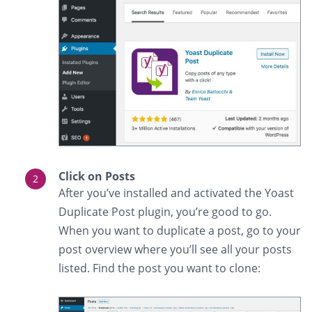
Click on Posts
After you’ve installed and activated the Yoast
Duplicate Post plugin, you’re good to go.
When you want to duplicate a post, go to your
post overview where you’ll see all your posts
listed. Find the post you want to clone: