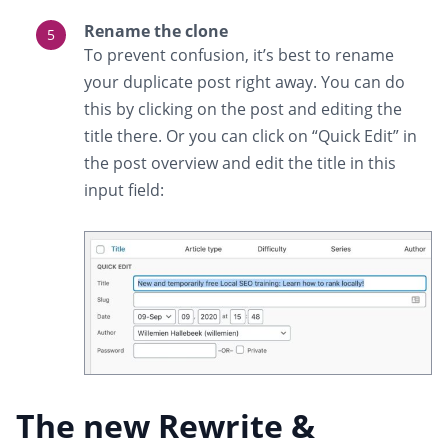
Rename the clone
To prevent confusion, it’s best to rename
your duplicate post right away. You can do
this by clicking on the post and editing the
title there. Or you can click on “Quick Edit” in
the post overview and edit the title in this
input field:
The new Rewrite &