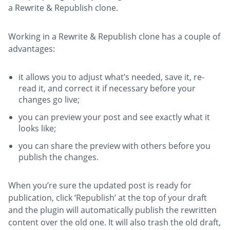
a Rewrite & Republish clone.
Working in a Rewrite & Republish clone has a couple of
advantages:
it allows you to adjust what’s needed, save it, re-
read it, and correct it if necessary before your
changes go live;
you can preview your post and see exactly what it
looks like;
you can share the preview with others before you
publish the changes.
When you’re sure the updated post is ready for
publication, click ‘Republish’ at the top of your draft
and the plugin will automatically publish the rewritten
content over the old one. It will also trash the old draft,