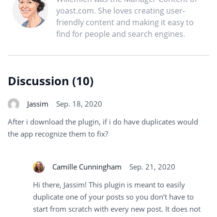
yoast.com. She loves creating user-
friendly content and making it easy to
find for people and search engines.
Discussion (10)
Jassim
Sep. 18, 2020
After i download the plugin, if i do have duplicates would
the app recognize them to fix?
Camille Cunningham
Sep. 21, 2020
Hi there, Jassim! This plugin is meant to easily
duplicate one of your posts so you don’t have to
start from scratch with every new post. It does not