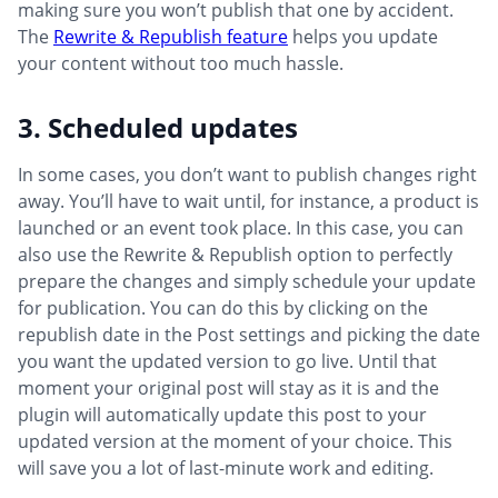
making sure you won’t publish that one by accident.
The
Rewrite & Republish feature
helps you update
your content without too much hassle.
3. Scheduled updates
In some cases, you don’t want to publish changes right
away. You’ll have to wait until, for instance, a product is
launched or an event took place. In this case, you can
also use the Rewrite & Republish option to perfectly
prepare the changes and simply schedule your update
for publication. You can do this by clicking on the
republish date in the Post settings and picking the date
you want the updated version to go live. Until that
moment your original post will stay as it is and the
plugin will automatically update this post to your
updated version at the moment of your choice. This
will save you a lot of last-minute work and editing.