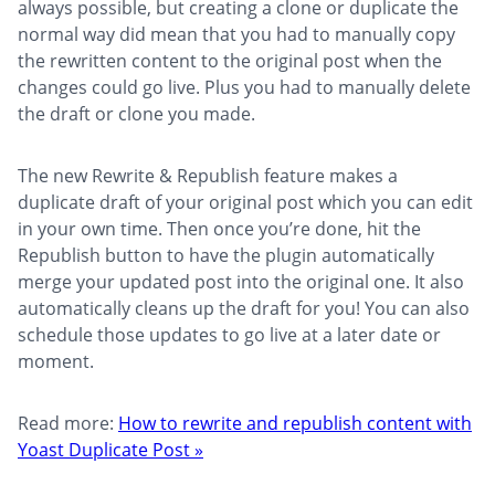
always possible, but creating a clone or duplicate the
normal way did mean that you had to manually copy
the rewritten content to the original post when the
changes could go live. Plus you had to manually delete
the draft or clone you made.
The new Rewrite & Republish feature makes a
duplicate draft of your original post which you can edit
in your own time. Then once you’re done, hit the
Republish button to have the plugin automatically
merge your updated post into the original one. It also
automatically cleans up the draft for you! You can also
schedule those updates to go live at a later date or
moment.
Read more:
How to rewrite and republish content with
Yoast Duplicate Post »