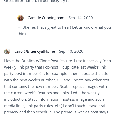
Great information, I’ll definitely try it!
Camille Cunningham
Sep. 14, 2020
Hi Ukeme, that’s great to hear! Let us know what you
think!
Carol@BlueskyatHome
Sep. 10, 2020
I love the Duplicate/Clone Post feature. I use it specially for a
weekly link party that I co-host. I duplicate last week’s link
party post (number 64, for example), then I update the title
with the new week’s number, 65, and update any other text
that contains the new number. Next, I replace images with
the current week’s features and links. I edit the weekly
introduction. Static information (hostess image and social
media links, link party rules, etc.) I don’t touch. I save draft,
preview and then schedule. The previous week’s post stays