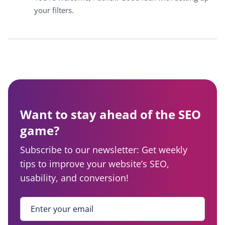
your filters.
Want to stay ahead of the SEO
game?
Subscribe to our newsletter: Get weekly
tips to improve your website’s SEO,
usability, and conversion!
Enter your email
*