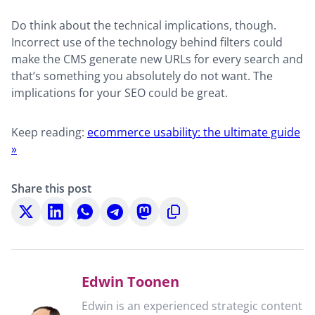
Do think about the technical implications, though.
Incorrect use of the technology behind filters could
make the CMS generate new URLs for every search and
that’s something you absolutely do not want. The
implications for your SEO could be great.
Keep reading:
ecommerce usability: the ultimate guide
»
Share this post
Share
Share
Share
Share
Share
Copy
on
on
on
on
on
to
X
LinkedIn
WhatsApp
Telegram
Mastodon
clipboard
Edwin Toonen
Edwin is an experienced strategic content