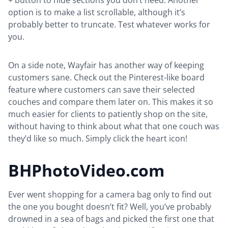
+ button to hide sections you don’t need. Another
option is to make a list scrollable, although it’s
probably better to truncate. Test whatever works for
you.
On a side note, Wayfair has another way of keeping
customers sane. Check out the Pinterest-like board
feature where customers can save their selected
couches and compare them later on. This makes it so
much easier for clients to patiently shop on the site,
without having to think about what that one couch was
they’d like so much. Simply click the heart icon!
BHPhotoVideo.com
Ever went shopping for a camera bag only to find out
the one you bought doesn’t fit? Well, you’ve probably
drowned in a sea of bags and picked the first one that