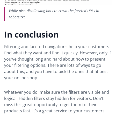
While also disallowing bots to crawl the faceted URLs in
robots.txt
In conclusion
Filtering and faceted navigations help your customers
find what they want and find it quickly. However, only if
you’ve thought long and hard about how to present
your filtering options. There are lots of ways to go
about this, and you have to pick the ones that fit best
your online shop.
Whatever you do, make sure the filters are visible and
logical. Hidden filters stay hidden for visitors. Don’t
miss this great opportunity to get them to their
products fast. It’s a great service to your customers.