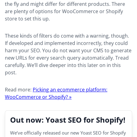
the fly and might differ for different products. There
are plenty of options for WooCommerce or Shopify
store to set this up.
These kinds of filters do come with a warning, though.
If developed and implemented incorrectly, they could
harm your SEO. You do not want your CMS to generate
new URLs for every search query automatically. Tread
carefully. We’ll dive deeper into this later on in this
post.
Read more:
Picking an ecommerce platform:
WooCommerce or Shopify? »
Out now: Yoast SEO for Shopify!
We’ve officially released our new Yoast SEO for Shopify