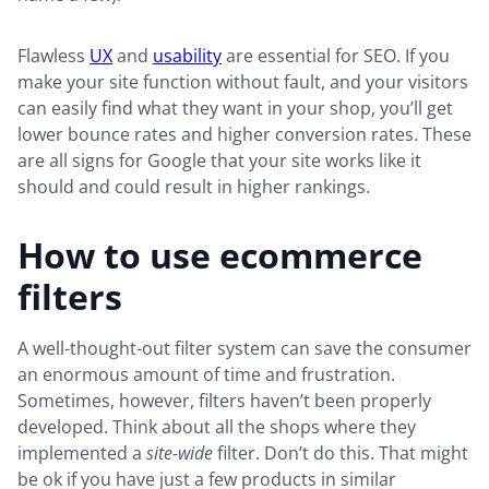
Flawless
UX
and
usability
are essential for SEO. If you
make your site function without fault, and your visitors
can easily find what they want in your shop, you’ll get
lower bounce rates and higher conversion rates. These
are all signs for Google that your site works like it
should and could result in higher rankings.
How to use ecommerce
filters
A well-thought-out filter system can save the consumer
an enormous amount of time and frustration.
Sometimes, however, filters haven’t been properly
developed. Think about all the shops where they
implemented a
site-wide
filter. Don’t do this. That might
be ok if you have just a few products in similar