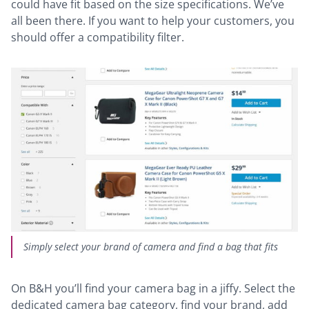
could have fit based on the size specifications. We’ve
all been there. If you want to help your customers, you
should offer a compatibility filter.
Simply select your brand of camera and find a bag that fits
On B&H you’ll find your camera bag in a jiffy. Select the
dedicated camera bag category, find your brand, add