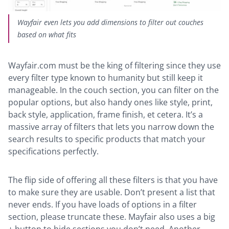
Wayfair even lets you add dimensions to filter out couches
based on what fits
Wayfair.com must be the king of filtering since they use
every filter type known to humanity but still keep it
manageable. In the couch section, you can filter on the
popular options, but also handy ones like style, print,
back style, application, frame finish, et cetera. It’s a
massive array of filters that lets you narrow down the
search results to specific products that match your
specifications perfectly.
The flip side of offering all these filters is that you have
to make sure they are usable. Don’t present a list that
never ends. If you have loads of options in a filter
section, please truncate these. Mayfair also uses a big