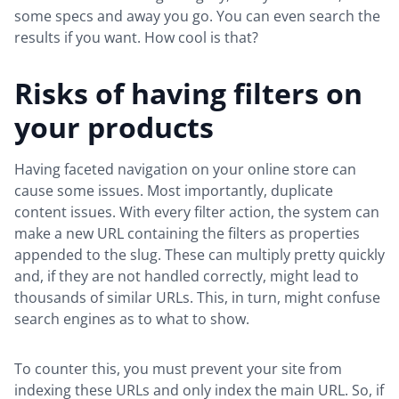
some specs and away you go. You can even search the
results if you want. How cool is that?
Risks of having filters on
your products
Having faceted navigation on your online store can
cause some issues. Most importantly, duplicate
content issues. With every filter action, the system can
make a new URL containing the filters as properties
appended to the slug. These can multiply pretty quickly
and, if they are not handled correctly, might lead to
thousands of similar URLs. This, in turn, might confuse
search engines as to what to show.
To counter this, you must prevent your site from
indexing these URLs and only index the main URL. So, if