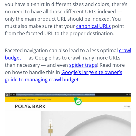
you have a t-shirt in different sizes and colors, there’s
no need to have all those different URLs indexed —
only the main product URL should be indexed. You
must also make sure that your
canonical URLs
point
from the faceted URL to the proper destination.
Faceted navigation can also lead to a less optimal
crawl
budget
— as Google has to crawl many more URLs
than necessary — and even
spider traps
! Read more
on how to handle this in
Google’s large site owner’s
guide to managing crawl budget
.