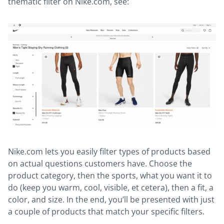
thematic filter on Nike.com, see:
Nike.com lets you easily filter types of products based
on actual questions customers have. Choose the
product category, then the sports, what you want it to
do (keep you warm, cool, visible, et cetera), then a fit, a
color, and size. In the end, you’ll be presented with just
a couple of products that match your specific filters.