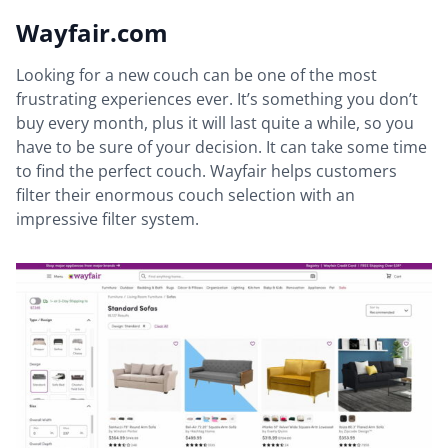
Wayfair.com
Looking for a new couch can be one of the most
frustrating experiences ever. It’s something you don’t
buy every month, plus it will last quite a while, so you
have to be sure of your decision. It can take some time
to find the perfect couch. Wayfair helps customers
filter their enormous couch selection with an
impressive filter system.