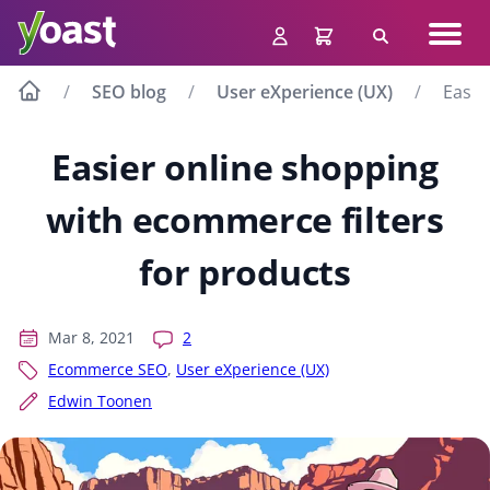
Skip
Navig
to
Search
men
content
SEO blog
User eXperience (UX)
Easie
Easier online shopping
with ecommerce filters
for products
Mar 8, 2021
2
Ecommerce SEO
,
User eXperience (UX)
Edwin Toonen