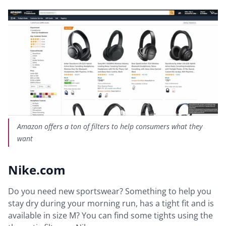
Amazon offers a ton of filters to help consumers what they
want
Nike.com
Do you need new sportswear? Something to help you
stay dry during your morning run, has a tight fit and is
available in size M? You can find some tights using the