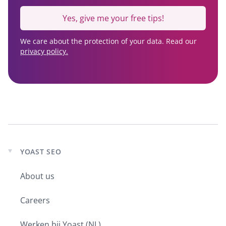
Yes, give me your free tips!
We care about the protection of your data. Read our
privacy policy.
YOAST SEO
Expand
child
About us
menu
Careers
Werken bij Yoast (NL)