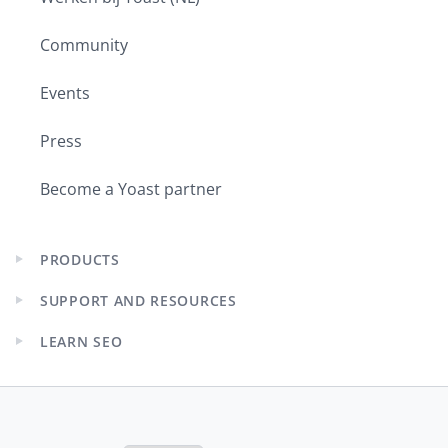
Community
Events
Press
Become a Yoast partner
PRODUCTS
Expand
child
SUPPORT AND RESOURCES
menu
Expand
child
LEARN SEO
menu
Expand
child
menu