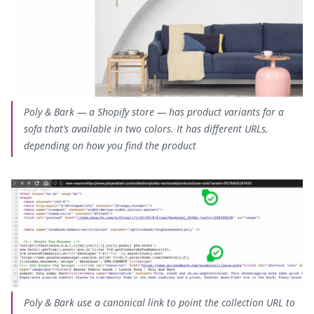
Poly & Bark — a Shopify store — has product variants for a
sofa that’s available in two colors.
It has different URLs
,
depending on how you find the product
Poly & Bark use a canonical link to point the collection URL to