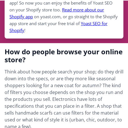
app! So now you can enjoy the benefits of Yoast SEO
on your Shopify store too.
Read more about our
Shopify app
on yoast.com, or go straight to the Shopify
app store and start your free trial of
Yoast SEO for
Shopify
!
How do people browse your online
store?
Think about how people search your shop; do they drill
down into the specs, or are they more like seasonal
shoppers looking for a new coat for autumn? The kind
of filters you choose depends on the shop you run and
the products you sell. Electronics have lots of
specifications that you can place in a filter. A shop that
sells handmade scarfs can use filters for the material
used or what kind of style it is (urban, chic, outdoor, to
name a few).