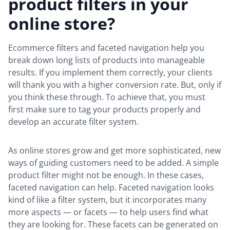
product filters in your
online store?
Ecommerce filters and faceted navigation help you
break down long lists of products into manageable
results. If you implement them correctly, your clients
will thank you with a higher conversion rate. But, only if
you think these through. To achieve that, you must
first make sure to tag your products properly and
develop an accurate filter system.
As online stores grow and get more sophisticated, new
ways of guiding customers need to be added. A simple
product filter might not be enough. In these cases,
faceted navigation can help. Faceted navigation looks
kind of like a filter system, but it incorporates many
more aspects — or facets — to help users find what
they are looking for. These facets can be generated on