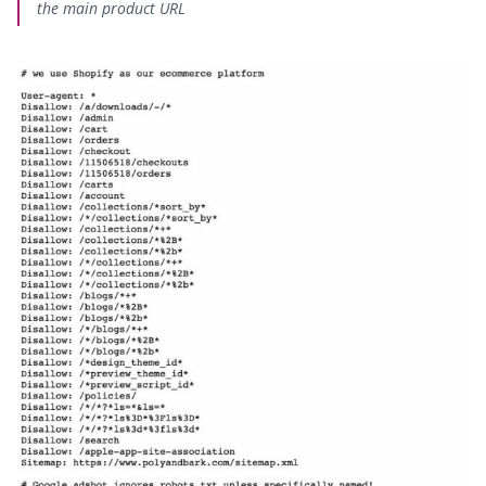
the main product URL