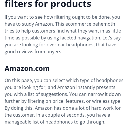
filters for products
If you want to see how filtering ought to be done, you
have to study Amazon. This ecommerce behemoth
tries to help customers find what they want in as little
time as possible by using faceted navigation. Let’s say
you are looking for over-ear headphones, that have
good reviews from buyers.
Amazon.com
On this page, you can select which type of headphones
you are looking for, and Amazon instantly presents
you with a list of suggestions. You can narrow it down
further by filtering on price, features, or wireless type.
By doing this, Amazon has done a lot of hard work for
the customer. In a couple of seconds, you have a
manageable list of headphones to go through.