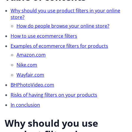
Why should you use product filters in your online
store?
How do people browse your online store?
How to use ecommerce filters
Examples of ecommerce filters for products
Amazon.com
Nike.com
Wayfair.com
BHPhotoVideo.com
Risks of having filters on your products
In conclusion
Why should you use