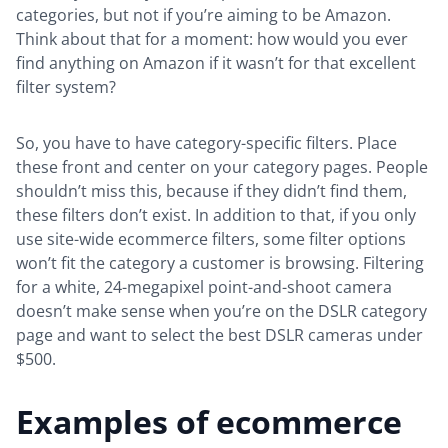
categories, but not if you’re aiming to be Amazon.
Think about that for a moment: how would you ever
find anything on Amazon if it wasn’t for that excellent
filter system?
So, you have to have category-specific filters. Place
these front and center on your category pages. People
shouldn’t miss this, because if they didn’t find them,
these filters don’t exist. In addition to that, if you only
use site-wide ecommerce filters, some filter options
won’t fit the category a customer is browsing. Filtering
for a white, 24-megapixel point-and-shoot camera
doesn’t make sense when you’re on the DSLR category
page and want to select the best DSLR cameras under
$500.
Examples of ecommerce