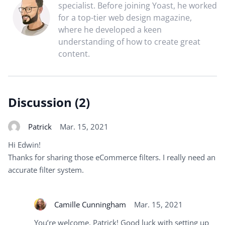
specialist. Before joining Yoast, he worked
for a top-tier web design magazine,
where he developed a keen
understanding of how to create great
content.
Discussion (2)
Patrick
Mar. 15, 2021
Hi Edwin!
Thanks for sharing those eCommerce filters. I really need an
accurate filter system.
Camille Cunningham
Mar. 15, 2021
You’re welcome, Patrick! Good luck with setting up