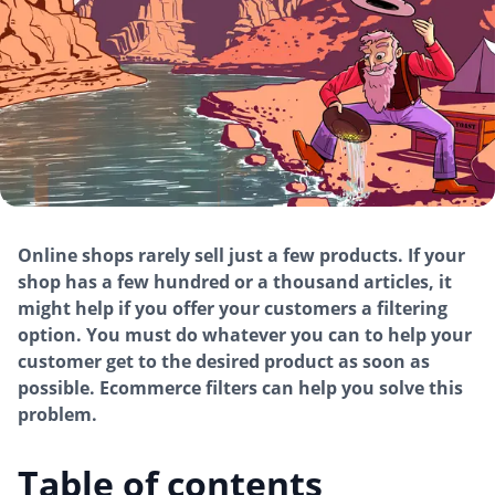
Online shops rarely sell just a few products. If your
shop has a few hundred or a thousand articles, it
might help if you offer your customers a filtering
option. You must do whatever you can to help your
customer get to the desired product as soon as
possible. Ecommerce filters can help you solve this
problem.
Table of contents