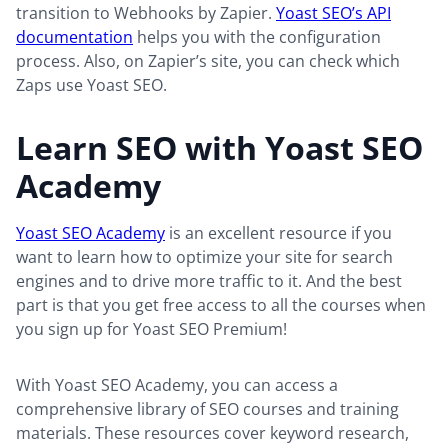
transition to Webhooks by Zapier.
Yoast SEO’s API
documentation
helps you with the configuration
process. Also, on Zapier’s site, you can check which
Zaps use Yoast SEO.
Learn SEO with Yoast SEO
Academy
Yoast SEO Academy
is an excellent resource if you
want to learn how to optimize your site for search
engines and to drive more traffic to it. And the best
part is that you get free access to all the courses when
you sign up for Yoast SEO Premium!
With Yoast SEO Academy, you can access a
comprehensive library of SEO courses and training
materials. These resources cover keyword research,