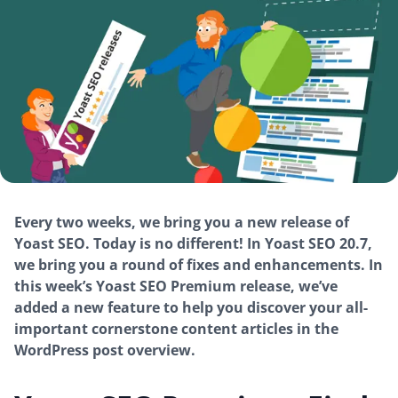
Every two weeks, we bring you a new release of
Yoast SEO. Today is no different! In Yoast SEO 20.7,
we bring you a round of fixes and enhancements. In
this week’s Yoast SEO Premium release, we’ve
added a new feature to help you discover your all-
important cornerstone content articles in the
WordPress post overview.