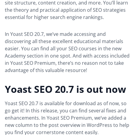
site structure, content creation, and more. You’ll learn
the theory and practical application of SEO strategies
essential for higher search engine rankings.
In Yoast SEO 20.7, we’ve made accessing and
discovering all these excellent educational materials
easier. You can find all your SEO courses in the new
Academy section in one spot. And with access included
in Yoast SEO Premium, there’s no reason not to take
advantage of this valuable resource!
Yoast SEO 20.7 is out now
Yoast SEO 20.7 is available for download as of now, so
go get it! In this release, you can find several fixes and
enhancements. In Yoast SEO Premium, we’ve added a
new column to the post overview in WordPress to help
you find your cornerstone content easily.