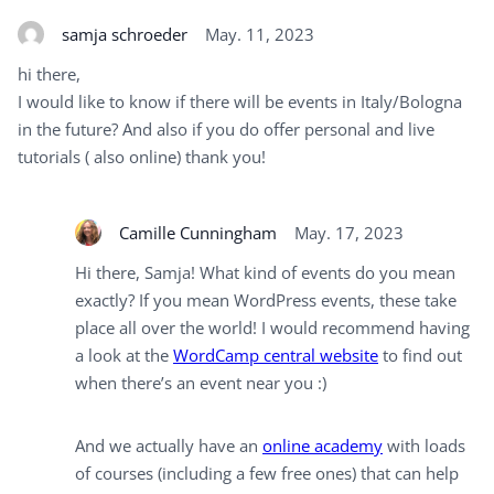
samja schroeder
May. 11, 2023
hi there,
I would like to know if there will be events in Italy/Bologna
in the future? And also if you do offer personal and live
tutorials ( also online) thank you!
Camille Cunningham
May. 17, 2023
Hi there, Samja! What kind of events do you mean
exactly? If you mean WordPress events, these take
place all over the world! I would recommend having
a look at the
WordCamp central website
to find out
when there’s an event near you :)
And we actually have an
online academy
with loads
of courses (including a few free ones) that can help