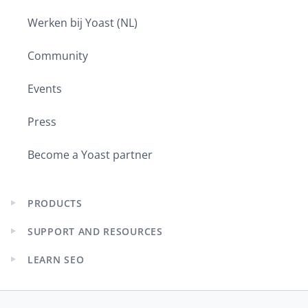
Werken bij Yoast (NL)
Community
Events
Press
Become a Yoast partner
PRODUCTS
Expand
child
SUPPORT AND RESOURCES
menu
Expand
child
LEARN SEO
menu
Expand
child
menu