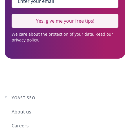
Yes, give me your free tips!
We care about the protection of your data. Read our
privacy policy.
YOAST SEO
Expand
child
About us
menu
Careers