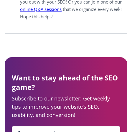
you out with your SEO! Or you can join one of our
online Q&A sessions
that we organize every week!
Hope this helps!
Want to stay ahead of the SEO
game?
Subscribe to our newsletter: Get weekly
tips to improve your website’s SEO,
usability, and conversion!
Enter your email
*