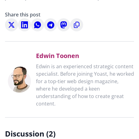
Share this post
Share
Share
Share
Share
Share
Copy
on
on
on
on
on
to
X
LinkedIn
WhatsApp
Telegram
Mastodon
clipboard
Edwin Toonen
Edwin is an experienced strategic content
specialist. Before joining Yoast, he worked
for a top-tier web design magazine,
where he developed a keen
understanding of how to create great
content.
Discussion (2)