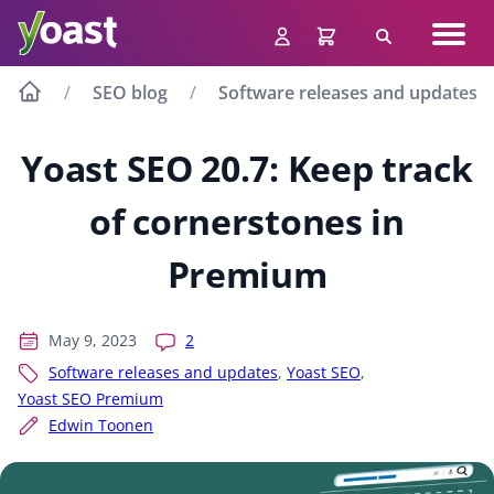
Skip
Navig
to
Search
men
content
SEO blog
Software releases and updates
Yoast SEO 20.7: Keep track
of cornerstones in
Premium
May 9, 2023
2
Software releases and updates
,
Yoast SEO
,
Yoast SEO Premium
Edwin Toonen