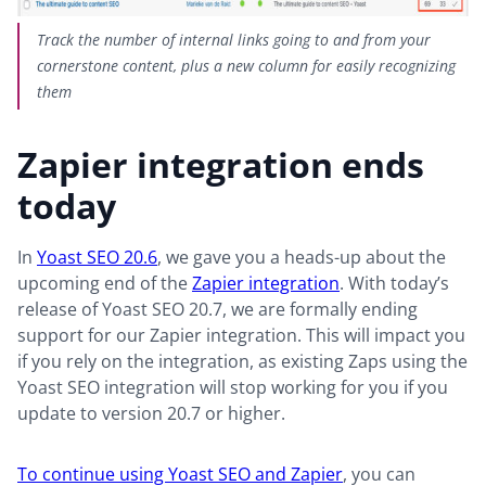
Track the number of internal links going to and from your
cornerstone content, plus a new column for easily recognizing
them
Zapier integration ends
today
In
Yoast SEO 20.6
, we gave you a heads-up about the
upcoming end of the
Zapier integration
. With today’s
release of Yoast SEO 20.7, we are formally ending
support for our Zapier integration. This will impact you
if you rely on the integration, as existing Zaps using the
Yoast SEO integration will stop working for you if you
update to version 20.7 or higher.
To continue using Yoast SEO and Zapier
, you can