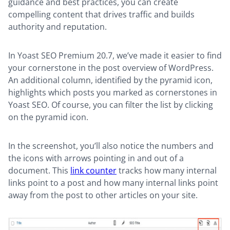
guidance and best practices, you can create
compelling content that drives traffic and builds
authority and reputation.
In Yoast SEO Premium 20.7, we’ve made it easier to find
your cornerstone in the post overview of WordPress.
An additional column, identified by the pyramid icon,
highlights which posts you marked as cornerstones in
Yoast SEO. Of course, you can filter the list by clicking
on the pyramid icon.
In the screenshot, you’ll also notice the numbers and
the icons with arrows pointing in and out of a
document. This
link counter
tracks how many internal
links point to a post and how many internal links point
away from the post to other articles on your site.