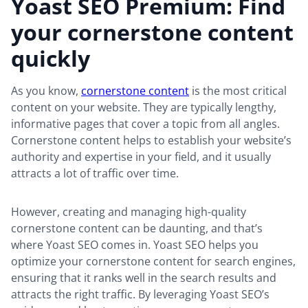
Yoast SEO Premium: Find
your cornerstone content
quickly
As you know,
cornerstone content
is the most critical
content on your website. They are typically lengthy,
informative pages that cover a topic from all angles.
Cornerstone content helps to establish your website’s
authority and expertise in your field, and it usually
attracts a lot of traffic over time.
However, creating and managing high-quality
cornerstone content can be daunting, and that’s
where Yoast SEO comes in. Yoast SEO helps you
optimize your cornerstone content for search engines,
ensuring that it ranks well in the search results and
attracts the right traffic. By leveraging Yoast SEO’s