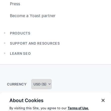
Press
Become a Yoast partner
PRODUCTS
Expand
child
SUPPORT AND RESOURCES
menu
Expand
child
LEARN SEO
menu
Expand
child
menu
CURRENCY
About Cookies
Some rights reserved
Privacy notice
Terms of service
By visiting this Site, you agree to our
Terms of Use
,