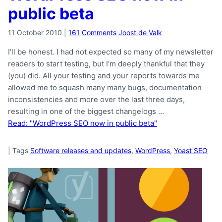
public beta
11 October 2010
|
161 Comments
Joost de Valk
I’ll be honest. I had not expected so many of my newsletter
readers to start testing, but I’m deeply thankful that they
(you) did. All your testing and your reports towards me
allowed me to squash many many bugs, documentation
inconsistencies and more over the last three days,
resulting in one of the biggest changelogs …
Read: "WordPress SEO now in public beta"
|
Tags
Software releases and updates
,
WordPress
,
Yoast SEO