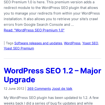
SEO Premium 1.0 is here. This premium version adds a
redirect module to the WordPress SEO plugin that allows
you to manage your redirects from within your WordPress
installation. It also allows you to retrieve your site’s crawl
errors from Google Search Console and …
Read: "WordPress SEO Premium 1.0"
|
Tags
Software releases and updates
,
WordPress
,
Yoast SEO
,
Yoast SEO Premium
WordPress SEO 1.2 – Major
Upgrade
12 June 2012
|
369 Comments
Joost de Valk
My WordPress SEO plugin has been updated to 1.2. A few
weeks back I did a series of bug fix updates and while