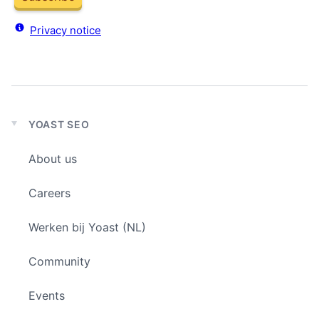
Privacy notice
YOAST SEO
Expand
child
About us
menu
Careers
Werken bij Yoast (NL)
Community
Events