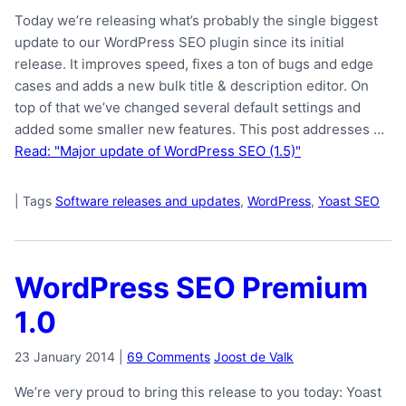
Today we’re releasing what’s probably the single biggest
update to our WordPress SEO plugin since its initial
release. It improves speed, fixes a ton of bugs and edge
cases and adds a new bulk title & description editor. On
top of that we’ve changed several default settings and
added some smaller new features. This post addresses …
Read: "Major update of WordPress SEO (1.5)"
|
Tags
Software releases and updates
,
WordPress
,
Yoast SEO
WordPress SEO Premium
1.0
23 January 2014
|
69 Comments
Joost de Valk
We’re very proud to bring this release to you today: Yoast