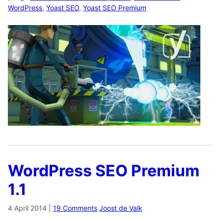
WordPress
,
Yoast SEO
,
Yoast SEO Premium
WordPress SEO Premium
1.1
4 April 2014
|
19 Comments
Joost de Valk