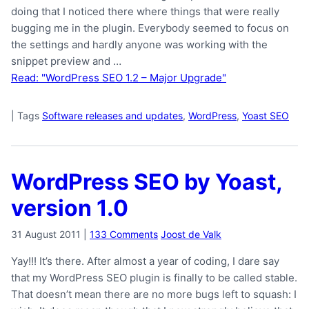
doing that I noticed there where things that were really
bugging me in the plugin. Everybody seemed to focus on
the settings and hardly anyone was working with the
snippet preview and …
Read: "WordPress SEO 1.2 – Major Upgrade"
|
Tags
Software releases and updates
,
WordPress
,
Yoast SEO
WordPress SEO by Yoast,
version 1.0
31 August 2011
|
133 Comments
Joost de Valk
Yay!!! It’s there. After almost a year of coding, I dare say
that my WordPress SEO plugin is finally to be called stable.
That doesn’t mean there are no more bugs left to squash: I