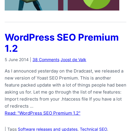
WordPress SEO Premium
1.2
5 June 2014
|
38 Comments
Joost de Valk
As I announced yesterday on the Dradcast, we released a
new version of Yoast SEO Premium. This is another
feature packed update with a lot of things people had been
asking us for. Let me go through the list of new features:
Import redirects from your .htaccess file If you have a lot
of redirects …
Read: "WordPress SEO Premium 1.2"
|
Tags
Software releases and updates
,
Technical SEO
,