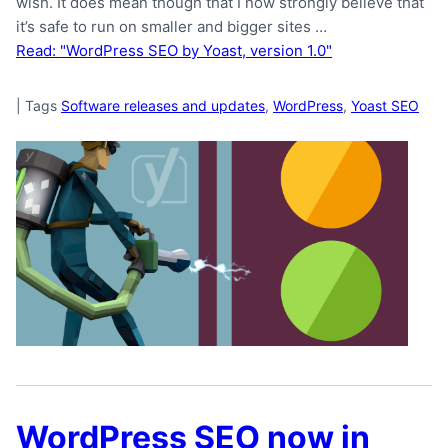
wish. It does mean though that I now strongly believe that
it’s safe to run on smaller and bigger sites …
Read: "WordPress SEO by Yoast, version 1.0"
|
Tags
Software releases and updates
,
WordPress
,
Yoast SEO
WordPress SEO now in