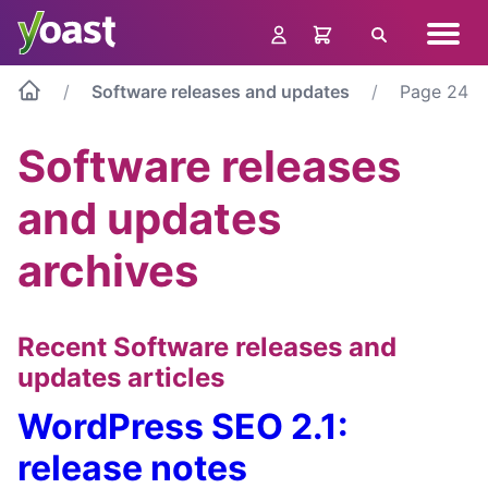
Skip
Navig
to
Search
menu
content
Software releases and updates
Page 24
Software releases
and updates
archives
Recent Software releases and
updates articles
WordPress SEO 2.1:
release notes