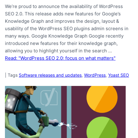
We’re proud to announce the availability of WordPress
SEO 2.0. This release adds new features for Google’s
Knowledge Graph and improves the design, layout &
usability of the WordPress SEO plugins admin screens in
many ways. Google Knowledge Graph Google recently
introduced new features for their knowledge graph,
allowing you to highlight yourself in the search …
Read: "WordPress SEO 2.0: focus on what matters"
|
Tags
Software releases and updates
,
WordPress
,
Yoast SEO