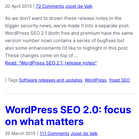
20 April 2015
|
72 Comments
Joost de Valk
As we don’t want to drown these release notes in the
bigger security news, we’ve made it into a separate post.
WordPress SEO 2.1 (both free and premium have the same
version number now) contains a series of bugfixes but
also some enhancements I’d like to highlight in this post.
These changes come on top of …
Read: "WordPress SEO 2.1: release notes"
|
Tags
Software releases and updates
,
WordPress
,
Yoast SEO
WordPress SEO 2.0: focus
on what matters
26 March 2015
|
111 Comments
Joost de Valk