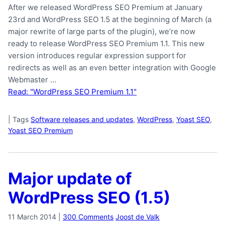
After we released WordPress SEO Premium at January
23rd and WordPress SEO 1.5 at the beginning of March (a
major rewrite of large parts of the plugin), we’re now
ready to release WordPress SEO Premium 1.1. This new
version introduces regular expression support for
redirects as well as an even better integration with Google
Webmaster …
Read: "WordPress SEO Premium 1.1"
|
Tags
Software releases and updates
,
WordPress
,
Yoast SEO
,
Yoast SEO Premium
Major update of
WordPress SEO (1.5)
11 March 2014
|
300 Comments
Joost de Valk