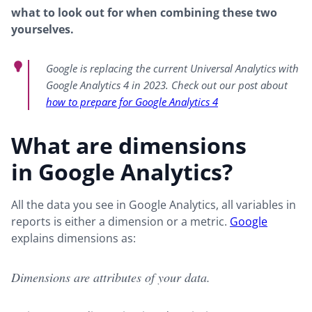
what to look out for when combining these two
yourselves.
Google is replacing the current Universal Analytics with
Google Analytics 4 in 2023. Check out our post about
how to prepare for Google Analytics 4
What are dimensions
in Google Analytics?
All the data you see in Google Analytics, all variables in
reports is either a dimension or a metric.
Google
explains dimensions as:
Dimensions are attributes of your data.