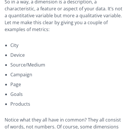
So in a way, a dimension is a description, a
characteristic, a feature or aspect of your data. It’s not
a quantitative variable but more a qualitative variable.
Let me make this clear by giving you a couple of
examples of metrics:
City
Device
Source/Medium
Campaign
Page
Goals
Products
Notice what they all have in common? They all consist
of words, not numbers. Of course, some dimensions