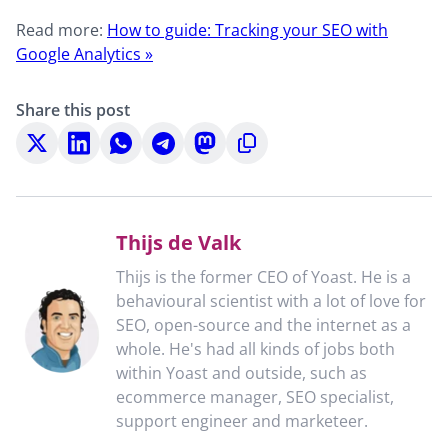
Read more:
How to guide: Tracking your SEO with
Google Analytics »
Share this post
Share
Share
Share
Share
Share
Copy
on
on
on
on
on
to
X
LinkedIn
WhatsApp
Telegram
Mastodon
clipboard
Thijs de Valk
Thijs is the former CEO of Yoast. He is a
behavioural scientist with a lot of love for
SEO, open-source and the internet as a
whole. He's had all kinds of jobs both
within Yoast and outside, such as
ecommerce manager, SEO specialist,
support engineer and marketeer.