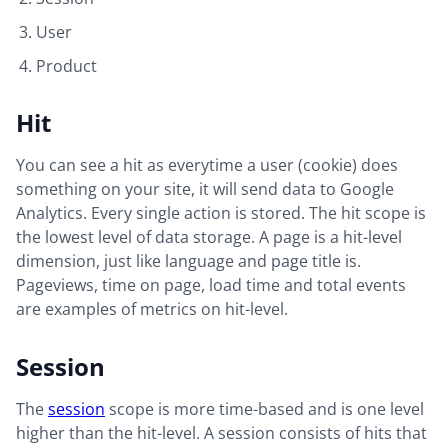
User
Product
Hit
You can see a hit as everytime a user (cookie) does
something on your site, it will send data to Google
Analytics. Every single action is stored. The hit scope is
the lowest level of data storage. A page is a hit-level
dimension, just like language and page title is.
Pageviews, time on page, load time and total events
are examples of metrics on hit-level.
Session
The
session
scope is more time-based and is one level
higher than the hit-level. A session consists of hits that