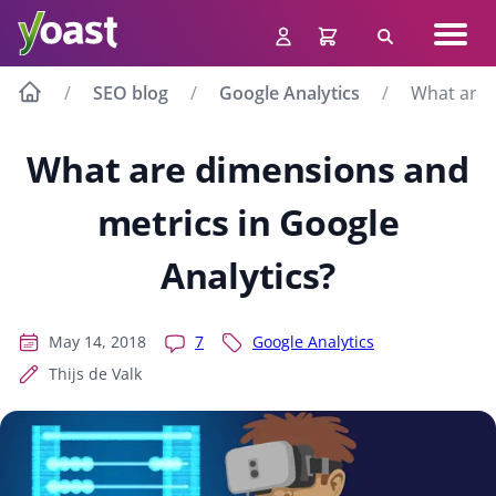
Skip
Navig
to
Search
men
content
SEO blog
Google Analytics
What are 
What are dimensions and
metrics in Google
Analytics?
May 14, 2018
7
Google Analytics
Thijs de Valk