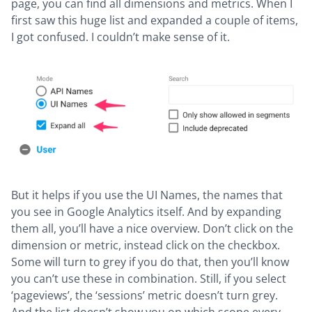
page, you can find all dimensions and metrics. When I
first saw this huge list and expanded a couple of items,
I got confused. I couldn’t make sense of it.
But it helps if you use the UI Names, the names that
you see in Google Analytics itself. And by expanding
them all, you’ll have a nice overview. Don’t click on the
dimension or metric, instead click on the checkbox.
Some will turn to grey if you do that, then you’ll know
you can’t use these in combination. Still, if you select
‘pageviews’, the ‘sessions’ metric doesn’t turn grey.
And the list doesn’t show you on which scope every