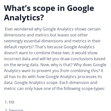
What’s scope in Google
Analytics?
Ever wondered why Google Analytics shows certain
dimensions and metrics but leaves out other
seemingly essential dimensions and metrics in their
default reports? That’s because Google Analytics
doesn’t want to combine these two, it would show
incorrect data and will let you draw conclusions based
on the wrong data. Now, why is that? Why does Google
Analytics want to prevent you from combining this? It
all has to do with how Google Analytics processes its
data: Google Analytics scope. Each dimension and
metric can only have one of the following scope-types:
Hit
Session