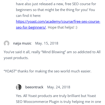
have also just released a new, free SEO course for
beginners so that might be the thing for you! You
can find it here:
https://yoast.com/academy/course/free-seo-course-
seo-for-beginners/
. Hope that helps! :)
naija music
May. 15, 2018
You’ve said it all, really “Mind Blowing” am so addicted to All
yoast products.
“YOAST” thanks for making the seo world much easier.
beeontrack
May. 24, 2018
Yes. All Yoast products are truly brilliant but Yoast
SEO Woocommerce Plugin is truly helping me in one