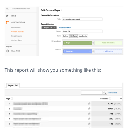
This report will show you something like this: