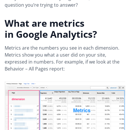
question you’re trying to answer?
What are metrics
in Google Analytics?
Metrics are the numbers you see in each dimension.
Metrics show you what a user did on your site,
expressed in numbers. For example, if we look at the
Behavior – All Pages report: