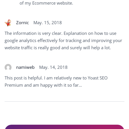
of my Ecommerce website.
Zornic
May. 15, 2018
The information is very clear. Explanation on how to use
google analytics effectively for tracking and improving your
website traffic is really good and surely will help a lot.
namiweb
May. 14, 2018
This post is helpful. I am relatively new to Yoast SEO
Premium and am happy with it so far…