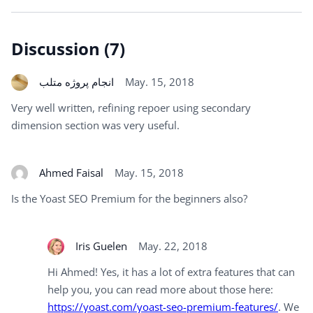
Discussion (7)
انجام پروژه متلب
May. 15, 2018
Very well written, refining repoer using secondary
dimension section was very useful.
Ahmed Faisal
May. 15, 2018
Is the Yoast SEO Premium for the beginners also?
Iris Guelen
May. 22, 2018
Hi Ahmed! Yes, it has a lot of extra features that can
help you, you can read more about those here:
https://yoast.com/yoast-seo-premium-features/
. We