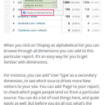
When you click on ‘Display as alphabetical list’ you can
browse through all dimensions you can add to this
particular report. It’s an easy way for you to get
familiar with dimensions.
For instance, you can add ‘User Type’ as a secondary
dimension, to see which source drives more New
visitors to your site. You can add ‘Page’ to your report,
to check which pages people land on from a particular
source. You can do a lot of cool things here, and quite
easily as well. But before you go all out; what’s the