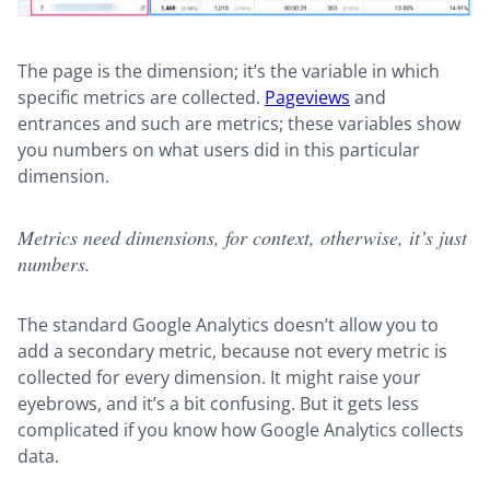
The page is the dimension; it’s the variable in which
specific metrics are collected.
Pageviews
and
entrances and such are metrics; these variables show
you numbers on what users did in this particular
dimension.
Metrics need dimensions, for context, otherwise, it’s just
numbers.
The standard Google Analytics doesn’t allow you to
add a secondary metric, because not every metric is
collected for every dimension. It might raise your
eyebrows, and it’s a bit confusing. But it gets less
complicated if you know how Google Analytics collects
data.