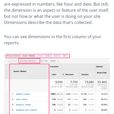
are expressed in numbers, like hour and date. But still,
the dimension is an aspect or feature of the user itself,
but not how or what the user is doing on your site.
Dimensions describe the data that’s collected.
You can see dimensions in the first column of your
reports.