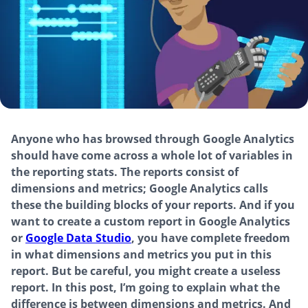
Anyone who has browsed through Google Analytics
should have come across a whole lot of variables in
the reporting stats. The reports consist of
dimensions and metrics; Google Analytics calls
these the building blocks of your reports. And if you
want to create a custom report in Google Analytics
or
Google Data Studio
, you have complete freedom
in what dimensions and metrics you put in this
report. But be careful, you might create a useless
report. In this post, I’m going to explain what the
difference is between dimensions and metrics. And