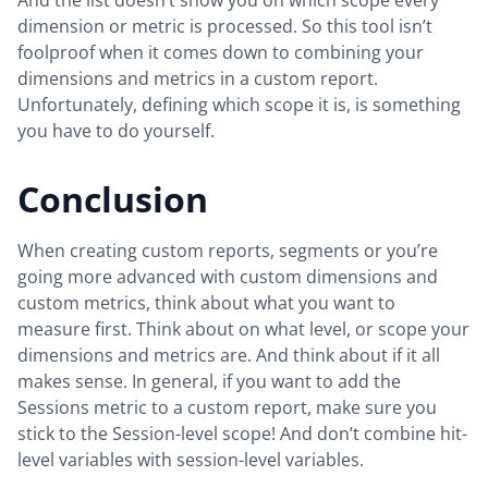
dimension or metric is processed. So this tool isn’t
foolproof when it comes down to combining your
dimensions and metrics in a custom report.
Unfortunately, defining which scope it is, is something
you have to do yourself.
Conclusion
When creating custom reports, segments or you’re
going more advanced with custom dimensions and
custom metrics, think about what you want to
measure first. Think about on what level, or scope your
dimensions and metrics are. And think about if it all
makes sense. In general, if you want to add the
Sessions metric to a custom report, make sure you
stick to the Session-level scope! And don’t combine hit-
level variables with session-level variables.