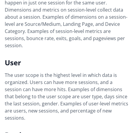
happen in just one session for the same user.
Dimensions and metrics on session-level collect data
about a session. Examples of dimensions on a session-
level are Source/Medium, Landing Page, and Device
Category. Examples of session-level metrics are
sessions, bounce rate, exits, goals, and pageviews per
session.
User
The user scope is the highest level in which data is
organized. Users can have more sessions, and a
session can have more hits. Examples of dimensions
that belong to the user scope are user type, days since
the last session, gender. Examples of user-level metrics
are users, new sessions, and percentage of new
sessions.