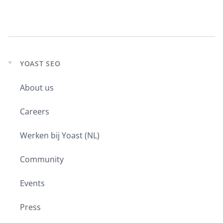
YOAST SEO
Expand
child
About us
menu
Careers
Werken bij Yoast (NL)
Community
Events
Press