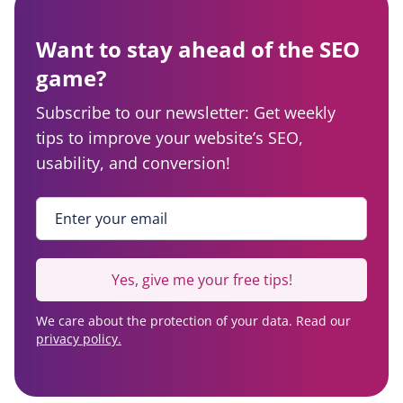
Want to stay ahead of the SEO
game?
Subscribe to our newsletter: Get weekly
tips to improve your website’s SEO,
usability, and conversion!
Enter your email
*
Yes, give me your free tips!
We care about the protection of your data. Read our
privacy policy.