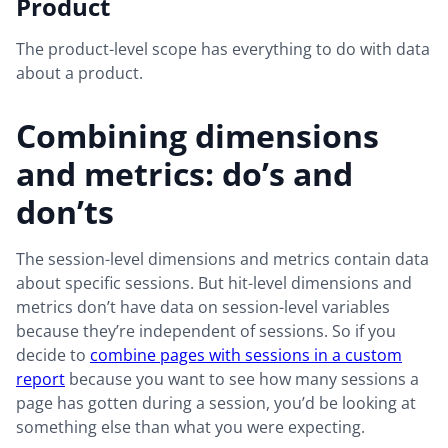
Product
The product-level scope has everything to do with data
about a product.
Combining dimensions
and metrics: do’s and
don’ts
The session-level dimensions and metrics contain data
about specific sessions. But hit-level dimensions and
metrics don’t have data on session-level variables
because they’re independent of sessions. So if you
decide to
combine pages with sessions in a custom
report
because you want to see how many sessions a
page has gotten during a session, you’d be looking at
something else than what you were expecting.