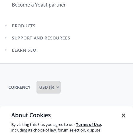
Become a Yoast partner
PRODUCTS
Expand
child
SUPPORT AND RESOURCES
menu
Expand
child
LEARN SEO
menu
Expand
child
menu
CURRENCY
About Cookies
Some rights reserved
Privacy notice
By visiting this Site, you agree to our
Terms of Use
,
Terms of service
Terms of use
Cookie notice
including its choice of law, forum selection, dispute