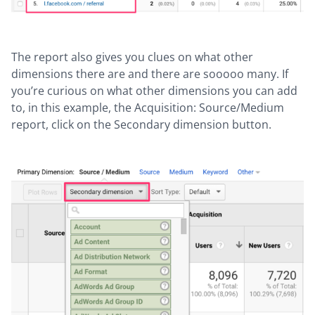
The report also gives you clues on what other
dimensions there are and there are sooooo many. If
you’re curious on what other dimensions you can add
to, in this example, the Acquisition: Source/Medium
report, click on the Secondary dimension button.