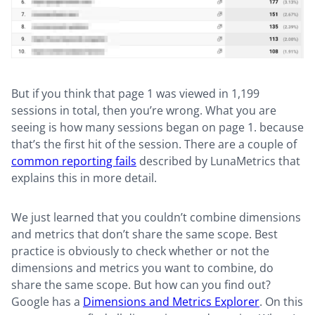
But if you think that page 1 was viewed in 1,199
sessions in total, then you’re wrong. What you are
seeing is how many sessions began on page 1. because
that’s the first hit of the session. There are a couple of
common reporting fails
described by LunaMetrics that
explains this in more detail.
We just learned that you couldn’t combine dimensions
and metrics that don’t share the same scope. Best
practice is obviously to check whether or not the
dimensions and metrics you want to combine, do
share the same scope. But how can you find out?
Google has a
Dimensions and Metrics Explorer
. On this