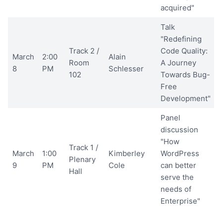
acquired"
Talk
"Redefining
Track 2 /
Code Quality:
March
2:00
Alain
Room
A Journey
8
PM
Schlesser
102
Towards Bug-
Free
Development"
Panel
discussion
"How
Track 1 /
March
1:00
Kimberley
WordPress
Plenary
9
PM
Cole
can better
Hall
serve the
needs of
Enterprise"