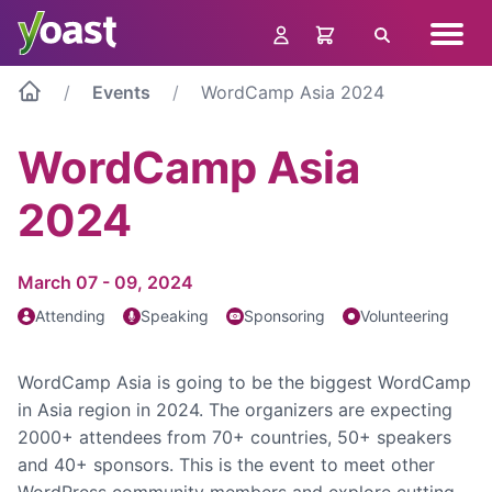
Skip
Navig
to
Search
menu
content
Events
WordCamp Asia 2024
WordCamp Asia
2024
March 07 - 09, 2024
Attending
Speaking
Sponsoring
Volunteering
WordCamp Asia is going to be the biggest WordCamp
in Asia region in 2024. The organizers are expecting
2000+ attendees from 70+ countries, 50+ speakers
and 40+ sponsors. This is the event to meet other