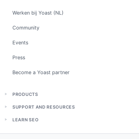
Werken bij Yoast (NL)
Community
Events
Press
Become a Yoast partner
PRODUCTS
Expand
child
SUPPORT AND RESOURCES
menu
Expand
child
LEARN SEO
menu
Expand
child
menu