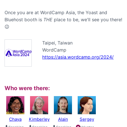
Once you are at WordCamp Asia, the Yoast and
Bluehost booth is
THE
place to be, we'll see you there!
😉
Taipei, Taiwan
WordCamp
https://asia.wordcamp.org/2024/
Who were there:
Chaya
Kimberley
Alain
Sergey