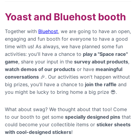
Yoast and Bluehost booth
Together with
Bluehost
, we are going to have an open,
engaging and fun booth for everyone to have a good
time with us! As always, we have planned some fun
activities: you'll have a chance to
play a "Space race"
game
, share your input in the
survey about products
,
watch demos of our products
or have
meaningful
conversations
🎉. Our activities won't happen without
big prizes, you'll have a chance to
join the raffle
and
you might be lucky to bring home a big prize 😎.
What about swag? We thought about that too! Come
to our booth to get some
specially designed pins
that
could become your collectible items or
sticker sheets
with cool-designed stickers
!