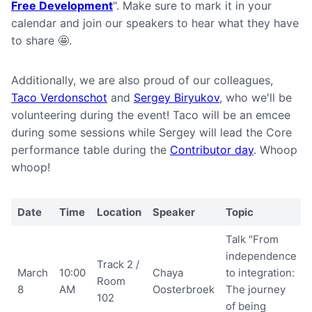
Free Development
". Make sure to mark it in your
calendar and join our speakers to hear what they have
to share 🤩.
Additionally, we are also proud of our colleagues,
Taco Verdonschot
and
Sergey Biryukov
, who we'll be
volunteering during the event! Taco will be an emcee
during some sessions while Sergey will lead the Core
performance table during the
Contributor day
. Whoop
whoop!
Date
Time
Location
Speaker
Topic
Talk "From
independence
Track 2 /
March
10:00
Chaya
to integration:
Room
8
AM
Oosterbroek
The journey
102
of being