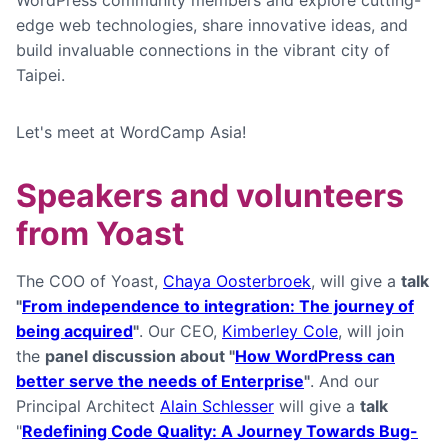
WordPress community members and explore cutting-
edge web technologies, share innovative ideas, and
build invaluable connections in the vibrant city of
Taipei.
Let's meet at WordCamp Asia!
Speakers and volunteers
from Yoast
The COO of Yoast,
Chaya Oosterbroek
, will give a
talk
"
From independence to integration: The journey of
being acquired
"
. Our CEO,
Kimberley Cole
, will join
the
panel discussion about "
How WordPress can
better serve the needs of Enterprise
"
. And our
Principal Architect
Alain Schlesser
will give a
talk
"
Redefining Code Quality: A Journey Towards Bug-