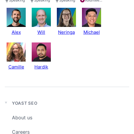
Speaking
Speaking
Speaking
Volunteering
Alex
Will
Neringa
Michael
Camille
Hardik
YOAST SEO
Expand
child
About us
menu
Careers