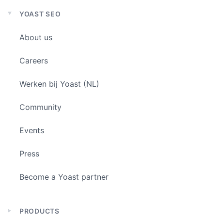
YOAST SEO
Expand
child
About us
menu
Careers
Werken bij Yoast (NL)
Community
Events
Press
Become a Yoast partner
PRODUCTS
Expand