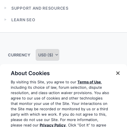
child
SUPPORT AND RESOURCES
menu
Expand
child
LEARN SEO
menu
Expand
child
menu
CURRENCY
About Cookies
Some rights reserved
Privacy notice
Terms of service
By visiting this Site, you agree to our
Terms of Use
,
including its choice of law, forum selection, dispute
Terms of use
Cookie notice
Refund policy
resolution, and class-action waiver provisions. You also
agree to our use of cookies and other technologies
Review notice
Report abuse
Contact us
that monitor your use of the Site. Your interactions on
the Site may be recorded or monitored by us or a third
Do not sell or share my personal information
party with which we work. If you do not agree to this,
please do not use our Site. For more information,
please read our
Privacy Policy
. Click “Got It” to agree
Facebook
Youtube
Instagram
LinkedIn