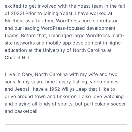
excited to get involved with the Yoast team in the fall
of 2023! Prior to joining Yoast, I have worked at
Bluehost as a full-time WordPress core contributor
and our leading WordPress-focused development
teams. Before that, I managed large WordPress multi-
site networks and mobile app development in higher
education at the University of North Carolina at
Chapel Hill.
I live in Cary, North Carolina with my wife and two
sons. In my spare time I enjoy fishing, video games,
and Jeeps! I have a 1952 Willys Jeep that I like to
drive around town and tinker on. I also love watching
and playing all kinds of sports, but particularly soccer
and basketball.