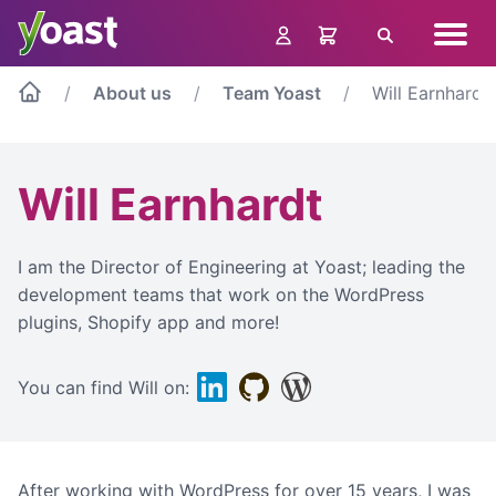
Skip
Navig
to
Search
menu
content
About us
Team Yoast
Will Earnhardt
Will Earnhardt
I am the Director of Engineering at Yoast; leading the
development teams that work on the WordPress
plugins, Shopify app and more!
Linkedin
Github
WordPress
You can find Will on:
After working with WordPress for over 15 years, I was