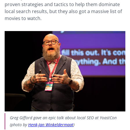
proven strategies and tactics to help them dominate
local search results, but they also got a massive list of
movies to watch.
Greg Gifford gave an epic talk about local SEO at YoastCon
(photo by
Henk-Jan Winkeldermaat
)