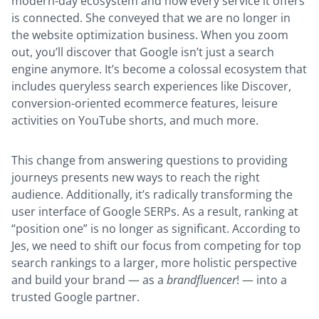
modern-day ecosystem and how every service it offers
is connected. She conveyed that we are no longer in
the website optimization business. When you zoom
out, you’ll discover that Google isn’t just a search
engine anymore. It’s become a colossal ecosystem that
includes queryless search experiences like Discover,
conversion-oriented ecommerce features, leisure
activities on YouTube shorts, and much more.
This change from answering questions to providing
journeys presents new ways to reach the right
audience. Additionally, it’s radically transforming the
user interface of Google SERPs. As a result, ranking at
“position one” is no longer as significant. According to
Jes, we need to shift our focus from competing for top
search rankings to a larger, more holistic perspective
and build your brand — as a
brandfluencer
! — into a
trusted Google partner.