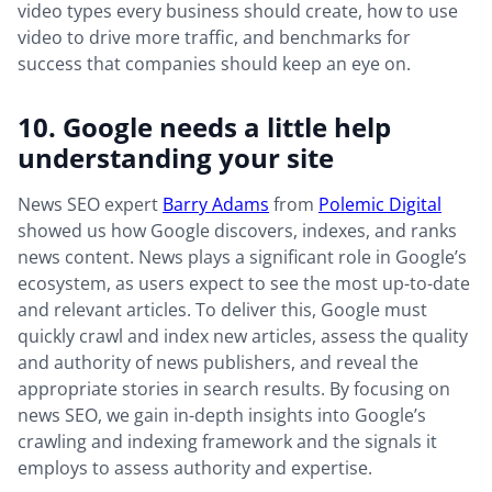
video types every business should create, how to use
video to drive more traffic, and benchmarks for
success that companies should keep an eye on.
10. Google needs a little help
understanding your site
News SEO expert
Barry Adams
from
Polemic Digital
showed us how Google discovers, indexes, and ranks
news content. News plays a significant role in Google’s
ecosystem, as users expect to see the most up-to-date
and relevant articles. To deliver this, Google must
quickly crawl and index new articles, assess the quality
and authority of news publishers, and reveal the
appropriate stories in search results. By focusing on
news SEO, we gain in-depth insights into Google’s
crawling and indexing framework and the signals it
employs to assess authority and expertise.