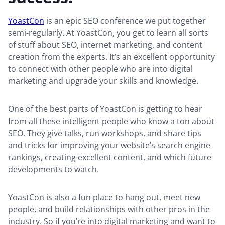
YoastCon
is an epic SEO conference we put together
semi-regularly. At YoastCon, you get to learn all sorts
of stuff about SEO, internet marketing, and content
creation from the experts. It’s an excellent opportunity
to connect with other people who are into digital
marketing and upgrade your skills and knowledge.
One of the best parts of YoastCon is getting to hear
from all these intelligent people who know a ton about
SEO. They give talks, run workshops, and share tips
and tricks for improving your website’s search engine
rankings, creating excellent content, and which future
developments to watch.
YoastCon is also a fun place to hang out, meet new
people, and build relationships with other pros in the
industry. So if you’re into digital marketing and want to