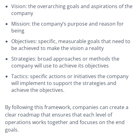
Vision: the overarching goals and aspirations of the
company
Mission: the company’s purpose and reason for
being
Objectives: specific, measurable goals that need to
be achieved to make the vision a reality
Strategies: broad approaches or methods the
company will use to achieve its objectives
Tactics: specific actions or initiatives the company
will implement to support the strategies and
achieve the objectives.
By following this framework, companies can create a
clear roadmap that ensures that each level of
operations works together and focuses on the end
goals.