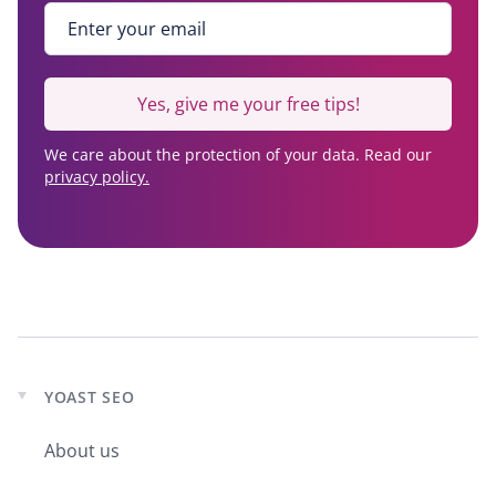
Enter your email
*
Yes, give me your free tips!
We care about the protection of your data. Read our
privacy policy.
YOAST SEO
Expand
child
About us
menu