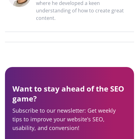
where he developed a keen
understanding of how to create great
content.
Want to stay ahead of the SEO
game?
Subscribe to our newsletter: Get weekly
tips to improve your website’s SEO,
usability, and conversion!