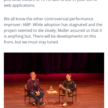
web applications.
We all know the other controversial performance
improver: AMP. While adoption has stagnated and the
project seemed to die slowly, Muller assured us that it
is anything but. There will be developments on this
front, but we must stay tuned.