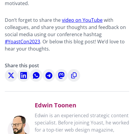
motivated.
Don’t forget to share the
video on YouTube
with
colleagues, and share your thoughts and feedback on
social media using our conference hashtag
#YoastCon2023
. Or below this blog post! We’d love to
hear your thoughts.
Share this post
Share
Share
Share
Share
Share
Copy
on
on
on
on
on
to
X
LinkedIn
WhatsApp
Telegram
Mastodon
clipboard
Edwin Toonen
Edwin is an experienced strategic content
specialist. Before joining Yoast, he worked
for a top-tier web design magazine,