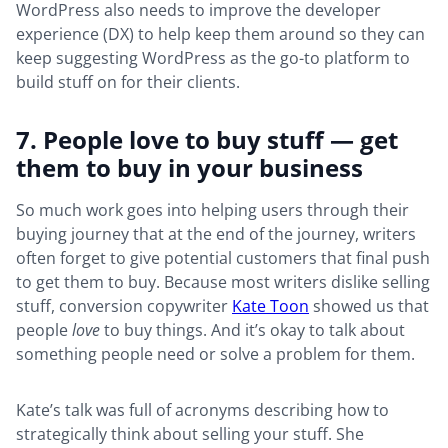
WordPress also needs to improve the developer
experience (DX) to help keep them around so they can
keep suggesting WordPress as the go-to platform to
build stuff on for their clients.
7. People love to buy stuff — get
them to buy in your business
So much work goes into helping users through their
buying journey that at the end of the journey, writers
often forget to give potential customers that final push
to get them to buy. Because most writers dislike selling
stuff, conversion copywriter
Kate Toon
showed us that
people
love
to buy things. And it’s okay to talk about
something people need or solve a problem for them.
Kate’s talk was full of acronyms describing how to
strategically think about selling your stuff. She