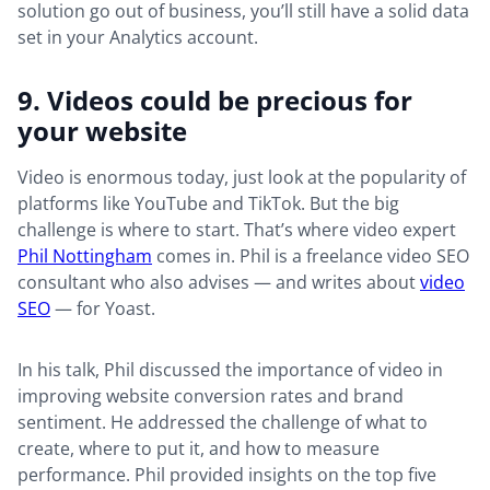
solution go out of business, you’ll still have a solid data
set in your Analytics account.
9. Videos could be precious for
your website
Video is enormous today, just look at the popularity of
platforms like YouTube and TikTok. But the big
challenge is where to start. That’s where video expert
Phil Nottingham
comes in. Phil is a freelance video SEO
consultant who also advises — and writes about
video
SEO
— for Yoast.
In his talk, Phil discussed the importance of video in
improving website conversion rates and brand
sentiment. He addressed the challenge of what to
create, where to put it, and how to measure
performance. Phil provided insights on the top five