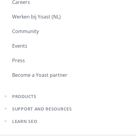
Careers
Werken bij Yoast (NL)
Community
Events
Press
Become a Yoast partner
PRODUCTS
Expand
child
SUPPORT AND RESOURCES
menu
Expand
child
LEARN SEO
menu
Expand
child
menu