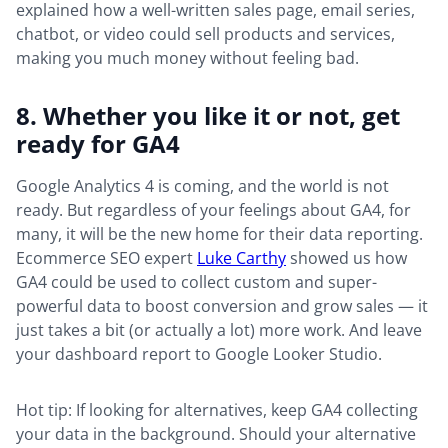
explained how a well-written sales page, email series,
chatbot, or video could sell products and services,
making you much money without feeling bad.
8. Whether you like it or not, get
ready for GA4
Google Analytics 4 is coming, and the world is not
ready. But regardless of your feelings about GA4, for
many, it will be the new home for their data reporting.
Ecommerce SEO expert
Luke Carthy
showed us how
GA4 could be used to collect custom and super-
powerful data to boost conversion and grow sales — it
just takes a bit (or actually a lot) more work. And leave
your dashboard report to Google Looker Studio.
Hot tip: If looking for alternatives, keep GA4 collecting
your data in the background. Should your alternative