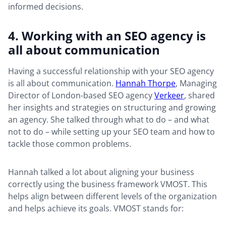
informed decisions.
4. Working with an SEO agency is
all about communication
Having a successful relationship with your SEO agency
is all about communication.
Hannah Thorpe
, Managing
Director of London-based SEO agency
Verkeer
, shared
her insights and strategies on structuring and growing
an agency. She talked through what to do – and what
not to do – while setting up your SEO team and how to
tackle those common problems.
Hannah talked a lot about aligning your business
correctly using the business framework VMOST. This
helps align between different levels of the organization
and helps achieve its goals. VMOST stands for: