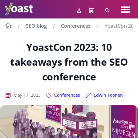
Skip
Navig
to
Search
men
content
SEO blog
Conferences
YoastCon 2023
YoastCon 2023: 10
takeaways from the SEO
conference
May 17, 2023
Conferences
Edwin Toonen