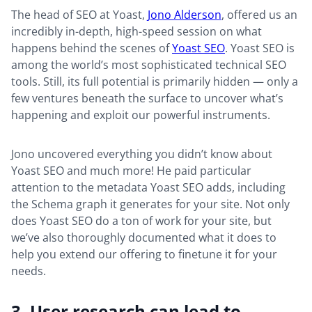
The head of SEO at Yoast,
Jono Alderson
, offered us an
incredibly in-depth, high-speed session on what
happens behind the scenes of
Yoast SEO
. Yoast SEO is
among the world’s most sophisticated technical SEO
tools. Still, its full potential is primarily hidden — only a
few ventures beneath the surface to uncover what’s
happening and exploit our powerful instruments.
Jono uncovered everything you didn’t know about
Yoast SEO and much more! He paid particular
attention to the metadata Yoast SEO adds, including
the Schema graph it generates for your site. Not only
does Yoast SEO do a ton of work for your site, but
we’ve also thoroughly documented what it does to
help you extend our offering to finetune it for your
needs.
3. User research can lead to