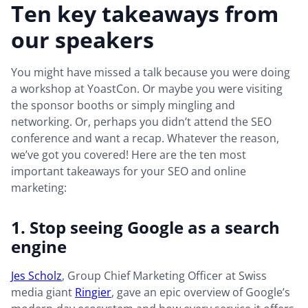
Ten key takeaways from
our speakers
You might have missed a talk because you were doing
a workshop at YoastCon. Or maybe you were visiting
the sponsor booths or simply mingling and
networking. Or, perhaps you didn’t attend the SEO
conference and want a recap. Whatever the reason,
we’ve got you covered! Here are the ten most
important takeaways for your SEO and online
marketing:
1. Stop seeing Google as a search
engine
Jes Scholz
, Group Chief Marketing Officer at Swiss
media giant
Ringier
, gave an epic overview of Google’s