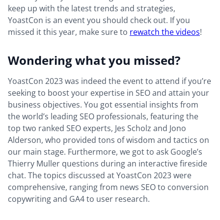
keep up with the latest trends and strategies,
YoastCon is an event you should check out. If you
missed it this year, make sure to
rewatch the videos
!
Wondering what you missed?
YoastCon 2023 was indeed the event to attend if you’re
seeking to boost your expertise in SEO and attain your
business objectives. You got essential insights from
the world’s leading SEO professionals, featuring the
top two ranked SEO experts, Jes Scholz and Jono
Alderson, who provided tons of wisdom and tactics on
our main stage. Furthermore, we got to ask Google’s
Thierry Muller questions during an interactive fireside
chat. The topics discussed at YoastCon 2023 were
comprehensive, ranging from news SEO to conversion
copywriting and GA4 to user research.