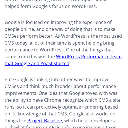
helped form Google’s focus on WordPress.
Google is focused on improving the experience of
people online, and one way of doing that is to make
CMSes perform better. As WordPress is the most used
CMS today, a lot of their time is spent helping bring
performance to WordPress. One of the things that
came from this was the
WordPress Performance team
that Google and Yoast started
.
But Google is looking into other ways to improve
CMSes and think much broader about performance
improvements. One idea that Google toyed with was
the ability to have Chrome recognize which CMS a site
runs, so it can pro-actively optimize rendering based
on its knowledge of that CMS. Google also works on
things like
Project Baseline
, which helps developers
pick what feature or API is safe to use in your site or