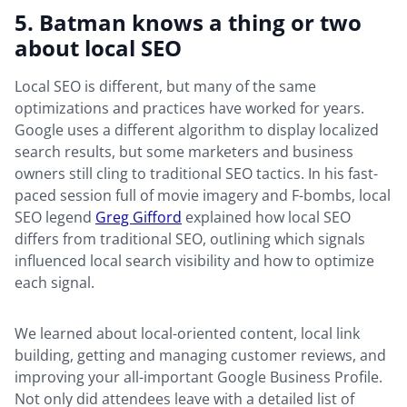
5. Batman knows a thing or two
about local SEO
Local SEO is different, but many of the same
optimizations and practices have worked for years.
Google uses a different algorithm to display localized
search results, but some marketers and business
owners still cling to traditional SEO tactics. In his fast-
paced session full of movie imagery and F-bombs, local
SEO legend
Greg Gifford
explained how local SEO
differs from traditional SEO, outlining which signals
influenced local search visibility and how to optimize
each signal.
We learned about local-oriented content, local link
building, getting and managing customer reviews, and
improving your all-important Google Business Profile.
Not only did attendees leave with a detailed list of