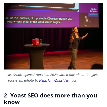
Jes Scholz opened YoastCon 2023 with a talk about Google’s
ecosystem (photo by
Henk-Jan Winkeldermaat
)
2. Yoast SEO does more than you
know