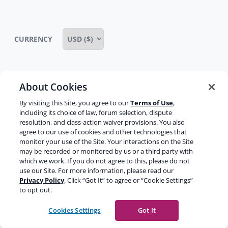
CURRENCY
About Cookies
Some rights reserved
Privacy notice
By visiting this Site, you agree to our
Terms of Use
,
Terms of service
Terms of use
Cookie notice
including its choice of law, forum selection, dispute
resolution, and class-action waiver provisions. You also
Refund policy
Review notice
Report abuse
agree to our use of cookies and other technologies that
monitor your use of the Site. Your interactions on the Site
Contact us
may be recorded or monitored by us or a third party with
which we work. If you do not agree to this, please do not
Do not sell or share my personal information
use our Site. For more information, please read our
Privacy Policy
. Click “Got It” to agree or “Cookie Settings”
to opt out.
Facebook
Youtube
Instagram
LinkedIn
Cookies Settings
Got It
© 2003-2026 Yoast BV
Yoast is a trademark of Yoast BV