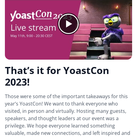
That’s it for YoastCon
2023!
Those were some of the important takeaways for this
year’s YoastCon! We want to thank everyone who
visited, in person and virtually. Hosting many guests,
speakers, and thought leaders at our event was a
privilege. We hope everyone learned something
valuable, made new connections, and left inspired and