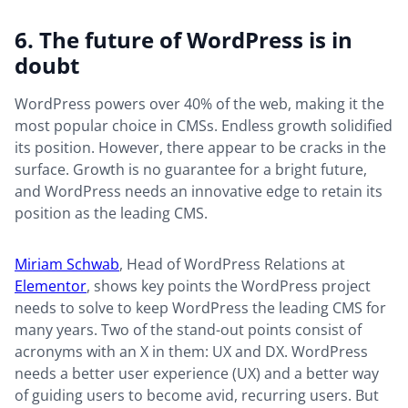
6. The future of WordPress is in
doubt
WordPress powers over 40% of the web, making it the
most popular choice in CMSs. Endless growth solidified
its position. However, there appear to be cracks in the
surface. Growth is no guarantee for a bright future,
and WordPress needs an innovative edge to retain its
position as the leading CMS.
Miriam Schwab
, Head of WordPress Relations at
Elementor
, shows key points the WordPress project
needs to solve to keep WordPress the leading CMS for
many years. Two of the stand-out points consist of
acronyms with an X in them: UX and DX. WordPress
needs a better user experience (UX) and a better way
of guiding users to become avid, recurring users. But