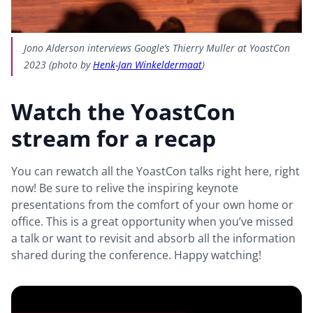
Jono Alderson interviews Google’s Thierry Muller at YoastCon
2023 (photo by
Henk-Jan Winkeldermaat
)
Watch the YoastCon
stream for a recap
You can rewatch all the YoastCon talks right here, right
now! Be sure to relive the inspiring keynote
presentations from the comfort of your own home or
office. This is a great opportunity when you’ve missed
a talk or want to revisit and absorb all the information
shared during the conference. Happy watching!