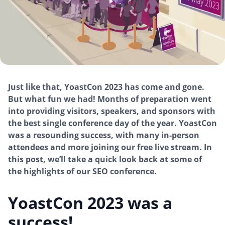
Just like that, YoastCon 2023 has come and gone.
But what fun we had! Months of preparation went
into providing visitors, speakers, and sponsors with
the best single conference day of the year. YoastCon
was a resounding success, with many in-person
attendees and more joining our free live stream. In
this post, we’ll take a quick look back at some of
the highlights of our SEO conference.
YoastCon 2023 was a
success!