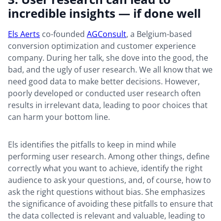
incredible insights — if done well
Els Aerts
co-founded
AGConsult
, a Belgium-based
conversion optimization and customer experience
company. During her talk, she dove into the good, the
bad, and the ugly of user research. We all know that we
need good data to make better decisions. However,
poorly developed or conducted user research often
results in irrelevant data, leading to poor choices that
can harm your bottom line.
Els identifies the pitfalls to keep in mind while
performing user research. Among other things, define
correctly what you want to achieve, identify the right
audience to ask your questions, and, of course, how to
ask the right questions without bias. She emphasizes
the significance of avoiding these pitfalls to ensure that
the data collected is relevant and valuable, leading to