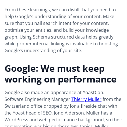
From these learnings, we can distill that you need to
help Google’s understanding of your content. Make
sure that you nail search intent for your content,
optimize your entities, and build your knowledge
graph. Using Schema structured data helps greatly,
while proper internal linking is invaluable to boosting
Google’s understanding of your site.
Google: We must keep
working on performance
Google also made an appearance at YoastCon.
Software Engineering Manager
Thierry Muller
from the
Switzerland office dropped by for a fireside chat with
the Yoast head of SEO, Jono Alderson. Muller has a
WordPress and web performance background, so their
conversation was big on these two topics. Muller