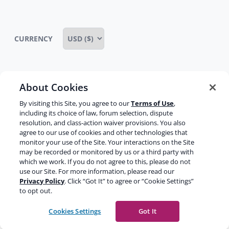
CURRENCY
About Cookies
Some rights reserved
Privacy notice
By visiting this Site, you agree to our
Terms of Use
,
Terms of service
Terms of use
Cookie notice
including its choice of law, forum selection, dispute
resolution, and class-action waiver provisions. You also
Refund policy
Review notice
Report abuse
agree to our use of cookies and other technologies that
monitor your use of the Site. Your interactions on the Site
Contact us
may be recorded or monitored by us or a third party with
which we work. If you do not agree to this, please do not
Do not sell or share my personal information
use our Site. For more information, please read our
Privacy Policy
. Click “Got It” to agree or “Cookie Settings”
to opt out.
Facebook
Youtube
Instagram
LinkedIn
Cookies Settings
Got It
© 2003-2026 Yoast BV
Yoast is a trademark of Yoast BV