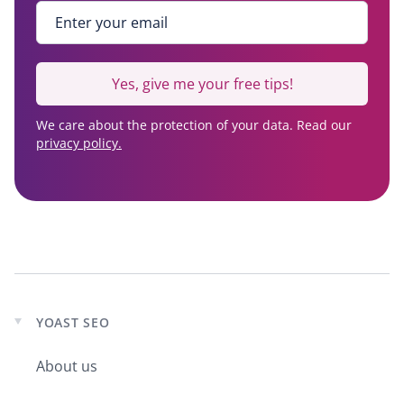
Enter your email
*
Yes, give me your free tips!
We care about the protection of your data. Read our
privacy policy.
YOAST SEO
Expand
child
About us
menu