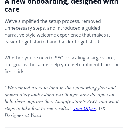
A new onboarding, designed with
care
We’ve simplified the setup process, removed
unnecessary steps, and introduced a guided,
narrative-style welcome experience that makes it
easier to get started and harder to get stuck.
Whether you’re new to SEO or scaling a large store,
our goal is the same: help you feel confident from the
first click.
“We wanted users to land in the onboarding flow and
immediately understand two things: how the app can
help them improve their Shopify store’s SEO, and what
steps to take first to see results.”
Tom Ottjes
, UX
Designer at Yoast