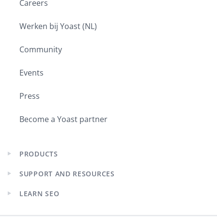
Careers
Werken bij Yoast (NL)
Community
Events
Press
Become a Yoast partner
PRODUCTS
Expand
child
SUPPORT AND RESOURCES
menu
Expand
child
LEARN SEO
menu
Expand
child
menu