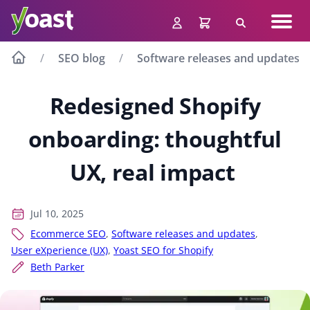
Skip
Navig
to
Search
men
content
SEO blog
Software releases and updates
Redesigned Shopify
onboarding: thoughtful
UX, real impact
Jul 10, 2025
Ecommerce SEO
,
Software releases and updates
,
User eXperience (UX)
,
Yoast SEO for Shopify
Beth Parker