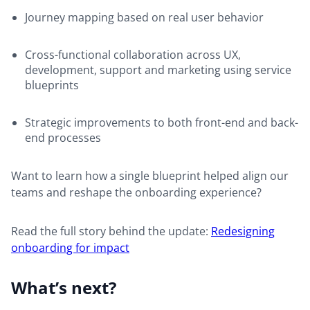
Journey mapping based on real user behavior
Cross-functional collaboration across UX,
development, support and marketing using service
blueprints
Strategic improvements to both front-end and back-
end processes
Want to learn how a single blueprint helped align our
teams and reshape the onboarding experience?
Read the full story behind the update:
Redesigning
onboarding for impact
What’s next?