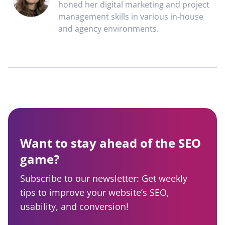
honed her digital marketing and project
management skills in various in-house
and agency environments.
Want to stay ahead of the SEO
game?
Subscribe to our newsletter: Get weekly
tips to improve your website’s SEO,
usability, and conversion!