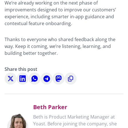
We’re already working on the next phase of
improvements designed to improve our customers’
experience, including smarter in-app guidance and
contextual feature onboarding.
Thanks to everyone who shared feedback along the
way. Keep it coming, we’re listening, learning, and
building better together.
Share this post
Share
Share
Share
Share
Share
Copy
on
on
on
on
on
to
X
LinkedIn
WhatsApp
Telegram
Mastodon
clipboard
Beth Parker
Beth is Product Marketing Manager at
Yoast. Before joining the company, she