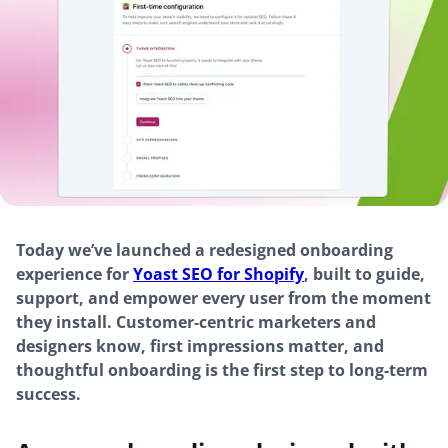
Today we’ve launched a redesigned onboarding
experience for
Yoast SEO for Shopify
, built to guide,
support, and empower every user from the moment
they install. Customer-centric marketers and
designers know, first impressions matter, and
thoughtful onboarding is the first step to long-term
success.