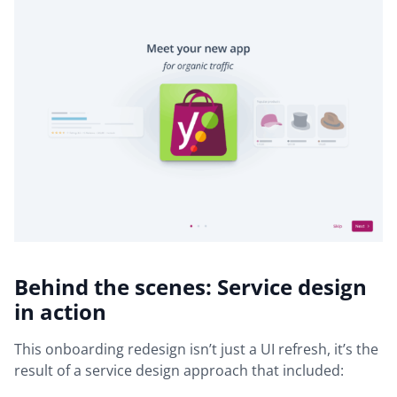
Behind the scenes: Service design
in action
This onboarding redesign isn’t just a UI refresh, it’s the
result of a service design approach that included: