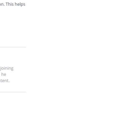
n. This helps
 joining
e he
tent.