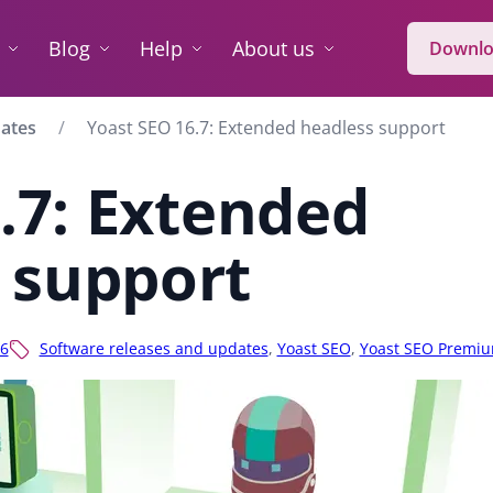
Blog
Help
About us
Downlo
dates
Yoast SEO 16.7: Extended headless support
.7: Extended
 support
6
Software releases and updates
,
Yoast SEO
,
Yoast SEO Premi