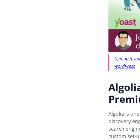
Sign up if y
WordPress
Algoli
Prem
Algolia is on
discovery eng
search engine
custom set-up