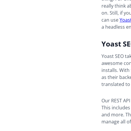
really think 
on. Still, i
can use
Yoas
a headless e
Yoast SE
Yoast SEO tak
awesome cont
installs. With
as their back
translated to
Our REST API 
This includes
and more. Thi
manage all of