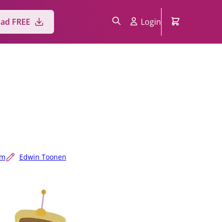
ad FREE
Login
um
Edwin Toonen