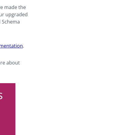
ve made the
 Our upgraded
nd Schema
umentation
.
ore about