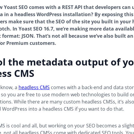
 Yoast SEO comes with a REST API that developers can u
 in a headless WordPress installation? By exposing this
ers make sure that the SEO of the site you built in your
otch. In Yoast SEO 16.7, we’re making more data availab
t format: JSON. That’s not all because we’ve also built an
 for Premium customers.
l the metadata output of y
ess CMS
 know, a
headless CMS
comes with a back-end and data stor
 so you are free to use modern web technologies to build o
tions. While there are many custom headless CMSs, it’s also
 WordPress into a headless CMS if you want to do that.
S is cool and all, but working on your SEO becomes a slight
e, not all headless CMSs come with dedicated SEO tools. You