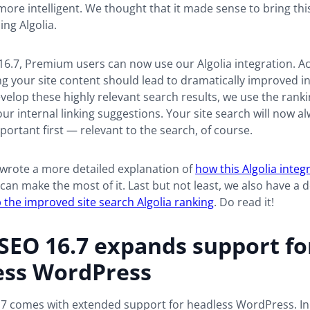
more intelligent. We thought that it made sense to bring this
ing Algolia.
16.7, Premium users can now use our Algolia integration. Act
g your site content should lead to dramatically improved i
evelop these highly relevant search results, we use the rank
ur internal linking suggestions. Your site search will now 
ortant first — relevant to the search, of course.
 wrote a more detailed explanation of
how this Algolia integ
an make the most of it. Last but not least, we also have a
 the improved site search Algolia ranking
. Do read it!
SEO 16.7 expands support fo
ess WordPress
.7 comes with extended support for headless WordPress. In 