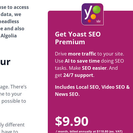
se to access
 data, we
 headless
le and also
Get Yoast SEO
 Algolia
Premium
Drive
more traffic
to your site.
our
Use
AI to save time
doing SEO
tasks. Make
SEO easier
. And
get
24/7 support
.
age. There’s
Includes Local SEO, Video SEO &
ne to your
News SEO.
 possible to
$
9.90
ly different
 have to
/ month, billed annually at $118.80 (ex. VAT)