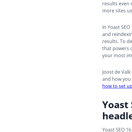
results even 
more sites us
In Yoast SEO 
and reindexin
results. To d
that powers o
your most imp
Joost de Valk
and how you c
how to set up
Yoast 
headl
Yoast SEO 16