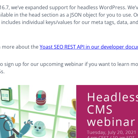
 16.7, we’ve expanded support for headless WordPress. We’
lable in the head section as a JSON object for you to use.
includes individual keys/values for our meta tags, data, a
n more about the
Yoast SEO REST API in our developer doc
to sign up for our upcoming webinar if you want to learn m
s.