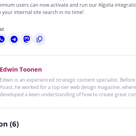
mium users can now activate and run our Algolia integratio
your internal site search in no time!
st
hare
Share
Share
Copy
n
on
on
to
n
hatsApp
Telegram
Mastodon
clipboard
Edwin Toonen
Edwin is an experienced strategic content specialist. Before
Yoast, he worked for a top-tier web design magazine, wher
developed a keen understanding of how to create great con
on (6)