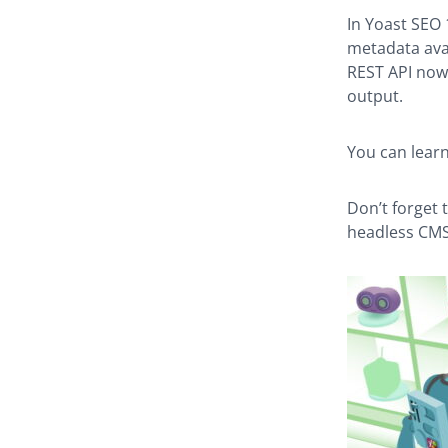
In Yoast SEO
metadata avai
REST API now 
output.
You can lear
Don’t forget 
headless CMS