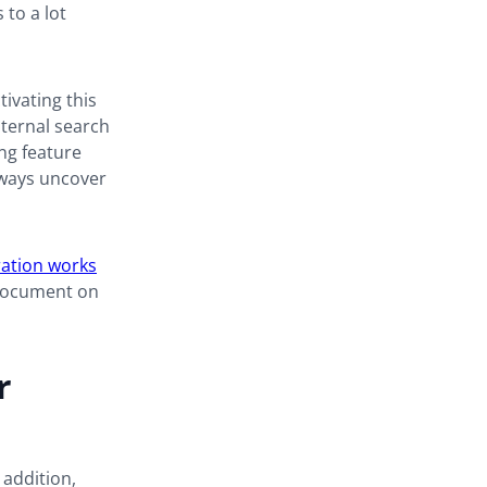
 to a lot
ivating this
nternal search
ing feature
always uncover
ration works
 document on
r
addition,