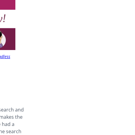
adless
 search and
 makes the
e had a
the search