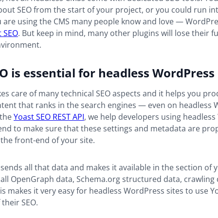
about SEO from the start of your project, or you could run int
f you are using the CMS many people know and love — WordPr
t SEO
. But keep in mind, many other plugins will lose their fu
nvironment.
O is essential for headless WordPress
es care of many technical SEO aspects and it helps you pr
ent that ranks in the search engines — even on headless
 the
Yoast SEO REST API
, we help developers using headles
end to make sure that these settings and metadata are pro
 the front-end of your site.
sends all that data and makes it available in the section of 
 all OpenGraph data, Schema.org structured data, crawling d
s makes it very easy for headless WordPress sites to use Y
 their SEO.