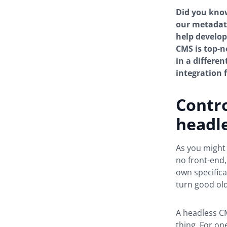
Did you know
our metadata
help develop
CMS is top-n
in a differen
integration
Contro
headl
As you might
no front-end,
own specifica
turn good old
A headless CM
thing. For on