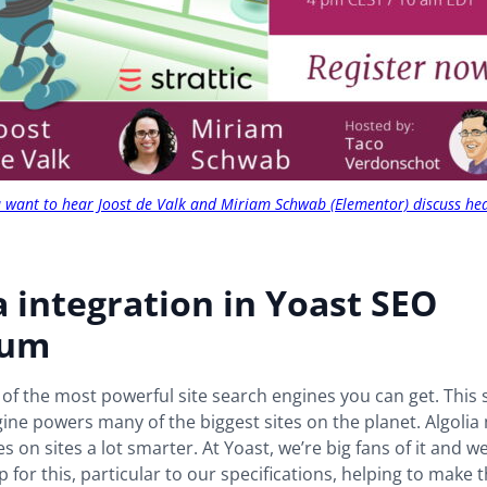
ou want to hear Joost de Valk and Miriam Schwab (Elementor) discuss he
a integration in Yoast SEO
ium
e of the most powerful site search engines you can get. This
ine powers many of the biggest sites on the planet. Algolia
s on sites a lot smarter. At Yoast, we’re big fans of it and w
 for this, particular to our specifications, helping to make 