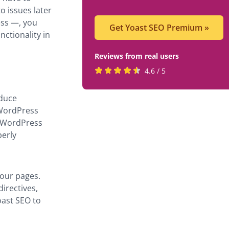
o issues later
ess —, you
Get Yoast SEO Premium
»
nctionality in
Reviews from real users
Rated
(opens
4.6 / 5
4.6
in
stars
a
oduce
by
new
 WordPress
819
tab)
s WordPress
users
perly
your pages.
irectives,
oast SEO to