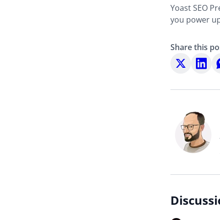
Yoast SEO Pre
you power up 
Share this po
Share
Share
S
on
on
o
X
LinkedI
W
Discussi