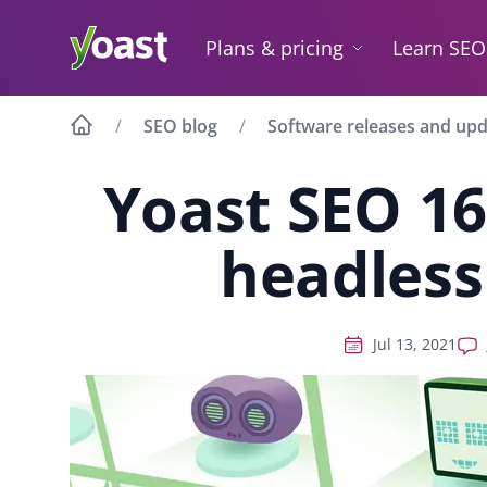
Skip
to
Plans & pricing
Learn SEO
content
SEO blog
Software releases and up
Yoast SEO 16
headless
Jul 13, 2021