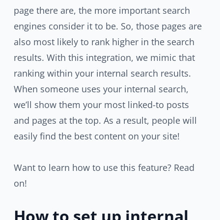
page there are, the more important search
engines consider it to be. So, those pages are
also most likely to rank higher in the search
results. With this integration, we mimic that
ranking within your internal search results.
When someone uses your internal search,
we’ll show them your most linked-to posts
and pages at the top. As a result, people will
easily find the best content on your site!
Want to learn how to use this feature? Read
on!
How to set up internal