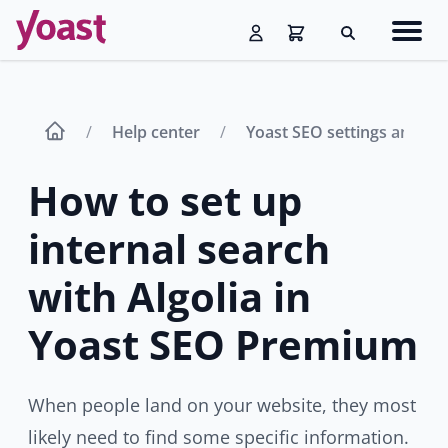
Skip
Navig
to
Search
men
content
Help center
Yoast SEO settings and fe
How to set up
internal search
with Algolia in
Yoast SEO Premium
When people land on your website, they most
likely need to find some specific information.