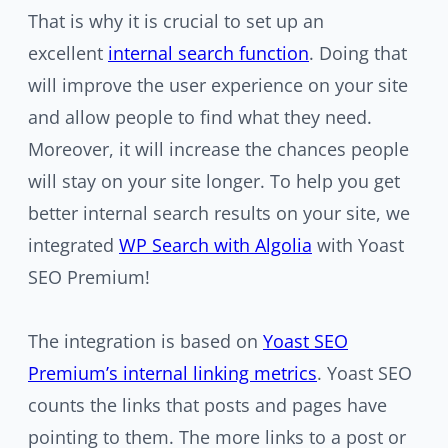
That is why it is crucial to set up an
excellent
internal search function
. Doing that
will improve the user experience on your site
and allow people to find what they need.
Moreover, it will increase the chances people
will stay on your site longer. To help you get
better internal search results on your site, we
integrated
WP Search with Algolia
with Yoast
SEO Premium!
The integration is based on
Yoast SEO
Premium’s internal linking metrics
. Yoast SEO
counts the links that posts and pages have
pointing to them. The more links to a post or