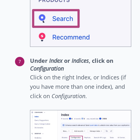
Under
Index
or
Indices
, click on
Configuration
Click on the right Index, or Indices (if
you have more than one index), and
click on
Configuration
.