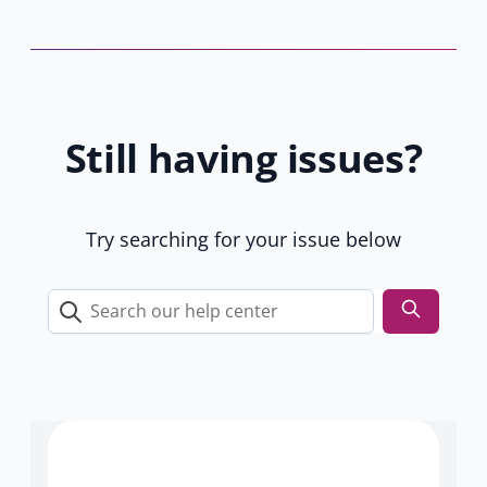
s
t
b
a
y
b
8
)
1
Still having issues?
9
u
s
e
Try searching for your issue below
r
s
Search
our
help
center