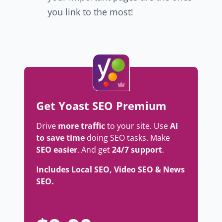
you link to the most!
Get Yoast SEO Premium
Drive
more traffic
to your site. Use
AI
to save time
doing SEO tasks. Make
SEO easier
. And get
24/7 support
.
Includes Local SEO, Video SEO & News
SEO.