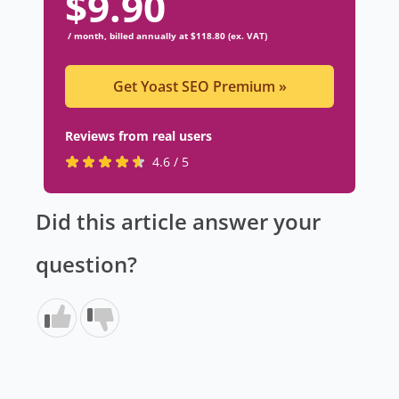
$
9.90
/ month, billed annually at $118.80 (ex. VAT)
Get Yoast SEO Premium
»
Reviews from real users
R
(
4.6 / 5
a
o
t
p
Did this article answer your
e
e
d
n
question?
4
s
.
i
6
n
s
a
t
n
a
e
r
w