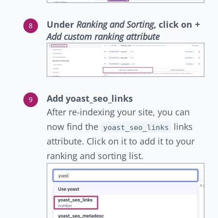
Under
Ranking and Sorting
, click on
+
Add custom ranking attribute
Add yoast_seo_links
After re-indexing your site, you can
now find the
links
yoast_seo_links
attribute. Click on it to add it to your
ranking and sorting list.