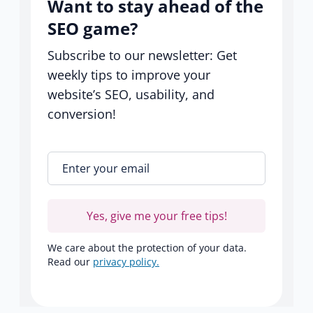
Want to stay ahead of the
SEO game?
Subscribe to our newsletter: Get
weekly tips to improve your
website’s SEO, usability, and
conversion!
Enter your email
*
Yes, give me your free tips!
We care about the protection of your data.
Read our
privacy policy.