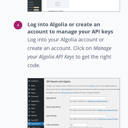
Log into Algolia or create an
account to manage your API keys
Log into your Algolia account or
create an account. Click on
Manage
your Algolia API Keys
to get the right
code.