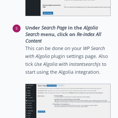
Under
Search Page
in the
Algolia
Search
menu, click on
Re-index All
Content
This can be done on your
WP Search
with Algolia
plugin settings page. Also
tick
Use Algolia with instantsearchjs
to
start using the Algolia integration.