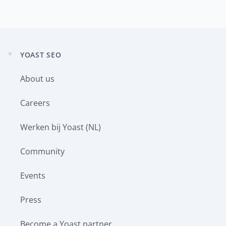
YOAST SEO
Expand
child
About us
menu
Careers
Werken bij Yoast (NL)
Community
Events
Press
Become a Yoast partner