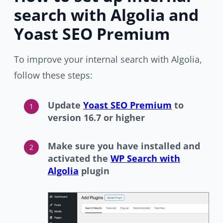
search with Algolia and
Yoast SEO Premium
To improve your internal search with Algolia,
follow these steps:
Update
Yoast SEO Premium
to
version 16.7 or higher
Make sure you have installed and
activated the
WP Search with
Algolia
plugin