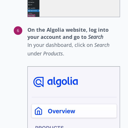
On the Algolia website, log into
your account and go to
Search
In your dashboard, click on
Search
under
Products
.