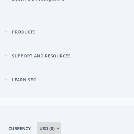
PRODUCTS
Expand
child
menu
SUPPORT AND RESOURCES
Expand
child
menu
LEARN SEO
Expand
child
menu
CURRENCY