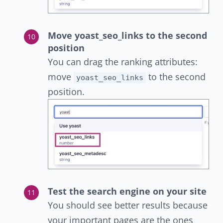
Move yoast_seo_links to the second
position
You can drag the ranking attributes:
move
to the second
yoast_seo_links
position.
Test the search engine on your site
You should see better results because
your important pages are the ones