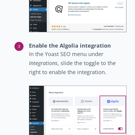
Enable the Algolia integration
In the Yoast SEO menu under
Integrations
, slide the toggle to the
right to enable the integration.