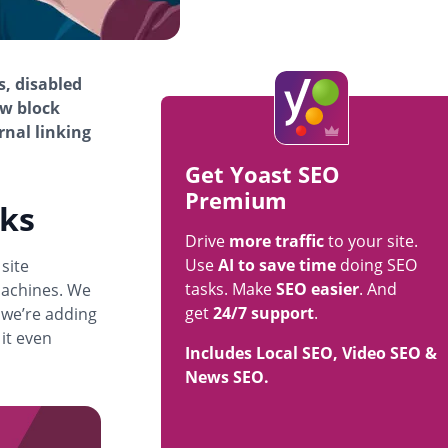
s, disabled
ew block
rnal linking
Get Yoast SEO
Premium
cks
Drive
more traffic
to your site.
Use
AI to save time
doing SEO
 site
tasks. Make
SEO easier
. And
machines. We
get
24/7 support
.
 we’re adding
 it even
Includes Local SEO, Video SEO &
News SEO.