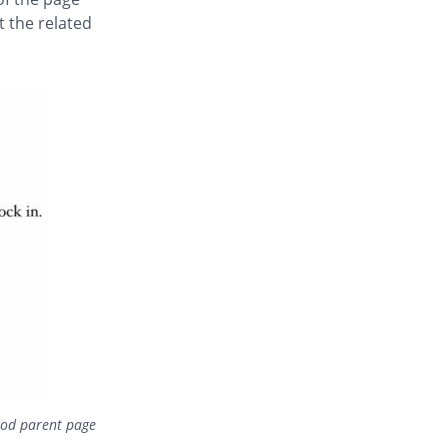
st the related
food parent page