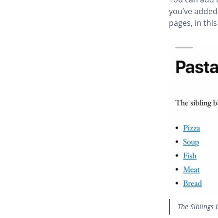
you’ve added i
pages, in thi
The Siblings 