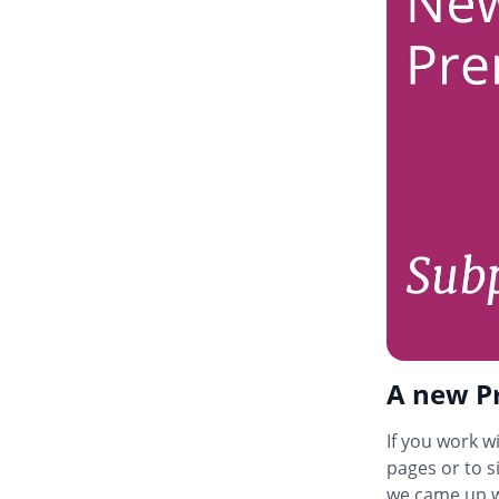
A new Pr
If you work wi
pages or to s
we came up w