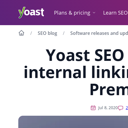
Skip
to
Plans & pricing
Learn SEO
content
SEO blog
Software releases and up
Yoast SEO
internal link
Pre
Jul 8, 2020
2