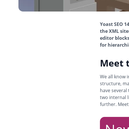
Yoast SEO 14
the XML site
editor block
for hierarchi
Meet t
We all know in
structure, ma
have several 
two internal 
further. Meet