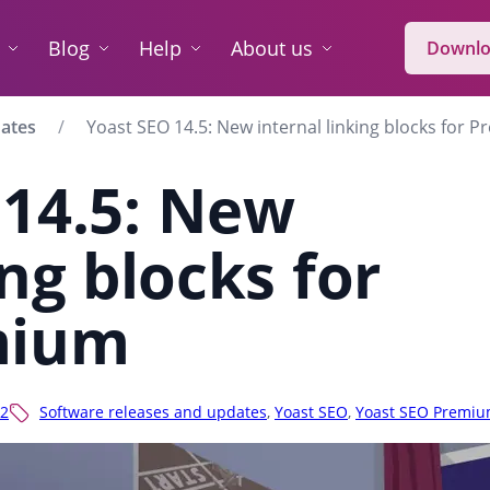
Blog
Help
About us
Downlo
dates
Yoast SEO 14.5: New internal linking blocks for 
 14.5: New
ing blocks for
mium
2
Software releases and updates
,
Yoast SEO
,
Yoast SEO Premi