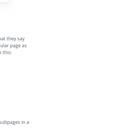
hat they say
cular page as
 this:
 subpages in a