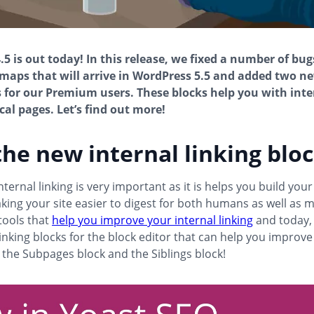
.5 is out today! In this release, we fixed a number of bug
maps that will arrive in WordPress 5.5 and added two n
s for our Premium users. These blocks help you with inte
cal pages. Let’s find out more!
he new internal linking blo
ternal linking is very important as it is helps you build your
king your site easier to digest for both humans as well as 
tools that
help you improve your internal linking
and today,
linking blocks for the block editor that can help you improve
 the Subpages block and the Siblings block!