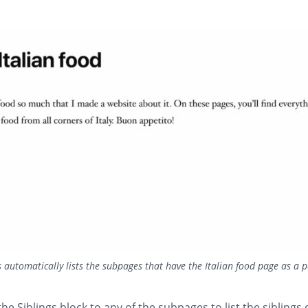
automatically lists the subpages that have the Italian food page as a 
he Siblings block to any of the subpages to list the siblings 