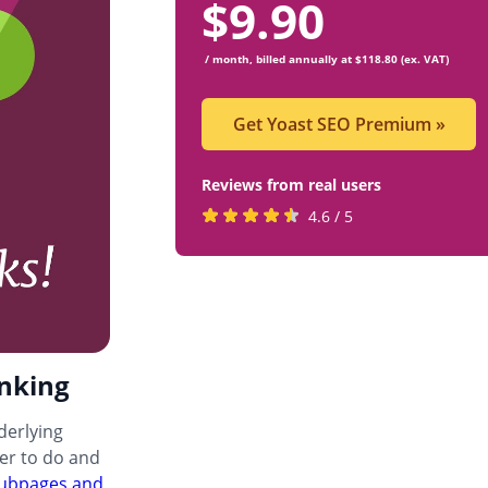
$
9.90
/ month, billed annually at $118.80 (ex. VAT)
Get Yoast SEO Premium
»
Reviews from real users
Rated
(opens
4.6 / 5
4.6
in
stars
a
by
new
819
tab)
users
inking
nderlying
ier to do and
 subpages and