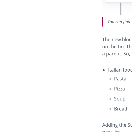
You can find 
The new block
on the tin. T
a parent. So, 
Italian foo
Pasta
Pizza
Soup
Bread
Adding the Su
neat list.