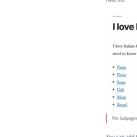
The Subpages 
You can add t