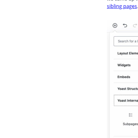
sibling pages