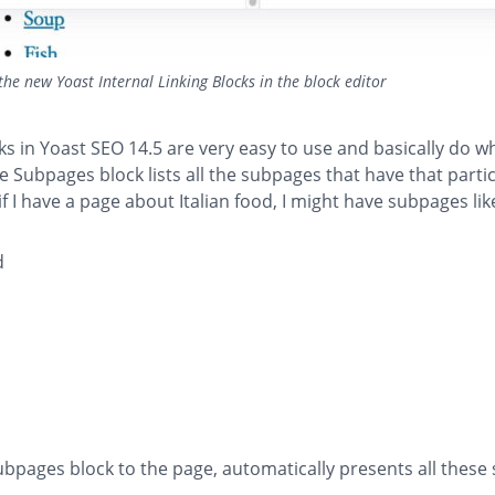
the new Yoast Internal Linking Blocks in the block editor
s in Yoast SEO 14.5 are very easy to use and basically do w
he Subpages block lists all the subpages that have that parti
if I have a page about Italian food, I might have subpages like
d
bpages block to the page, automatically presents all these