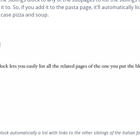
t to. So, if you add it to the pasta page, it’ll automatically li
s case pizza and soup.
block automatically a list with links to the other siblings of the Italian 