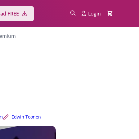
ad FREE
Login
Premium
um
Edwin Toonen