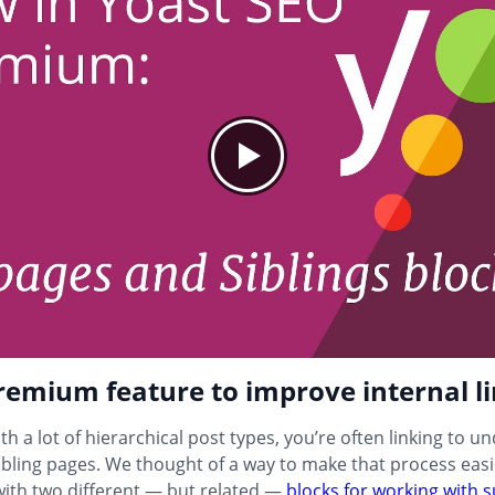
emium feature to improve internal l
th a lot of hierarchical post types, you’re often linking to u
ibling pages. We thought of a way to make that process eas
ith two different — but related —
blocks for working with