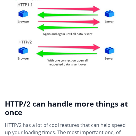
HTTP/2 can handle more things at
once
HTTP/2 has a lot of cool features that can help speed
up your loading times. The most important one, of