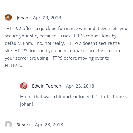
Johan
Apr. 23, 2018
“HTTP/2 offers a quick performance win and it even lets you
secure your site, because it uses HTTPS connections by
default.” Ehm… no, not really. HTTP/2 doesn’t secure the
site, HTTPS does and you need to make sure the sites on
your server are using HTTPS before moving over to
HTTP/2…
Edwin Toonen
Apr. 23, 2018
Hmm, that was a bit unclear indeed. I’ll fix it. Thanks,
Johan!
Steven
Apr. 23, 2018