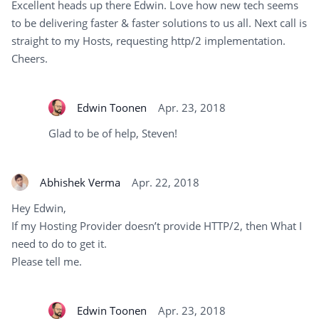
Excellent heads up there Edwin. Love how new tech seems
to be delivering faster & faster solutions to us all. Next call is
straight to my Hosts, requesting http/2 implementation.
Cheers.
Edwin Toonen
Apr. 23, 2018
Glad to be of help, Steven!
Abhishek Verma
Apr. 22, 2018
Hey Edwin,
If my Hosting Provider doesn’t provide HTTP/2, then What I
need to do to get it.
Please tell me.
Edwin Toonen
Apr. 23, 2018