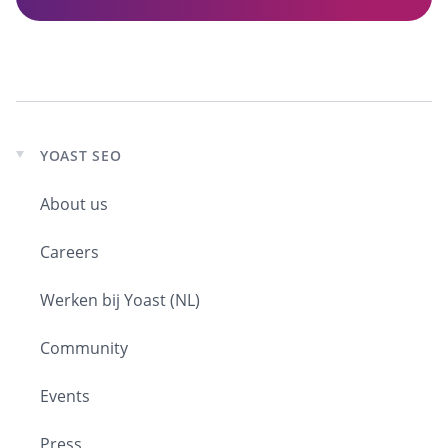
YOAST SEO
Expand
child
About us
menu
Careers
Werken bij Yoast (NL)
Community
Events
Press