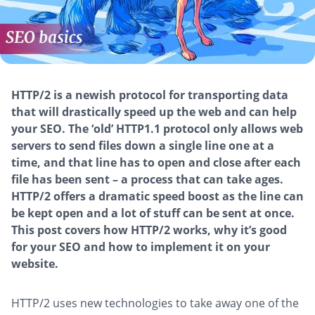
HTTP/2 is a newish protocol for transporting data
that will drastically speed up the web and can help
your SEO. The ‘old’ HTTP1.1 protocol only allows web
servers to send files down a single line one at a
time, and that line has to open and close after each
file has been sent – a process that can take ages.
HTTP/2 offers a dramatic speed boost as the line can
be kept open and a lot of stuff can be sent at once.
This post covers how HTTP/2 works, why it’s good
for your SEO and how to implement it on your
website.
HTTP/2 uses new technologies to take away one of the