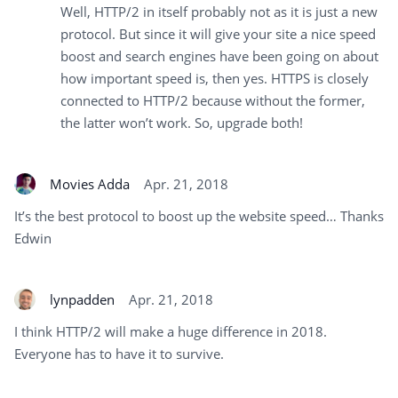
Well, HTTP/2 in itself probably not as it is just a new
protocol. But since it will give your site a nice speed
boost and search engines have been going on about
how important speed is, then yes. HTTPS is closely
connected to HTTP/2 because without the former,
the latter won’t work. So, upgrade both!
Movies Adda
Apr. 21, 2018
It’s the best protocol to boost up the website speed… Thanks
Edwin
lynpadden
Apr. 21, 2018
I think HTTP/2 will make a huge difference in 2018.
Everyone has to have it to survive.