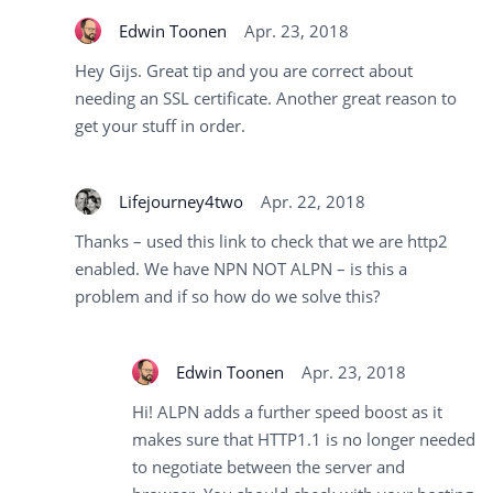
Edwin Toonen
Apr. 23, 2018
Hey Gijs. Great tip and you are correct about
needing an SSL certificate. Another great reason to
get your stuff in order.
Lifejourney4two
Apr. 22, 2018
Thanks – used this link to check that we are http2
enabled. We have NPN NOT ALPN – is this a
problem and if so how do we solve this?
Edwin Toonen
Apr. 23, 2018
Hi! ALPN adds a further speed boost as it
makes sure that HTTP1.1 is no longer needed
to negotiate between the server and