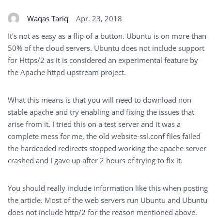
Waqas Tariq
Apr. 23, 2018
It’s not as easy as a flip of a button. Ubuntu is on more than
50% of the cloud servers. Ubuntu does not include support
for Https/2 as it is considered an experimental feature by
the Apache httpd upstream project.
What this means is that you will need to download non
stable apache and try enabling and fixing the issues that
arise from it. I tried this on a test server and it was a
complete mess for me, the old website-ssl.conf files failed
the hardcoded redirects stopped working the apache server
crashed and I gave up after 2 hours of trying to fix it.
You should really include information like this when posting
the article. Most of the web servers run Ubuntu and Ubuntu
does not include http/2 for the reason mentioned above.