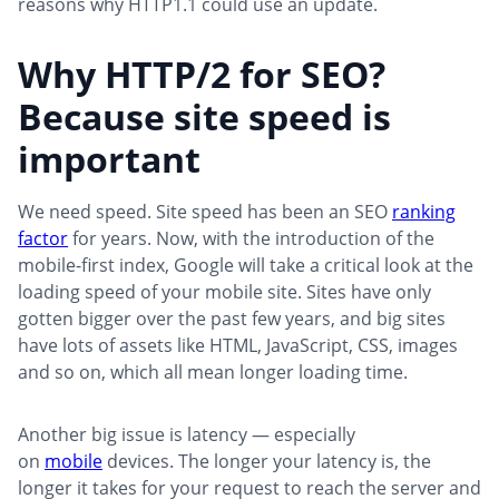
reasons why HTTP1.1 could use an update.
Why HTTP/2 for SEO?
Because site speed is
important
We need speed. Site speed has been an SEO
ranking
factor
for years. Now, with the introduction of the
mobile-first index, Google will take a critical look at the
loading speed of your mobile site. Sites have only
gotten bigger over the past few years, and big sites
have lots of assets like HTML, JavaScript, CSS, images
and so on, which all mean longer loading time.
Another big issue is latency — especially
on
mobile
devices. The longer your latency is, the
longer it takes for your request to reach the server and