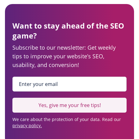
Want to stay ahead of the SEO
game?
Subscribe to our newsletter: Get weekly
tips to improve your website’s SEO,
usability, and conversion!
Enter your email
*
Yes, give me your free tips!
We care about the protection of your data. Read our
privacy policy.