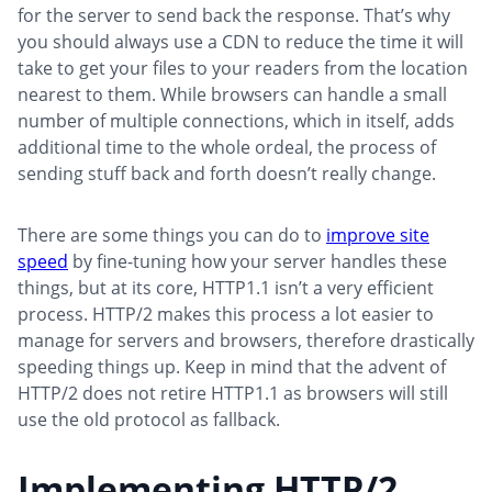
for the server to send back the response. That’s why
you should always use a CDN to reduce the time it will
take to get your files to your readers from the location
nearest to them. While browsers can handle a small
number of multiple connections, which in itself, adds
additional time to the whole ordeal, the process of
sending stuff back and forth doesn’t really change.
There are some things you can do to
improve site
speed
by fine-tuning how your server handles these
things, but at its core, HTTP1.1 isn’t a very efficient
process. HTTP/2 makes this process a lot easier to
manage for servers and browsers, therefore drastically
speeding things up. Keep in mind that the advent of
HTTP/2 does not retire HTTP1.1 as browsers will still
use the old protocol as fallback.
Implementing HTTP/2