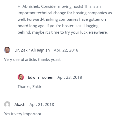
Hi Abhishek. Consider moving hosts! This is an
important technical change for hosting companies as
well. Forward-thinking companies have gotten on
board long ago. If you’re hoster is still lagging
behind, maybe it’s time to try your luck elsewhere.
Dr. Zakir Ali Rajnish
Apr. 22, 2018
Very useful article, thanks yoast.
Edwin Toonen
Apr. 23, 2018
Thanks, Zakir!
Akash
Apr. 21, 2018
Yes it very Important..