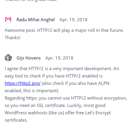
Radu Mihai Anghel
Apr. 19, 2018
Awesome post. HTTP/2 will play a major roll in thw furure.
Thanks!
Gijs Hovens
Apr. 19, 2018
I agree that HTTP/2 is a very important development. An
easy tool to check if you have HTTP/2 enabled is
https://http2.pro/
(also check if you also have ALPN
enabled, this is important).
Regarding https: you cannot use HTTP/2 without encryption,
so you need an SSL certificate. Luckily, most good
WordPress webhosts (like us) offer free Let’s Encrypt
certificates.