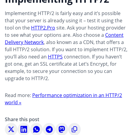
Implementing HTTP/2 is fairly easy and it’s possible
that your server is already using it – test it using the
tool on the
HTTP2.Pro
site. Ask your hosting provider
to see what your options are. Also choose a
Content
Delivery Network
, also known as a CDN, that offers a
full HTTP/2 solution. If you want to implement HTTP/2,
you’ll also need an
HTTPS
connection. If you haven’t
got one, get an SSL certificate at Let’s Encrypt, for
example, to secure your connection so you can
upgrade to HTTP/2.
Read more:
Performance optimization in an HTTP/2
world »
Share this post
Share
Share
Share
Share
Share
Copy
on
on
on
on
on
to