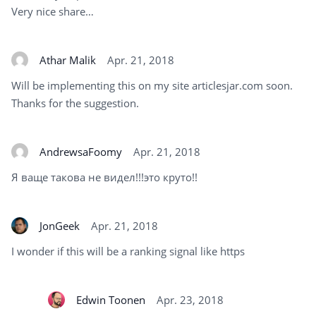
Very nice share…
Athar Malik
Apr. 21, 2018
Will be implementing this on my site articlesjar.com soon.
Thanks for the suggestion.
AndrewsaFoomy
Apr. 21, 2018
Я ваще такова не видел!!!это круто!!
JonGeek
Apr. 21, 2018
I wonder if this will be a ranking signal like https
Edwin Toonen
Apr. 23, 2018