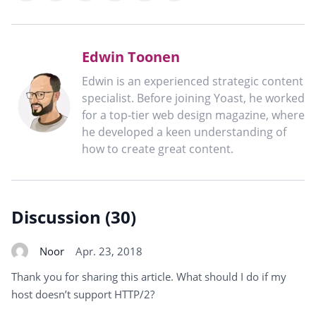
X
LinkedIn
WhatsApp
Telegram
Mastodon
clipboard
Edwin Toonen
Edwin is an experienced strategic content
specialist. Before joining Yoast, he worked
for a top-tier web design magazine, where
he developed a keen understanding of
how to create great content.
Discussion (30)
Noor
Apr. 23, 2018
Thank you for sharing this article. What should I do if my
host doesn’t support HTTP/2?