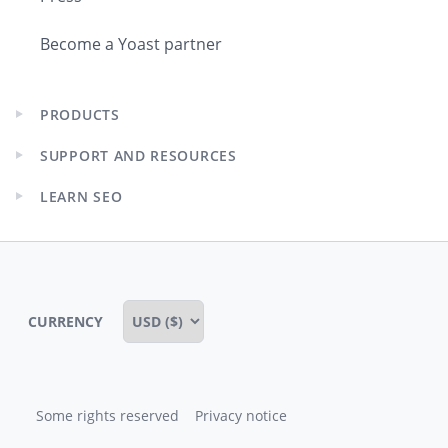
Become a Yoast partner
PRODUCTS
Expand
child
SUPPORT AND RESOURCES
menu
Expand
child
LEARN SEO
menu
Expand
child
menu
CURRENCY
Some rights reserved
Privacy notice