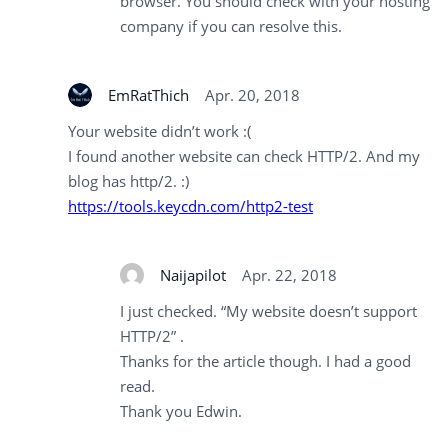
browser. You should check with your hosting
company if you can resolve this.
EmRatThich
Apr. 20, 2018
Your website didn’t work :(
I found another website can check HTTP/2. And my
blog has http/2. :)
https://tools.keycdn.com/http2-test
Naijapilot
Apr. 22, 2018
I just checked. “My website doesn’t support
HTTP/2” .
Thanks for the article though. I had a good
read.
Thank you Edwin.