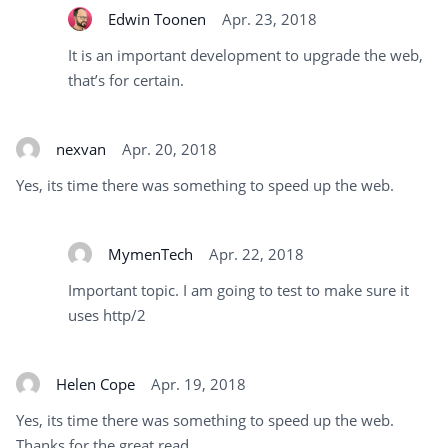
Edwin Toonen
Apr. 23, 2018
It is an important development to upgrade the web,
that’s for certain.
nexvan
Apr. 20, 2018
Yes, its time there was something to speed up the web.
MymenTech
Apr. 22, 2018
Important topic. I am going to test to make sure it
uses http/2
Helen Cope
Apr. 19, 2018
Yes, its time there was something to speed up the web.
Thanks for the great read.