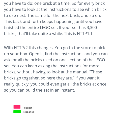
you have to do: one brick at a time. So for every brick
you have to look at the instructions to see which brick
to use next. The same for the next brick, and so on.
This back-and-forth keeps happening until you have
finished the entire LEGO set. If your set has 3,300
bricks, that’ll take quite a while. This is HTTP1.1.
With HTTP/2 this changes. You go to the store to pick
up your box. Open it, find the instructions and you can
ask for all the bricks used on one section of the LEGO
set. You can keep asking the instructions for more
bricks, without having to look at the manual. “These
bricks go together, so here they are.” If you want it
really quickly, you could even get all the bricks at once
so you can build the set in an instant.