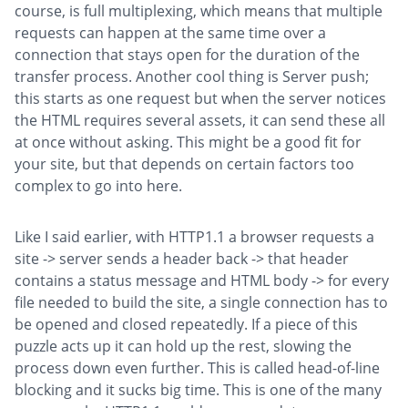
course, is full multiplexing, which means that multiple
requests can happen at the same time over a
connection that stays open for the duration of the
transfer process. Another cool thing is Server push;
this starts as one request but when the server notices
the HTML requires several assets, it can send these all
at once without asking. This might be a good fit for
your site, but that depends on certain factors too
complex to go into here.
Like I said earlier, with HTTP1.1 a browser requests a
site -> server sends a header back -> that header
contains a status message and HTML body -> for every
file needed to build the site, a single connection has to
be opened and closed repeatedly. If a piece of this
puzzle acts up it can hold up the rest, slowing the
process down even further. This is called head-of-line
blocking and it sucks big time. This is one of the many