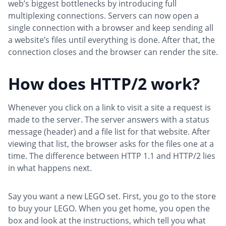
web’s biggest bottlenecks by introducing full
multiplexing connections. Servers can now open a
single connection with a browser and keep sending all
a website’s files until everything is done. After that, the
connection closes and the browser can render the site.
How does HTTP/2 work?
Whenever you click on a link to visit a site a request is
made to the server. The server answers with a status
message (header) and a file list for that website. After
viewing that list, the browser asks for the files one at a
time. The difference between HTTP 1.1 and HTTP/2 lies
in what happens next.
Say you want a new LEGO set. First, you go to the store
to buy your LEGO. When you get home, you open the
box and look at the instructions, which tell you what