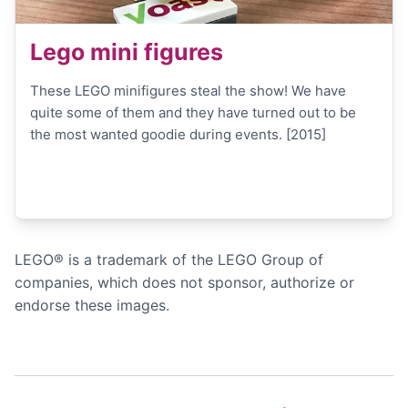
Lego mini figures
These LEGO minifigures steal the show! We have
quite some of them and they have turned out to be
the most wanted goodie during events. [2015]
LEGO® is a trademark of the LEGO Group of
companies, which does not sponsor, authorize or
endorse these images.