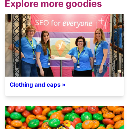
Explore more goodies
Clothing and caps »