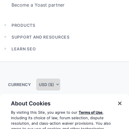
Become a Yoast partner
PRODUCTS
Expand
child
SUPPORT AND RESOURCES
menu
Expand
child
LEARN SEO
menu
Expand
child
menu
CURRENCY
About Cookies
Some rights reserved
Privacy notice
Terms of service
By visiting this Site, you agree to our
Terms of Use
,
including its choice of law, forum selection, dispute
Terms of use
Cookie notice
Refund policy
resolution, and class-action waiver provisions. You also
agree to our use of cookies and other technologies