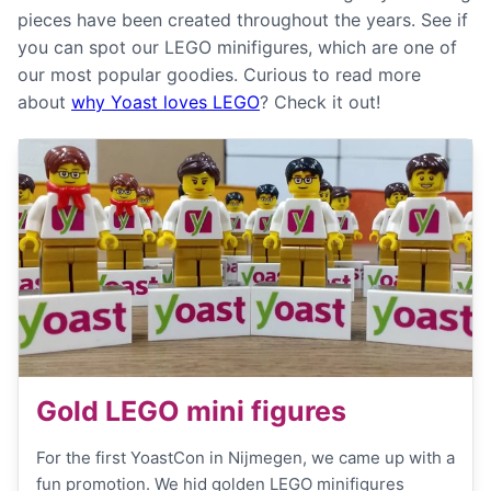
pieces have been created throughout the years. See if
you can spot our LEGO minifigures, which are one of
our most popular goodies. Curious to read more
about
why Yoast loves LEGO
? Check it out!
Gold LEGO mini figures
For the first YoastCon in Nijmegen, we came up with a
fun promotion. We hid golden LEGO minifigures