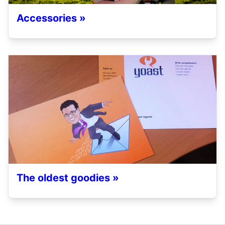
Accessories »
The oldest goodies »