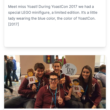
Meet miss Yoast! During YoastCon 2017 we had a
special LEGO minifigure, a limited edition. It’s a little
lady wearing the blue color, the color of YoastCon.
[2017]