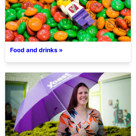
Food and drinks »