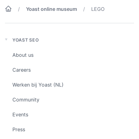
Yoast online museum
LEGO
YOAST SEO
Expand
child
About us
menu
Careers
Werken bij Yoast (NL)
Community
Events
Press