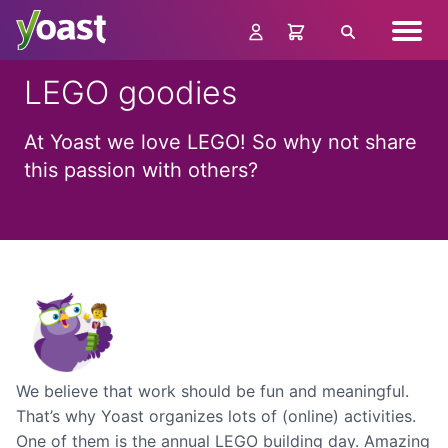
Skip
Navig
to
Search
menu
content
LEGO goodies
At Yoast we love LEGO! So why not share
this passion with others?
We believe that work should be fun and meaningful.
That’s why Yoast organizes lots of (online) activities.
One of them is the annual LEGO building day. Amazing