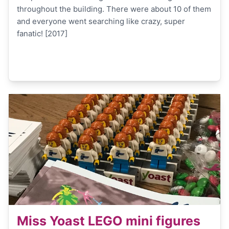
throughout the building. There were about 10 of them
and everyone went searching like crazy, super
fanatic! [2017]
Miss Yoast LEGO mini figures