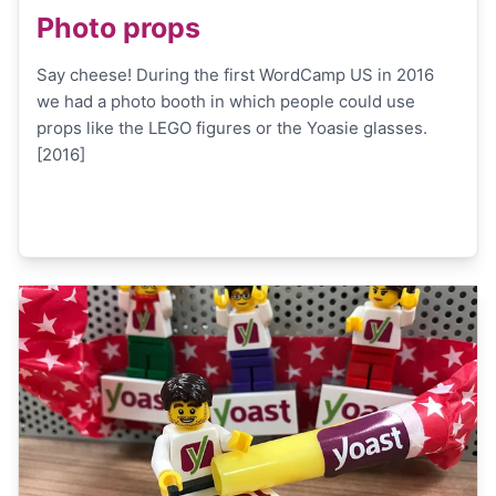
Photo props
Say cheese! During the first WordCamp US in 2016
we had a photo booth in which people could use
props like the LEGO figures or the Yoasie glasses.
[2016]