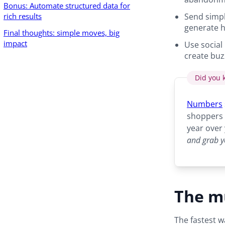
Bonus: Automate structured data for
rich results
Send simple
generate h
Final thoughts: simple moves, big
impact
Use social
create buz
Did you 
Numbers
shoppers 
year over
and grab y
The mu
The fastest w