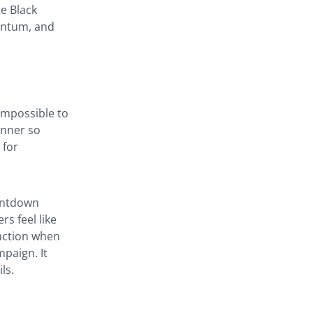
e Black
mentum, and
impossible to
anner so
 for
untdown
s feel like
 action when
mpaign. It
ls.