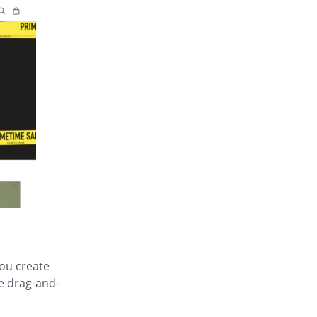
you create
e drag-and-