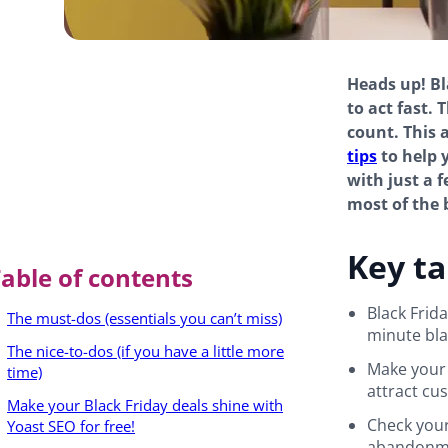
Heads up! Bla
to act fast.
count. This 
tips
to help 
with just a 
most of the 
Key t
able of contents
Black Frid
The must-dos (essentials you can’t miss)
minute blac
The nice-to-dos (if you have a little more
Make your 
time)
attract cu
Make your Black Friday deals shine with
Check your
Yoast SEO for free!
abandonme