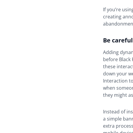
If you’re usi
creating ann
abandonmen
Be carefu
Adding dynam
before Black 
these interac
down your we
Interaction t
when someone 
they might a
Instead of in
a simple bann
extra process