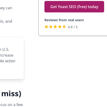
Get Yoast SEO (free) today
hey can
Reviews from real users
ls, and
Rated
(opens
4.8 / 5
4.8
in
stars
a
by
new
h U.S.
27,817
tab)
increase
users
take action
 miss)
ocus on a few