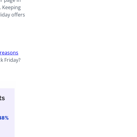
ur page in
. Keeping
liday offers
 reasons
ck Friday?