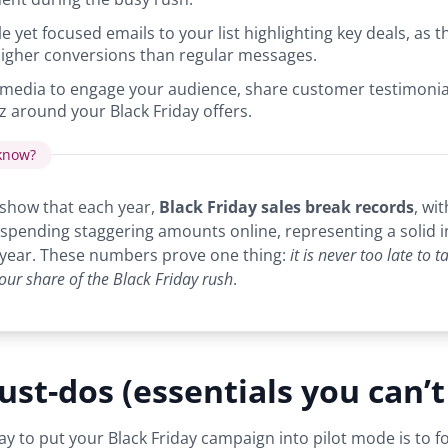
 yet focused emails to your list highlighting key deals, as t
igher conversions than regular messages.
 media to engage your audience, share customer testimonia
z around your Black Friday offers.
know?
show that each year,
Black Friday sales break records
, wit
spending staggering amounts online, representing a solid 
 year. These numbers prove one thing:
it is never too late to 
our share of the Black Friday rush
.
st-dos (essentials you can’t
ay to put your Black Friday campaign into pilot mode is to f