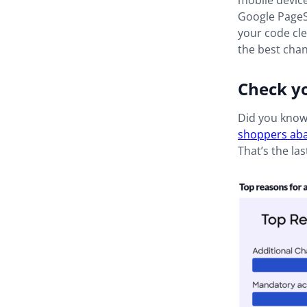
mobile device
Google PageSp
your code cle
the best chan
Check y
Did you know 
shoppers aba
That’s the la