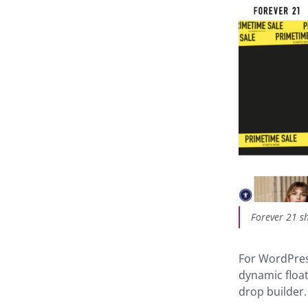
Forever 21 sh
For WordPres
dynamic floa
drop builder.