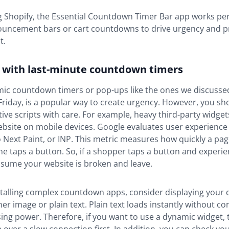
ng Shopify, the Essential Countdown Timer Bar app works per
ouncement bars or cart countdowns to drive urgency and p
t.
l with last-minute countdown timers
ic countdown timers or pop-ups like the ones we discussed
Friday, is a popular way to create urgency. However, you sh
tive scripts with care. For example, heavy third-party widge
bsite on mobile devices. Google evaluates user experience
o Next Paint, or INP. This metric measures how quickly a pa
taps a button. So, if a shopper taps a button and experie
ssume your website is broken and leave.
stalling complex countdown apps, consider displaying your 
er image or plain text. Plain text loads instantly without c
ing power. Therefore, if you want to use a dynamic widget, t