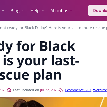
Blog
Help
About us
Downlo
l not ready for Black Friday? Here is your last-minute rescue 
ady for Black
is your last-
scue plan
2025
Last updated on
Jul 22, 2026
Ecommerce SEO
,
WordPre