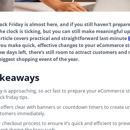
ck Friday is almost here, and if you still haven’t prepare
 The clock is ticking, but you can still make meaningful u
article covers practical and straightforward last-minute
you make quick, effective changes to your eCommerce st
few days left, there’s still room to attract customers and
biggest shopping event of the year.
akeaways
ay is approaching, so act fast to prepare your eCommerce st
k friday tips.
offers clear with banners or countdown timers to create u
stomers immediately.
 checkout process to ensure it’s quick and efficient to prev
nt during the busy rush.