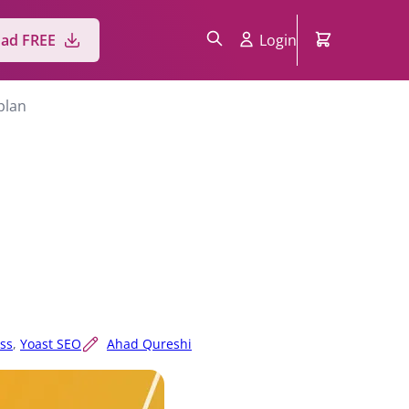
ad FREE
Login
plan
ss
,
Yoast SEO
Ahad Qureshi