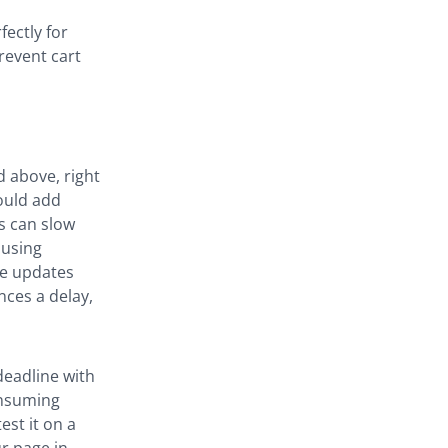
fectly for
revent cart
 above, right
ould add
ts can slow
 using
ge updates
nces a delay,
deadline with
onsuming
est it on a