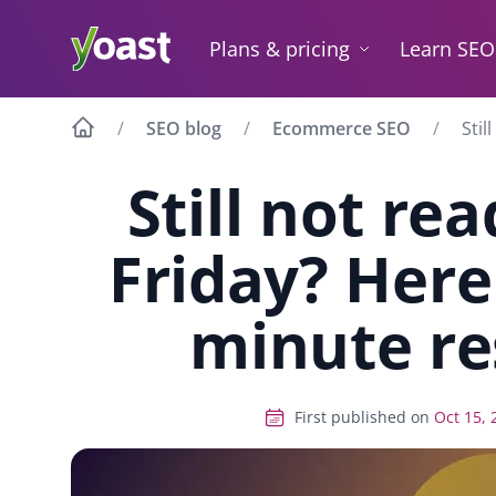
Skip
to
Plans & pricing
Learn SEO
content
SEO blog
Ecommerce SEO
Stil
Still not re
Friday? Here 
minute re
First published on
Oct 15, 