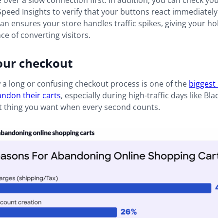
 over a slow connection first. In addition, you can check yo
eed Insights to verify that your buttons react immediately
an ensures your store handles traffic spikes, giving your ho
ce of converting visitors.
our checkout
a long or confusing checkout process is one of the
biggest
ndon their carts
, especially during high-traffic days like Bla
st thing you want when every second counts.