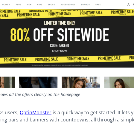
ows all the offers clearly on the homepage
s users,
OptinMonster
is a quick way to get started. It lets 
ting bars and banners with countdowns, all through a simpl