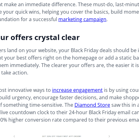
at make an immediate difference. These must-do, last-minut
re your quick wins, helping you cover the basics, build mo
undation for a successful
marketing campaign
.
r offers crystal clear
s land on your website, your Black Friday deals should be 
ht your best offers right on the homepage or add a static b
hem immediately. The clearer your offers are, the easier it is
take action.
ost innovative ways to
increase engagement
is by using co
build urgency, encourage faster decisions, and make shopper
of something time-sensitive. The
Diamond Store
saw this in
live countdown clock to their 24-hour Black Friday email ca
00% higher conversion rate compared to their previous emai