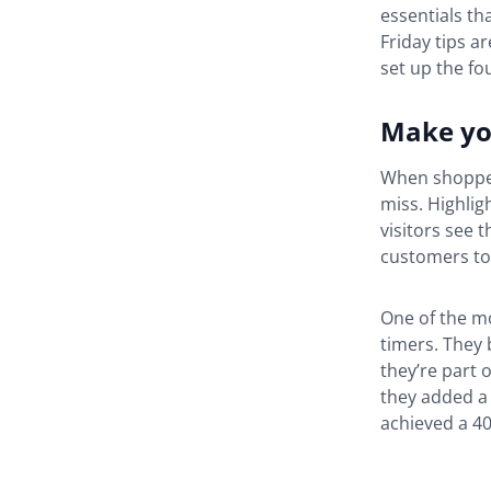
essentials th
Friday tips a
set up the fo
Make you
When shopper
miss. Highlig
visitors see t
customers to 
One of the m
timers. They 
they’re part 
they added a 
achieved a 4