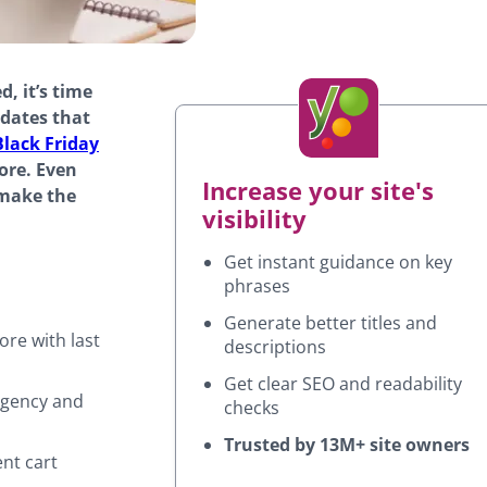
d, it’s time
pdates that
Black Friday
ore. Even
Increase your site's
 make the
visibility
Get instant guidance on key
phrases
Generate better titles and
ore with last
descriptions
Get clear SEO and readability
rgency and
checks
Trusted by 13M+ site owners
ent cart