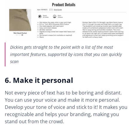
Dickies gets straight to the point with a list of the most
important features, supported by icons that you can quickly
scan
6. Make it personal
Not every piece of text has to be boring and distant.
You can use your voice and make it more personal.
Develop your tone of voice and stick to it! It makes you
recognizable and helps your branding, making you
stand out from the crowd.