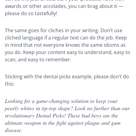
awards or other accolades, you can brag about it —
please do so tastefully!
The same goes for cliches in your writing. Don’t use
cliched language if a regular text can do the job. Keep
in mind that not everyone knows the same idioms as
you do. Keep your content easy to understand, easy to
scan, and easy to remember.
Sticking with the dental picks example, please don’t do
this:
Looking for a game-changing solution to keep your
pearly whites in tip-top shape? Look no further than our
revolutionary Dental Picks! These bad boys are the
ultimate weapon in the fight against plaque and gum
disease.