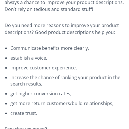
always a chance to improve your product descriptions.
Don’t rely on tedious and standard stuff!
Do you need more reasons to improve your product
descriptions? Good product descriptions help you:
Communicate benefits more clearly,
establish a voice,
improve customer experience,
increase the chance of ranking your product in the
search results,
get higher conversion rates,
get more return customers/build relationships,
create trust.