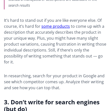
search results
It’s hard to stand out if you are like everyone else. Of
course, it’s hard for
some products
to come up with a
description that accurately describes the product in
your unique way. Plus, you might have many slight
product variations, causing frustration in writing those
individual descriptions. Still, if there’s only the
possibility of writing something that stands out — go
for it.
In researching, search for your product in Google and
see which competitor comes up. Analyze their writing
and see how you can top that.
3. Don’t write for search engines
(but do)