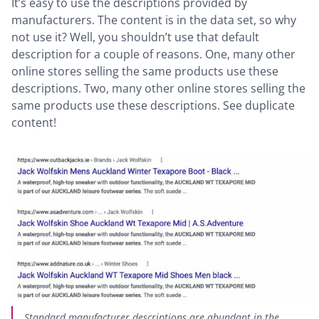
It’s easy to use the descriptions provided by
manufacturers. The content is in the data set, so why
not use it? Well, you shouldn’t use that default
description for a couple of reasons. One, many other
online stores selling the same products use these
descriptions. Two, many other online stores selling the
same products use these descriptions. See duplicate
content!
Standard manufacturer descriptions are abundant in the