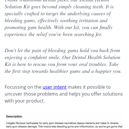
Solution Kit goes beyond simply cleaning teeth. It is
specially crafted to target the underlying causes of
bleeding gums, effectively soothing irritation and
promoting gum health. With our kit, you can finally
experience the relief you’ve been searching for.
Don’t let the pain of bleeding gums hold you back from
enjoying a confident smile. Our Dental Health Solution
Kit is here to rescue you from your oral troubles. Take
the first step towards healthier gums and a happier you.
Focussing on the
user intent
makes it possible to
uncover those problems and helps you offer solutions
with your product.