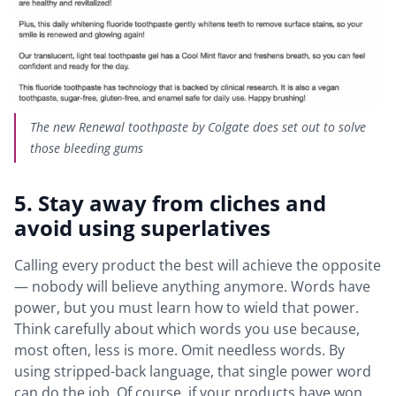
The new Renewal toothpaste by Colgate does set out to solve
those bleeding gums
5. Stay away from cliches and
avoid using superlatives
Calling every product the best will achieve the opposite
— nobody will believe anything anymore. Words have
power, but you must learn how to wield that power.
Think carefully about which words you use because,
most often, less is more. Omit needless words. By
using stripped-back language, that single power word
can do the job. Of course, if your products have won