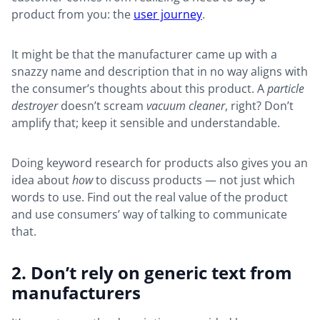
product from you: the
user journey
.
It might be that the manufacturer came up with a
snazzy name and description that in no way aligns with
the consumer’s thoughts about this product. A
particle
destroyer
doesn’t scream
vacuum cleaner
, right? Don’t
amplify that; keep it sensible and understandable.
Doing keyword research for products also gives you an
idea about
how
to discuss products — not just which
words to use. Find out the real value of the product
and use consumers’ way of talking to communicate
that.
2. Don’t rely on generic text from
manufacturers