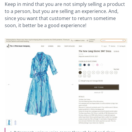
Keep in mind that you are not simply selling a product
to a person, but you are selling an experience. And,
since you want that customer to return sometime
soon, it better be a good experience!