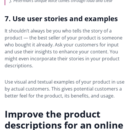
J. Peterman’s unique voice comes through loud and clear
7. Use user stories and examples
It shouldn’t always be you who tells the story of a
product — the best seller of your product is someone
who bought it already. Ask your customers for input
and use their insights to enhance your content. You
might even incorporate their stories in your product
descriptions.
Use visual and textual examples of your product in use
by actual customers. This gives potential customers a
better feel for the product, its benefits, and usage.
Improve the product
descriptions for an online