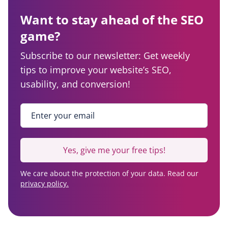
Want to stay ahead of the SEO
game?
Subscribe to our newsletter: Get weekly
tips to improve your website’s SEO,
usability, and conversion!
Enter your email
*
Yes, give me your free tips!
We care about the protection of your data. Read our
privacy policy.