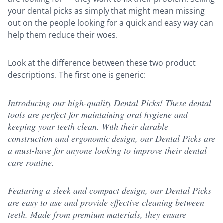
your dental picks as simply that might mean missing
out on the people looking for a quick and easy way can
help them reduce their woes.
Look at the difference between these two product
descriptions. The first one is generic:
Introducing our high-quality Dental Picks! These dental
tools are perfect for maintaining oral hygiene and
keeping your teeth clean. With their durable
construction and ergonomic design, our Dental Picks are
a must-have for anyone looking to improve their dental
care routine.
Featuring a sleek and compact design, our Dental Picks
are easy to use and provide effective cleaning between
teeth. Made from premium materials, they ensure