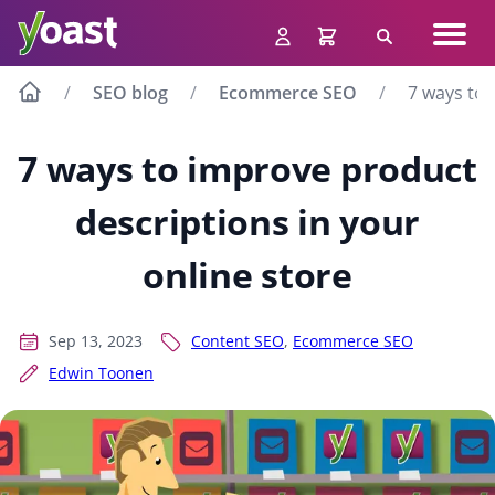
Skip
Navig
to
Search
men
content
SEO blog
Ecommerce SEO
7 ways to 
7 ways to improve product
descriptions in your
online store
Sep 13, 2023
Content SEO
,
Ecommerce SEO
Edwin Toonen