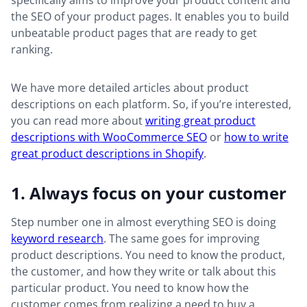
specifically aims to improve your product content and
the SEO of your product pages. It enables you to build
unbeatable product pages that are ready to get
ranking.
We have more detailed articles about product
descriptions on each platform. So, if you’re interested,
you can read more about
writing great product
descriptions with WooCommerce SEO
or
how to write
great product descriptions in Shopify
.
1. Always focus on your customer
Step number one in almost everything SEO is doing
keyword research
. The same goes for improving
product descriptions. You need to know the product,
the customer, and how they write or talk about this
particular product. You need to know how the
customer comes from realizing a need to buy a