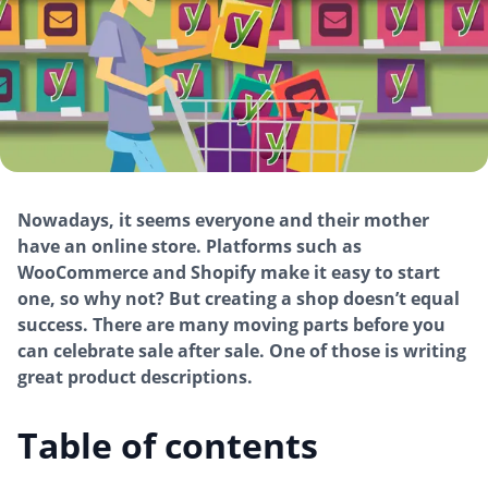
Nowadays, it seems everyone and their mother
have an online store. Platforms such as
WooCommerce and Shopify make it easy to start
one, so why not? But creating a shop doesn’t equal
success. There are many moving parts before you
can celebrate sale after sale. One of those is writing
great product descriptions.
Table of contents