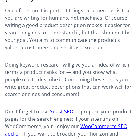
One of the most important things to remember is that
you are writing for humans, not machines. Of course,
writing a good product description makes it easier for
search engines to understand it, but that shouldn’t be
your goal. You aim to communicate the product’s
value to customers and sell it as a solution.
Doing keyword research will give you an idea of which
terms a product ranks for — and you know what
people use to describe it. Combining these helps you
write great product descriptions that can work well for
search engines and consumers!
Don’t forget to use
Yoast SEO
to prepare your product
pages for the search engines; if your site runs on
WooCommerce, you’ll enjoy our
WooCommerce SEO
add-on
. If you want to broaden your horizon and