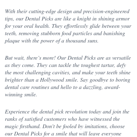
With their cutting-edge design and precision-engineered
tips, our Dental Picks are like a knight in shining armor
for your oral health. They effortlessly glide between your
teeth, removing stubborn food particles and banishing
plaque with the power of a thousand suns.
But wait, there’s more! Our Dental Picks are as versatile
as they come. They can tackle the toughest tartar, defy
the most challenging cavities, and make your teeth shine
brighter than a Hollywood smile. Say goodbye to boring
dental care routines and hello to a dazzling, award-
winning smile.
Experience the dental pick revolution today and join the
ranks of satisfied customers who have witnessed the
magic firsthand. Don’t be fooled by imitations, choose
our Dental Picks for a smile that will leave everyone