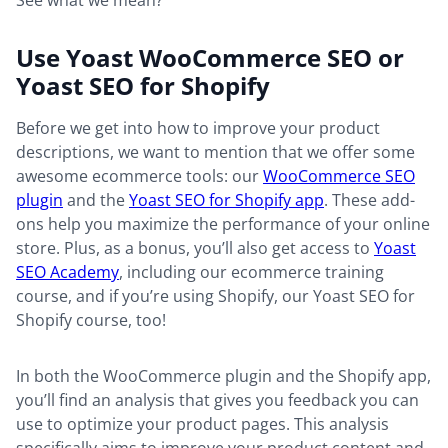
See what we mean?
Use Yoast WooCommerce SEO or
Yoast SEO for Shopify
Before we get into how to improve your product
descriptions, we want to mention that we offer some
awesome ecommerce tools: our
WooCommerce SEO
plugin
and the
Yoast SEO for Shopify app
. These add-
ons help you maximize the performance of your online
store. Plus, as a bonus, you’ll also get access to
Yoast
SEO Academy
, including our ecommerce training
course, and if you’re using Shopify, our Yoast SEO for
Shopify course, too!
In both the WooCommerce plugin and the Shopify app,
you’ll find an analysis that gives you feedback you can
use to optimize your product pages. This analysis