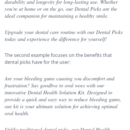
durability and longevity for long-lasting use. Whether
you’re at home or on the go, our Dental Picks are the
ideal companion for maintaining a healthy smile.
Upgrade your dental care routine with our Dental Picks
today and experience the difference for yourself!
The second example focuses on the benefits that
dental picks have for the user:
Are your bleeding gums causing you discomfort and
frustration? Say goodbye to oral woes with our
innovative Dental Health Solution Kit. Designed to
provide a quick and easy way to reduce bleeding gums,
our kit is your ultimate solution for achieving optimal
oral health.
Unlike traditional dental picks, our Dental Health