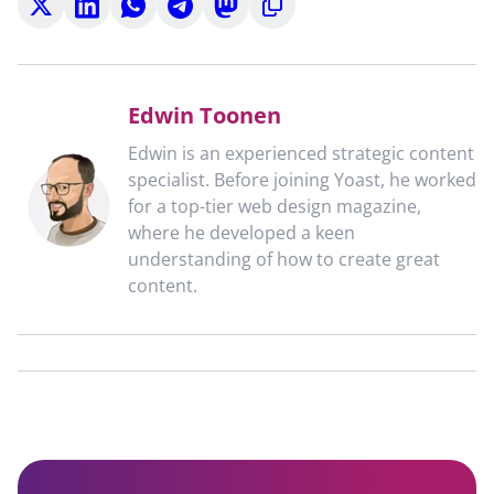
on
on
on
on
on
to
X
LinkedIn
WhatsApp
Telegram
Mastodon
clipboard
Edwin Toonen
Edwin is an experienced strategic content
specialist. Before joining Yoast, he worked
for a top-tier web design magazine,
where he developed a keen
understanding of how to create great
content.