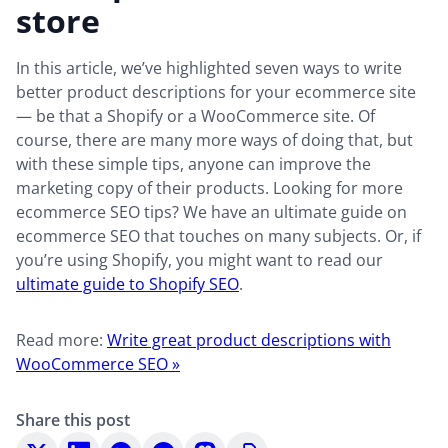
store
In this article, we’ve highlighted seven ways to write
better product descriptions for your ecommerce site
— be that a Shopify or a WooCommerce site. Of
course, there are many more ways of doing that, but
with these simple tips, anyone can improve the
marketing copy of their products. Looking for more
ecommerce SEO tips? We have an ultimate guide on
ecommerce SEO that touches on many subjects. Or, if
you’re using Shopify, you might want to read our
ultimate guide to Shopify SEO
.
Read more:
Write great product descriptions with
WooCommerce SEO »
Share this post
Share
Share
Share
Share
Share
Copy