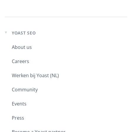
YOAST SEO
Expand
child
About us
menu
Careers
Werken bij Yoast (NL)
Community
Events
Press