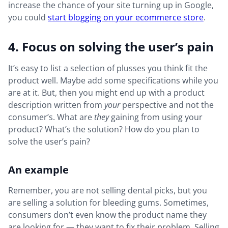
increase the chance of your site turning up in Google,
you could
start blogging on your ecommerce store
.
4. Focus on solving the user’s pain
It’s easy to list a selection of plusses you think fit the
product well. Maybe add some specifications while you
are at it. But, then you might end up with a product
description written from
your
perspective and not the
consumer’s. What are
they
gaining from using your
product? What’s the solution? How do you plan to
solve the user’s pain?
An example
Remember, you are not selling dental picks, but you
are selling a solution for bleeding gums. Sometimes,
consumers don’t even know the product name they
are looking for — they want to fix their problem. Selling