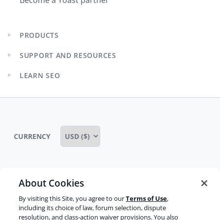
Become a Yoast partner
PRODUCTS
Expand
child
SUPPORT AND RESOURCES
menu
Expand
child
LEARN SEO
menu
Expand
child
menu
CURRENCY
About Cookies
Some rights reserved
Privacy notice
By visiting this Site, you agree to our
Terms of Use
,
Terms of service
Terms of use
Cookie notice
including its choice of law, forum selection, dispute
resolution, and class-action waiver provisions. You also