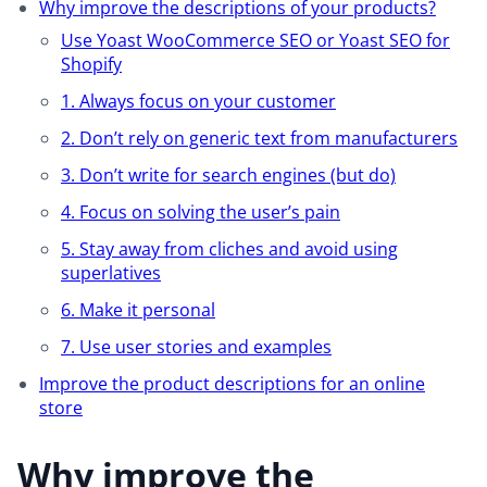
Why improve the descriptions of your products?
Use Yoast WooCommerce SEO or Yoast SEO for
Shopify
1. Always focus on your customer
2. Don’t rely on generic text from manufacturers
3. Don’t write for search engines (but do)
4. Focus on solving the user’s pain
5. Stay away from cliches and avoid using
superlatives
6. Make it personal
7. Use user stories and examples
Improve the product descriptions for an online
store
Why improve the