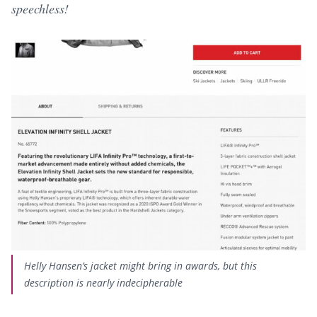
speechless!
Helly Hansen’s jacket might bring in awards, but this
description is nearly indecipherable