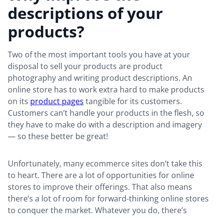
descriptions of your
products?
Two of the most important tools you have at your
disposal to sell your products are product
photography and writing product descriptions. An
online store has to work extra hard to make products
on its
product pages
tangible for its customers.
Customers can’t handle your products in the flesh, so
they have to make do with a description and imagery
— so these better be great!
Unfortunately, many ecommerce sites don’t take this
to heart. There are a lot of opportunities for online
stores to improve their offerings. That also means
there’s a lot of room for forward-thinking online stores
to conquer the market. Whatever you do, there’s