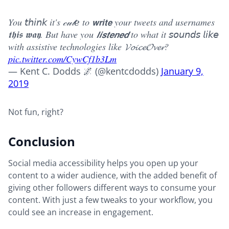
You 𝘵𝘩𝘪𝘯𝘬 it's 𝒸𝓊𝓉ℯ to 𝘄𝗿𝗶𝘁𝗲 your tweets and usernames
𝖙𝖍𝖎𝖘 𝖜𝖆𝖞. But have you 𝙡𝙞𝙨𝙩𝙚𝙣𝙚𝙙 to what it 𝘴𝘰𝘶𝘯𝘥𝘴 𝘭𝘪𝘬𝘦
with assistive technologies like 𝓥𝓸𝓲𝓬𝓮𝓞𝓿𝓮𝓻?
pic.twitter.com/CywCf1b3Lm
— Kent C. Dodds 🌌 (@kentcdodds)
January 9,
2019
Not fun, right?
Conclusion
Social media accessibility helps you open up your
content to a wider audience, with the added benefit of
giving other followers different ways to consume your
content. With just a few tweaks to your workflow, you
could see an increase in engagement.