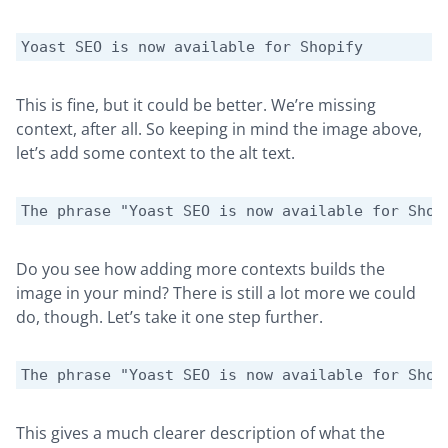
Yoast SEO is now available for Shopify
This is fine, but it could be better. We’re missing
context, after all. So keeping in mind the image above,
let’s add some context to the alt text.
The phrase "Yoast SEO is now available for Shop
Do you see how adding more contexts builds the
image in your mind? There is still a lot more we could
do, though. Let’s take it one step further.
The phrase "Yoast SEO is now available for Shop
This gives a much clearer description of what the