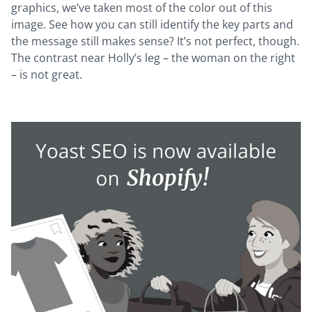
graphics, we’ve taken most of the color out of this
image. See how you can still identify the key parts and
the message still makes sense? It’s not perfect, though.
The contrast near Holly’s leg – the woman on the right
– is not great.