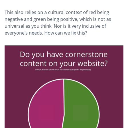
This also relies on a cultural context of red being
negative and green being positive, which is not as
universal as you think. Nor is it very inclusive of
everyone’s needs. How can we fix this?