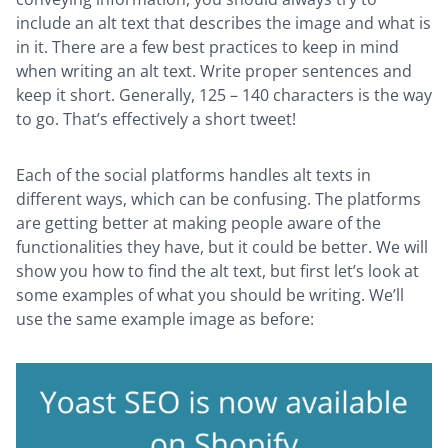
include an alt text that describes the image and what is
in it. There are a few best practices to keep in mind
when writing an alt text. Write proper sentences and
keep it short. Generally, 125 – 140 characters is the way
to go. That’s effectively a short tweet!
Each of the social platforms handles alt texts in
different ways, which can be confusing. The platforms
are getting better at making people aware of the
functionalities they have, but it could be better. We will
show you how to find the alt text, but first let’s look at
some examples of what you should be writing. We’ll
use the same example image as before: