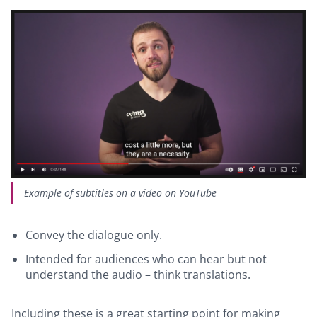
Example of subtitles on a video on YouTube
Convey the dialogue only.
Intended for audiences who can hear but not
understand the audio – think translations.
Including these is a great starting point for making