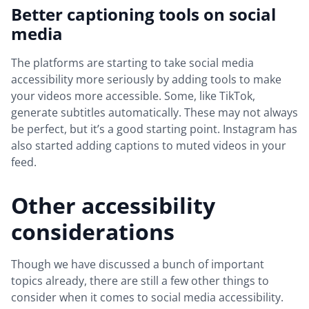
Better captioning tools on social
media
The platforms are starting to take social media
accessibility more seriously by adding tools to make
your videos more accessible. Some, like TikTok,
generate subtitles automatically. These may not always
be perfect, but it’s a good starting point. Instagram has
also started adding captions to muted videos in your
feed.
Other accessibility
considerations
Though we have discussed a bunch of important
topics already, there are still a few other things to
consider when it comes to social media accessibility.