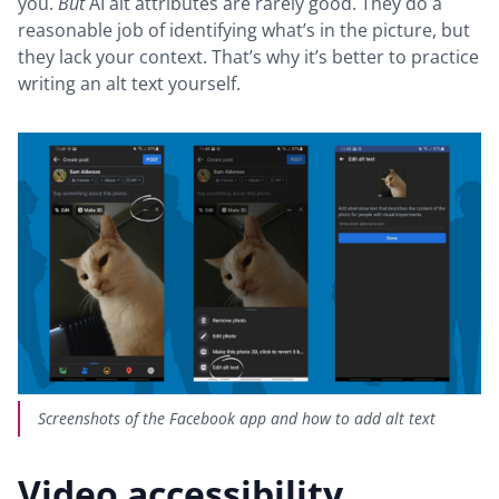
you.
But
AI alt attributes are rarely good. They do a
reasonable job of identifying what’s in the picture, but
they lack your context. That’s why it’s better to practice
writing an alt text yourself.
Screenshots of the Facebook app and how to add alt text
Video accessibility