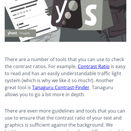
There are a number of tools that you can use to check
the contrast ratios. For example,
Contrast Ratio
is easy
to read and has an easily understandable traffic light
system (which is why we like it so much!). Another
great tool is
Tanaguru Contrast-Finder
. Tanaguru
allows you to go a bit more in depth.
There are even more guidelines and tools that you can
use to ensure that the contrast ratio of your text and
graphics is sufficient against the background. We