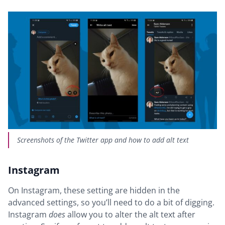
Screenshots of the Twitter app and how to add alt text
Instagram
On Instagram, these setting are hidden in the
advanced settings, so you’ll need to do a bit of digging.
Instagram
does
allow you to alter the alt text after