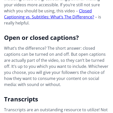
your videos more accessible. If you’re still not sure
which you should be using, this video –
Closed
Captioning vs. Subtitles: What’s The Difference?
– is
really helpful.
Open or closed captions?
What’s the difference? The short answer: closed
captions can be turned on and off. But open captions
are actually part of the video, so they can’t be turned
off. It’s up to you which you want to include. Whichever
you choose, you will give your followers the choice of
how they want to consume your content on social
media: with sound or without.
Transcripts
Transcripts are an outstanding resource to utilize! Not