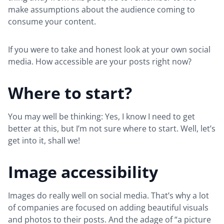
make assumptions about the audience coming to
consume your content.
If you were to take and honest look at your own social
media. How accessible are your posts right now?
Where to start?
You may well be thinking: Yes, I know I need to get
better at this, but I’m not sure where to start. Well, let’s
get into it, shall we!
Image accessibility
Images do really well on social media. That’s why a lot
of companies are focused on adding beautiful visuals
and photos to their posts. And the adage of “a picture