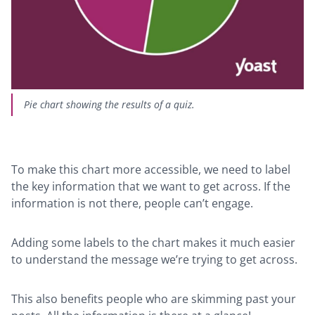
Pie chart showing the results of a quiz.
To make this chart more accessible, we need to label
the key information that we want to get across. If the
information is not there, people can’t engage.
Adding some labels to the chart makes it much easier
to understand the message we’re trying to get across.
This also benefits people who are skimming past your