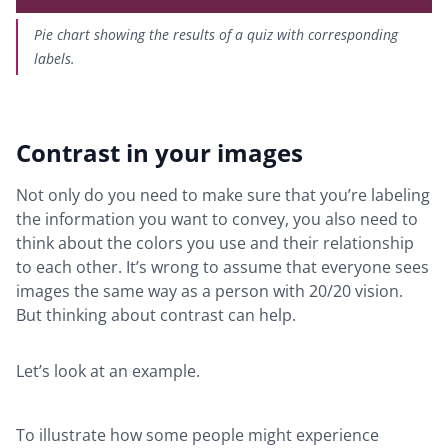
Pie chart showing the results of a quiz with corresponding
labels.
Contrast in your images
Not only do you need to make sure that you’re labeling
the information you want to convey, you also need to
think about the colors you use and their relationship
to each other. It’s wrong to assume that everyone sees
images the same way as a person with 20/20 vision.
But thinking about contrast can help.
Let’s look at an example.
To illustrate how some people might experience