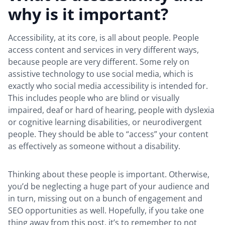
why is it important?
Accessibility, at its core, is all about people. People
access content and services in very different ways,
because people are very different. Some rely on
assistive technology to use social media, which is
exactly who social media accessibility is intended for.
This includes people who are blind or visually
impaired, deaf or hard of hearing, people with dyslexia
or cognitive learning disabilities, or neurodivergent
people. They should be able to “access” your content
as effectively as someone without a disability.
Thinking about these people is important. Otherwise,
you’d be neglecting a huge part of your audience and
in turn, missing out on a bunch of engagement and
SEO opportunities as well. Hopefully, if you take one
thing away from this post, it’s to remember to not