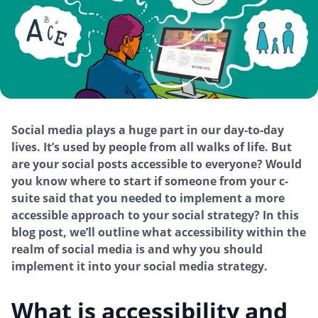
Social media plays a huge part in our day-to-day
lives. It’s used by people from all walks of life. But
are your social posts accessible to everyone? Would
you know where to start if someone from your c-
suite said that you needed to implement a more
accessible approach to your social strategy? In this
blog post, we’ll outline what accessibility within the
realm of social media is and why you should
implement it into your social media strategy.
What is accessibility and