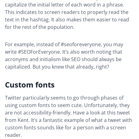
capitalize the initial letter of each word in a phrase.
This indicates to screen readers to properly read the
text in the hashtag. It also makes them easier to read
for the rest of the population.
For example, instead of #seoforeveryone, you may
write #SEOForEveryone. It’s also worth noting that
acronyms and initialism like SEO should always be
capitalized. But you knew that already, right?
Custom fonts
Twitter particularly seems to go through phases of
using custom fonts to seem cute. Unfortunately, they
are not accessibility-friendly. Have a look at this tweet
from Kent. It’s a fantastic example of what a tweet with
custom fonts sounds like for a person with a screen
reader.