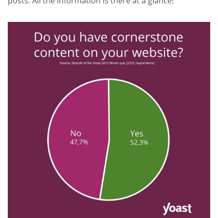
posts. All the information is there at a glance!