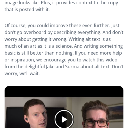
image looks like. Plus, it provides context to the copy
that is posted with it.
Of course, you could improve these even further. Just
don’t go overboard by describing everything. And don’t
worry about getting it wrong. Writing alt text is as
much of an art as it is a science. And writing something
basic is still better than nothing. If you need more help
or inspiration, we encourage you to watch this video
from the delightful Jake and Surma about alt text. Don’t
worry, we’ll wait.