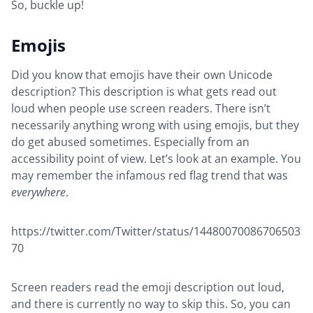
So, buckle up!
Emojis
Did you know that emojis have their own Unicode
description? This description is what gets read out
loud when people use screen readers. There isn’t
necessarily anything wrong with using emojis, but they
do get abused sometimes. Especially from an
accessibility point of view. Let’s look at an example. You
may remember the infamous red flag trend that was
everywhere
.
https://twitter.com/Twitter/status/14480070086706503
70
Screen readers read the emoji description out loud,
and there is currently no way to skip this. So, you can