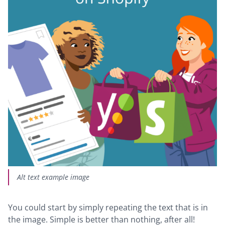
Alt text example image
You could start by simply repeating the text that is in
the image. Simple is better than nothing, after all!