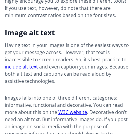
highly encourage you to explore these different tools!
If you use text, however, do note that there are
minimum contrast ratios based on the font sizes.
Image alt text
Having text in your images is one of the easiest ways to
get your message across. However, that text is
inaccessible to screen readers. So, it’s best practice to
include alt text
and even caption your images. Because
both alt text and captions can be read aloud by
assistive technologies.
Images falls into one of three different categories:
informative, functional and decorative. You can read
more about this on the
W3C website
. Decorative don’t
need an alt text. But informative images do. If you post
an image on social media with the purpose of
conveying information, you should always try to