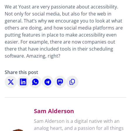
We at Yoast are very passionate about accessibility.
Not only for social media, but also for the web in
general. That’s why we encourage you to look at what
others are doing, and how social media platforms are
putting features in place to make accessibility even
easier. For example, there are now companies out
there that have included tools in their scheduling
software. Amazing, right?
Share this post
Share
Share
Share
Share
Share
Copy
on
on
on
on
on
to
X
LinkedIn
WhatsApp
Telegram
Mastodon
clipboard
Sam Alderson
Sam Alderson is a digital native with an
analog heart, and a passion for all things