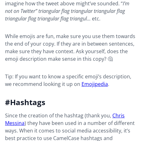
imagine how the tweet above might’ve sounded. “
I’m
not on Twitter” triangular flag triangular triangular flag
triangular flag triangular flag triangul…
etc.
While emojis are fun, make sure you use them towards
the end of your copy. If they are in between sentences,
make sure they have context. Ask yourself, does the
emoji description make sense in this copy? 🤔
Tip: If you want to know a specific emoji’s description,
we recommend looking it up on
Emojipedia
.
#Hashtags
Since the creation of the hashtag (thank you,
Chris
Messina
) they have been used in a number of different
ways. When it comes to social media accessibility, it’s
best practice to use CamelCase hashtags and