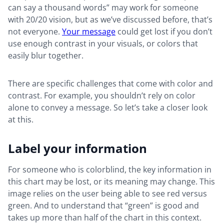
can say a thousand words” may work for someone
with 20/20 vision, but as we’ve discussed before, that’s
not everyone.
Your message
could get lost if you don’t
use enough contrast in your visuals, or colors that
easily blur together.
There are specific challenges that come with color and
contrast. For example, you shouldn’t rely on color
alone to convey a message. So let’s take a closer look
at this.
Label your information
For someone who is colorblind, the key information in
this chart may be lost, or its meaning may change. This
image relies on the user being able to see red versus
green. And to understand that “green” is good and
takes up more than half of the chart in this context.