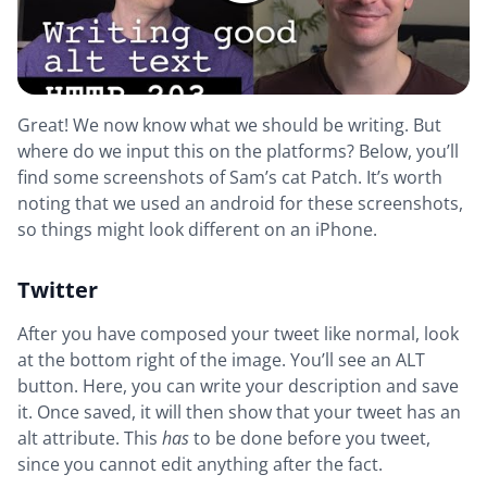
Great! We now know what we should be writing. But
where do we input this on the platforms? Below, you’ll
find some screenshots of Sam’s cat Patch. It’s worth
noting that we used an android for these screenshots,
so things might look different on an iPhone.
Twitter
After you have composed your tweet like normal, look
at the bottom right of the image. You’ll see an ALT
button. Here, you can write your description and save
it. Once saved, it will then show that your tweet has an
alt attribute. This
has
to be done before you tweet,
since you cannot edit anything after the fact.