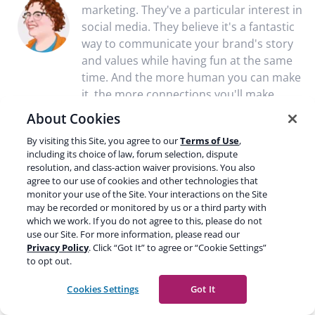
marketing. They've a particular interest in
social media. They believe it's a fantastic
way to communicate your brand's story
and values while having fun at the same
time. And the more human you can make
it, the more connections you'll make.
About Cookies
By visiting this Site, you agree to our
Terms of Use
,
including its choice of law, forum selection, dispute
Discussion (2)
resolution, and class-action waiver provisions. You also
agree to our use of cookies and other technologies that
monitor your use of the Site. Your interactions on the Site
Aaron R. Winston
Jun. 05, 2022
may be recorded or monitored by us or a third party with
which we work. If you do not agree to this, please do not
Hi. Great post!
use our Site. For more information, please read our
Privacy Policy
. Click “Got It” to agree or “Cookie Settings”
to opt out.
Is accessibility an off-page ranking factor? For instance,
having good accessibility on your company’s social media
Cookies Settings
Got It
accounts would, in theory, improve the trustworthiness of
your website.