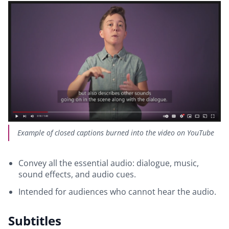
Example of closed captions burned into the video on YouTube
Convey all the essential audio: dialogue, music,
sound effects, and audio cues.
Intended for audiences who cannot hear the audio.
Subtitles