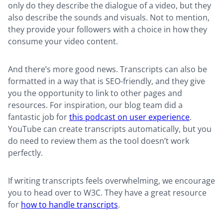
only do they describe the dialogue of a video, but they
also describe the sounds and visuals. Not to mention,
they provide your followers with a choice in how they
consume your video content.
And there’s more good news. Transcripts can also be
formatted in a way that is SEO-friendly, and they give
you the opportunity to link to other pages and
resources. For inspiration, our blog team did a
fantastic job for
this podcast on user experience
.
YouTube can create transcripts automatically, but you
do need to review them as the tool doesn’t work
perfectly.
If writing transcripts feels overwhelming, we encourage
you to head over to W3C. They have a great resource
for
how to handle transcripts
.