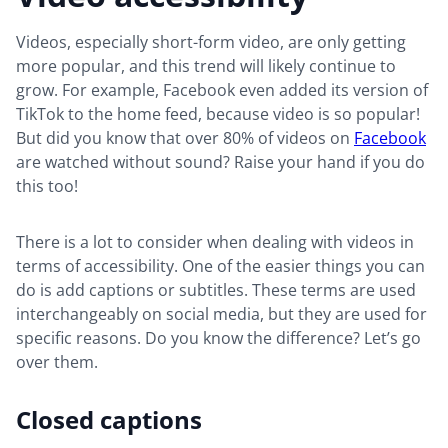
Videos, especially short-form video, are only getting
more popular, and this trend will likely continue to
grow. For example, Facebook even added its version of
TikTok to the home feed, because video is so popular!
But did you know that over 80% of videos on
Facebook
are watched without sound? Raise your hand if you do
this too!
There is a lot to consider when dealing with videos in
terms of accessibility. One of the easier things you can
do is add captions or subtitles. These terms are used
interchangeably on social media, but they are used for
specific reasons. Do you know the difference? Let’s go
over them.
Closed captions