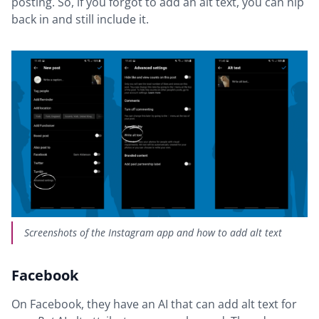
posting. So, if you forgot to add an alt text, you can nip
back in and still include it.
Screenshots of the Instagram app and how to add alt text
Facebook
On Facebook, they have an AI that can add alt text for