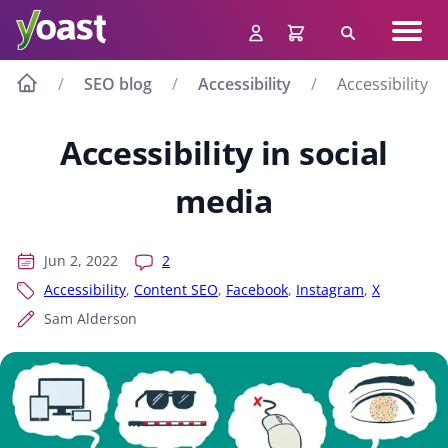
Skip
Navig
to
Search
men
content
SEO blog
Accessibility
Accessibility i
Accessibility in social
media
Jun 2, 2022
2
Accessibility
,
Content SEO
,
Facebook
,
Instagram
,
X
Sam Alderson