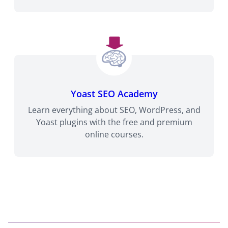
Yoast SEO Academy
Learn everything about SEO, WordPress, and
Yoast plugins with the free and premium
online courses.