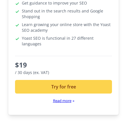
Get guidance to improve your SEO
Stand out in the search results and Google
Shopping
Learn growing your online store with the Yoast
SEO academy
Yoast SEO is functional in 27 different
languages
$
19
/ 30 days (ex. VAT)
Try for free
Read more
»