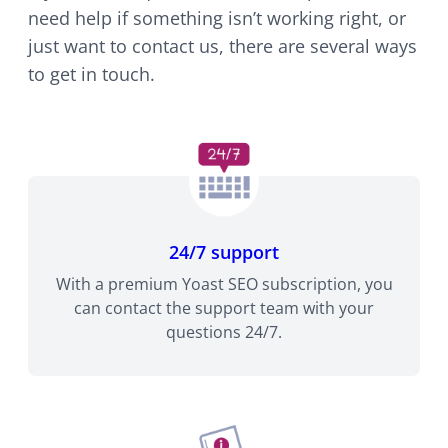
need help if something isn’t working right, or
just want to contact us, there are several ways
to get in touch.
24/7 support
With a premium Yoast SEO subscription, you
can contact the support team with your
questions 24/7.