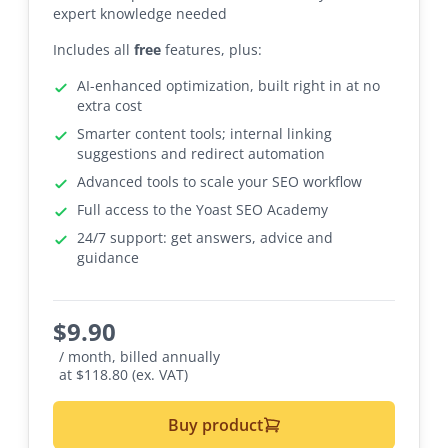
expert knowledge needed
Includes all
free
features, plus:
AI-enhanced optimization, built right in at no
extra cost
Smarter content tools; internal linking
suggestions and redirect automation
Advanced tools to scale your SEO workflow
Full access to the Yoast SEO Academy
24/7 support: get answers, advice and
guidance
$
9.90
/ month, billed annually
at $118.80 (ex. VAT)
Buy product