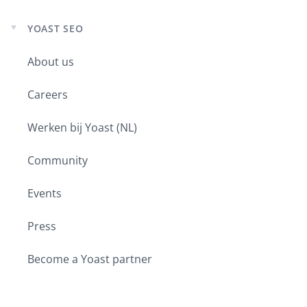
YOAST SEO
Expand
child
About us
menu
Careers
Werken bij Yoast (NL)
Community
Events
Press
Become a Yoast partner