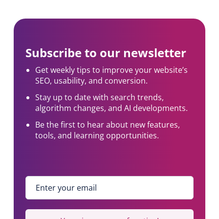
Subscribe to our newsletter
Get weekly tips to improve your website’s
SEO, usability, and conversion.
Stay up to date with search trends,
algorithm changes, and AI developments.
Be the first to hear about new features,
tools, and learning opportunities.
Enter your email
*