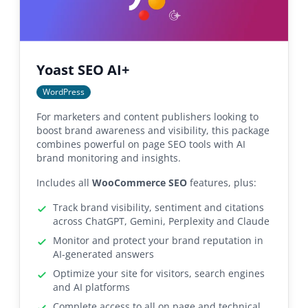
Yoast SEO AI+
WordPress
For marketers and content publishers looking to
boost brand awareness and visibility, this package
combines powerful on page SEO tools with AI
brand monitoring and insights.
Includes all
WooCommerce SEO
features, plus:
Track brand visibility, sentiment and citations
across ChatGPT, Gemini, Perplexity and Claude
Monitor and protect your brand reputation in
AI-generated answers
Optimize your site for visitors, search engines
and AI platforms
Complete access to all on page and technical