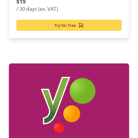
$
19
/ 30 days (ex. VAT)
Try for free