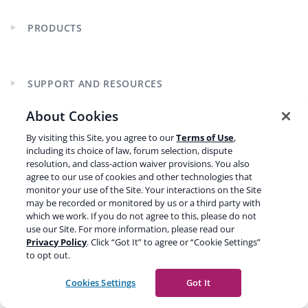
PRODUCTS
Expand
child
menu
SUPPORT AND RESOURCES
Expand
child
About Cookies
menu
By visiting this Site, you agree to our
Terms of Use
,
LEARN SEO
Expand
including its choice of law, forum selection, dispute
child
resolution, and class-action waiver provisions. You also
menu
agree to our use of cookies and other technologies that
monitor your use of the Site. Your interactions on the Site
may be recorded or monitored by us or a third party with
which we work. If you do not agree to this, please do not
use our Site. For more information, please read our
Privacy Policy
. Click “Got It” to agree or “Cookie Settings”
CURRENCY
to opt out.
Cookies Settings
Got It