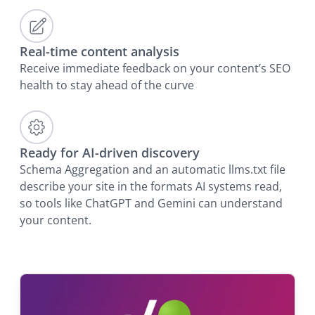
Real-time content analysis
Receive immediate feedback on your content’s SEO
health to stay ahead of the curve
Ready for AI-driven discovery
Schema Aggregation and an automatic llms.txt file
describe your site in the formats AI systems read,
so tools like ChatGPT and Gemini can understand
your content.