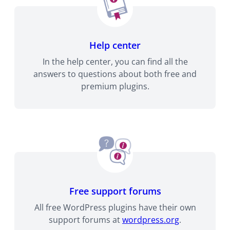
Help center
In the help center, you can find all the
answers to questions about both free and
premium plugins.
Free support forums
All free WordPress plugins have their own
support forums at
wordpress.org
.