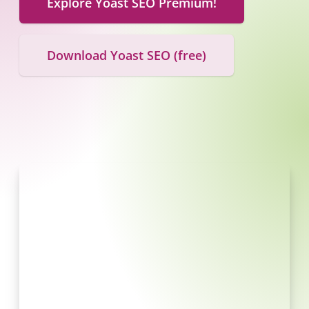
Explore Yoast SEO Premium!
Download Yoast SEO (free)