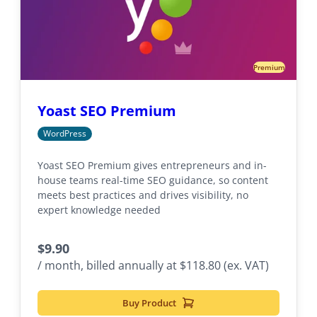
Premium
Yoast SEO Premium
WordPress
Yoast SEO Premium gives entrepreneurs and in-
house teams real-time SEO guidance, so content
meets best practices and drives visibility, no
expert knowledge needed
$
9.90
/ month, billed annually at $118.80 (ex. VAT)
Buy Product