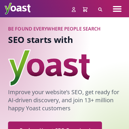
Skip
Navig
to
Search
men
content
BE FOUND EVERYWHERE PEOPLE SEARCH
SEO starts with
Improve your website’s SEO, get ready for
AI-driven discovery, and join 13+ million
happy Yoast customers