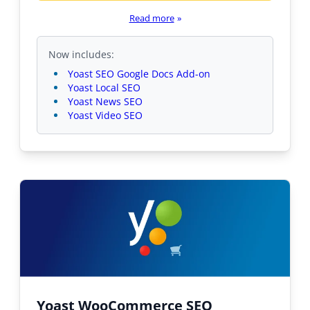
Read more
»
Now includes:
Yoast SEO Google Docs Add-on
Yoast Local SEO
Yoast News SEO
Yoast Video SEO
Yoast WooCommerce SEO