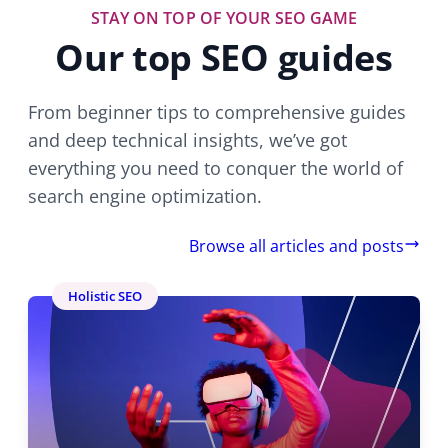
STAY ON TOP OF YOUR SEO GAME
Our top SEO guides
From beginner tips to comprehensive guides
and deep technical insights, we’ve got
everything you need to conquer the world of
search engine optimization.
Browse all articles and posts
Holistic SEO