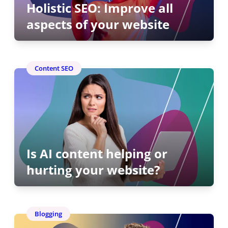
Holistic SEO: Improve all
aspects of your website
Content SEO
Is AI content helping or
hurting your website?
Blogging