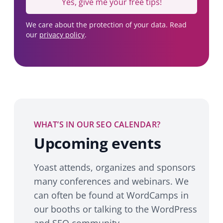
Yes, give me your free tips!
We care about the protection of your data. Read
our
privacy policy
.
WHAT’S IN OUR SEO CALENDAR?
Upcoming events
Yoast attends, organizes and sponsors
many conferences and webinars. We
can often be found at WordCamps in
our booths or talking to the WordPress
and SEO community.