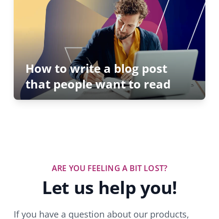
How to write a blog post
that people want to read
ARE YOU FEELING A BIT LOST?
Let us help you!
If you have a question about our products,