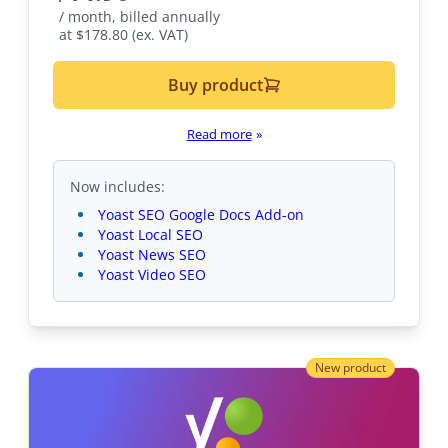
/ month, billed annually
at $178.80 (ex. VAT)
Buy product
Read more
»
Now includes:
Yoast SEO Google Docs Add-on
Yoast Local SEO
Yoast News SEO
Yoast Video SEO
New product