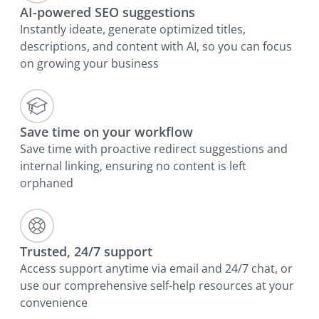
AI-powered SEO suggestions
Instantly ideate, generate optimized titles,
descriptions, and content with AI, so you can focus
on growing your business
Save time on your workflow
Save time with proactive redirect suggestions and
internal linking, ensuring no content is left
orphaned
Trusted, 24/7 support
Access support anytime via email and 24/7 chat, or
use our comprehensive self-help resources at your
convenience