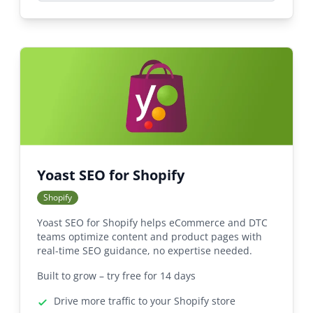
Yoast SEO for Shopify
Shopify
Yoast SEO for Shopify helps eCommerce and DTC
teams optimize content and product pages with
real-time SEO guidance, no expertise needed.
Built to grow – try free for 14 days
Drive more traffic to your Shopify store