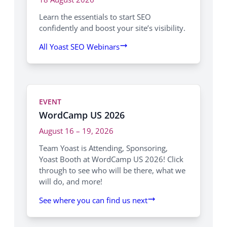
Learn the essentials to start SEO
confidently and boost your site’s visibility.
All Yoast SEO Webinars
EVENT
WordCamp US 2026
August 16 – 19, 2026
Team Yoast is Attending, Sponsoring,
Yoast Booth at WordCamp US 2026! Click
through to see who will be there, what we
will do, and more!
See where you can find us next