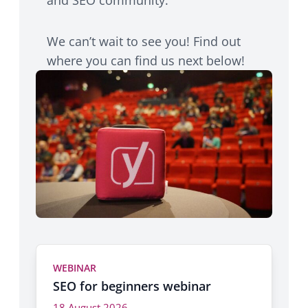
We can’t wait to see you! Find out
where you can find us next below!
WEBINAR
SEO for beginners webinar
18 August 2026