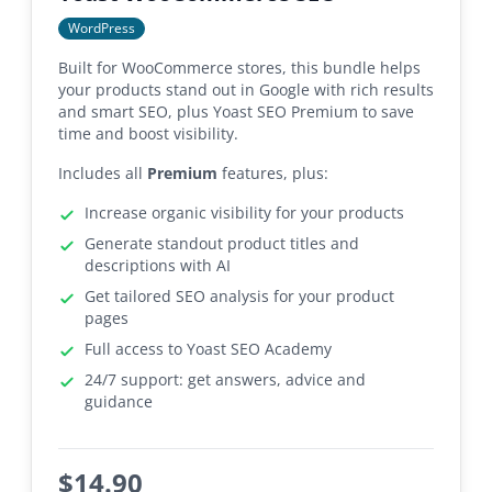
WordPress
Built for WooCommerce stores, this bundle helps
your products stand out in Google with rich results
and smart SEO, plus Yoast SEO Premium to save
time and boost visibility.
Includes all
Premium
features, plus:
Increase organic visibility for your products
Generate standout product titles and
descriptions with AI
Get tailored SEO analysis for your product
pages
Full access to Yoast SEO Academy
24/7 support: get answers, advice and
guidance
$
14.90