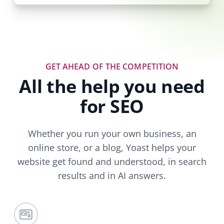
GET AHEAD OF THE COMPETITION
All the help you need
for SEO
Whether you run your own business, an
online store, or a blog, Yoast helps your
website get found and understood, in search
results and in AI answers.