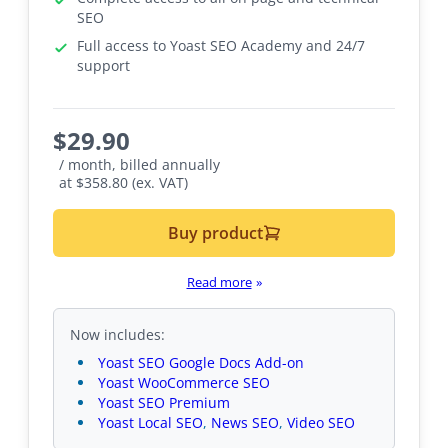
SEO
Full access to Yoast SEO Academy and 24/7
support
$
29.90
/ month, billed annually
at $358.80 (ex. VAT)
Buy product
Read more
»
Now includes:
Yoast SEO Google Docs Add-on
Yoast WooCommerce SEO
Yoast SEO Premium
Yoast Local SEO
,
News SEO
,
Video SEO