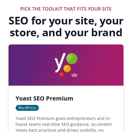
PICK THE TOOLKIT THAT FITS YOUR SITE
SEO for your site, your
store, and your brand
Yoast SEO Premium
WordPress
Yoast SEO Premium gives entrepreneurs and in-
house teams real-time SEO guidance, so content
meets best practices and drives visibility, no