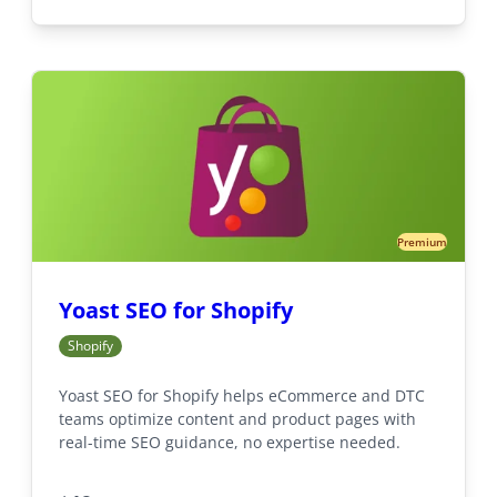
Premium
Yoast SEO for Shopify
Shopify
Yoast SEO for Shopify helps eCommerce and DTC
teams optimize content and product pages with
real-time SEO guidance, no expertise needed.