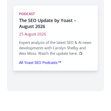
PODCAST
The SEO Update by Yoast –
August 2026
25 August 2026
Expert analysis of the latest SEO & AI news
developments with Carolyn Shelby and
Alex Moss. Watch the update here. 📺
All Yoast SEO Podcasts