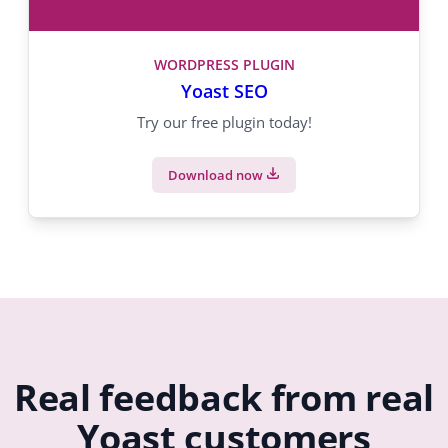
WORDPRESS PLUGIN
Yoast SEO
Try our free plugin today!
Download now
Real feedback from real
Yoast customers