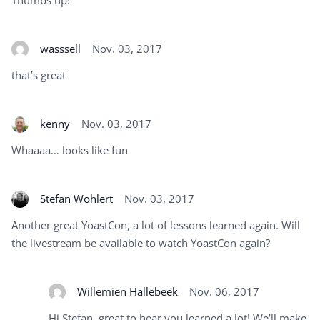
wasssell
Nov. 03, 2017
that’s great
kenny
Nov. 03, 2017
Whaaaa… looks like fun
Stefan Wohlert
Nov. 03, 2017
Another great YoastCon, a lot of lessons learned again. Will
the livestream be available to watch YoastCon again?
Willemien Hallebeek
Nov. 06, 2017
Hi Stefan, great to hear you learned a lot! We’ll make