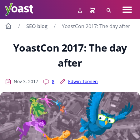
Skip
Navig
to
Search
men
content
SEO blog
YoastCon 2017: The day after
YoastCon 2017: The day
after
Nov 3, 2017
8
Edwin Toonen