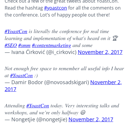
Check out a few of the great tweets about YoastCon.
Read the hashtag
#yoastcon
for all the comments on
the conference. Lot’s of happy people out there!
#YoastCon
is literally the conference for real time
learning and implementation of what's heard on it 🏆
#SEO
#smm
#contentmarketing
and some
— Ivana Ćirković (@i_cirkovic)
November 2, 2017
Not enough free space to remember all useful info I hear
at
#YoastCon
:)
— Damir Bodor (@novosadskigari)
November 2,
2017
Attending
#YoastCon
today. Very interesting talks and
workshops, and we’re only halfway 😃
— Nongetjie (@nongetjie)
November 2, 2017