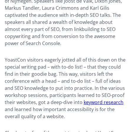
of Nijmegen. Speakers like Joost de Valk, Dixon Jones,
Markus Tandler, Laura Crimmons and Karl Gilis
captivated the audience with in-depth SEO talks. The
speakers all shared a wealth of knowledge about
almost every part of SEO, from linkbuilding to SEO
copywriting and from conversion to the awesome
power of Search Console.
YoastCon visitors eagerly jotted all of this down on the
special writing pad – with to-do list! – that they could
find in their goodie bag. This way, visitors left the
conference with a head – and to-do list – full of ideas
and SEO knowledge to put into practice. In the various
workshop sessions, participants learned to SEO-proof
their websites, got a deep-dive into
keyword research
and learned how important accessibility is for the
overall quality of a website.