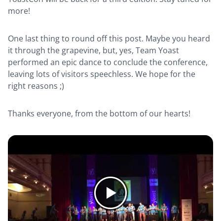
more!
One last thing to round off this post. Maybe you heard
it through the grapevine, but, yes, Team Yoast
performed an epic dance to conclude the conference,
leaving lots of visitors speechless. We hope for the
right reasons ;)
Thanks everyone, from the bottom of our hearts!