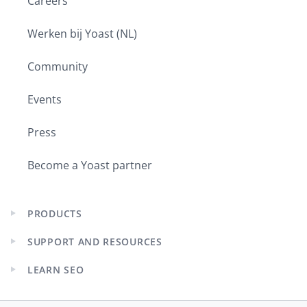
Careers
Werken bij Yoast (NL)
Community
Events
Press
Become a Yoast partner
PRODUCTS
Expand
child
SUPPORT AND RESOURCES
menu
Expand
child
LEARN SEO
menu
Expand
child
menu