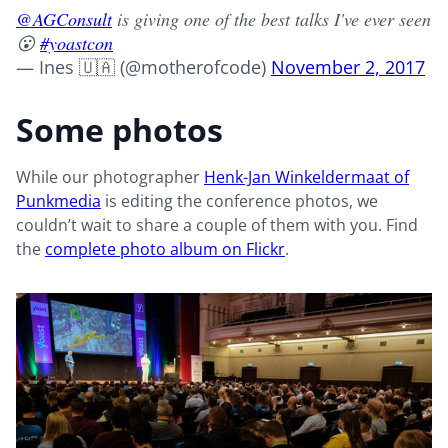
@AGConsult
is giving one of the best talks I've ever seen
😮
#yoastcon
— Ines 🇺🇦 (@motherofcode)
November 2, 2017
Some photos
While our photographer
Henk-Jan Winkeldermaat of
Punkmedia
is editing the conference photos, we
couldn’t wait to share a couple of them with you. Find
the
complete photo album on Flickr
.