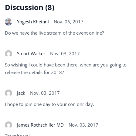
Discussion (8)
Yogesh Khetani
Nov. 06, 2017
Do we have the live stream of the event online?
Stuart Walker
Nov. 03, 2017
So wishing I could have been there, when are you going to
release the details for 2018?
Jack
Nov. 03, 2017
I hope to join one day to your con onr day.
James Rothschiller MD
Nov. 03, 2017
Thumbs up!