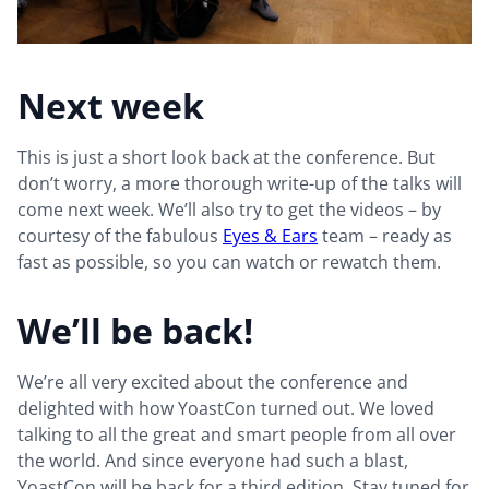
Next week
This is just a short look back at the conference. But
don’t worry, a more thorough write-up of the talks will
come next week. We’ll also try to get the videos – by
courtesy of the fabulous
Eyes & Ears
team – ready as
fast as possible, so you can watch or rewatch them.
We’ll be back!
We’re all very excited about the conference and
delighted with how YoastCon turned out. We loved
talking to all the great and smart people from all over
the world. And since everyone had such a blast,
YoastCon will be back for a third edition. Stay tuned for