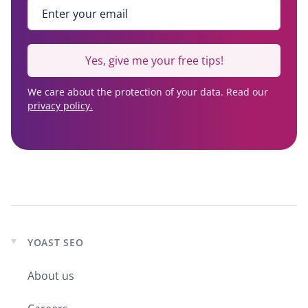
Enter your email
*
Yes, give me your free tips!
We care about the protection of your data. Read our
privacy policy.
YOAST SEO
Expand
child
About us
menu