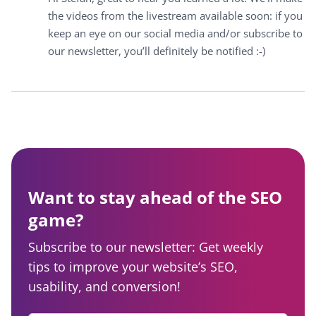
the videos from the livestream available soon: if you
keep an eye on our social media and/or subscribe to
our newsletter, you’ll definitely be notified :-)
Want to stay ahead of the SEO
game?
Subscribe to our newsletter: Get weekly
tips to improve your website’s SEO,
usability, and conversion!