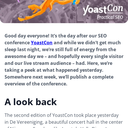
Good day everyone! It’s the day after our SEO
conference
YoastCon
and while we didn’t get much
sleep last night, we’re still full of energy from the
awesome day we – and hopefully every single visitor
and our live stream audience – had. Here, we’re
taking a peek at what happened yesterday.
Somewhere next week, we’ll publish a complete
overview of the conference.
A look back
The second edition of YoastCon took place yesterday
in De Vereeniging, a beautiful concert hall in the center