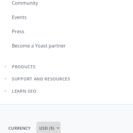
Community
Events
Press
Become a Yoast partner
PRODUCTS
Expand
child
SUPPORT AND RESOURCES
menu
Expand
child
LEARN SEO
menu
Expand
child
menu
CURRENCY