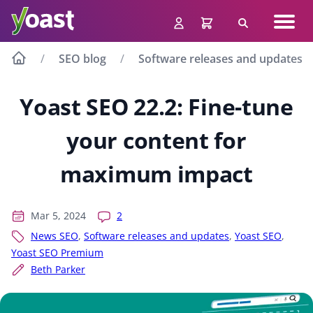
Skip
Navig
to
Search
men
content
SEO blog
Software releases and updates
Yoast SEO 22.2: Fine-tune
your content for
maximum impact
Mar 5, 2024
2
News SEO
,
Software releases and updates
,
Yoast SEO
,
Yoast SEO Premium
Beth Parker