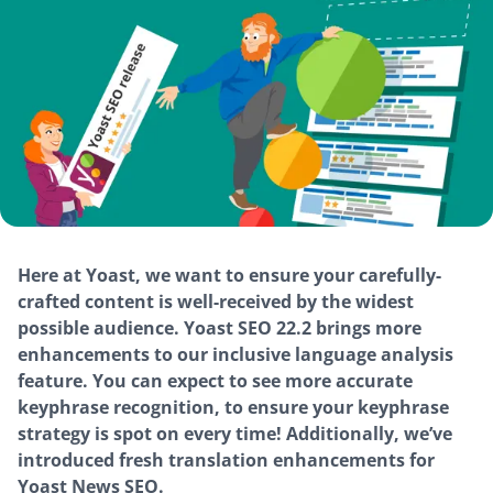
Here at Yoast, we want to ensure your carefully-
crafted content is well-received by the widest
possible audience. Yoast SEO 22.2 brings more
enhancements to our inclusive language analysis
feature. You can expect to see more accurate
keyphrase recognition, to ensure your keyphrase
strategy is spot on every time! Additionally, we’ve
introduced fresh translation enhancements for
Yoast News SEO.