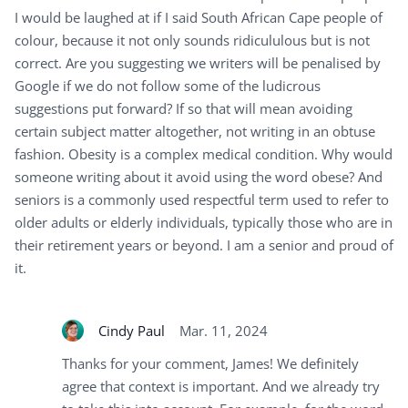
I would be laughed at if I said South African Cape people of
colour, because it not only sounds ridicululous but is not
correct. Are you suggesting we writers will be penalised by
Google if we do not follow some of the ludicrous
suggestions put forward? If so that will mean avoiding
certain subject matter altogether, not writing in an obtuse
fashion. Obesity is a complex medical condition. Why would
someone writing about it avoid using the word obese? And
seniors is a commonly used respectful term used to refer to
older adults or elderly individuals, typically those who are in
their retirement years or beyond. I am a senior and proud of
it.
Cindy Paul
Mar. 11, 2024
Thanks for your comment, James! We definitely
agree that context is important. And we already try