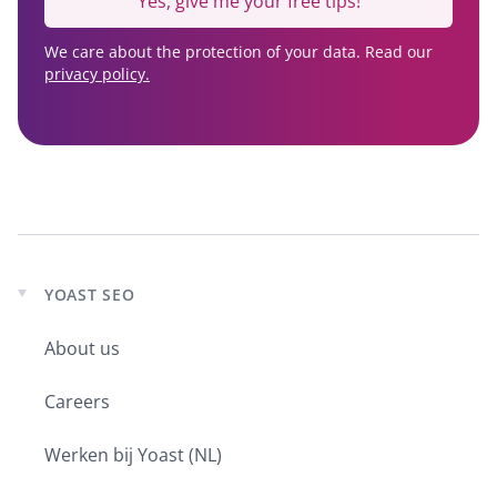
Yes, give me your free tips!
We care about the protection of your data. Read our
privacy policy.
YOAST SEO
Expand
child
About us
menu
Careers
Werken bij Yoast (NL)