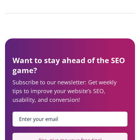
Want to stay ahead of the SEO
game?
Subscribe to our newsletter: Get weekly
tips to improve your website’s SEO,
usability, and conversion!
Enter your email
*