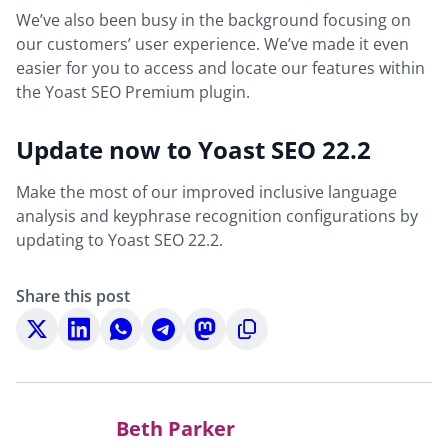
We’ve also been busy in the background focusing on
our customers’ user experience. We’ve made it even
easier for you to access and locate our features within
the Yoast SEO Premium plugin.
Update now to Yoast SEO 22.2
Make the most of our improved inclusive language
analysis and keyphrase recognition configurations by
updating to Yoast SEO 22.2.
Share this post
Share
Share
Share
Share
Share
Copy
on
on
on
on
on
to
X
LinkedIn
WhatsApp
Telegram
Mastodon
clipboard
Beth Parker