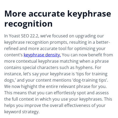
More accurate keyphrase
recognition
In Yoast SEO 22.2, we’ve focused on upgrading our
keyphrase recognition prompts, resulting in a better-
refined and more accurate tool for optimizing your
content’s
keyphrase density.
You can now benefit from
more contextual keyphrase matching when a phrase
contains special characters such as hyphens. For
instance, let’s say your keyphrase is ‘tips for training
dogs,’ and your content mentions ‘dog-training tips’.
We now highight the entire relevant phrase for you.
This means that you can effortlessly spot and assess
the full context in which you use your keyphrases. This
helps you improve the overall effectiveness of your
keyword strategy.