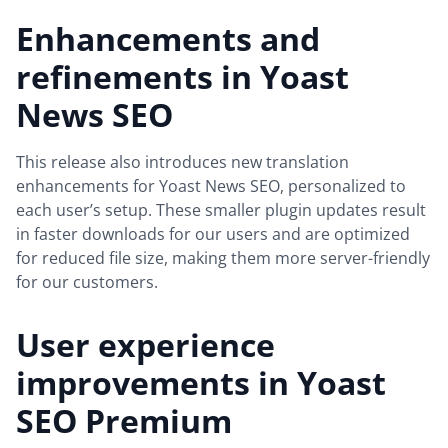
Enhancements and
refinements in Yoast
News SEO
This release also introduces new translation
enhancements for Yoast News SEO, personalized to
each user’s setup. These smaller plugin updates result
in faster downloads for our users and are optimized
for reduced file size, making them more server-friendly
for our customers.
User experience
improvements in Yoast
SEO Premium