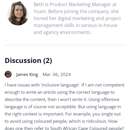
Beth is Product Marketing Manager at
Yoast. Before joining the company, she
honed her digital marketing and project
management skills in various in-house
and agency environments.
Discussion (2)
James King
Mar. 06, 2024
I have issues with ‘inclusive language’. If I am not competent
enough to write an article using the correct language to
describe the content, then I won’t write it. Using offensive
langauge is of course not acceptible. But using language in
the right context is important. For example, you single out
to avoid using coloured people, which is ridiculous. How
does one then refer to South African Cape Coloured people?