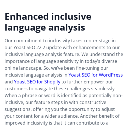
Enhanced inclusive
language analysis
Our commitment to inclusivity takes center stage in
our Yoast SEO 22.2 update with enhancements to our
inclusive language analysis feature. We understand the
importance of language sensitivity in today’s diverse
online landscape. So, we’ve been fine-tuning our
inclusive language analysis in
Yoast SEO for WordPress
and
Yoast SEO for Shopify
to further empower our
customers to navigate these challenges seamlessly.
When a phrase or word is identified as potentially non-
inclusive, our feature steps in with constructive
suggestions, offering you the opportunity to adjust
your content for a wider audience. Another benefit of
improved inclusivity is that it can contribute to a