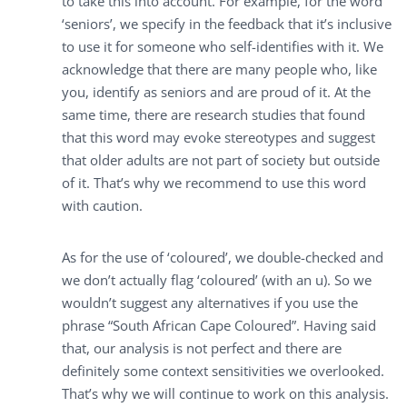
to take this into account. For example, for the word
‘seniors’, we specify in the feedback that it’s inclusive
to use it for someone who self-identifies with it. We
acknowledge that there are many people who, like
you, identify as seniors and are proud of it. At the
same time, there are research studies that found
that this word may evoke stereotypes and suggest
that older adults are not part of society but outside
of it. That’s why we recommend to use this word
with caution.
As for the use of ‘coloured’, we double-checked and
we don’t actually flag ‘coloured’ (with an u). So we
wouldn’t suggest any alternatives if you use the
phrase “South African Cape Coloured”. Having said
that, our analysis is not perfect and there are
definitely some context sensitivities we overlooked.
That’s why we will continue to work on this analysis.