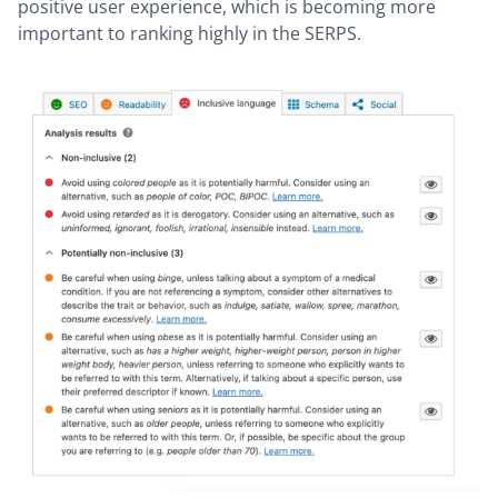
positive user experience, which is becoming more
important to ranking highly in the SERPS.