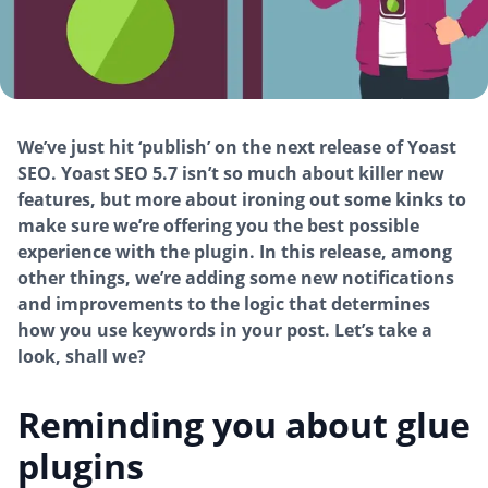
We’ve just hit ‘publish’ on the next release of Yoast
SEO. Yoast SEO 5.7 isn’t so much about killer new
features, but more about ironing out some kinks to
make sure we’re offering you the best possible
experience with the plugin. In this release, among
other things, we’re adding some new notifications
and improvements to the logic that determines
how you use keywords in your post. Let’s take a
look, shall we?
Reminding you about glue
plugins