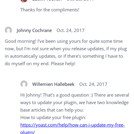
Thanks for the compliments!
Johnny Cochrane
Oct. 24, 2017
Good morning! I’ve been using yours for quite some time
now, but I’m not sure when you release updates, if my plug
in automatically updates, or if there’s something I have to
do myself on my end. Please help!
Willemien Hallebeek
Oct. 24, 2017
Hi Johnny! That’s a good question :) There are several
ways to update your plugin, we have two knowledge
base articles that can help you:
How to update your free plugin:
https://yoast.com/help/how-can-i-update-my-free-
plugin/