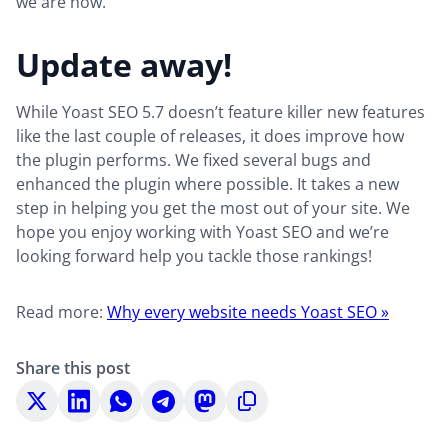
we are now.
Update away!
While Yoast SEO 5.7 doesn’t feature killer new features
like the last couple of releases, it does improve how
the plugin performs. We fixed several bugs and
enhanced the plugin where possible. It takes a new
step in helping you get the most out of your site. We
hope you enjoy working with Yoast SEO and we’re
looking forward help you tackle those rankings!
Read more:
Why every website needs Yoast SEO »
Share this post
Share
Share
Share
Share
Share
Copy
on
on
on
on
on
to
X
LinkedIn
WhatsApp
Telegram
Mastodon
clipboard