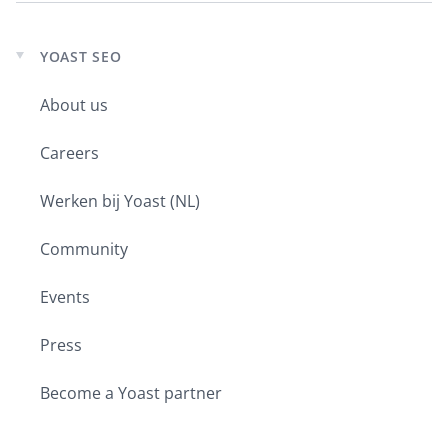
YOAST SEO
Expand
child
About us
menu
Careers
Werken bij Yoast (NL)
Community
Events
Press
Become a Yoast partner