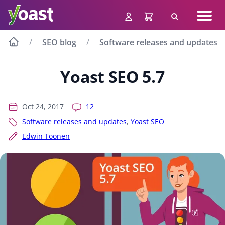
Skip
Navig
to
Search
men
content
SEO blog
Software releases and updates
Yoast SEO 5.7
Oct 24, 2017
12
Software releases and updates
,
Yoast SEO
Edwin Toonen