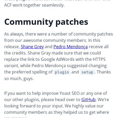
ACF work together seamlessly.
Community patches
As always, there were a number of community patches
from our awesome community members. In this
release,
Shane Grey
and
Pedro Mendonça
receive all
the credits. Shane Gray made sure that we could
replace the link to Google AdWords with the HTTPS
variant, while Pedro Mendonça suggested changing
the preferred spelling of
and
. Thanks
plugin
setup
so much, guys.
If you want to help improve Yoast SEO or any one of
our other plugins, please head over to
GitHub
. We’re
looking forward to your input. We highly value our
community members as they helped us to get where