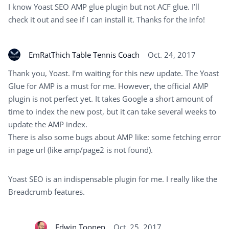
I know Yoast SEO AMP glue plugin but not ACF glue. I’ll
check it out and see if I can install it. Thanks for the info!
EmRatThich Table Tennis Coach
Oct. 24, 2017
Thank you, Yoast. I’m waiting for this new update. The Yoast
Glue for AMP is a must for me. However, the official AMP
plugin is not perfect yet. It takes Google a short amount of
time to index the new post, but it can take several weeks to
update the AMP index.
There is also some bugs about AMP like: some fetching error
in page url (like amp/page2 is not found).
Yoast SEO is an indispensable plugin for me. I really like the
Breadcrumb features.
Edwin Toonen
Oct. 25, 2017