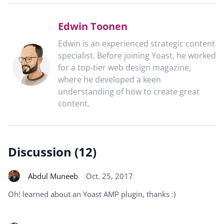
Edwin Toonen
Edwin is an experienced strategic content
specialist. Before joining Yoast, he worked
for a top-tier web design magazine,
where he developed a keen
understanding of how to create great
content.
Discussion (12)
Abdul Muneeb
Oct. 25, 2017
Oh! learned about an Yoast AMP plugin, thanks :)