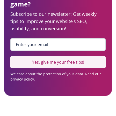
game?
Subscribe to our newsletter: Get weekly
tips to improve your website’s SEO,
usability, and conversion!
Enter your email
*
Yes, give me your free tips!
We care about the protection of your data. Read our
privacy policy.