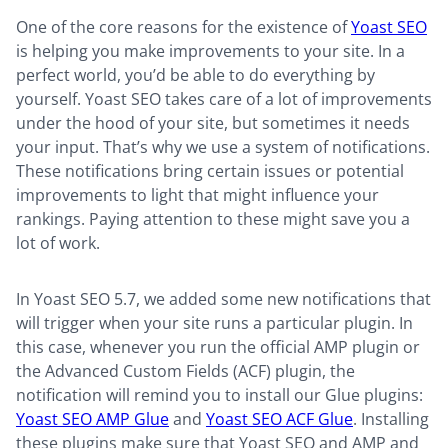
One of the core reasons for the existence of
Yoast SEO
is helping you make improvements to your site. In a
perfect world, you’d be able to do everything by
yourself. Yoast SEO takes care of a lot of improvements
under the hood of your site, but sometimes it needs
your input. That’s why we use a system of notifications.
These notifications bring certain issues or potential
improvements to light that might influence your
rankings. Paying attention to these might save you a
lot of work.
In Yoast SEO 5.7, we added some new notifications that
will trigger when your site runs a particular plugin. In
this case, whenever you run the official AMP plugin or
the Advanced Custom Fields (ACF) plugin, the
notification will remind you to install our Glue plugins:
Yoast SEO AMP Glue
and
Yoast SEO ACF Glue
. Installing
these plugins make sure that Yoast SEO and AMP and