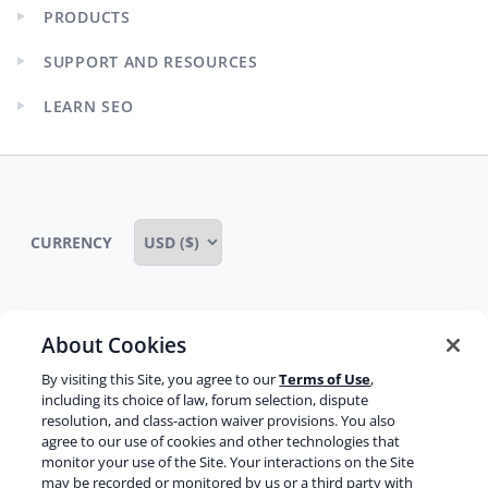
PRODUCTS
Expand
child
SUPPORT AND RESOURCES
menu
Expand
child
LEARN SEO
menu
Expand
child
menu
CURRENCY
About Cookies
Some rights reserved
Privacy notice
By visiting this Site, you agree to our
Terms of Use
,
Terms of service
Terms of use
Cookie notice
including its choice of law, forum selection, dispute
resolution, and class-action waiver provisions. You also
Refund policy
Review notice
Report abuse
agree to our use of cookies and other technologies that
monitor your use of the Site. Your interactions on the Site
Contact us
may be recorded or monitored by us or a third party with