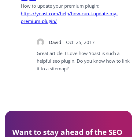
How to update your premium plugin:
https://yoast.com/help/how-can-i-update-my-
premium-plugin/
David
Oct. 25, 2017
Great article. I Love how Yoast is such a
helpful seo plugin. Do you know how to link
it to a sitemap?
Want to stay ahead of the SEO