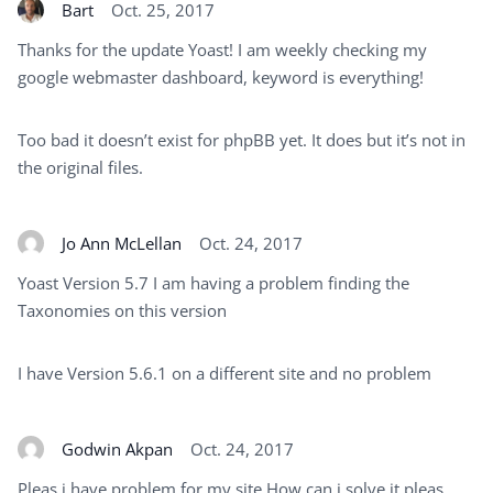
Bart
Oct. 25, 2017
Thanks for the update Yoast! I am weekly checking my
google webmaster dashboard, keyword is everything!
Too bad it doesn’t exist for phpBB yet. It does but it’s not in
the original files.
Jo Ann McLellan
Oct. 24, 2017
Yoast Version 5.7 I am having a problem finding the
Taxonomies on this version
I have Version 5.6.1 on a different site and no problem
Godwin Akpan
Oct. 24, 2017
Pleas i have problem for my site How can i solve it pleas