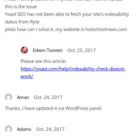
this is the issue
Yoast SEO has not been able to fetch your site’s indexability
status from Ryte
pleas how can i solve it..my website is hotschoolnews.com
Edwin Toonen
Oct. 25, 2017
Please see this article:
https://yoast.com/help/indexability-check-doesnt-
work/
Aman
Oct. 24, 2017
Thanks, I have updated it via WordPress panel.
Adams
Oct. 24, 2017