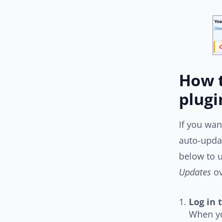
How t
plugi
If you wan
auto-updat
below to u
Updates
ov
Log in 
When yo