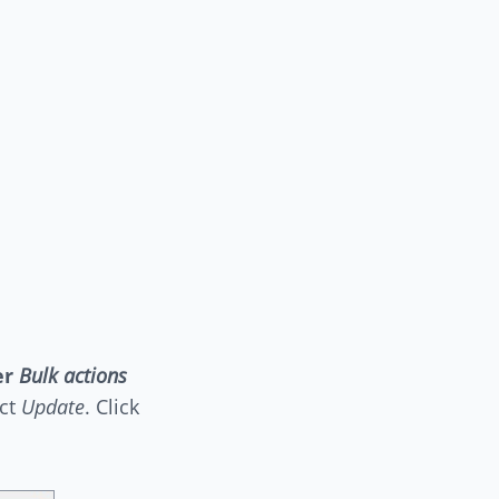
er
Bulk actions
ect
Update
. Click