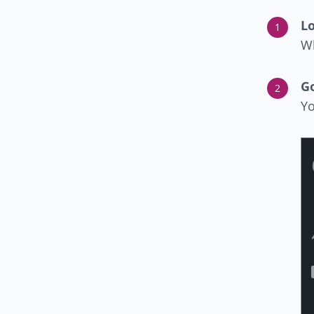
Lo
Wh
G
Yo