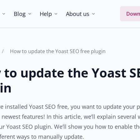
Blog
Help
About us
Down
How to update the Yoast SEO free plugin
to update the Yoast S
in
ve installed Yoast SEO free, you want to update your p
e newest features! In this article, we’ll explain severa
ur Yoast SEO plugin. We’ll show you how to enable th
fferent ways to manually update.