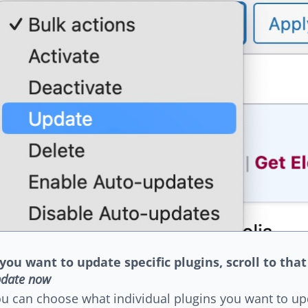
 you want to update specific plugins, scroll to that
date now
u can choose what individual plugins you want to up