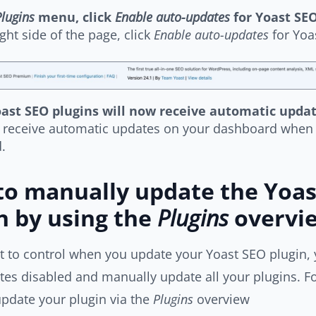
lugins
menu, click
Enable auto-updates
for Yoast SE
ight side of the page, click
Enable auto-updates
for Yoa
ast SEO plugins will now receive automatic upda
l receive automatic updates on your dashboard when 
.
o manually update the Yoas
n by using the
Plugins
overvi
t to control when you update your Yoast SEO plugin, 
es disabled and manually update all your plugins. Fo
pdate your plugin via the
Plugins
overview