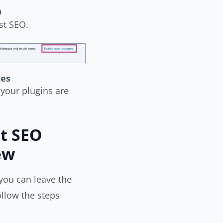
O
st SEO.
tes
your plugins are
t SEO
ew
you can leave the
llow the steps