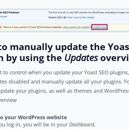
o manually update the Yoas
n by using the
Updates
overv
t to control when you update your Yoast SEO plugins,
es disabled and manually update all your plugins. Fo
pdate your plugins, as well as themes and WordPress
erview
to your WordPress website
u log in, you will be in your
Dashboard.