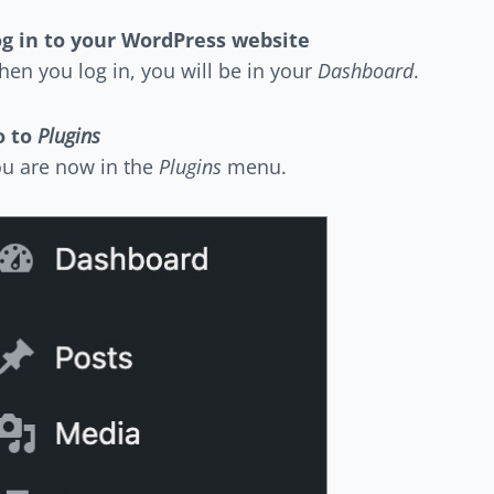
g in to your WordPress website
en you log in, you will be in your
Dashboard
.
o to
Plugins
u are now in the
Plugins
menu.