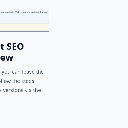
t SEO
iew
 you can leave the
llow the steps
 versions via the