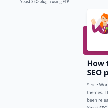
Yoast SEO plugin using FTP
How t
SEO p
Since Word
themes. T
been relea
Yoast SEO