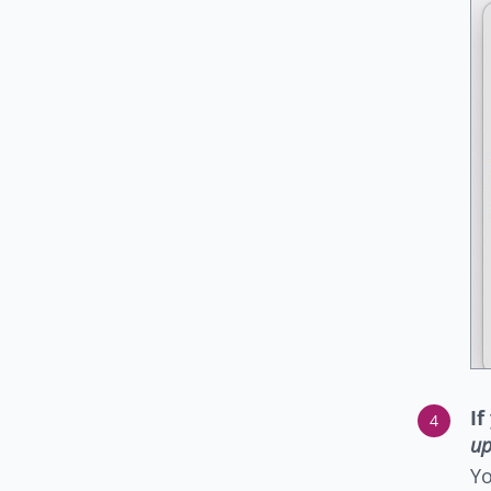
If
up
Yo