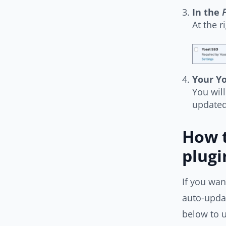
In the
P
At the r
Your Yo
You wil
updated
How t
plugi
If you wan
auto-updat
below to u