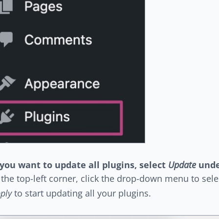
 you want to update all plugins, select
Update
und
 the top-left corner, click the drop-down menu to sel
ply
to start updating all your plugins.