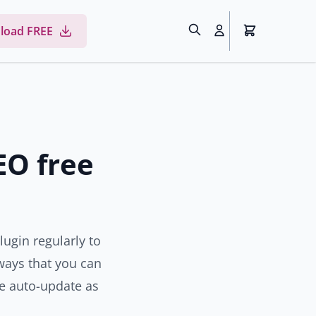
load FREE
EO free
lugin regularly to
l ways that you can
e auto-update as