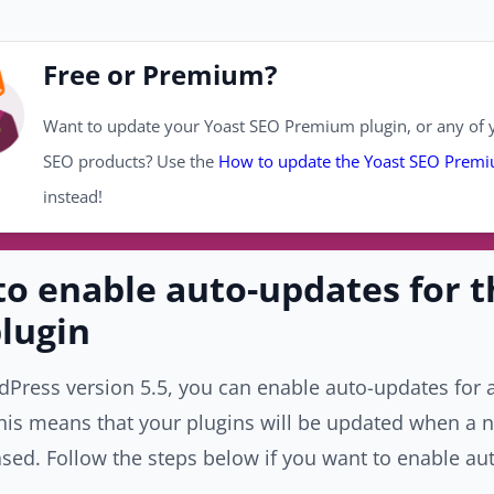
Free or Premium?
Want to update your Yoast SEO Premium plugin, or any of y
SEO products? Use the
How to update the Yoast SEO Premi
instead!
o enable auto-updates for t
lugin
Press version 5.5, you can enable auto-updates for a
his means that your plugins will be updated when a 
sed. Follow the steps below if you want to enable au
.