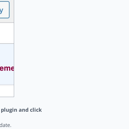
 plugin and click
date.