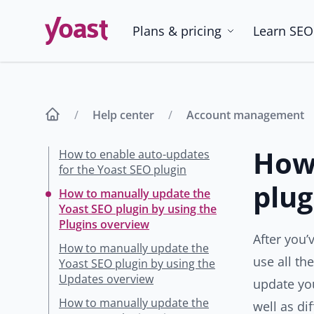
Skip
to
Plans & pricing
Learn SEO
content
Help center
Account management
How 
How to enable auto-updates
for the Yoast SEO plugin
plug
How to manually update the
Yoast SEO plugin by using the
Plugins overview
After you’
How to manually update the
use all th
Yoast SEO plugin by using the
Updates overview
update yo
How to manually update the
well as di