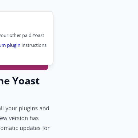
our other paid Yoast
um plugin
instructions
he Yoast
ll your plugins and
new version has
tomatic updates for