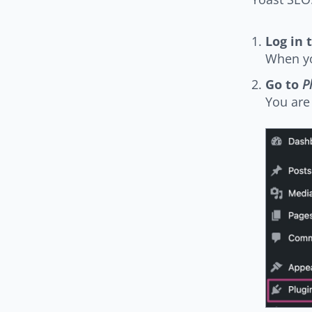
Log in 
When yo
Go to
P
You are