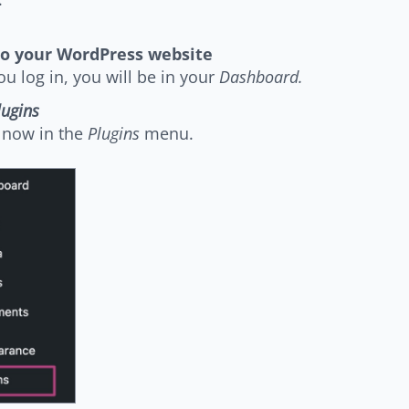
to your WordPress website
u log in, you will be in your
Dashboard.
lugins
 now in the
Plugins
menu.