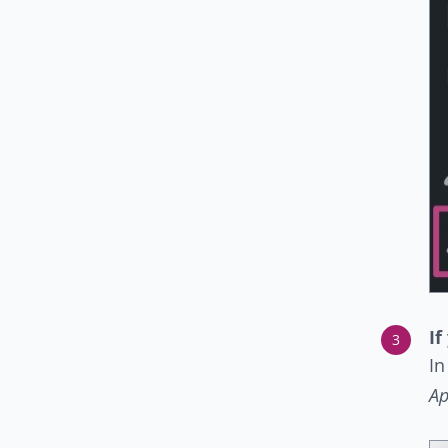
If
In
Ap