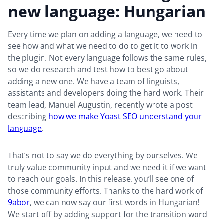
new language: Hungarian
Every time we plan on adding a language, we need to
see how and what we need to do to get it to work in
the plugin. Not every language follows the same rules,
so we do research and test how to best go about
adding a new one. We have a team of linguists,
assistants and developers doing the hard work. Their
team lead, Manuel Augustin, recently wrote a post
describing
how we make Yoast SEO understand your
language
.
That’s not to say we do everything by ourselves. We
truly value community input and we need it if we want
to reach our goals. In this release, you’ll see one of
those community efforts. Thanks to the hard work of
9abor
, we can now say our first words in Hungarian!
We start off by adding support for the transition word