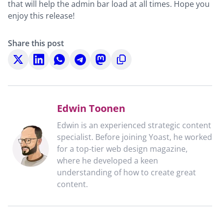
that will help the admin bar load at all times. Hope you
enjoy this release!
Share this post
Share
Share
Share
Share
Share
Copy
on
on
on
on
on
to
X
LinkedIn
WhatsApp
Telegram
Mastodon
clipboard
Edwin Toonen
Edwin is an experienced strategic content
specialist. Before joining Yoast, he worked
for a top-tier web design magazine,
where he developed a keen
understanding of how to create great
content.