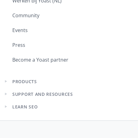
Werken bij Yoast (NL)
Community
Events
Press
Become a Yoast partner
PRODUCTS
Expand
child
SUPPORT AND RESOURCES
menu
Expand
child
LEARN SEO
menu
Expand
child
menu