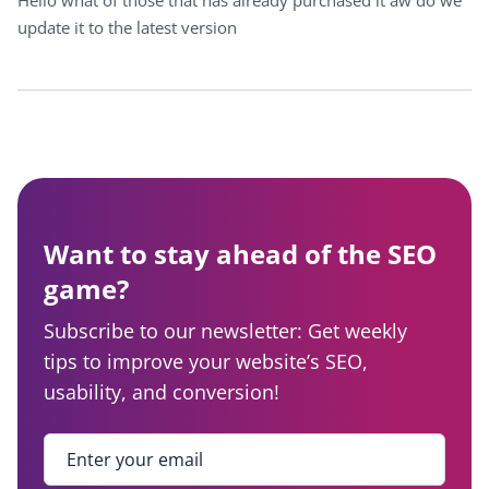
Hello what of those that has already purchased it aw do we
update it to the latest version
Want to stay ahead of the SEO
game?
Subscribe to our newsletter: Get weekly
tips to improve your website’s SEO,
usability, and conversion!
Enter your email
*