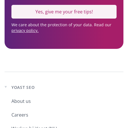
Yes, give me your free tips!
We care about the protection of your data. Read our
privacy policy.
YOAST SEO
Expand
child
About us
menu
Careers