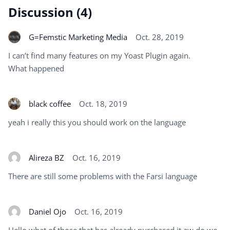
Discussion (4)
G=Femstic Marketing Media
Oct. 28, 2019
I can’t find many features on my Yoast Plugin again.
What happened
black coffee
Oct. 18, 2019
yeah i really this you should work on the language
Alireza BZ
Oct. 16, 2019
There are still some problems with the Farsi language
Daniel Ojo
Oct. 16, 2019