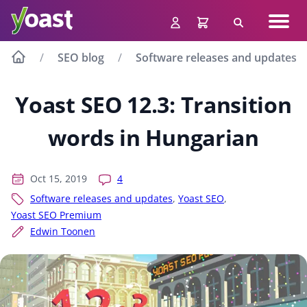
Skip
Navig
to
Search
men
content
SEO blog
Software releases and updates
Yoast SEO 12.3: Transition
words in Hungarian
Oct 15, 2019
4
Software releases and updates
,
Yoast SEO
,
Yoast SEO Premium
Edwin Toonen