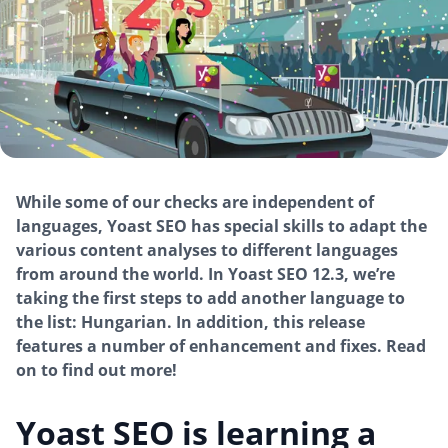
While some of our checks are independent of
languages, Yoast SEO has special skills to adapt the
various content analyses to different languages
from around the world. In Yoast SEO 12.3, we’re
taking the first steps to add another language to
the list: Hungarian. In addition, this release
features a number of enhancement and fixes. Read
on to find out more!
Yoast SEO is learning a