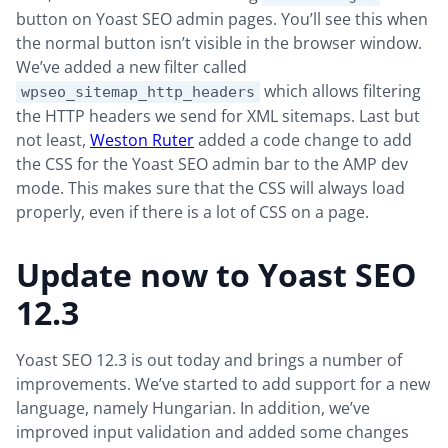
button on Yoast SEO admin pages. You’ll see this when
the normal button isn’t visible in the browser window.
We’ve added a new filter called
which allows filtering
wpseo_sitemap_http_headers
the HTTP headers we send for XML sitemaps. Last but
not least,
Weston Ruter
added a code change to add
the CSS for the Yoast SEO admin bar to the AMP dev
mode. This makes sure that the CSS will always load
properly, even if there is a lot of CSS on a page.
Update now to Yoast SEO
12.3
Yoast SEO 12.3 is out today and brings a number of
improvements. We’ve started to add support for a new
language, namely Hungarian. In addition, we’ve
improved input validation and added some changes