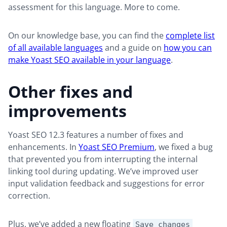
assessment for this language. More to come.
On our knowledge base, you can find the
complete list
of all available languages
and a guide on
how you can
make Yoast SEO available in your language
.
Other fixes and
improvements
Yoast SEO 12.3 features a number of fixes and
enhancements. In
Yoast SEO Premium
, we fixed a bug
that prevented you from interrupting the internal
linking tool during updating. We’ve improved user
input validation feedback and suggestions for error
correction.
Plus, we’ve added a new floating
Save changes