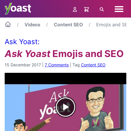
Skip
Navig
to
Search
menu
content
Videos
Content SEO
Emojis and SE
Ask Yoast:
Ask Yoast
Emojis and SEO
15 December 2017
|
7 Comments
|
Tag
Content SEO