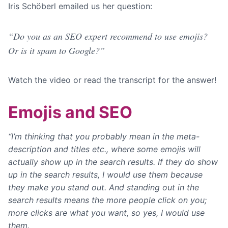
Iris Schöberl emailed us her question:
“Do you as an SEO expert recommend to use emojis?
Or is it spam to Google?”
Watch the video or read the transcript for the answer!
Emojis and SEO
“I’m thinking that you probably mean in the meta-
description and titles etc., where some emojis will
actually show up in the search results. If they do show
up in the search results, I would use them because
they make you stand out. And standing out in the
search results means the more people click on you;
more clicks are what you want, so yes, I would use
them.