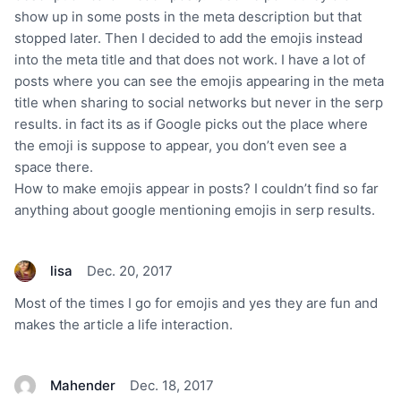
show up in some posts in the meta description but that
stopped later. Then I decided to add the emojis instead
into the meta title and that does not work. I have a lot of
posts where you can see the emojis appearing in the meta
title when sharing to social networks but never in the serp
results. in fact its as if Google picks out the place where
the emoji is suppose to appear, you don’t even see a
space there.
How to make emojis appear in posts? I couldn’t find so far
anything about google mentioning emojis in serp results.
lisa
Dec. 20, 2017
Most of the times I go for emojis and yes they are fun and
makes the article a life interaction.
Mahender
Dec. 18, 2017