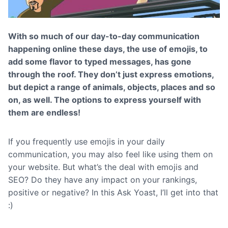
With so much of our day-to-day communication
happening online these days, the use of emojis, to
add some flavor to typed messages, has gone
through the roof. They don’t just express emotions,
but depict a range of animals, objects, places and so
on, as well. The options to express yourself with
them are endless!
If you frequently use emojis in your daily
communication, you may also feel like using them on
your website. But what’s the deal with emojis and
SEO? Do they have any impact on your rankings,
positive or negative? In this Ask Yoast, I’ll get into that
:)