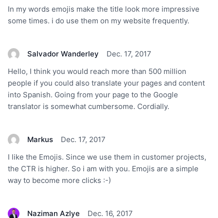
In my words emojis make the title look more impressive
some times. i do use them on my website frequently.
Salvador Wanderley
Dec. 17, 2017
Hello, I think you would reach more than 500 million
people if you could also translate your pages and content
into Spanish. Going from your page to the Google
translator is somewhat cumbersome. Cordially.
Markus
Dec. 17, 2017
I like the Emojis. Since we use them in customer projects,
the CTR is higher. So i am with you. Emojis are a simple
way to become more clicks :-)
Naziman Azlye
Dec. 16, 2017