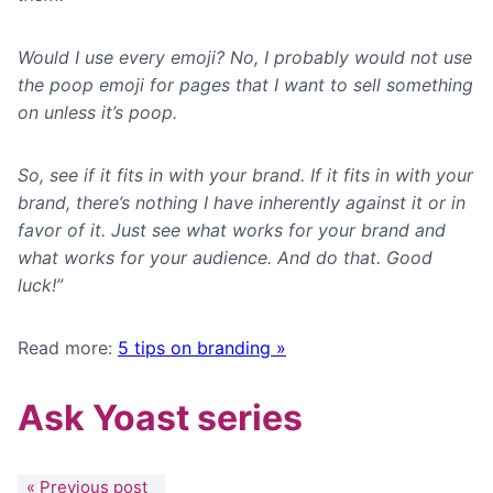
Would I use every emoji? No, I probably would not use
the poop emoji for pages that I want to sell something
on unless it’s poop.
So, see if it fits in with your brand. If it fits in with your
brand, there’s nothing I have inherently against it or in
favor of it. Just see what works for your brand and
what works for your audience. And do that. Good
luck!”
Read more:
5 tips on branding »
Ask Yoast series
« Previous post