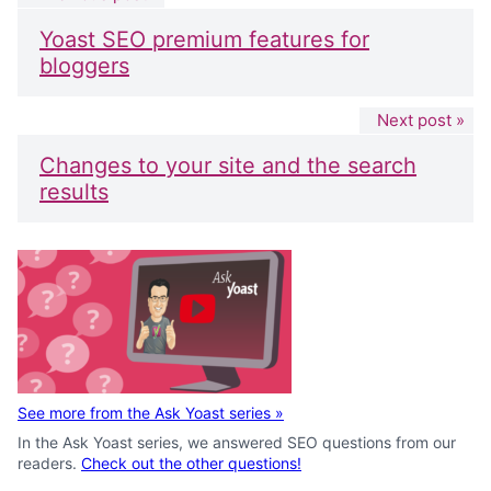
Yoast SEO premium features for
bloggers
Next post »
Changes to your site and the search
results
See more from the Ask Yoast series
»
In the Ask Yoast series, we answered SEO questions from our
readers.
Check out the other questions!