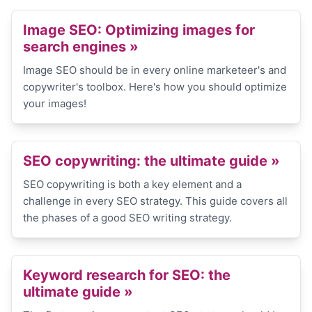
Image SEO: Optimizing images for
search engines
»
Image SEO should be in every online marketeer's and
copywriter's toolbox. Here's how you should optimize
your images!
SEO copywriting: the ultimate guide
»
SEO copywriting is both a key element and a
challenge in every SEO strategy. This guide covers all
the phases of a good SEO writing strategy.
Keyword research for SEO: the
ultimate guide
»