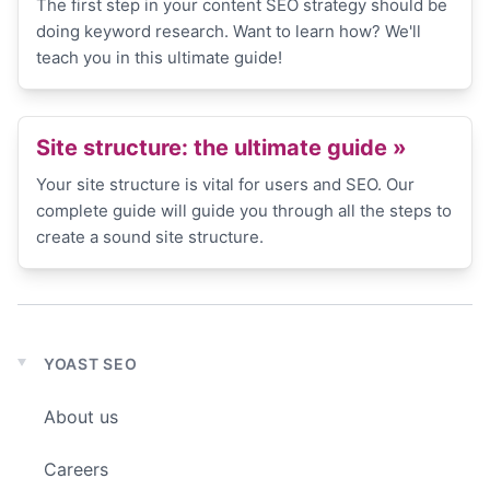
The first step in your content SEO strategy should be
doing keyword research. Want to learn how? We'll
teach you in this ultimate guide!
Site structure: the ultimate guide
»
Your site structure is vital for users and SEO. Our
complete guide will guide you through all the steps to
create a sound site structure.
YOAST SEO
Expand
child
About us
menu
Careers