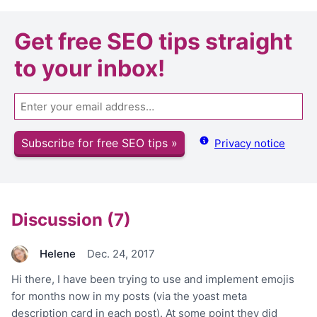
Get
free SEO tips
straight
to your inbox!
Email
Subscribe for free SEO tips »
Privacy notice
Discussion (7)
Helene
Dec. 24, 2017
Hi there, I have been trying to use and implement emojis
for months now in my posts (via the yoast meta
description card in each post). At some point they did