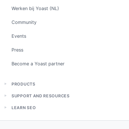
Werken bij Yoast (NL)
Community
Events
Press
Become a Yoast partner
PRODUCTS
Expand
child
SUPPORT AND RESOURCES
menu
Expand
child
LEARN SEO
menu
Expand
child
menu