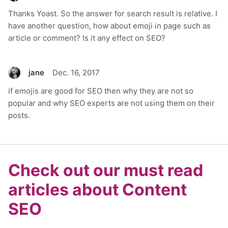
Thanks Yoast. So the answer for search result is relative. I
have another question, how about emoji in page such as
article or comment? Is it any effect on SEO?
jane
Dec. 16, 2017
if emojis are good for SEO then why they are not so
popular and why SEO experts are not using them on their
posts.
Check out our must read
articles about Content
SEO