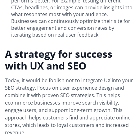
performs better. For example, testing different
CTAs, headlines, or images can provide insights into
what resonates most with your audience.
Businesses can continuously optimize their site for
better engagement and conversion rates by
iterating based on real user feedback.
A strategy for success
with UX and SEO
Today, it would be foolish not to integrate UX into your
SEO strategy. Focus on user experience design and
combine it with proven SEO strategies. This helps
ecommerce businesses improve search visibility,
engage users, and support long-term growth. This
approach helps customers find and appreciate online
stores, which leads to loyal customers and increased
revenue.