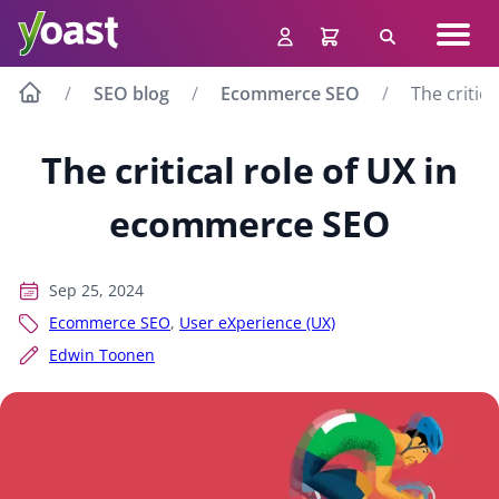
Skip
Navig
to
Search
men
content
SEO blog
Ecommerce SEO
The critic
The critical role of UX in
ecommerce SEO
Sep 25, 2024
Ecommerce SEO
,
User eXperience (UX)
Edwin Toonen