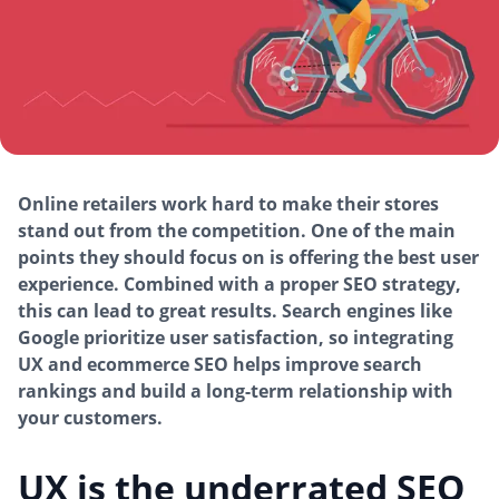
Online retailers work hard to make their stores
stand out from the competition. One of the main
points they should focus on is offering the best user
experience. Combined with a proper SEO strategy,
this can lead to great results. Search engines like
Google prioritize user satisfaction, so integrating
UX and ecommerce SEO helps improve search
rankings and build a long-term relationship with
your customers.
UX is the underrated SEO