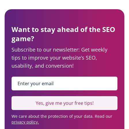
Want to stay ahead of the SEO
game?
Subscribe to our newsletter: Get weekly
tips to improve your website’s SEO,
usability, and conversion!
Enter your email
*
Yes, give me your free tips!
We care about the protection of your data. Read our
privacy policy.