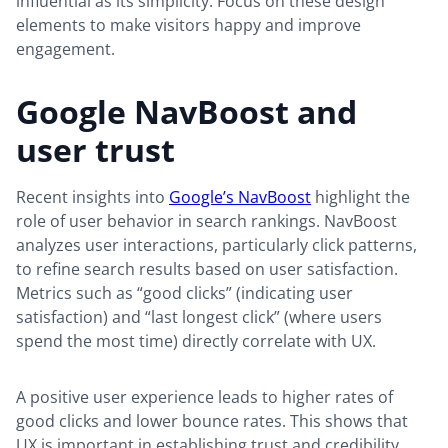
influential as its simplicity. Focus on these design
elements to make visitors happy and improve
engagement.
Google NavBoost and
user trust
Recent insights into
Google’s NavBoost
highlight the
role of user behavior in search rankings. NavBoost
analyzes user interactions, particularly click patterns,
to refine search results based on user satisfaction.
Metrics such as “good clicks” (indicating user
satisfaction) and “last longest click” (where users
spend the most time) directly correlate with UX.
A positive user experience leads to higher rates of
good clicks and lower bounce rates. This shows that
UX is important in establishing trust and credibility