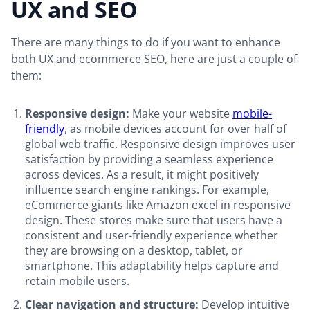
UX and SEO
There are many things to do if you want to enhance
both UX and ecommerce SEO, here are just a couple of
them:
Responsive design:
Make your website
mobile-
friendly
, as mobile devices account for over half of
global web traffic. Responsive design improves user
satisfaction by providing a seamless experience
across devices. As a result, it might positively
influence search engine rankings. For example,
eCommerce giants like Amazon excel in responsive
design. These stores make sure that users have a
consistent and user-friendly experience whether
they are browsing on a desktop, tablet, or
smartphone. This adaptability helps capture and
retain mobile users.
Clear navigation and structure:
Develop intuitive