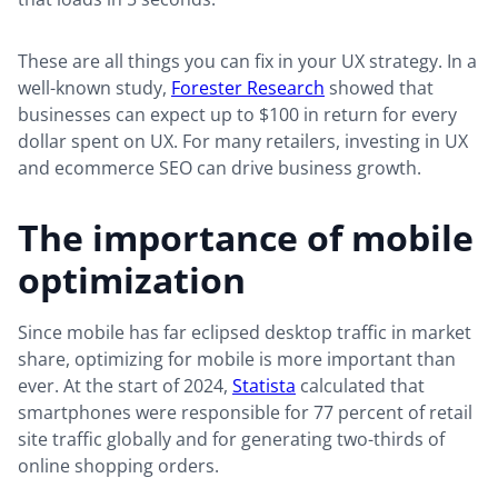
These are all things you can fix in your UX strategy. In a
well-known study,
Forester Research
showed that
businesses can expect up to $100 in return for every
dollar spent on UX. For many retailers, investing in UX
and ecommerce SEO can drive business growth.
The importance of mobile
optimization
Since mobile has far eclipsed desktop traffic in market
share, optimizing for mobile is more important than
ever. At the start of 2024,
Statista
calculated that
smartphones were responsible for 77 percent of retail
site traffic globally and for generating two-thirds of
online shopping orders.