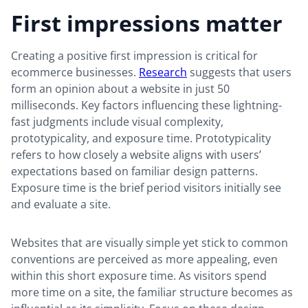
First impressions matter
Creating a positive first impression is critical for
ecommerce businesses.
Research
suggests that users
form an opinion about a website in just 50
milliseconds. Key factors influencing these lightning-
fast judgments include visual complexity,
prototypicality, and exposure time. Prototypicality
refers to how closely a website aligns with users’
expectations based on familiar design patterns.
Exposure time is the brief period visitors initially see
and evaluate a site.
Websites that are visually simple yet stick to common
conventions are perceived as more appealing, even
within this short exposure time. As visitors spend
more time on a site, the familiar structure becomes as