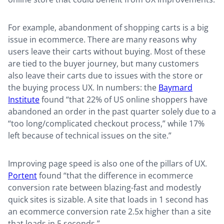
For example, abandonment of shopping carts is a big
issue in ecommerce. There are many reasons why
users leave their carts without buying. Most of these
are tied to the buyer journey, but many customers
also leave their carts due to issues with the store or
the buying process UX. In numbers: the
Baymard
Institute
found “that 22% of US online shoppers have
abandoned an order in the past quarter solely due to a
“too long/complicated checkout process,” while 17%
left because of technical issues on the site.”
Improving page speed is also one of the pillars of UX.
Portent
found “that the difference in ecommerce
conversion rate between blazing-fast and modestly
quick sites is sizable. A site that loads in 1 second has
an ecommerce conversion rate 2.5x higher than a site
that loads in 5 seconds.”