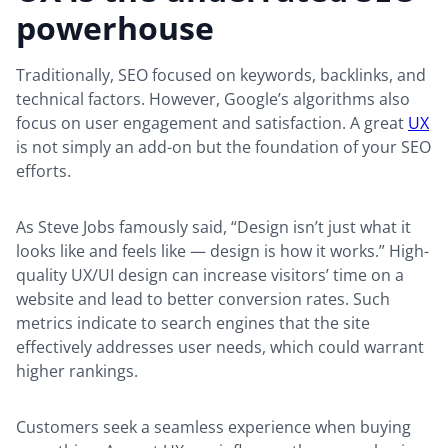
powerhouse
Traditionally, SEO focused on keywords, backlinks, and
technical factors. However, Google’s algorithms also
focus on user engagement and satisfaction. A great
UX
is not simply an add-on but the foundation of your SEO
efforts.
As Steve Jobs famously said, “Design isn’t just what it
looks like and feels like — design is how it works.” High-
quality UX/UI design can increase visitors’ time on a
website and lead to better conversion rates. Such
metrics indicate to search engines that the site
effectively addresses user needs, which could warrant
higher rankings.
Customers seek a seamless experience when buying