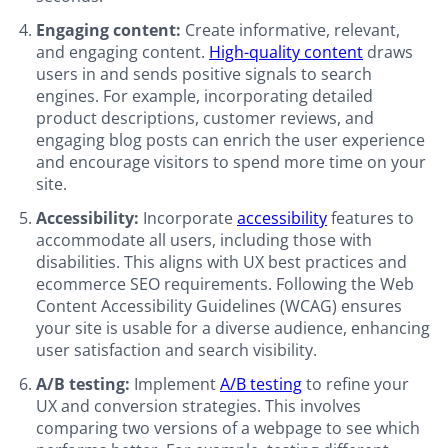
Engaging content:
Create informative, relevant,
and engaging content.
High-quality content
draws
users in and sends positive signals to search
engines. For example, incorporating detailed
product descriptions, customer reviews, and
engaging blog posts can enrich the user experience
and encourage visitors to spend more time on your
site.
Accessibility:
Incorporate
accessibility
features to
accommodate all users, including those with
disabilities. This aligns with UX best practices and
ecommerce SEO requirements. Following the Web
Content Accessibility Guidelines (WCAG) ensures
your site is usable for a diverse audience, enhancing
user satisfaction and search visibility.
A/B testing:
Implement
A/B testing
to refine your
UX and conversion strategies. This involves
comparing two versions of a webpage to see which