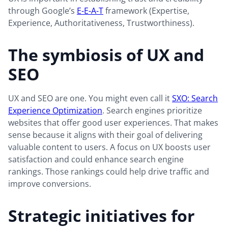
through Google’s
E-E-A-T
framework (Expertise,
Experience, Authoritativeness, Trustworthiness).
The symbiosis of UX and
SEO
UX and SEO are one. You might even call it
SXO: Search
Experience Optimization
. Search engines prioritize
websites that offer good user experiences. That makes
sense because it aligns with their goal of delivering
valuable content to users. A focus on UX boosts user
satisfaction and could enhance search engine
rankings. Those rankings could help drive traffic and
improve conversions.
Strategic initiatives for