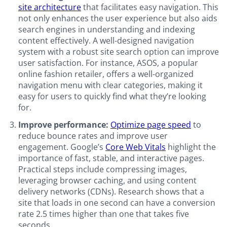
site architecture
that facilitates easy navigation. This
not only enhances the user experience but also aids
search engines in understanding and indexing
content effectively. A well-designed navigation
system with a robust site search option can improve
user satisfaction. For instance, ASOS, a popular
online fashion retailer, offers a well-organized
navigation menu with clear categories, making it
easy for users to quickly find what they’re looking
for.
Improve performance:
Optimize page speed
to
reduce bounce rates and improve user
engagement. Google’s
Core Web Vitals
highlight the
importance of fast, stable, and interactive pages.
Practical steps include compressing images,
leveraging browser caching, and using content
delivery networks (CDNs). Research shows that a
site that loads in one second can have a conversion
rate 2.5 times higher than one that takes five
seconds.