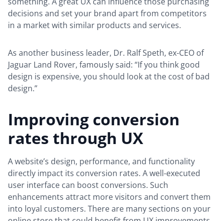
something. A great UX can influence those purchasing
decisions and set your brand apart from competitors
in a market with similar products and services.
As another business leader, Dr. Ralf Speth, ex-CEO of
Jaguar Land Rover, famously said: “If you think good
design is expensive, you should look at the cost of bad
design.”
Improving conversion
rates through UX
A website’s design, performance, and functionality
directly impact its conversion rates. A well-executed
user interface can boost conversions. Such
enhancements attract more visitors and convert them
into loyal customers. There are many sections on your
online store that could benefit from UX improvements.