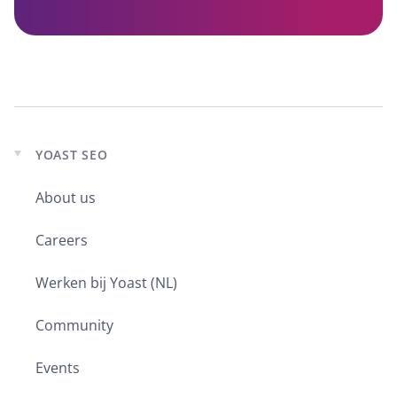
YOAST SEO
Expand
child
About us
menu
Careers
Werken bij Yoast (NL)
Community
Events