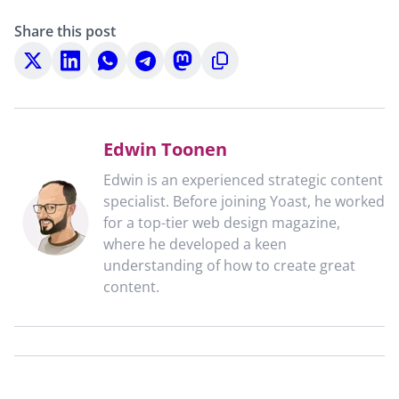
Share this post
Share
Share
Share
Share
Share
Copy
on
on
on
on
on
to
X
LinkedIn
WhatsApp
Telegram
Mastodon
clipboard
Edwin Toonen
Edwin is an experienced strategic content
specialist. Before joining Yoast, he worked
for a top-tier web design magazine,
where he developed a keen
understanding of how to create great
content.