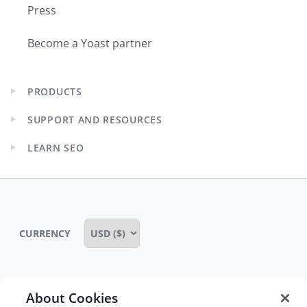
Press
Become a Yoast partner
PRODUCTS
Expand
child
SUPPORT AND RESOURCES
menu
Expand
child
LEARN SEO
menu
Expand
child
menu
CURRENCY
About Cookies
Some rights reserved
Privacy notice