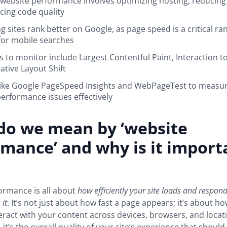
website performance involves optimizing hosting, reducing f
ing code quality
g sites rank better on Google, as page speed is a critical ran
 for mobile searches
s to monitor include Largest Contentful Paint, Interaction to
tive Layout Shift
like Google PageSpeed Insights and WebPageTest to measu
erformance issues effectively
do we mean by ‘website
mance’ and why is it import
ormance is all about
how efficiently your site loads and respon
 it
. It’s not just about how fast a page appears; it’s about 
eract with your content across devices, browsers, and locati