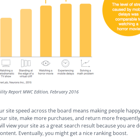
ility Report MWC Edition, February 2016
ur site speed across the board means making people happy.
your site, make more purchases, and return more frequentl
ill view your site as a great search result because you are d
content. Eventually, you might get a nice ranking boost.