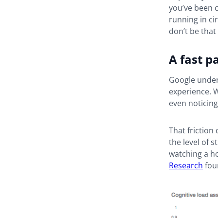
you’ve been c
running in ci
don’t be that 
A fast p
Google unders
experience. W
even noticing
That friction
the level of 
watching a ho
Research
fou