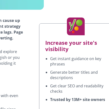
n cause up
nt strategy
te lags. Page
erting.
Increase your site's
visibility
nd explore
gish or you
Get instant guidance on key
holding it
phrases
Generate better titles and
descriptions
Get clear SEO and readability
checks
 with even
Trusted by 13M+ site owners