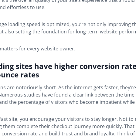
it’s the overall quality of your site’s experience that should f
nd effortless to use.
ge loading speed is optimized, you’re not only improving t
t also setting the foundation for long-term website perfor
 matters for every website owner:
ding sites have higher conversion rat
ounce rates
ns are notoriously short. As the internet gets faster, they’re
. Numerous studies have found a clear link between the time i
and the percentage of visitors who become impatient while 
 fast site, you encourage your visitors to stay longer. Not to
g them complete their checkout journey more quickly. That
conversion rate and build trust and brand loyalty. Think of 