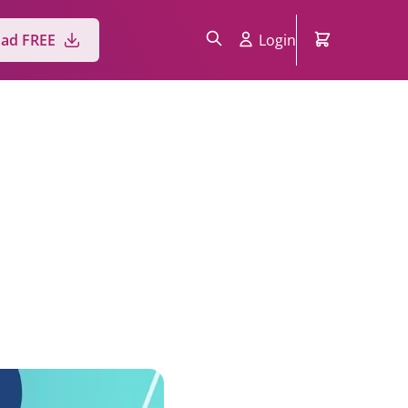
ad FREE
Login