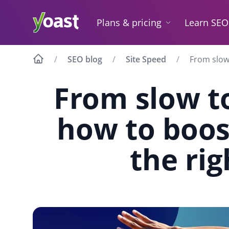
Skip
to
Plans & pricing
Learn SEO
content
SEO blog
Site Speed
From slow 
From slow to
how to boos
the ri