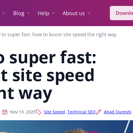
Blog
Help
About us
Downlo
to super fast: how to boost site speed the right way
 super fast:
t site speed
ght way
Nov 13, 2025
Site Speed
,
Technical SEO
Ahad Qureshi