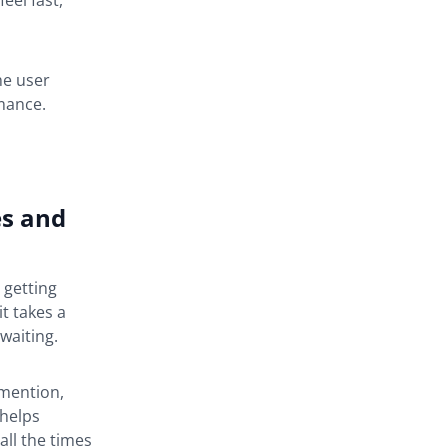
eel fast,
he user
mance.
es and
 getting
t takes a
waiting.
 mention,
 helps
all the times