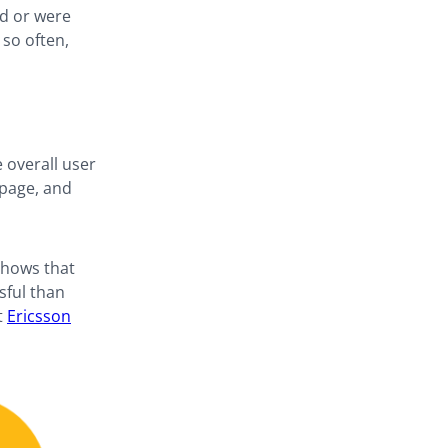
ad or were
 so often,
e overall user
 page, and
shows that
sful than
t
Ericsson