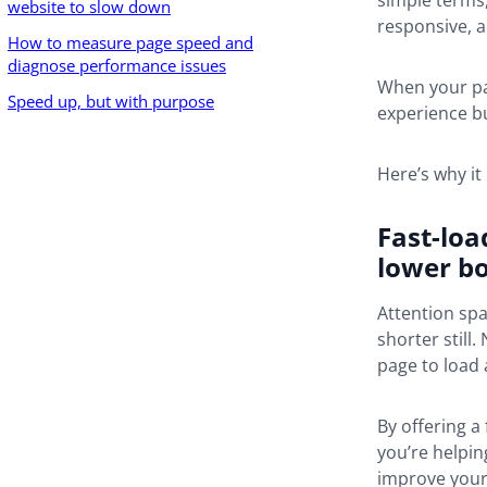
simple terms, 
website to slow down
responsive, a
How to measure page speed and
diagnose performance issues
When your pa
Speed up, but with purpose
experience bu
Here’s why it
Fast-loa
lower b
Attention spa
shorter still
page to load 
By offering a
you’re helpin
improve your 