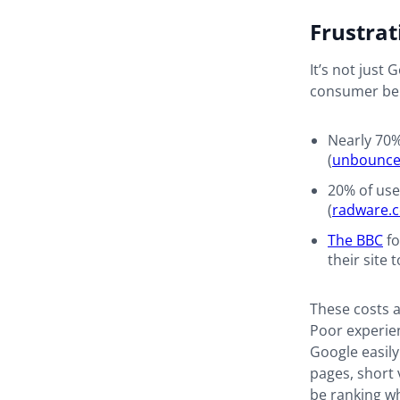
Frustrat
It’s not just
consumer beh
Nearly 70%
(
unbounc
20% of use
(
radware.
The BBC
fo
their site 
These costs 
Poor experien
Google easily
pages, short 
be ranking whe