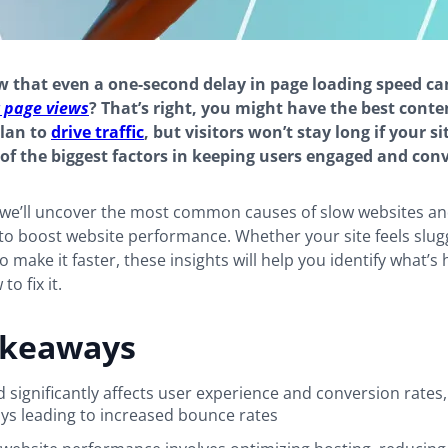
 that even a one-second delay in page loading speed ca
 page views
? That’s right, you might have the best conte
plan to
drive traffic
, but visitors won’t stay long if your si
 of the biggest factors in keeping users engaged and conv
, we’ll uncover the most common causes of slow websites a
to boost website performance. Whether your site feels slug
 make it faster, these insights will help you identify what’s 
o fix it.
akeaways
 significantly affects user experience and conversion rates,
ys leading to increased bounce rates