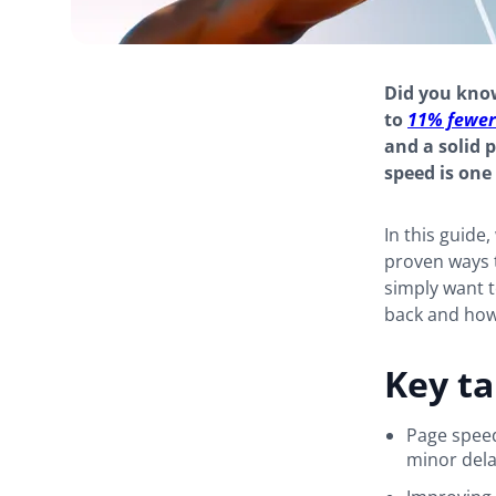
Did you know
to
11% fewer
and a solid 
speed is one
In this guide
proven ways 
simply want to
back and how t
Key t
Page speed
minor dela