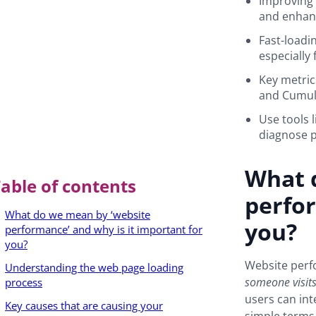
Improving 
and enhanc
Fast-loadin
especially
Key metric
and Cumula
Use tools 
diagnose p
What 
able of contents
perfor
What do we mean by ‘website
you?
performance’ and why is it important for
you?
Website perf
Understanding the web page loading
someone visits
process
users can int
Key causes that are causing your