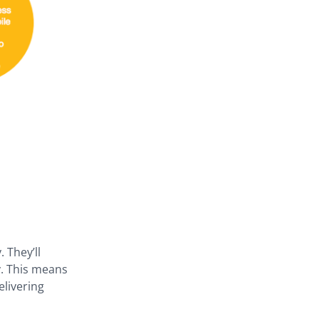
 They’ll
y. This means
elivering