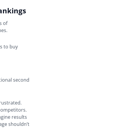
rankings
s of
mes.
s to buy
itional second
rustrated.
competitors.
gine results
page shouldn’t