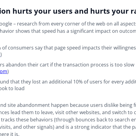
ion hurts your users and hurts your 
 Google – research from every corner of the web on all aspect
avior shows that speed has a significant impact on outco
 of consumers say that page speed impacts their willingnes
e
)
rs abandon their cart if the transaction process is too slow
com
)
und that they lost an additional 10% of users for every add
took to load
and site abandonment happen because users dislike being f
ces lead them to leave, visit other websites, and switch to 
 tracks these behaviors (through bounces back to search en
visits, and other signals) and is a strong indicator that the 
re it is.