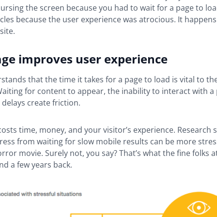
ursing the screen because you had to wait for a page to lo
rcles because the user experience was atrocious. It happens
site.
age improves user experience
tands that the time it takes for a page to load is vital to th
aiting for content to appear, the inability to interact with a
 delays create friction.
 costs time, money, and your visitor’s experience. Research 
stress from waiting for slow mobile results can be more stres
rror movie. Surely not, you say? That’s what the fine folks a
nd a few years back.