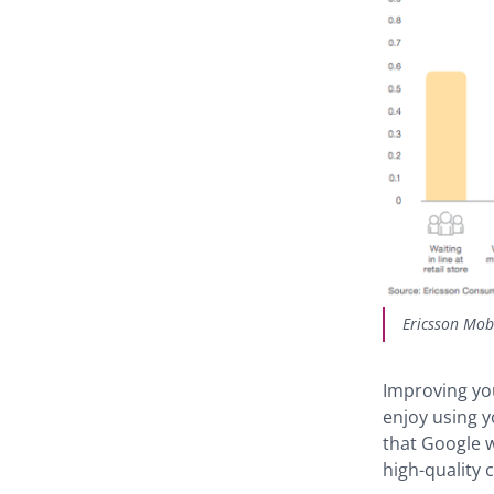
Ericsson Mob
Improving yo
enjoy using 
that Google w
high-quality 