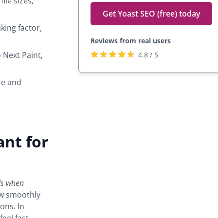
ile sizes,
Get Yoast SEO (free) today
king factor,
Reviews from real users
Rated
(opens
 Next Paint,
4.8 / 5
4.8
in
stars
a
re and
by
new
27,817
tab)
users
ant for
ds when
how smoothly
ons. In