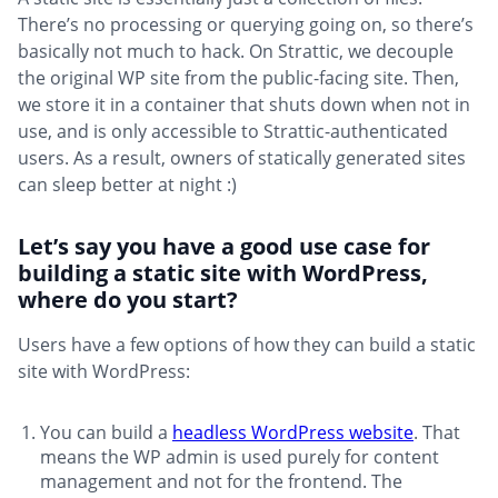
There’s no processing or querying going on, so there’s
basically not much to hack. On Strattic, we decouple
the original WP site from the public-facing site. Then,
we store it in a container that shuts down when not in
use, and is only accessible to Strattic-authenticated
users. As a result, owners of statically generated sites
can sleep better at night :)
Let’s say you have a good use case for
building a static site with WordPress,
where do you start?
Users have a few options of how they can build a static
site with WordPress:
You can build a
headless WordPress website
. That
means the WP admin is used purely for content
management and not for the frontend. The