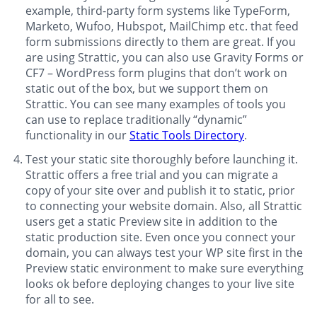
example, third-party form systems like TypeForm,
Marketo, Wufoo, Hubspot, MailChimp etc. that feed
form submissions directly to them are great. If you
are using Strattic, you can also use Gravity Forms or
CF7 – WordPress form plugins that don’t work on
static out of the box, but we support them on
Strattic. You can see many examples of tools you
can use to replace traditionally “dynamic”
functionality in our
Static Tools Directory
.
Test your static site thoroughly before launching it.
Strattic offers a free trial and you can migrate a
copy of your site over and publish it to static, prior
to connecting your website domain. Also, all Strattic
users get a static Preview site in addition to the
static production site. Even once you connect your
domain, you can always test your WP site first in the
Preview static environment to make sure everything
looks ok before deploying changes to your live site
for all to see.