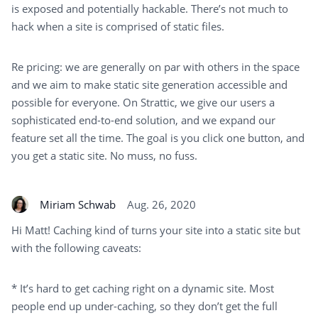
is exposed and potentially hackable. There’s not much to
hack when a site is comprised of static files.
Re pricing: we are generally on par with others in the space
and we aim to make static site generation accessible and
possible for everyone. On Strattic, we give our users a
sophisticated end-to-end solution, and we expand our
feature set all the time. The goal is you click one button, and
you get a static site. No muss, no fuss.
Miriam Schwab
Aug. 26, 2020
Hi Matt! Caching kind of turns your site into a static site but
with the following caveats:
* It’s hard to get caching right on a dynamic site. Most
people end up under-caching, so they don’t get the full