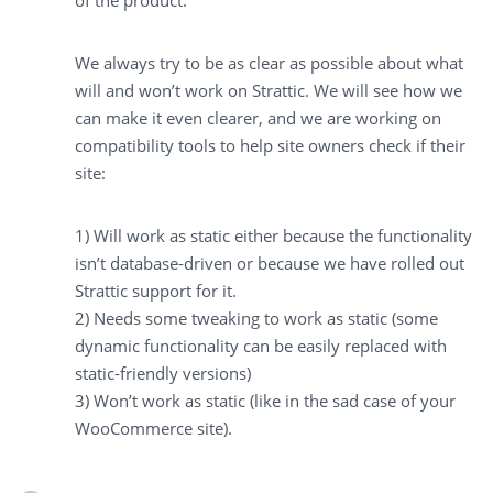
of the product.
We always try to be as clear as possible about what
will and won’t work on Strattic. We will see how we
can make it even clearer, and we are working on
compatibility tools to help site owners check if their
site:
1) Will work as static either because the functionality
isn’t database-driven or because we have rolled out
Strattic support for it.
2) Needs some tweaking to work as static (some
dynamic functionality can be easily replaced with
static-friendly versions)
3) Won’t work as static (like in the sad case of your
WooCommerce site).