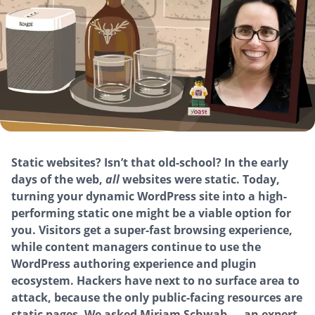
Static websites? Isn’t that old-school? In the early
days of the web,
all
websites were static. Today,
turning your dynamic WordPress site into a high-
performing static one might be a viable option for
you. Visitors get a super-fast browsing experience,
while content managers continue to use the
WordPress authoring experience and plugin
ecosystem. Hackers have next to no surface area to
attack, because the only public-facing resources are
static pages. We asked Miriam Schwab — an expert