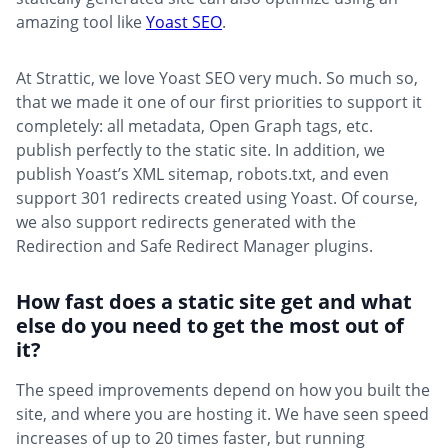
amazing tool like
Yoast SEO
.
At Strattic, we love Yoast SEO very much. So much so,
that we made it one of our first priorities to support it
completely: all metadata, Open Graph tags, etc.
publish perfectly to the static site. In addition, we
publish Yoast’s XML sitemap, robots.txt, and even
support 301 redirects created using Yoast. Of course,
we also support redirects generated with the
Redirection and Safe Redirect Manager plugins.
How fast does a static site get and what
else do you need to get the most out of
it?
The speed improvements depend on how you built the
site, and where you are hosting it. We have seen speed
increases of up to 20 times faster, but running