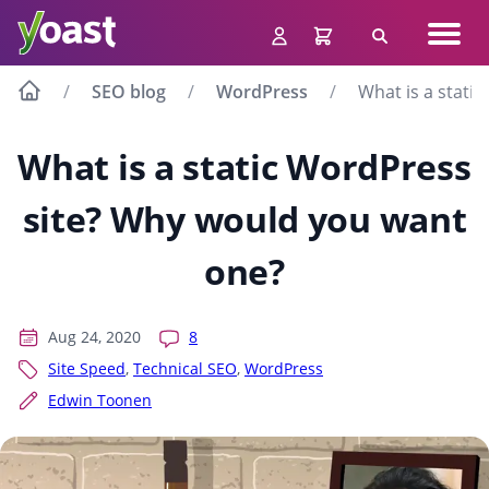
Skip
Navig
to
Search
men
content
SEO blog
WordPress
What is a stati
What is a static WordPress
site? Why would you want
one?
Aug 24, 2020
8
Site Speed
,
Technical SEO
,
WordPress
Edwin Toonen