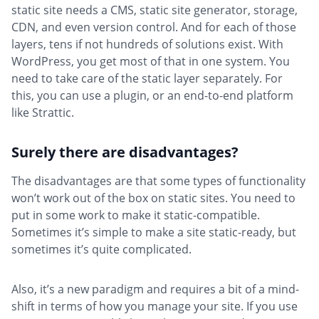
static site needs a CMS, static site generator, storage,
CDN, and even version control. And for each of those
layers, tens if not hundreds of solutions exist. With
WordPress, you get most of that in one system. You
need to take care of the static layer separately. For
this, you can use a plugin, or an end-to-end platform
like Strattic.
Surely there are disadvantages?
The disadvantages are that some types of functionality
won’t work out of the box on static sites. You need to
put in some work to make it static-compatible.
Sometimes it’s simple to make a site static-ready, but
sometimes it’s quite complicated.
Also, it’s a new paradigm and requires a bit of a mind-
shift in terms of how you manage your site. If you use