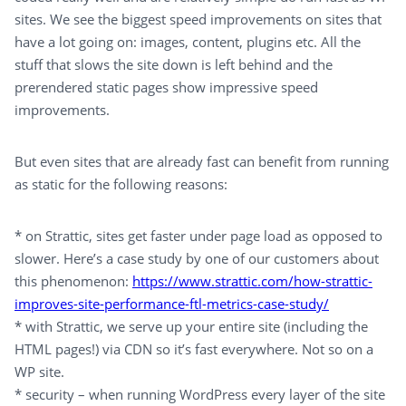
sites. We see the biggest speed improvements on sites that
have a lot going on: images, content, plugins etc. All the
stuff that slows the site down is left behind and the
prerendered static pages show impressive speed
improvements.
But even sites that are already fast can benefit from running
as static for the following reasons:
* on Strattic, sites get faster under page load as opposed to
slower. Here’s a case study by one of our customers about
this phenomenon:
https://www.strattic.com/how-strattic-
improves-site-performance-ftl-metrics-case-study/
* with Strattic, we serve up your entire site (including the
HTML pages!) via CDN so it’s fast everywhere. Not so on a
WP site.
* security – when running WordPress every layer of the site