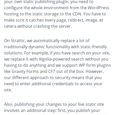
your own static publishing plugin, you need to
configure the whole environment from the WordPress
hosting to the static storage to the CDN. You have to
make sure it catches every page, redirect, image, et
cetera without crashing the server.
On Strattic, we automatically replace a lot of
traditionally dynamic functionality with static-friendly
solutions. For example, if you have search on your site,
we replace it with Algolia-powered search without you
having to do anything and we support WP form plugins
like Gravity Forms and CF7 out of the box. However,
our different approach to security means that you
need to enter additional credentials to access your
site.
Also, publishing your changes to your live static site
involves an additional step: first, you publish your