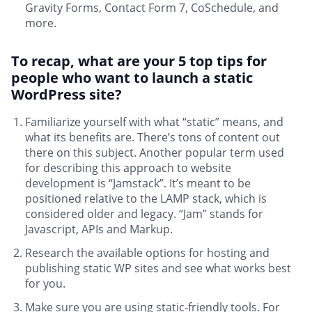
Gravity Forms, Contact Form 7, CoSchedule, and
more.
To recap, what are your 5 top tips for
people who want to launch a static
WordPress site?
Familiarize yourself with what “static” means, and
what its benefits are. There’s tons of content out
there on this subject. Another popular term used
for describing this approach to website
development is “Jamstack”. It’s meant to be
positioned relative to the LAMP stack, which is
considered older and legacy. “Jam” stands for
Javascript, APIs and Markup.
Research the available options for hosting and
publishing static WP sites and see what works best
for you.
Make sure you are using static-friendly tools. For