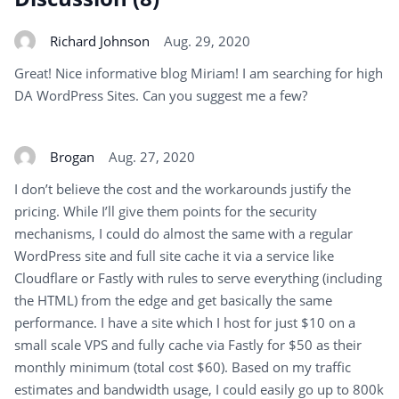
Richard Johnson
Aug. 29, 2020
Great! Nice informative blog Miriam! I am searching for high
DA WordPress Sites. Can you suggest me a few?
Brogan
Aug. 27, 2020
I don’t believe the cost and the workarounds justify the
pricing. While I’ll give them points for the security
mechanisms, I could do almost the same with a regular
WordPress site and full site cache it via a service like
Cloudflare or Fastly with rules to serve everything (including
the HTML) from the edge and get basically the same
performance. I have a site which I host for just $10 on a
small scale VPS and fully cache via Fastly for $50 as their
monthly minimum (total cost $60). Based on my traffic
estimates and bandwidth usage, I could easily go up to 800k