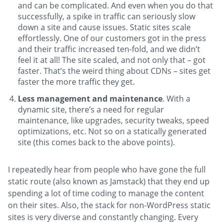
and can be complicated. And even when you do that
successfully, a spike in traffic can seriously slow
down a site and cause issues. Static sites scale
effortlessly. One of our customers got in the press
and their traffic increased ten-fold, and we didn’t
feel it at all! The site scaled, and not only that – got
faster. That’s the weird thing about CDNs – sites get
faster the more traffic they get.
Less management and maintenance
. With a
dynamic site, there’s a need for regular
maintenance, like upgrades, security tweaks, speed
optimizations, etc. Not so on a statically generated
site (this comes back to the above points).
I repeatedly hear from people who have gone the full
static route (also known as Jamstack) that they end up
spending a lot of time coding to manage the content
on their sites. Also, the stack for non-WordPress static
sites is very diverse and constantly changing. Every