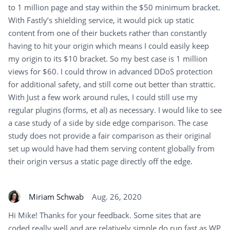
to 1 million page and stay within the $50 minimum bracket.
With Fastly’s shielding service, it would pick up static
content from one of their buckets rather than constantly
having to hit your origin which means I could easily keep
my origin to its $10 bracket. So my best case is 1 million
views for $60. I could throw in advanced DDoS protection
for additional safety, and still come out better than strattic.
With Just a few work around rules, I could still use my
regular plugins (forms, et al) as necessary. I would like to see
a case study of a side by side edge comparison. The case
study does not provide a fair comparison as their original
set up would have had them serving content globally from
their origin versus a static page directly off the edge.
Miriam Schwab
Aug. 26, 2020
Hi Mike! Thanks for your feedback. Some sites that are
coded really well and are relatively simple do run fast as WP