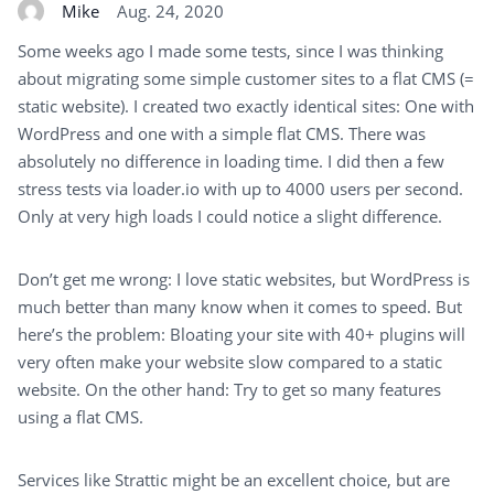
Mike
Aug. 24, 2020
Some weeks ago I made some tests, since I was thinking
about migrating some simple customer sites to a flat CMS (=
static website). I created two exactly identical sites: One with
WordPress and one with a simple flat CMS. There was
absolutely no difference in loading time. I did then a few
stress tests via loader.io with up to 4000 users per second.
Only at very high loads I could notice a slight difference.
Don’t get me wrong: I love static websites, but WordPress is
much better than many know when it comes to speed. But
here’s the problem: Bloating your site with 40+ plugins will
very often make your website slow compared to a static
website. On the other hand: Try to get so many features
using a flat CMS.
Services like Strattic might be an excellent choice, but are