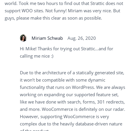
world. Took me two hours to find out that Strattic does not
support WOO sites. Not funny! Miriam was very nice. But
guys, please make this clear as soon as possible.
Miriam Schwab
Aug. 26, 2020
Hi Mike! Thanks for trying out Strattic…and for
calling me nice :)
Due to the architecture of a statically generated site,
it won’t be compatible with some dynamic
functionality that runs on WordPress. We are always
working on expanding our supported feature set,
like we have done with search, forms, 301 redirects,
and more. WooCommerce is definitely on our radar.
However, supporting WooCommerce is very
complex due to the heavily database-driven nature