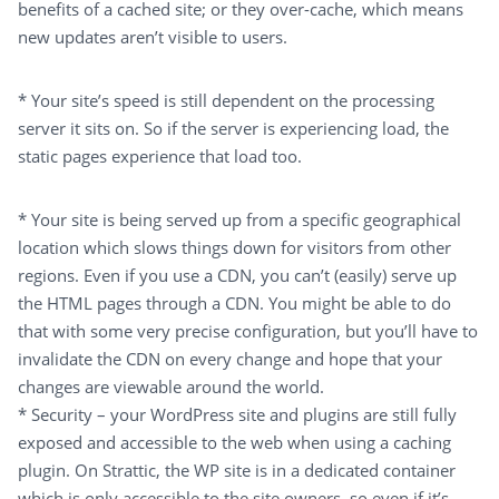
benefits of a cached site; or they over-cache, which means
new updates aren’t visible to users.
* Your site’s speed is still dependent on the processing
server it sits on. So if the server is experiencing load, the
static pages experience that load too.
* Your site is being served up from a specific geographical
location which slows things down for visitors from other
regions. Even if you use a CDN, you can’t (easily) serve up
the HTML pages through a CDN. You might be able to do
that with some very precise configuration, but you’ll have to
invalidate the CDN on every change and hope that your
changes are viewable around the world.
* Security – your WordPress site and plugins are still fully
exposed and accessible to the web when using a caching
plugin. On Strattic, the WP site is in a dedicated container
which is only accessible to the site owners, so even if it’s