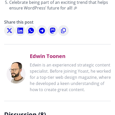
Celebrate being part of an exciting trend that helps
ensure WordPress’ future for all! 🎉
Share this post
Share
Share
Share
Share
Share
Copy
on
on
on
on
on
to
X
LinkedIn
WhatsApp
Telegram
Mastodon
clipboard
Edwin Toonen
Edwin is an experienced strategic content
specialist. Before joining Yoast, he worked
for a top-tier web design magazine, where
he developed a keen understanding of
how to create great content.
Discussion (8)