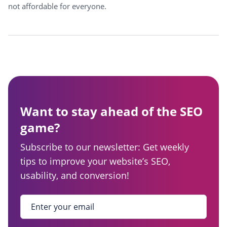
not affordable for everyone.
Want to stay ahead of the SEO
game?
Subscribe to our newsletter: Get weekly
tips to improve your website’s SEO,
usability, and conversion!
Enter your email
*