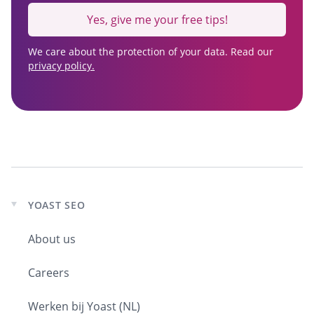
Yes, give me your free tips!
We care about the protection of your data. Read our
privacy policy.
YOAST SEO
Expand
child
About us
menu
Careers
Werken bij Yoast (NL)