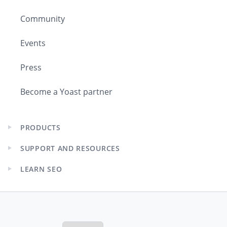
Community
Events
Press
Become a Yoast partner
PRODUCTS
Expand
child
SUPPORT AND RESOURCES
menu
Expand
child
LEARN SEO
menu
Expand
child
menu