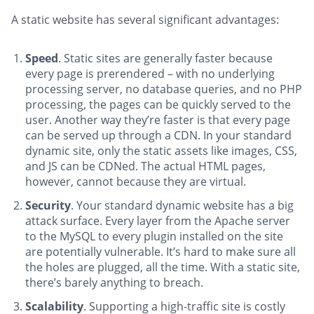
A static website has several significant advantages:
Speed
. Static sites are generally faster because
every page is prerendered – with no underlying
processing server, no database queries, and no PHP
processing, the pages can be quickly served to the
user. Another way they’re faster is that every page
can be served up through a CDN. In your standard
dynamic site, only the static assets like images, CSS,
and JS can be CDNed. The actual HTML pages,
however, cannot because they are virtual.
Security
. Your standard dynamic website has a big
attack surface. Every layer from the Apache server
to the MySQL to every plugin installed on the site
are potentially vulnerable. It’s hard to make sure all
the holes are plugged, all the time. With a static site,
there’s barely anything to breach.
Scalability
. Supporting a high-traffic site is costly