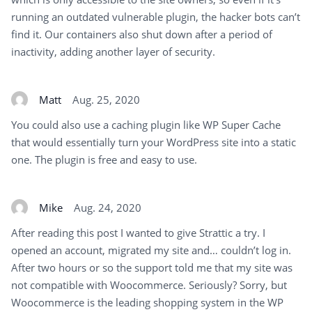
running an outdated vulnerable plugin, the hacker bots can’t
find it. Our containers also shut down after a period of
inactivity, adding another layer of security.
Matt
Aug. 25, 2020
You could also use a caching plugin like WP Super Cache
that would essentially turn your WordPress site into a static
one. The plugin is free and easy to use.
Mike
Aug. 24, 2020
After reading this post I wanted to give Strattic a try. I
opened an account, migrated my site and… couldn’t log in.
After two hours or so the support told me that my site was
not compatible with Woocommerce. Seriously? Sorry, but
Woocommerce is the leading shopping system in the WP