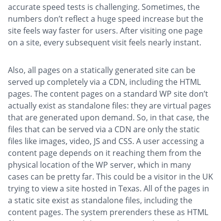
accurate speed tests is challenging. Sometimes, the
numbers don’t reflect a huge speed increase but the
site feels way faster for users. After visiting one page
on a site, every subsequent visit feels nearly instant.
Also, all pages on a statically generated site can be
served up completely via a CDN, including the HTML
pages. The content pages on a standard WP site don’t
actually exist as standalone files: they are virtual pages
that are generated upon demand. So, in that case, the
files that can be served via a CDN are only the static
files like images, video, JS and CSS. A user accessing a
content page depends on it reaching them from the
physical location of the WP server, which in many
cases can be pretty far. This could be a visitor in the UK
trying to view a site hosted in Texas. All of the pages in
a static site exist as standalone files, including the
content pages. The system prerenders these as HTML