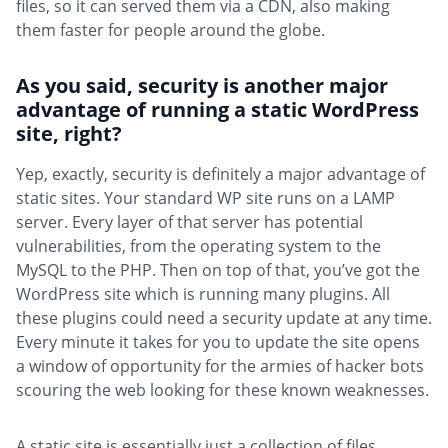
files, so it can served them via a CDN, also making
them faster for people around the globe.
As you said, security is another major
advantage of running a static WordPress
site, right?
Yep, exactly, security is definitely a major advantage of
static sites. Your standard WP site runs on a LAMP
server. Every layer of that server has potential
vulnerabilities, from the operating system to the
MySQL to the PHP. Then on top of that, you’ve got the
WordPress site which is running many plugins. All
these plugins could need a security update at any time.
Every minute it takes for you to update the site opens
a window of opportunity for the armies of hacker bots
scouring the web looking for these known weaknesses.
A static site is essentially just a collection of files.