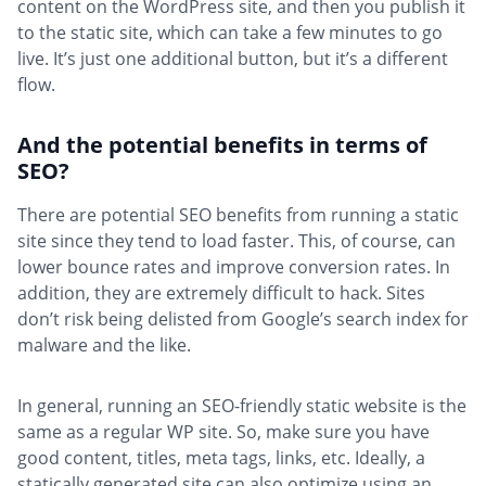
content on the WordPress site, and then you publish it
to the static site, which can take a few minutes to go
live. It’s just one additional button, but it’s a different
flow.
And the potential benefits in terms of
SEO?
There are potential SEO benefits from running a static
site since they tend to load faster. This, of course, can
lower bounce rates and improve conversion rates. In
addition, they are extremely difficult to hack. Sites
don’t risk being delisted from Google’s search index for
malware and the like.
In general, running an SEO-friendly static website is the
same as a regular WP site. So, make sure you have
good content, titles, meta tags, links, etc. Ideally, a
statically generated site can also optimize using an