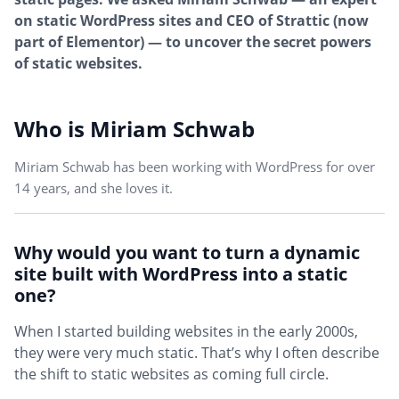
on static WordPress sites and CEO of Strattic (now
part of Elementor) — to uncover the secret powers
of static websites.
Who is Miriam Schwab
Miriam Schwab has been working with WordPress for over
14 years, and she loves it.
Why would you want to turn a dynamic
site built with WordPress into a static
one?
When I started building websites in the early 2000s,
they were very much static. That’s why I often describe
the shift to static websites as coming full circle.