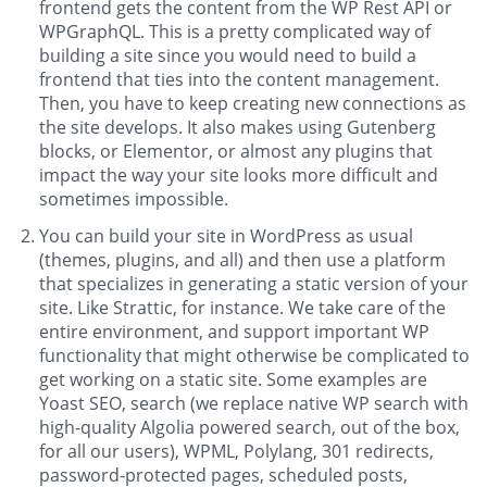
frontend gets the content from the WP Rest API or
WPGraphQL. This is a pretty complicated way of
building a site since you would need to build a
frontend that ties into the content management.
Then, you have to keep creating new connections as
the site develops. It also makes using Gutenberg
blocks, or Elementor, or almost any plugins that
impact the way your site looks more difficult and
sometimes impossible.
You can build your site in WordPress as usual
(themes, plugins, and all) and then use a platform
that specializes in generating a static version of your
site. Like Strattic, for instance. We take care of the
entire environment, and support important WP
functionality that might otherwise be complicated to
get working on a static site. Some examples are
Yoast SEO, search (we replace native WP search with
high-quality Algolia powered search, out of the box,
for all our users), WPML, Polylang, 301 redirects,
password-protected pages, scheduled posts,