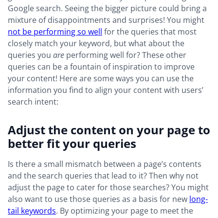
Google search. Seeing the bigger picture could bring a
mixture of disappointments and surprises! You might
not be performing so well
for the queries that most
closely match your keyword, but what about the
queries you
are
performing well for? These other
queries can be a fountain of inspiration to improve
your content! Here are some ways you can use the
information you find to align your content with users’
search intent:
Adjust the content on your page to
better fit your queries
Is there a small mismatch between a page’s contents
and the search queries that lead to it? Then why not
adjust the page to cater for those searches? You might
also want to use those queries as a basis for new
long-
tail keywords
. By optimizing your page to meet the