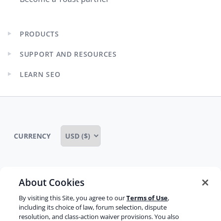
PRODUCTS
Expand
child
SUPPORT AND RESOURCES
menu
Expand
child
LEARN SEO
menu
Expand
child
menu
CURRENCY
About Cookies
Some rights reserved
Privacy notice
By visiting this Site, you agree to our
Terms of Use
,
Terms of service
Terms of use
Cookie notice
including its choice of law, forum selection, dispute
resolution, and class-action waiver provisions. You also