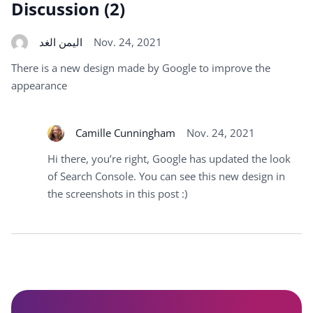
Discussion (2)
اليمن الغد
Nov. 24, 2021
There is a new design made by Google to improve the
appearance
Camille Cunningham
Nov. 24, 2021
Hi there, you’re right, Google has updated the look
of Search Console. You can see this new design in
the screenshots in this post :)