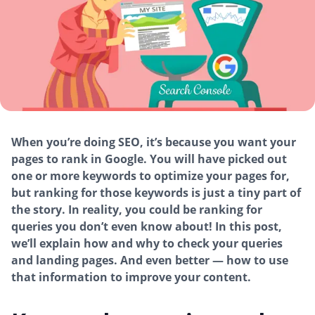
When you’re doing SEO, it’s because you want your
pages to rank in Google. You will have picked out
one or more keywords to optimize your pages for,
but ranking for those keywords is just a tiny part of
the story. In reality, you could be ranking for
queries you don’t even know about! In this post,
we’ll explain how and why to check your queries
and landing pages. And even better — how to use
that information to improve your content.