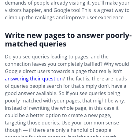
demands of people already visiting it, you’ll make your
visitors happier, and Google too! This is a great way to
climb up the rankings and improve user experience.
Write new pages to answer poorly-
matched queries
Do you see queries leading to pages, and the
connection leaves you completely baffled? Why would
Google direct users towards a page that really isn’t
answering their question
? The fact is, there are loads
of queries people search for that simply don’t have a
good answer available. So if you see queries being
poorly-matched with your pages, that might be why.
Instead of rewriting the whole page, in this case it
could be a better option to create a new page,
targeting those queries. Use your common sense
though — if there are only a handful of people