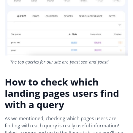
The top queries for our site are ‘yoast seo’ and ‘yoast’
How to check which
landing pages users find
with a query
As we mentioned, checking which pages users are
finding with each query is really useful information!
Select a query and go to the Pages tab, and you’ll see