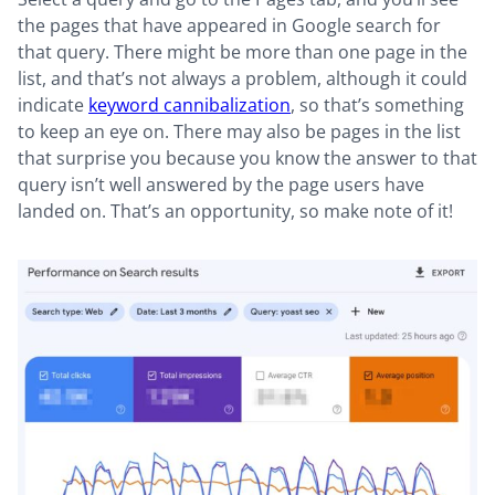
the pages that have appeared in Google search for
that query. There might be more than one page in the
list, and that’s not always a problem, although it could
indicate
keyword cannibalization
, so that’s something
to keep an eye on. There may also be pages in the list
that surprise you because you know the answer to that
query isn’t well answered by the page users have
landed on. That’s an opportunity, so make note of it!