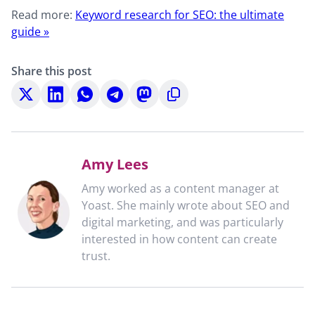
Read more:
Keyword research for SEO: the ultimate
guide »
Share this post
Share
Share
Share
Share
Share
Copy
on
on
on
on
on
to
X
LinkedIn
WhatsApp
Telegram
Mastodon
clipboard
Amy Lees
Amy worked as a content manager at
Yoast. She mainly wrote about SEO and
digital marketing, and was particularly
interested in how content can create
trust.