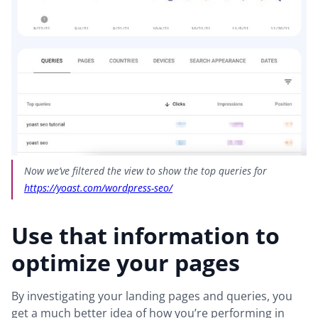
Now we’ve filtered the view to show the top queries for
https://yoast.com/wordpress-seo/
Use that information to
optimize your pages
By investigating your landing pages and queries, you
get a much better idea of how you’re performing in