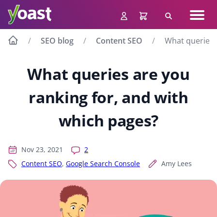
Skip
Navig
to
Search
men
content
SEO blog
Content SEO
What queries 
What queries are you
ranking for, and with
which pages?
Nov 23, 2021
2
Content SEO
,
Google Search Console
Amy Lees