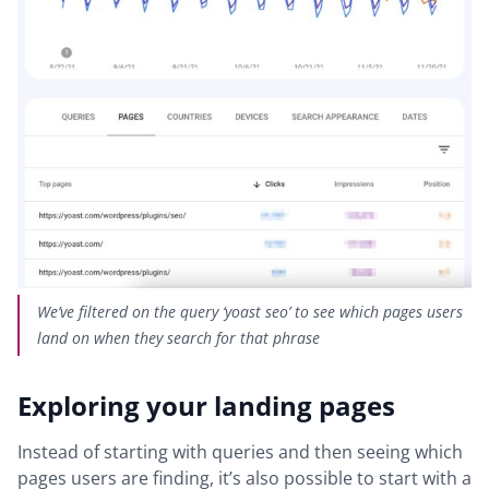
We’ve filtered on the query ‘yoast seo’ to see which pages users
land on when they search for that phrase
Exploring your landing pages
Instead of starting with queries and then seeing which
pages users are finding, it’s also possible to start with a