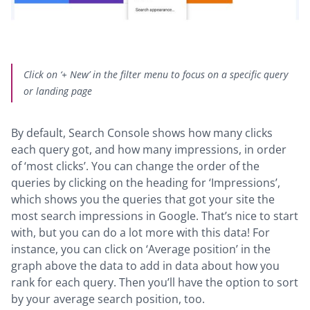
Click on ‘+ New’ in the filter menu to focus on a specific query
or landing page
By default, Search Console shows how many clicks
each query got, and how many impressions, in order
of ‘most clicks’. You can change the order of the
queries by clicking on the heading for ‘Impressions’,
which shows you the queries that got your site the
most search impressions in Google. That’s nice to start
with, but you can do a lot more with this data! For
instance, you can click on ‘Average position’ in the
graph above the data to add in data about how you
rank for each query. Then you’ll have the option to sort
by your average search position, too.