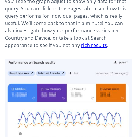
you’ll see the graph adjust to show only data for that
query. You can click on the Pages tab to see how this
query performs for individual pages, which is really
useful. We’ll come back to that in a minute! You can
also investigate how your performance varies per
Country and Device, or take a look at Search
appearance to see if you got any
rich results
.