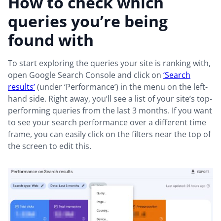
How to check which
queries you’re being
found with
To start exploring the queries your site is ranking with,
open Google Search Console and click on
‘Search
results’
(under ‘Performance’) in the menu on the left-
hand side. Right away, you’ll see a list of your site’s top-
performing queries from the last 3 months. If you want
to see your search performance over a different time
frame, you can easily click on the filters near the top of
the screen to edit this.