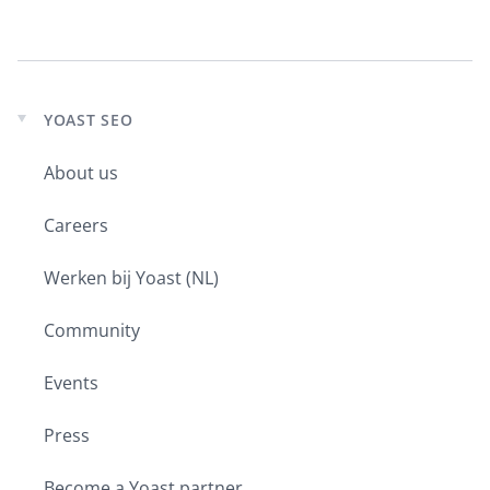
YOAST SEO
Expand
child
About us
menu
Careers
Werken bij Yoast (NL)
Community
Events
Press
Become a Yoast partner