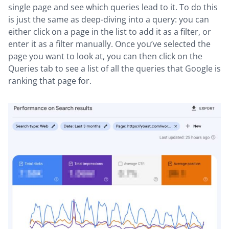
single page and see which queries lead to it. To do this
is just the same as deep-diving into a query: you can
either click on a page in the list to add it as a filter, or
enter it as a filter manually. Once you’ve selected the
page you want to look at, you can then click on the
Queries tab to see a list of all the queries that Google is
ranking that page for.