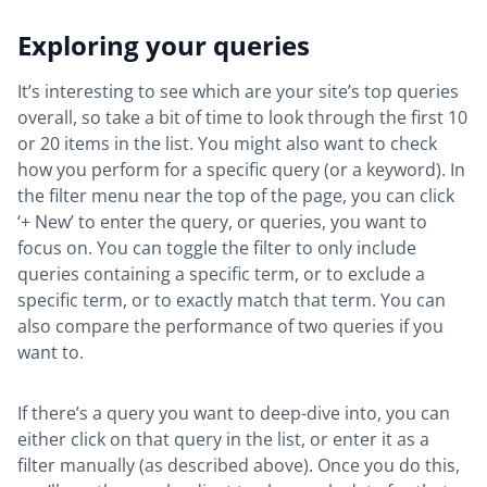
Exploring your queries
It’s interesting to see which are your site’s top queries
overall, so take a bit of time to look through the first 10
or 20 items in the list. You might also want to check
how you perform for a specific query (or a keyword). In
the filter menu near the top of the page, you can click
‘+ New’ to enter the query, or queries, you want to
focus on. You can toggle the filter to only include
queries containing a specific term, or to exclude a
specific term, or to exactly match that term. You can
also compare the performance of two queries if you
want to.
If there’s a query you want to deep-dive into, you can
either click on that query in the list, or enter it as a
filter manually (as described above). Once you do this,