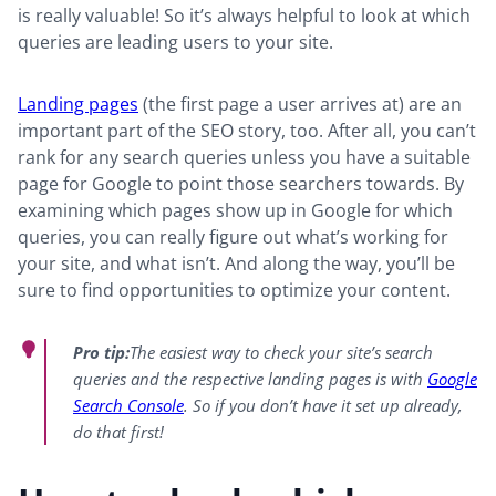
is really valuable! So it’s always helpful to look at which
queries are leading users to your site.
Landing pages
(the first page a user arrives at) are an
important part of the SEO story, too. After all, you can’t
rank for any search queries unless you have a suitable
page for Google to point those searchers towards. By
examining which pages show up in Google for which
queries, you can really figure out what’s working for
your site, and what isn’t. And along the way, you’ll be
sure to find opportunities to optimize your content.
Pro tip:
The easiest way to check your site’s search
queries and the respective landing pages is with
Google
Search Console
. So if you don’t have it set up already,
do that first!