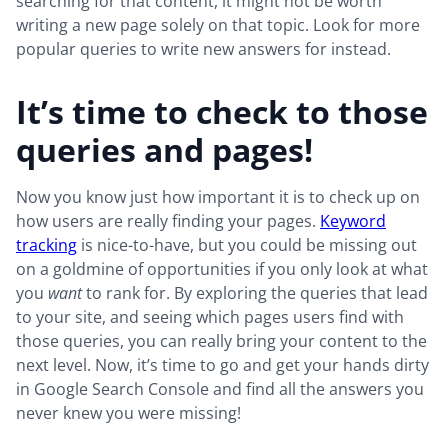
searching for that content, it might not be worth
writing a new page solely on that topic. Look for more
popular queries to write new answers for instead.
It’s time to check to those
queries and pages!
Now you know just how important it is to check up on
how users are really finding your pages.
Keyword
tracking
is nice-to-have, but you could be missing out
on a goldmine of opportunities if you only look at what
you
want
to rank for. By exploring the queries that lead
to your site, and seeing which pages users find with
those queries, you can really bring your content to the
next level. Now, it’s time to go and get your hands dirty
in Google Search Console and find all the answers you
never knew you were missing!