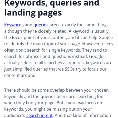
Keywords, queries and
landing pages
Keywords
and
queries
aren’t exactly the same thing,
although they’re closely related. A keyword is usually
the focus point of your content, and it can help Google
to identify the main topic of your page. However, users
often don’t search for single keywords. They tend to
search for phrases and questions instead. Google
actually refers to all searches as queries; keywords are
just simplified queries that we SEOs try to focus our
content around.
There should be some overlap between your chosen
keywords and the queries users are searching for
when they find your page. But if you
only
focus on
keywords, you might be missing out on your
audience’s
search intent
. And that kind of information