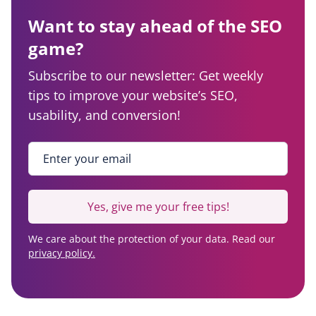
Want to stay ahead of the SEO
game?
Subscribe to our newsletter: Get weekly
tips to improve your website’s SEO,
usability, and conversion!
Enter your email
*
Yes, give me your free tips!
We care about the protection of your data. Read our
privacy policy.