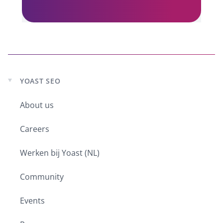
You’ve also worked on both sides of
the field. You’ve done both paid
search and SEO. Whereas usual most
people do one or the other, right?
Purna:
I know! When I started out, I
always joked by saying I was
YOAST SEO
Expand
bisearchual. Because it was so easy
child
comparatively to how it is now to do
About us
menu
both. There were far less layers of
complexity and everything that we
Careers
could do. So when I started at the
agency by default I had to do both, I
Werken bij Yoast (NL)
had to do this. AdWords was the only
one, Microsoft Ads didn’t exist at that
Community
time. So I started off with AdWords
and SEO. At the time that you could
Events
submit to DMOZ, you could throw in a
few keywords and optimize your title