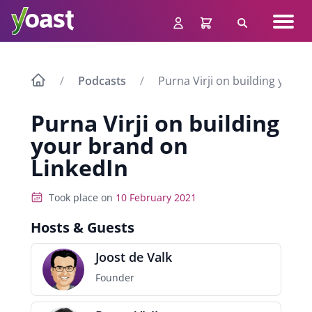
Skip
Navig
to
Search
men
content
Podcasts
Purna Virji on building your 
Purna Virji on building
your brand on
LinkedIn
Took place on
10 February 2021
Hosts & Guests
Joost de Valk
Founder