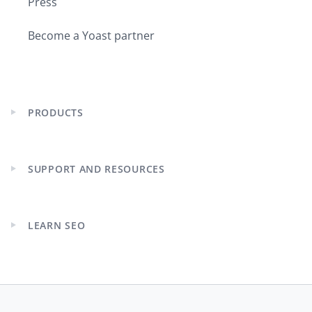
Press
tag and you’re like good, this is
excellent! So it was easier.
Become a Yoast partner
I try to do both because I still have a
passion for both. My content, the
psychology and understanding what
PRODUCTS
makes people tick. That’s what lights
Expand
child
my bones on fire and makes me really
menu
happy. I could do that in both SEO and
PPC. But then once I started at
SUPPORT AND RESOURCES
Expand
Microsoft, I literally had to choose and
child
I went down the PPC path.
menu
LEARN SEO
Expand
Joost:
Yeah, we lost you for the SEO
child
world. That’s a bit sad in many ways.
menu
Purna:
But now I am back!