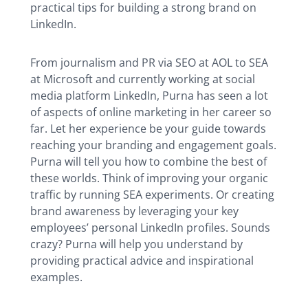
practical tips for building a strong brand on
LinkedIn.
From journalism and PR via SEO at AOL to SEA
at Microsoft and currently working at social
media platform LinkedIn, Purna has seen a lot
of aspects of online marketing in her career so
far. Let her experience be your guide towards
reaching your branding and engagement goals.
Purna will tell you how to combine the best of
these worlds. Think of improving your organic
traffic by running SEA experiments. Or creating
brand awareness by leveraging your key
employees’ personal LinkedIn profiles. Sounds
crazy? Purna will help you understand by
providing practical advice and inspirational
examples.