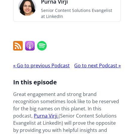
Purna Virji
Senior Content Solutions Evangelist
at LinkedIn
RSS
Apple
Spotify
Feed
Podcast
Podcast
«
Go to previous Podcast
Go to next Podcast
»
navigation
In this episode
Great engagement and strong brand
recognition sometimes look like to be reserved
for the big names on this planet. In this
podcast,
Purna Virji
(Senior Content Solutions
Evangelist at LinkedIn) will prove the opposite
by providing you with helpful insights and