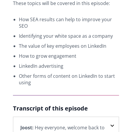
These topics will be covered in this episode:
How SEA results can help to improve your
SEO
Identifying your white space as a company
The value of key employees on LinkedIn
How to grow engagement
LinkedIn advertising
Other forms of content on LinkedIn to start
using
Transcript of this episode
Joost:
Hey everyone, welcome back to