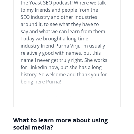
the Yoast SEO podcast! Where we talk
to my friends and people from the
SEO industry and other industries
around it, to see what they have to
say and what we can learn from them.
Today we brought a long-time
industry friend Purna Virji. I’m usually
relatively good with names, but this
name I never get truly right. She works
for LinkedIn now, but she has a long
history. So welcome and thank you for
being here Purna!
Purna:
Hi, thank you for having me
Joost. It’s very exciting to be here.
What to learn more about using
Joost:
Very good. As I said, you have a
social media?
long history in the industry. Can you