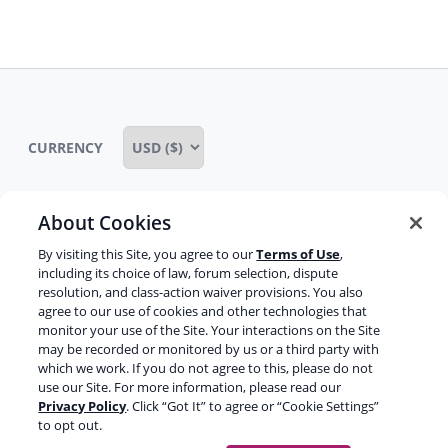
regard. It is one of the major wonders
child
of technology I think in many ways.
menu
But, you’ve been doing a lot of
speaking at those conferences and
the thing you speak about almost all
CURRENCY
the time it seems is about brand
SERPs and Schema and everything to
do with that. The reason you’re on the
About Cookies
show is because you’re one of the few
Some rights reserved
Privacy notice
people that I see in these times we’re
By visiting this Site, you agree to our
Terms of Use
,
still experimenting a lot and playing a
including its choice of law, forum selection, dispute
Terms of service
Terms of use
Cookie notice
resolution, and class-action waiver provisions. You also
lot with how stuff works and trying to
agree to our use of cookies and other technologies that
Refund policy
Review notice
Report abuse
break Google.
monitor your use of the Site. Your interactions on the Site
may be recorded or monitored by us or a third party with
Contact us
which we work. If you do not agree to this, please do not
Jason:
Trying to break Google?
use our Site. For more information, please read our
Do not sell or share my personal information
Privacy Policy
. Click “Got It” to agree or “Cookie Settings”
to opt out.
Joost:
In a good way, like game it. SEO
Facebook
Youtube
Instagram
LinkedIn