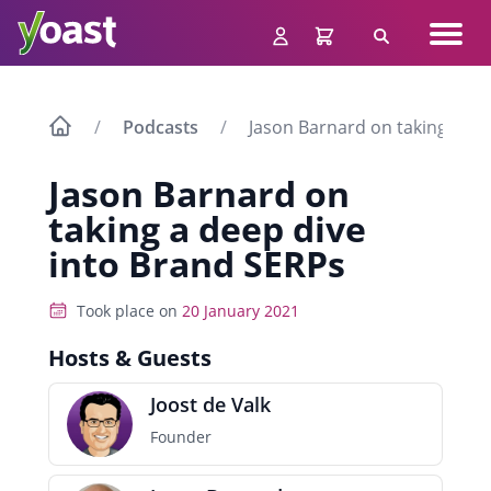
Skip
Navig
to
Search
men
content
Podcasts
Jason Barnard on taking a de
Jason Barnard on
taking a deep dive
into Brand SERPs
Took place on
20 January 2021
Hosts & Guests
Joost de Valk
Founder