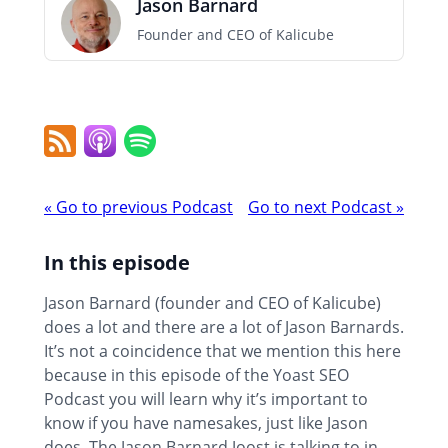
Jason Barnard
Founder and CEO of Kalicube
RSS
Apple
Spotify
Feed
Podcast
Podcast
«
Go to previous Podcast
Go to next Podcast
»
navigation
In this episode
Jason Barnard (founder and CEO of Kalicube)
does a lot and there are a lot of Jason Barnards.
It’s not a coincidence that we mention this here
because in this episode of the Yoast SEO
Podcast you will learn why it’s important to
know if you have namesakes, just like Jason
does. The Jason Barnard Joost is talking to in