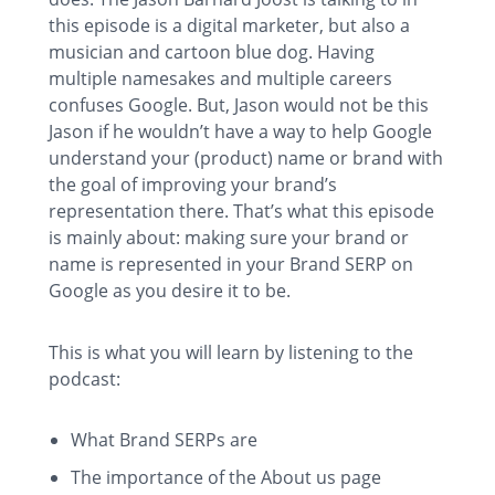
this episode is a digital marketer, but also a
musician and cartoon blue dog. Having
multiple namesakes and multiple careers
confuses Google. But, Jason would not be this
Jason if he wouldn’t have a way to help Google
understand your (product) name or brand with
the goal of improving your brand’s
representation there. That’s what this episode
is mainly about: making sure your brand or
name is represented in your Brand SERP on
Google as you desire it to be.
This is what you will learn by listening to the
podcast:
What Brand SERPs are
The importance of the About us page