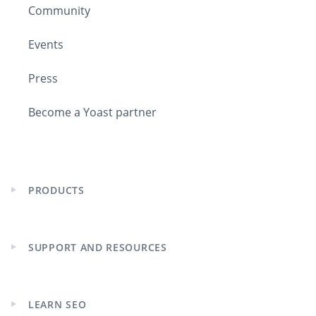
Community
I mean, a large part of our country is
Events
underneath the sea level, which is
very weird to many people around the
Press
world. If they travel around here,
Become a Yoast partner
Jason:
It is unique, isn’t it? I can’t think
of another country where you’ve got
LOBs, suedes of it under sea level. I
mean, I never felt uncomfortable, but
PRODUCTS
it seems weird.
Expand
child
menu
Joost:
No, but if you land on Schiphol,
SUPPORT AND RESOURCES
the entire area that you’re looking at
Expand
around there is like two or three
child
menu
meters below sea level. Large parts of
the country are. It is weird in that
LEARN SEO
Expand