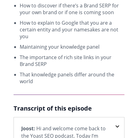
How to discover if there’s a Brand SERP for
your own brand or if one is coming soon
How to explain to Google that you are a
certain entity and your namesakes are not
you
Maintaining your knowledge panel
The importance of rich site links in your
Brand SERP
That knowledge panels differ around the
world
Transcript of this episode
Joost:
Hi and welcome come back to
the Yoast SEO podcast. Today I’m