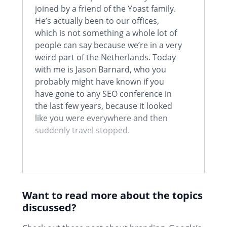
joined by a friend of the Yoast family.
He’s actually been to our offices,
which is not something a whole lot of
people can say because we’re in a very
weird part of the Netherlands. Today
with me is Jason Barnard, who you
probably might have known if you
have gone to any SEO conference in
the last few years, because it looked
like you were everywhere and then
suddenly travel stopped.
Jason:
Yeah. Well I went full digital
nomad with the idea of just going
from conference to conference. And it
Want to read more about the topics
was really good fun. It was kind of, as
discussed?
you said, I just kept pitching up and
even when I didn’t get invited to