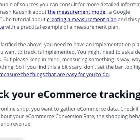
ouple of sources you can consult for more detailed informat
inash Kaushik about
the measurement model
, a Google
uTube tutorial about
creating a measurement plan
and this 
te
with a practical example of a measurement plan.
larified the above, you need to have an implementation pla
u want to track, is implemented. You might need to ask a d
s. But please keep in mind, measuring something is way, wa
ing. So if you find this a bit scary, don’t set the bar too hi
measure the things that are easy for you to do
.
eck your eCommerce trackin
n online shop, you want to gather eCommerce data. Check if
about your eCommerce Conversion Rate, the shopping beha
and revenue.