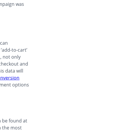
ampaign was
 can
‘add-to-cart’
, not only
 checkout and
s data will
nversion
payment options
n be found at
h the most