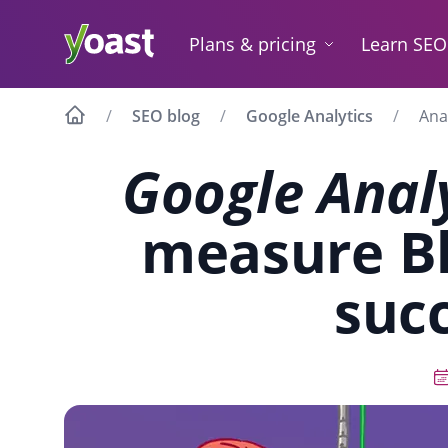
Skip
to
Plans & pricing
Learn SEO
content
SEO blog
Google Analytics
Ana
Google Anal
measure Bl
suc