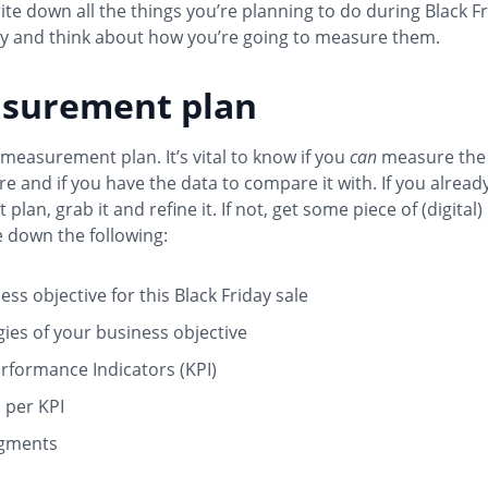
te down all the things you’re planning to do during Black F
 and think about how you’re going to measure them.
asurement plan
measurement plan. It’s vital to know if you
can
measure the 
re and if you have the data to compare it with. If you alread
lan, grab it and refine it. If not, get some piece of (digital
 down the following:
ss objective for this Black Friday sale
gies of your business objective
rformance Indicators (KPI)
s per KPI
egments