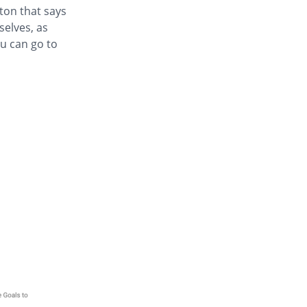
tton that says
selves, as
u can go to