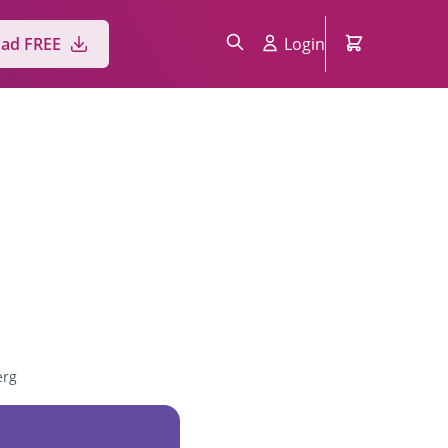
ad FREE
Login
erg