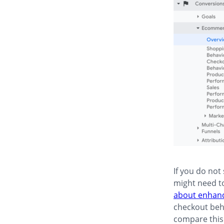
If you do not
might need t
about enhan
checkout beha
compare this 