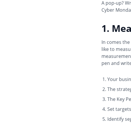
A pop-up? Wri
Cyber Monday
1. Me
In comes the 
like to measu
measurement p
pen and write
Your busine
The strate
The Key Pe
Set target
Identify s