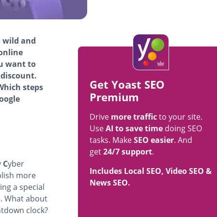
o wild and
online
ou want to
 discount.
Get Yoast SEO
Which steps
Premium
oogle
Drive
more traffic
to your site.
Use
AI to save time
doing SEO
tasks. Make
SEO easier
. And
get
24/7 support
.
y
C
yber
Includes Local SEO, Video SEO &
blish more
News SEO.
ing a special
e. What about
ntdown clock?