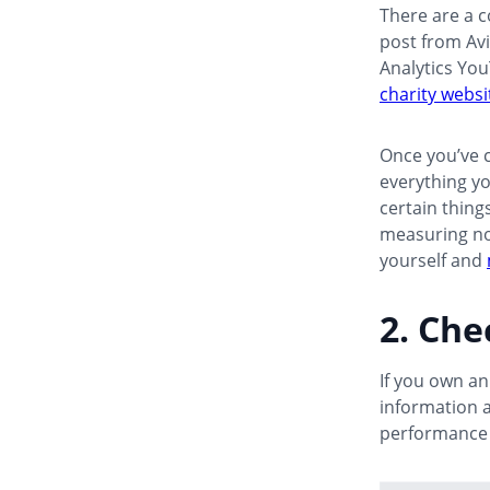
There are a c
post from Av
Analytics Yo
charity websi
Once you’ve c
everything yo
certain thing
measuring noth
yourself and
2. Ch
If you own a
information 
performance 