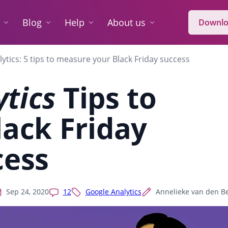
Blog
Help
About us
Downlo
lytics: 5 tips to measure your Black Friday success
ytics
Tips to
ack Friday
cess
Sep 24, 2020
12
Google Analytics
Annelieke van den B