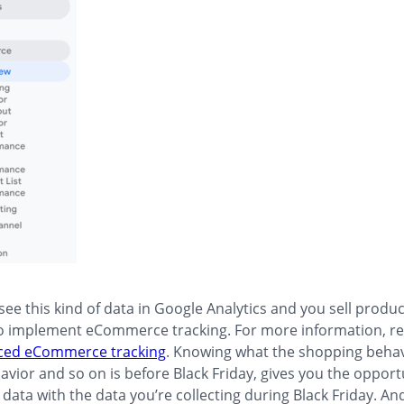
 see this kind of data in Google Analytics and you sell produc
o implement eCommerce tracking. For more information, re
ced eCommerce tracking
. Knowing what the shopping behav
vior and so on is before Black Friday, gives you the opport
data with the data you’re collecting during Black Friday. And