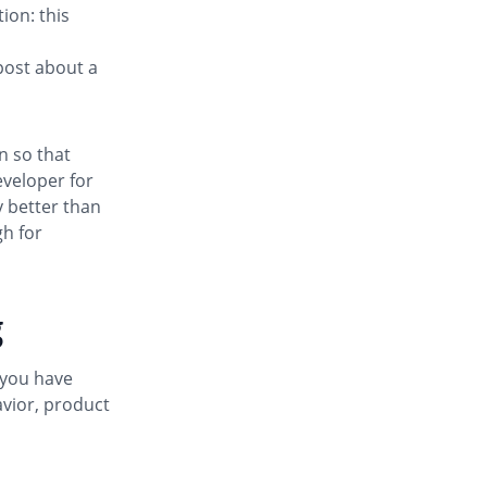
ion: this
post about a
n so that
eveloper for
y better than
gh for
g
 you have
vior, product