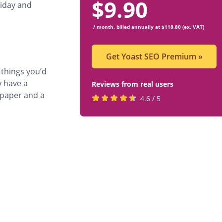
$
9.90
riday and
/ month, billed annually at $118.80 (ex. VAT)
Get Yoast SEO Premium
»
things you’d
y have a
Reviews from real users
) paper and a
Rated
(opens
4.6 / 5
4.6
in
stars
a
by
new
819
tab)
users