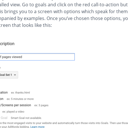
alled view. Go to goals and click on the red call-to-action bu
his brings you to a screen with options which speak for them
mpanied by examples. Once you’ve chosen those options, yo
reen that looks like this: