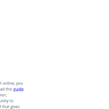
t online, you
ad this
guide
ior,
unity to
 that gives