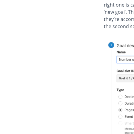
right one is c
‘new goal’. T
they’re acco
the second sc