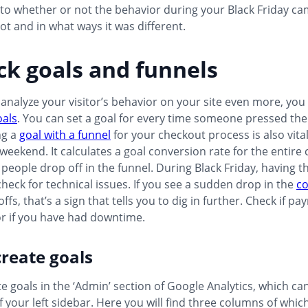
nto whether or not the behavior during your Black Friday c
not and in what ways it was different.
ck goals and funnels
 analyze your visitor’s behavior on your site even more, you
oals
. You can set a goal for every time someone pressed the 
ng a
goal with a funnel
for your checkout process is also vital
eekend. It calculates a goal conversion rate for the entire
eople drop off in the funnel. During Black Friday, having thi
check for technical issues. If you see a sudden drop in the
co
ffs, that’s a sign that tells you to dig in further. Check if 
or if you have had downtime.
reate goals
e goals in the ‘Admin’ section of Google Analytics, which ca
 your left sidebar. Here you will find three columns of whic