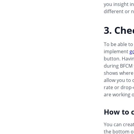
you insight i
different or 
3. Che
To be able to
implement
g
button. Havi
during BFCM w
shows where p
allow you to 
rate or drop-o
are working 
How to c
You can creat
the bottom of