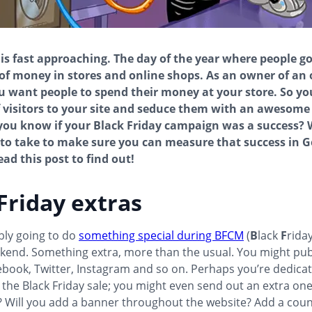
 is fast approaching. The day of the year where people g
of money in stores and online shops. As an owner of an 
u want people to spend their money at your store. So y
f visitors to your site and seduce them with an awesome
ou know if your Black Friday campaign was a success? 
to take to make sure you can measure that success in G
ad this post to find out!
Friday extras
bly going to do
something special during BFCM
(
B
lack
F
rida
kend. Something extra, more than the usual. You might pu
book, Twitter, Instagram and so on. Perhaps you’re dedicat
 the Black Friday sale; you might even send out an extra on
? Will you add a banner throughout the website? Add a cou