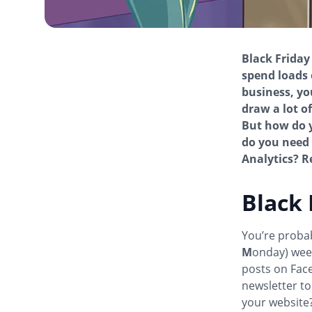
Black Friday
spend loads 
business, yo
draw a lot o
But how do y
do you need 
Analytics? Re
Black 
You’re proba
M
onday) wee
posts on Face
newsletter to
your website