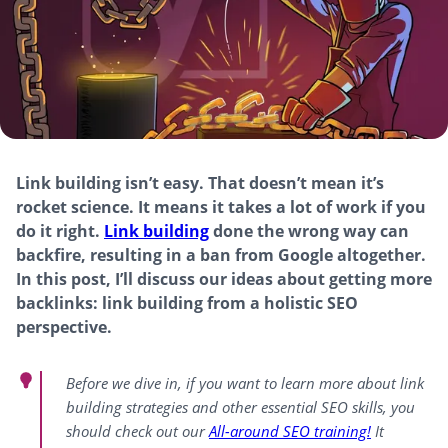
Link building isn’t easy. That doesn’t mean it’s
rocket science. It means it takes a lot of work if you
do it right.
Link building
done the wrong way can
backfire, resulting in a ban from Google altogether.
In this post, I’ll discuss our ideas about getting more
backlinks: link building from a holistic SEO
perspective.
Before we dive in, if you want to learn more about link
building strategies and other essential SEO skills, you
should check out our
All-around
SEO training!
It