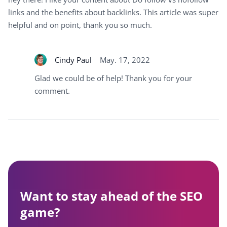
links and the benefits about backlinks. This article was super
helpful and on point, thank you so much.
Cindy Paul
May. 17, 2022
Glad we could be of help! Thank you for your
comment.
Want to stay ahead of the SEO
game?