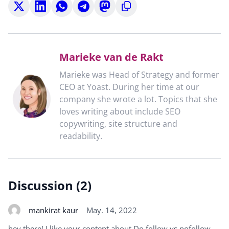
Share
Share
Share
Share
Share
Copy
on
on
on
on
on
to
X
LinkedIn
WhatsApp
Telegram
Mastodon
clipboard
Marieke van de Rakt
Marieke was Head of Strategy and former
CEO at Yoast. During her time at our
company she wrote a lot. Topics that she
loves writing about include SEO
copywriting, site structure and
readability.
Discussion (2)
mankirat kaur
May. 14, 2022
hey there! I like your content about Do follow vs nofollow