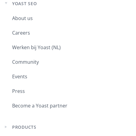
YOAST SEO
Expand
child
About us
menu
Careers
Werken bij Yoast (NL)
Community
Events
Press
Become a Yoast partner
PRODUCTS
Expand
child