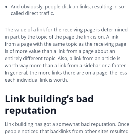
And obviously, people click on links, resulting in so-
called direct traffic.
The value of a link for the receiving page is determined
in part by the topic of the page the link is on. A link
from a page with the same topic as the receiving page
is of more value than a link from a page about an
entirely different topic. Also, a link from an article is
worth way more than a link from a sidebar or a footer.
In general, the more links there are on a page, the less
each individual link is worth.
Link building’s bad
reputation
Link building has got a somewhat bad reputation. Once
people noticed that backlinks from other sites resulted