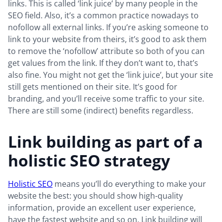
links. This is called ‘link juice’ by many people in the
SEO field. Also, it’s a common practice nowadays to
nofollow all external links. If you’re asking someone to
link to your website from theirs, it’s good to ask them
to remove the ‘nofollow’ attribute so both of you can
get values from the link. If they don’t want to, that’s
also fine. You might not get the ‘link juice’, but your site
still gets mentioned on their site. It’s good for
branding, and you’ll receive some traffic to your site.
There are still some (indirect) benefits regardless.
Link building as part of a
holistic SEO strategy
Holistic SEO
means you’ll do everything to make your
website the best: you should show high-quality
information, provide an excellent user experience,
have the fastest website and so on. Link building will