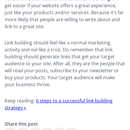
get easier if your website offers a great experience,
just like your products and/or services. Because it’s far
more likely that people are willing to write about and
link to a great site.
Link building should feel like a normal marketing
activity and
not
like a trick. Do remember that link
building should generate links that get your target
audience to your site. After all, they are the people that
will read your posts, subscribe to your newsletter or
buy your products. Your target audience will make
your business thrive.
Keep reading:
6 steps to a successful link building
strategy »
Share this post