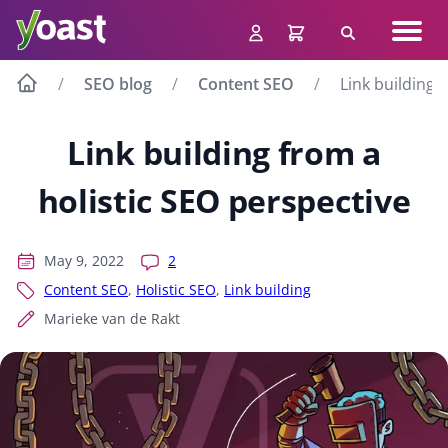
Skip
Navig
to
Search
men
content
SEO blog
Content SEO
Link building 
Link building from a
holistic SEO perspective
May 9, 2022
2
Content SEO
,
Holistic SEO
,
Link building
Marieke van de Rakt