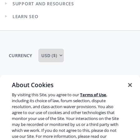
SUPPORT AND RESOURCES
menu
Expand
child
LEARN SEO
menu
Expand
child
menu
CURRENCY
About Cookies
Some rights reserved
Privacy notice
By visiting this Site, you agree to our
Terms of Use
,
Terms of service
Terms of use
Cookie notice
including its choice of law, forum selection, dispute
resolution, and class-action waiver provisions. You also
Refund policy
Review notice
Report abuse
agree to our use of cookies and other technologies that
monitor your use of the Site. Your interactions on the Site
Contact us
may be recorded or monitored by us or a third party with
which we work. If you do not agree to this, please do not
Do not sell or share my personal information
use our Site. For more information, please read our