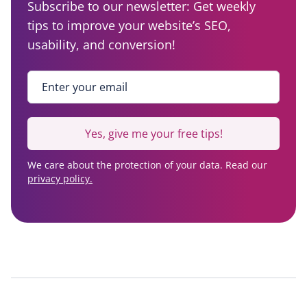
Subscribe to our newsletter: Get weekly
tips to improve your website’s SEO,
usability, and conversion!
Enter your email
*
Yes, give me your free tips!
We care about the protection of your data. Read our
privacy policy.