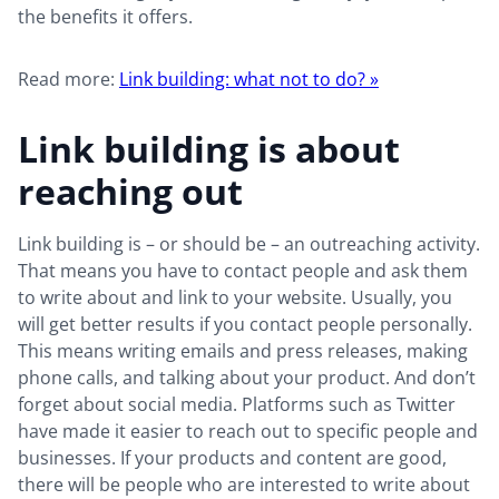
the benefits it offers.
Read more:
Link building: what not to do? »
Link building is about
reaching out
Link building is – or should be – an outreaching activity.
That means you have to contact people and ask them
to write about and link to your website. Usually, you
will get better results if you contact people personally.
This means writing emails and press releases, making
phone calls, and talking about your product. And don’t
forget about social media. Platforms such as Twitter
have made it easier to reach out to specific people and
businesses. If your products and content are good,
there will be people who are interested to write about