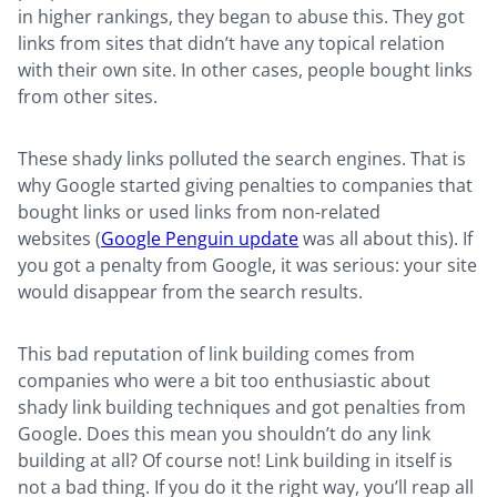
in higher rankings, they began to abuse this. They got
links from sites that didn’t have any topical relation
with their own site. In other cases, people bought links
from other sites.
These shady links polluted the search engines. That is
why Google started giving penalties to companies that
bought links or used links from non-related
websites (
Google Penguin update
was all about this). If
you got a penalty from Google, it was serious: your site
would disappear from the search results.
This bad reputation of link building comes from
companies who were a bit too enthusiastic about
shady link building techniques and got penalties from
Google. Does this mean you shouldn’t do any link
building at all? Of course not! Link building in itself is
not a bad thing. If you do it the right way, you’ll reap all