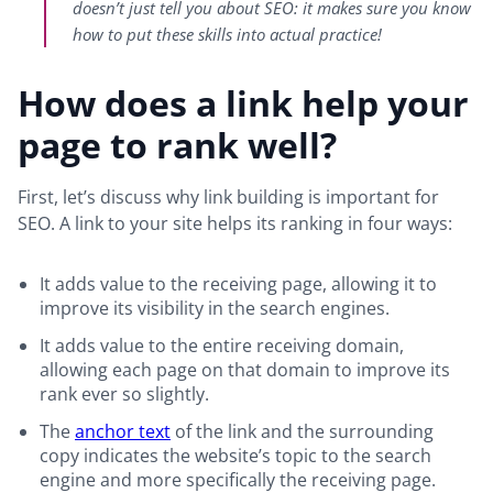
doesn’t just tell you about SEO: it makes sure you know
how to put these skills into actual practice!
How does a link help your
page to rank well?
First, let’s discuss why link building is important for
SEO. A link to your site helps its ranking in four ways:
It adds value to the receiving page, allowing it to
improve its visibility in the search engines.
It adds value to the entire receiving domain,
allowing each page on that domain to improve its
rank ever so slightly.
The
anchor text
of the link and the surrounding
copy indicates the website’s topic to the search
engine and more specifically the receiving page.