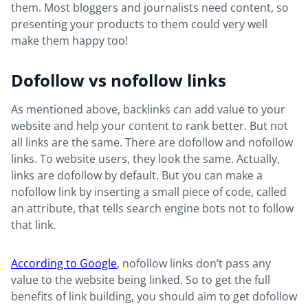
them. Most bloggers and journalists need content, so
presenting your products to them could very well
make them happy too!
Dofollow vs nofollow links
As mentioned above, backlinks can add value to your
website and help your content to rank better. But not
all links are the same. There are dofollow and nofollow
links. To website users, they look the same. Actually,
links are dofollow by default. But you can make a
nofollow link by inserting a small piece of code, called
an attribute, that tells search engine bots not to follow
that link.
According to Google
, nofollow links don’t pass any
value to the website being linked. So to get the full
benefits of link building, you should aim to get dofollow