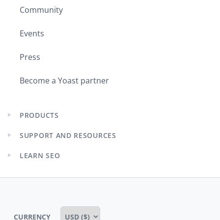
Community
Events
Press
Become a Yoast partner
PRODUCTS
Expand
child
SUPPORT AND RESOURCES
menu
Expand
child
LEARN SEO
menu
Expand
child
menu
CURRENCY