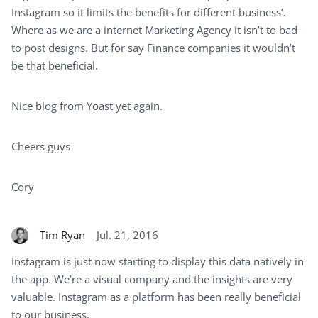
Instagram so it limits the benefits for different business’.
Where as we are a internet Marketing Agency it isn’t to bad
to post designs. But for say Finance companies it wouldn’t
be that beneficial.
Nice blog from Yoast yet again.
Cheers guys
Cory
Tim Ryan
Jul. 21, 2016
Instagram is just now starting to display this data natively in
the app. We’re a visual company and the insights are very
valuable. Instagram as a platform has been really beneficial
to our business.