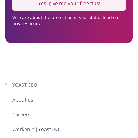
Yes, give me your free tips!
We care about the protection of your data. Read our
privacy policy.
YOAST SEO
Expand
child
About us
menu
Careers
Werken bij Yoast (NL)