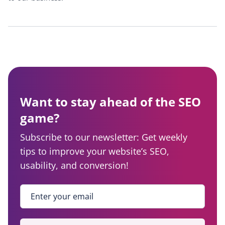
Want to stay ahead of the SEO
game?
Subscribe to our newsletter: Get weekly
tips to improve your website’s SEO,
usability, and conversion!
Enter your email
*