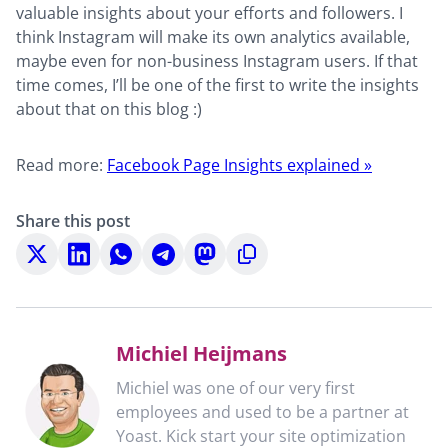
valuable insights about your efforts and followers. I
think Instagram will make its own analytics available,
maybe even for non-business Instagram users. If that
time comes, I’ll be one of the first to write the insights
about that on this blog :)
Read more:
Facebook Page Insights explained »
Share this post
Share
Share
Share
Share
Share
Copy
on
on
on
on
on
to
X
LinkedIn
WhatsApp
Telegram
Mastodon
clipboard
Michiel Heijmans
Michiel was one of our very first
employees and used to be a partner at
Yoast. Kick start your site optimization