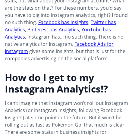
stats, but what about your Instagram account? What
are the stats on that? For these numbers, you’d say
you have to dig into Instagram analytics, right? I found
no such thing.
Facebook has Insights
,
Twitter has
Analytics
,
Pinterest has Analytics
,
YouTube has
Analytics
, Instagram has… no such thing. There is no
native analytics for Instagram.
Facebook Ads for
Instagram
gives some insights, but that is just for the
companies advertising on the social platform.
How do I get to my
Instagram Analytics!?
I can’t imagine that Instagram won’t roll out Instagram
Analytics (or Instagram Insights, following Facebook
Insights) at some point in the future. But it won’t be
rolling out as fast as Pokemon Go, that much is clear.
There are some stats in business insights for