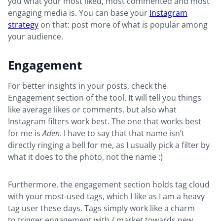
you what your most liked, most commented and most
engaging media is. You can base your
Instagram
strategy
on that: post more of what is popular among
your audience.
Engagement
For better insights in your posts, check the
Engagement section of the tool. It will tell you things
like average likes or comments, but also what
Instagram filters work best. The one that works best
for me is
Aden
. I have to say that that name isn’t
directly ringing a bell for me, as I usually pick a filter by
what it does to the photo, not the name :)
Furthermore, the engagement section holds tag cloud
with your most-used tags, which I like as I am a heavy
tag user these days. Tags simply work like a charm
to trigger engagement with / market towards new