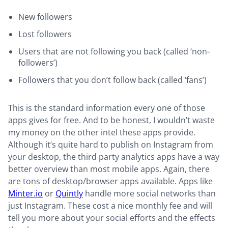
New followers
Lost followers
Users that are not following you back (called ‘non-
followers’)
Followers that you don’t follow back (called ‘fans’)
This is the standard information every one of those
apps gives for free. And to be honest, I wouldn’t waste
my money on the other intel these apps provide.
Although it’s quite hard to publish on Instagram from
your desktop, the third party analytics apps have a way
better overview than most mobile apps. Again, there
are tons of desktop/browser apps available. Apps like
Minter.io
or
Quintly
handle more social networks than
just Instagram. These cost a nice monthly fee and will
tell you more about your social efforts and the effects