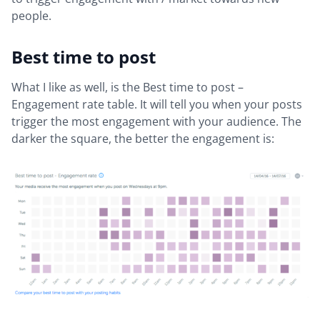
people.
Best time to post
What I like as well, is the Best time to post –
Engagement rate table. It will tell you when your posts
trigger the most engagement with your audience. The
darker the square, the better the engagement is: