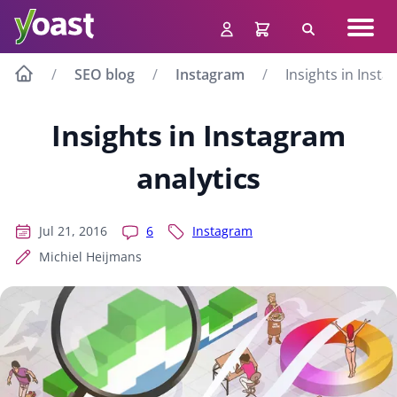
Skip
Navig
to
Search
men
content
SEO blog
Instagram
Insights in Insta
Insights in Instagram
analytics
Jul 21, 2016
6
Instagram
Michiel Heijmans