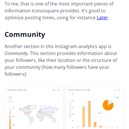
To me, that is one of the most important pieces of
information Iconosquare provides. It’s good to
optimize posting times, using for instance
Later
.
Community
Another section in this Instagram analytics app is
Community
. This section provides information about
your followers, like their location or the structure of
your community (how many followers have your
followers):