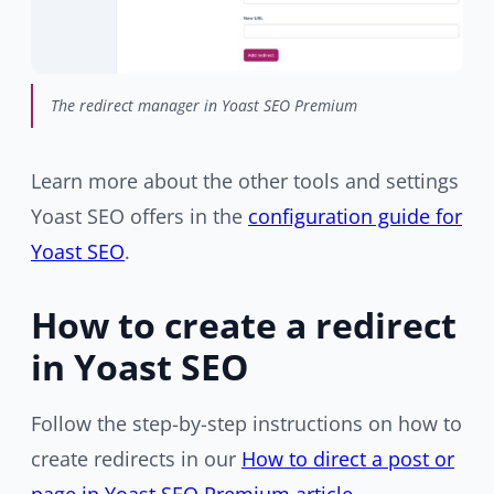
The redirect manager in Yoast SEO Premium
Learn more about the other tools and settings
Yoast SEO offers in the
configuration guide for
Yoast SEO
.
How to create a redirect
in Yoast SEO
Follow the step-by-step instructions on how to
create redirects in our
How to direct a post or