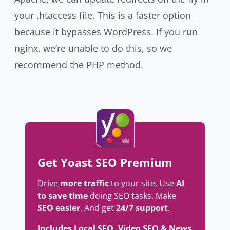
your .htaccess file. This is a faster option
because it bypasses WordPress. If you run
nginx, we’re unable to do this, so we
recommend the PHP method.
Get Yoast SEO Premium
Drive
more traffic
to your site. Use
AI
to save time
doing SEO tasks. Make
SEO easier
. And get
24/7 support
.
Includes Local SEO, Video SEO & News