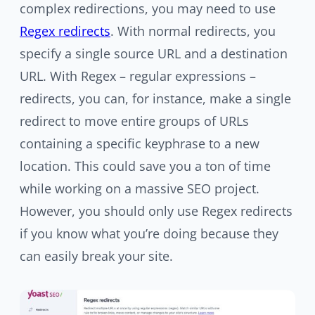
complex redirections, you may need to use
Regex redirects
. With normal redirects, you
specify a single source URL and a destination
URL. With Regex – regular expressions –
redirects, you can, for instance, make a single
redirect to move entire groups of URLs
containing a specific keyphrase to a new
location. This could save you a ton of time
while working on a massive SEO project.
However, you should only use Regex redirects
if you know what you’re doing because they
can easily break your site.