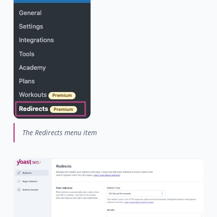
The Redirects menu item