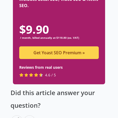
SEO.
$
9.90
/ month, billed annually at $118.80 (ex. VAT)
Get Yoast SEO Premium
»
Reviews from real users
R
(
4.6 / 5
a
o
t
p
Did this article answer your
e
e
d
n
question?
4
s
.
i