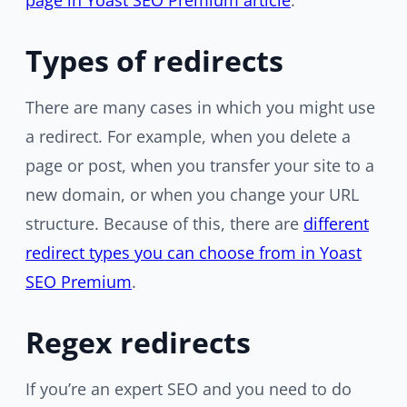
page in Yoast SEO Premium article
.
Types of redirects
There are many cases in which you might use
a redirect. For example, when you delete a
page or post, when you transfer your site to a
new domain, or when you change your URL
structure. Because of this, there are
different
redirect types you can choose from in Yoast
SEO Premium
.
Regex redirects
If you’re an expert SEO and you need to do