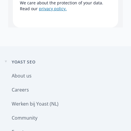
We care about the protection of your data.
Read our
privacy policy.
YOAST SEO
Expand
child
About us
menu
Careers
Werken bij Yoast (NL)
Community