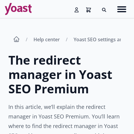
Skip
Navig
to
Search
men
content
Help center
Yoast SEO settings and fe
The redirect
manager in Yoast
SEO Premium
In this article, we’ll explain the redirect
manager in Yoast SEO Premium. You’ll learn
where to find the redirect manager in Yoast