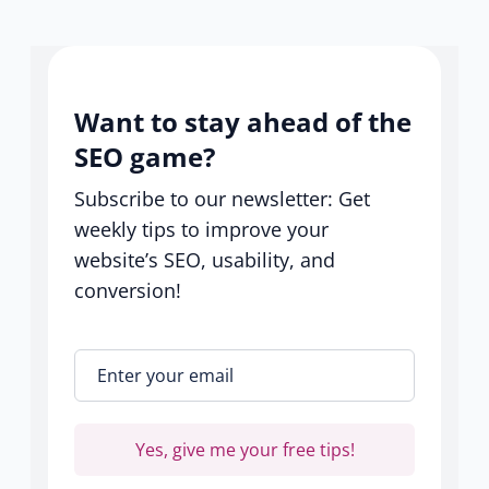
help
center
Want to stay ahead of the
SEO game?
Subscribe to our newsletter: Get
weekly tips to improve your
website’s SEO, usability, and
conversion!
Enter your email
*
Yes, give me your free tips!