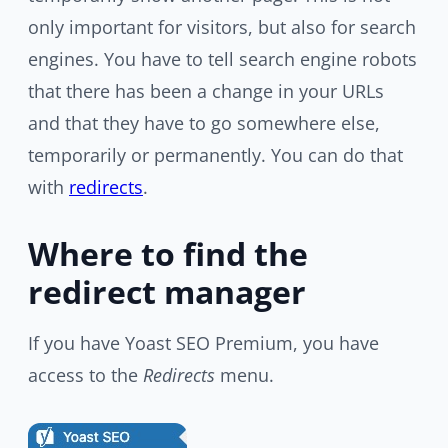
only important for visitors, but also for search
engines. You have to tell search engine robots
that there has been a change in your URLs
and that they have to go somewhere else,
temporarily or permanently. You can do that
with
redirects
.
Where to find the
redirect manager
If you have Yoast SEO Premium, you have
access to the
Redirects
menu.