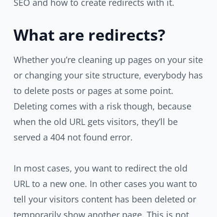
SEO and how to create redirects with it.
What are redirects?
Whether you’re cleaning up pages on your site
or changing your site structure, everybody has
to delete posts or pages at some point.
Deleting comes with a risk though, because
when the old URL gets visitors, they’ll be
served a 404 not found error.
In most cases, you want to redirect the old
URL to a new one. In other cases you want to
tell your visitors content has been deleted or
temporarily show another page. This is not