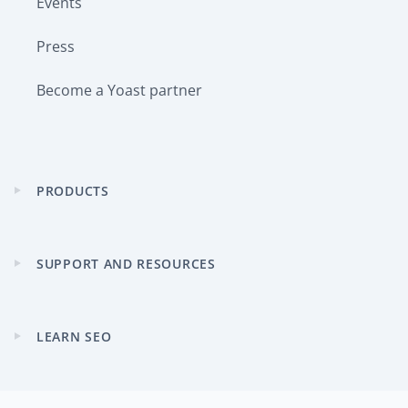
Events
Press
Become a Yoast partner
PRODUCTS
Expand
child
menu
SUPPORT AND RESOURCES
Expand
child
menu
LEARN SEO
Expand
child
menu