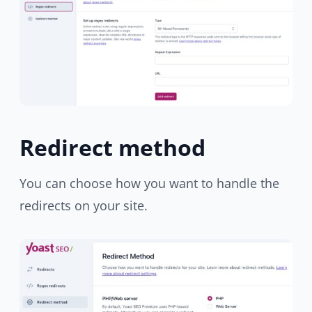
Redirect method
You can choose how you want to handle the
redirects on your site.