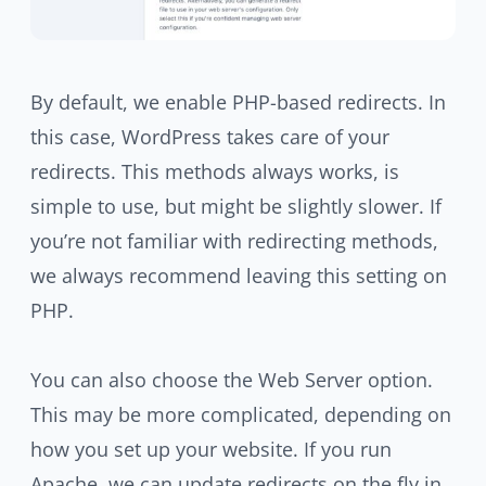
By default, we enable PHP-based redirects. In
this case, WordPress takes care of your
redirects. This methods always works, is
simple to use, but might be slightly slower. If
you’re not familiar with redirecting methods,
we always recommend leaving this setting on
PHP.
You can also choose the Web Server option.
This may be more complicated, depending on
how you set up your website. If you run
Apache, we can update redirects on the fly in