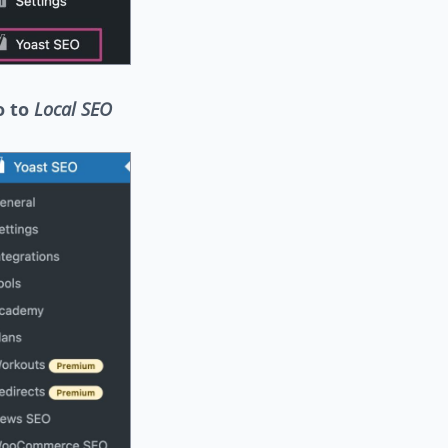
o to
Local SEO