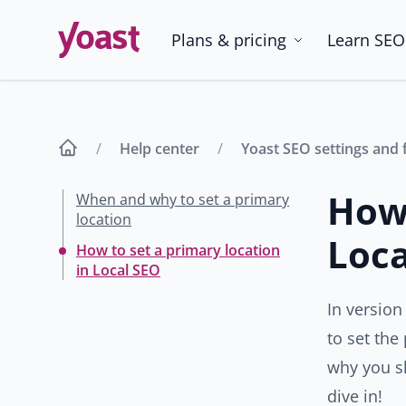
Skip
to
Plans & pricing
Learn SEO
content
Help center
Yoast SEO settings and 
How 
When and why to set a primary
location
Loca
How to set a primary location
in Local SEO
In version
to set the
why you sh
dive in!