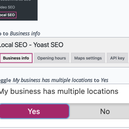
o to
Business info
oggle
My business has multiple locations
to
Yes