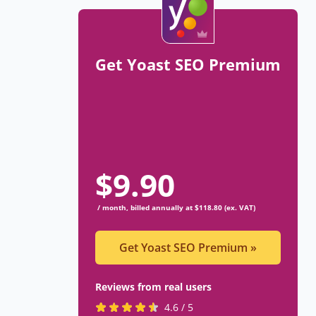
Get Yoast SEO Premium
$
9.90
/ month, billed annually at $118.80 (ex. VAT)
Get Yoast SEO Premium
»
Reviews from real users
R
(
4.6 / 5