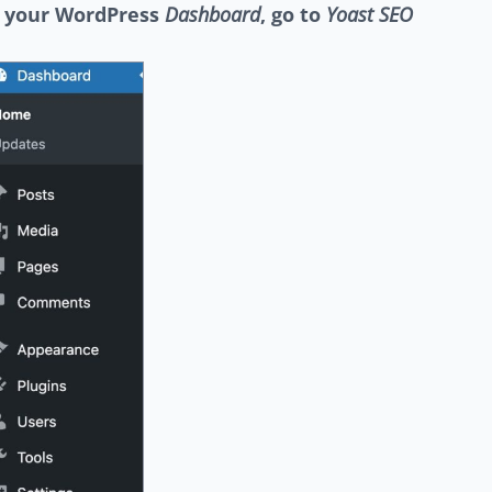
n your WordPress
Dashboard
, go to
Yoast SEO