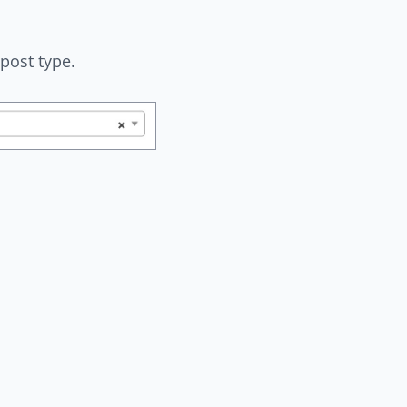
post type.