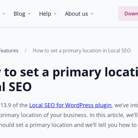
Blog
Help
About us
Down
features
How to set a primary location in Local SEO
to set a primary locat
l SEO
 13.9 of the
Local SEO for WordPress plugin
, we’ve in
 primary location of your business. In this article, we
ould set a primary location and we’ll tell you how to 