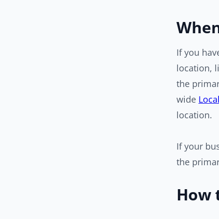
When 
If you ha
location, 
the primar
wide
Loca
location.
If your bu
the primar
How t