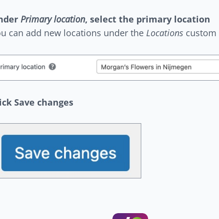
nder
Primary location
, select the primary location
u can add new locations under the
Locations
custom 
ick Save changes