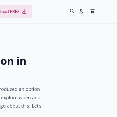
load FREE
ion in
troduced an option
’ll explore when and
go about this. Let’s