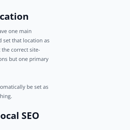
cation
have one main
d set that location as
the correct site-
ons but one primary
tomatically be set as
thing.
Local SEO