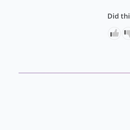
Did th