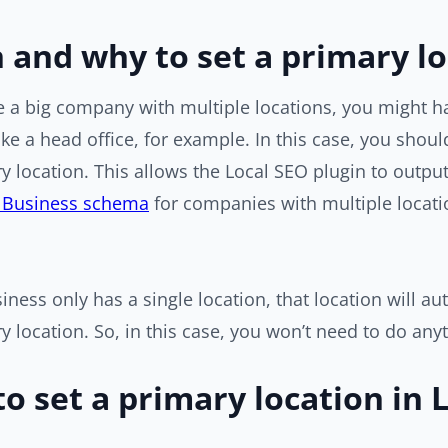
and why to set a primary lo
ve a big company with multiple locations, you might 
like a head office, for example. In this case, you shoul
y location. This allows the Local SEO plugin to output 
lBusiness schema
for companies with multiple locati
siness only has a single location, that location will au
y location. So, in this case, you won’t need to do any
o set a primary location in 