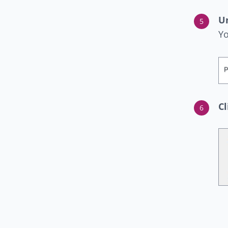
U
Yo
Cl