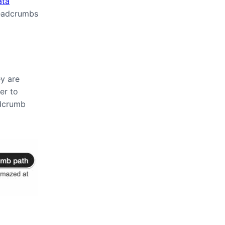
ata
readcrumbs
y are
er to
adcrumb