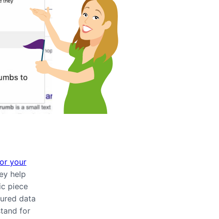
or your
hey help
ic piece
tured data
tand for