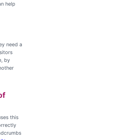
an help
hey need a
sitors
e, by
nother
of
ses this
rrectly
eadcrumbs