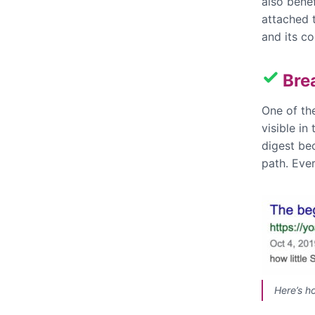
also bene
attached 
and its co
Bre
One of th
visible in
digest be
path. Ever
Here’s h