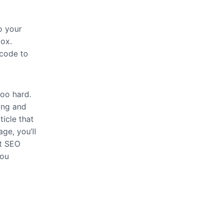
o your
ox.
tcode to
too hard.
ing and
icle that
age, you’ll
st SEO
you