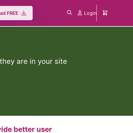
Login
ad FREE
hey are in your site
ide better user