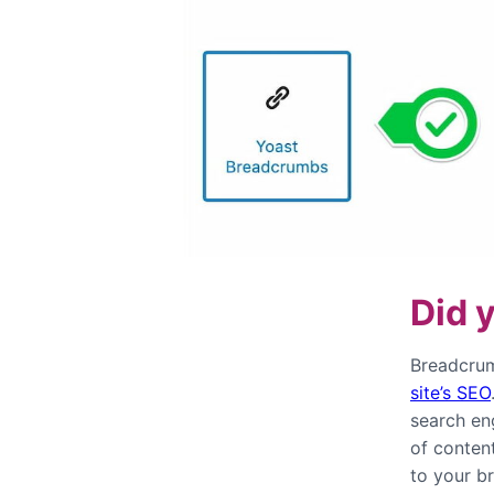
Did 
Breadcrum
site’s SEO
search en
of content
to your b