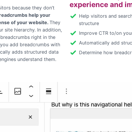
experience and i
sitors because they don’t
readcrumbs help your
Help visitors and searc
ense of your website.
They
structure
 site hierarchy. In addition,
Improve CTR to/on your
breadcrumbs right in the
Automatically add stru
s you add breadcrumbs with
ically adds structured data
Determine how breadcr
engines understand them.