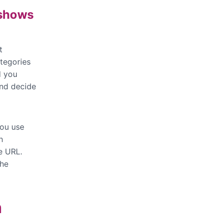
 shows
t
tegories
d you
and decide
you use
h
e URL.
the
h