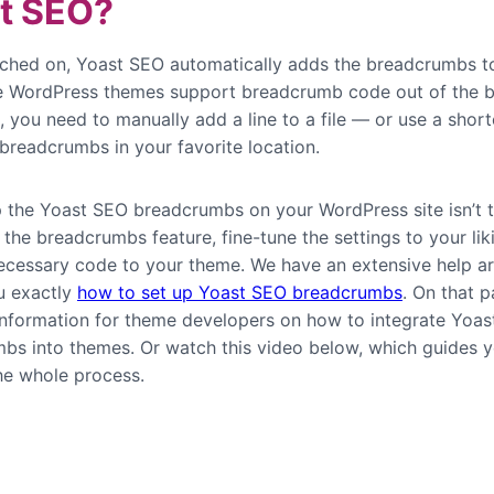
t SEO?
ched on, Yoast SEO automatically adds the breadcrumbs t
e WordPress themes support breadcrumb code out of the b
, you need to manually add a line to a file — or use a shor
 breadcrumbs in your favorite location.
p the Yoast SEO breadcrumbs on your WordPress site isn’t 
the breadcrumbs feature, fine-tune the settings to your lik
ecessary code to your theme. We have an extensive help art
u exactly
how to set up Yoast SEO breadcrumbs
. On that p
 information for theme developers on how to integrate Yoa
bs into themes. Or watch this video below, which guides 
he whole process.