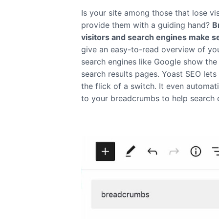
Is your site among those that lose vi
provide them with a guiding hand?
B
visitors and search engines make s
give an easy-to-read overview of your
search engines like Google show the 
search results pages. Yoast SEO let
the flick of a switch. It even automat
to your breadcrumbs to help search 