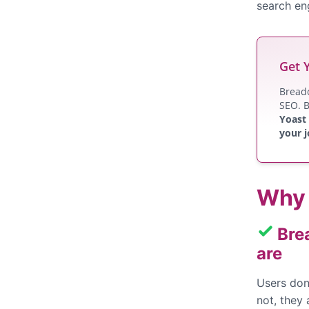
search eng
Get 
Breadc
SEO. B
Yoast
your j
Why 
Bre
are
Users don
not, they 