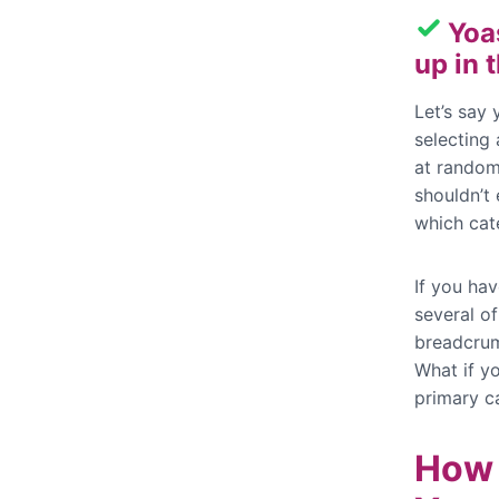
Yoa
up in
Let’s say
selecting
at random
shouldn’t 
which cat
If you ha
several of
breadcrum
What if yo
primary c
How 