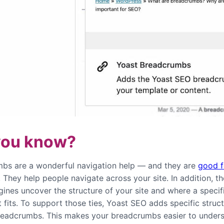
you know?
bs are a wonderful navigation help — and they are
good f
. They help people navigate across your site. In addition, t
gines uncover the structure of your site and where a specif
 fits. To support those ties, Yoast SEO adds specific struc
readcrumbs. This makes your breadcrumbs easier to unders