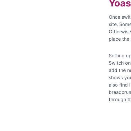
Yoas
Once swit
site. Som
Otherwise
place the
Setting u
Switch on 
add the n
shows yo
also find
breadcrum
through t