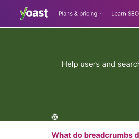
Skip
to
Plans & pricing
Learn SEO
content
Help users and search
What do breadcrumbs 