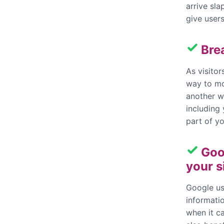
arrive sla
give users
Bre
As visito
way to mo
another wa
including
part of y
Goo
your s
Google us
informatio
when it ca