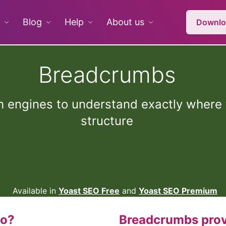
Blog
Help
About us
Downlo
Breadcrumbs
 engines to understand exactly where t
structure
Available in
Yoast SEO Free
and
Yoast SEO Premium
do?
Breadcrumbs prov