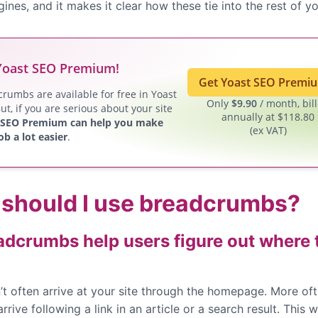
ines, and it makes it clear how these tie into the rest of yo
Yoast SEO Premium!
Get Yoast SEO Prem
rumbs are available for free in Yoast
Only
$
9.90
/ month, bil
ut, if you are serious about your site
annually at $118.80
 SEO Premium can help you make
(ex VAT)
ob a lot easier
.
should I use breadcrumbs?
adcrumbs help users figure out where 
’t often arrive at your site through the homepage. More of
arrive following a link in an article or a search result. This 