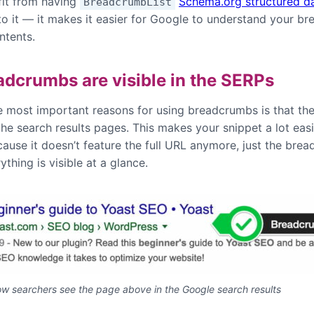
fit from having
Schema.org structured d
BreadcrumbList
to it — it makes it easier for Google to understand your b
ntents.
adcrumbs are visible in the SERPs
e most important reasons for using breadcrumbs is that the
 the search results pages. This makes your snippet a lot easi
cause it doesn’t feature the full URL anymore, just the bre
ything is visible at a glance.
ow searchers see the page above in the Google search results