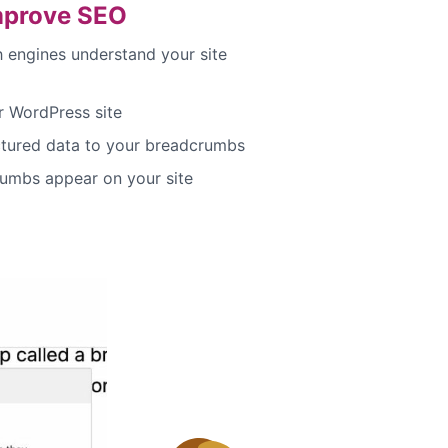
mprove SEO
h engines understand your site
 WordPress site
ctured data to your breadcrumbs
umbs appear on your site