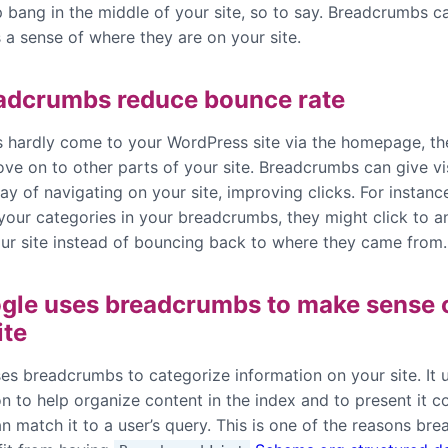
p bang in the middle of your site, so to say. Breadcrumbs c
 a sense of where they are on your site.
adcrumbs reduce bounce rate
rs hardly come to your WordPress site via the homepage, t
ve on to other parts of your site. Breadcrumbs can give vi
y of navigating on your site, improving clicks. For instanc
 your categories in your breadcrumbs, they might click to a
our site instead of bouncing back to where they came from.
gle uses breadcrumbs to make sense 
ite
es breadcrumbs to categorize information on your site. It u
n to help organize content in the index and to present it co
n match it to a user’s query. This is one of the reasons br