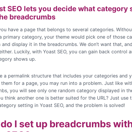
st SEO lets you decide what category
 the breadcrumbs
 you have a page that belongs to several categories. Withou
 a primary category, your theme would pick one of those ca
 and display it in the breadcrumbs. We don’t want that, an
either. Luckily, with Yoast SEO, you can gain back control 
egory shows up.
ve a permalink structure that includes your categories and 
 them for a page, you may run into a problem. Just like wit
bs, you will see only one random category displayed in th
u think another one is better suited for the URL? Just use 
ategory setting in Yoast SEO, and the problem is solved!
do I set up breadcrumbs wit