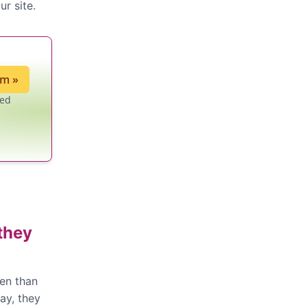
ur site.
ium
»
led
they
ten than
way, they