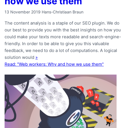
how we use them
13 November 2019
Hans-Christiaan Braun
The content analysis is a staple of our SEO plugin. We do
our best to provide you with the best insights on how you
could make your texts more readable and search-engine-
friendly. In order to be able to give you this valuable
feedback, we need to do a lot of computations. A logical
solution would
»
Read: "Web workers: Why and how we use them"