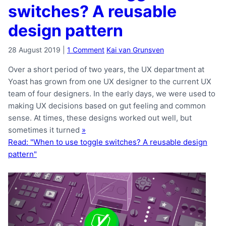
switches? A reusable
design pattern
28 August 2019
|
1 Comment
Kai van Grunsven
Over a short period of two years, the UX department at
Yoast has grown from one UX designer to the current UX
team of four designers. In the early days, we were used to
making UX decisions based on gut feeling and common
sense. At times, these designs worked out well, but
sometimes it turned
»
Read: "When to use toggle switches? A reusable design
pattern"