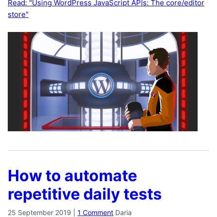
Read: "Using WordPress JavaScript APIs: The core/editor
store"
How to automate
repetitive daily tests
25 September 2019
|
1 Comment
Daria