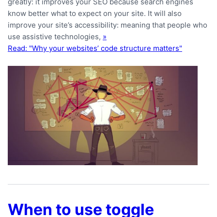
greatly: it improves your SEO because search engines
know better what to expect on your site. It will also
improve your site’s accessibility: meaning that people who
use assistive technologies,
»
Read: "Why your websites’ code structure matters"
When to use toggle