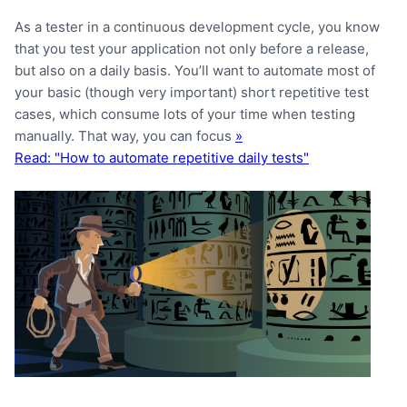
As a tester in a continuous development cycle, you know
that you test your application not only before a release,
but also on a daily basis. You’ll want to automate most of
your basic (though very important) short repetitive test
cases, which consume lots of your time when testing
manually. That way, you can focus
»
Read: "How to automate repetitive daily tests"