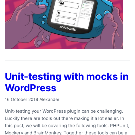
Unit-testing with mocks in
WordPress
16 October 2019
Alexander
Unit-testing your WordPress plugin can be challenging.
Luckily there are tools out there making it a lot easier. In
this post, we will be covering the following tools: PHPUnit,
Mockery and BrainMonkey. Together these tools can be a