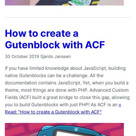
How to create a
Gutenblock with ACF
30 October 2019
Sjardo Janssen
If you have limited knowledge about JavaScript, building
native Gutenblocks can be a challenge. All the
documentation contains JavaScript. Yet, when you build a
theme, most things are done with PHP. Advanced Custom
Fields (ACF) built a great bridge to close this gap, allowing
you to build Gutenblocks with just PHP! As ACF is an
»
Read: "How to create a Gutenblock with ACF"