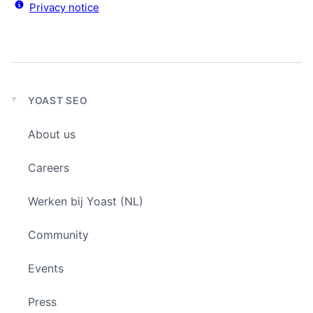
Privacy notice
YOAST SEO
Expand
child
About us
menu
Careers
Werken bij Yoast (NL)
Community
Events
Press