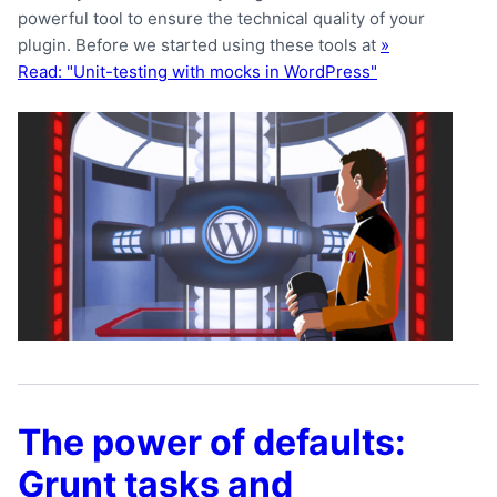
powerful tool to ensure the technical quality of your
plugin. Before we started using these tools at
»
Read: "Unit-testing with mocks in WordPress"
The power of defaults:
Grunt tasks and