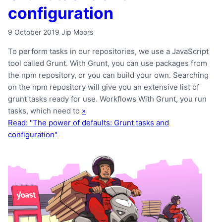
configuration
9 October 2019
Jip Moors
To perform tasks in our repositories, we use a JavaScript
tool called Grunt. With Grunt, you can use packages from
the npm repository, or you can build your own. Searching
on the npm repository will give you an extensive list of
grunt tasks ready for use. Workflows With Grunt, you run
tasks, which need to
»
Read: "The power of defaults: Grunt tasks and
configuration"