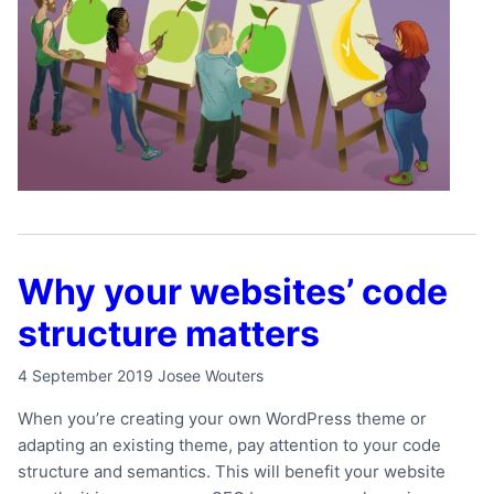
Why your websites’ code
structure matters
4 September 2019
Josee Wouters
When you’re creating your own WordPress theme or
adapting an existing theme, pay attention to your code
structure and semantics. This will benefit your website