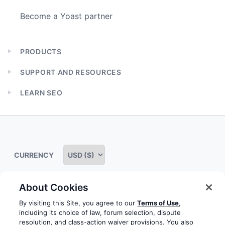
Become a Yoast partner
PRODUCTS
Expand
child
SUPPORT AND RESOURCES
menu
Expand
child
LEARN SEO
menu
Expand
child
menu
CURRENCY
About Cookies
Some rights reserved
Privacy notice
Terms of service
By visiting this Site, you agree to our
Terms of Use
,
including its choice of law, forum selection, dispute
Terms of use
Cookie notice
Refund policy
resolution, and class-action waiver provisions. You also