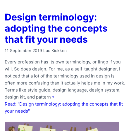
Design terminology:
adopting the concepts
that fit your needs
11 September 2019
Luc Kickken
Every profession has its own terminology, or lingo if you
will. So does design. For me, as a self-taught designer, I
noticed that a lot of the terminology used in design is
often more confusing than it actually helps me in my work.
Terms like style guide, design language, design system,
design kit, and pattern
»
Read: "Design terminology: adopting the concepts that fit
your needs"