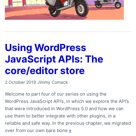
Using WordPress
JavaScript APIs: The
core/editor store
2 October 2019
Jimmy Comack
Welcome to part four of our series on using the
WordPress JavaScript API’s, in which we explore the API’s
that were introduced in WordPress 5.0 and how we can
use them to better integrate with other plugins, in a
reliable and safe way. In the previous chapter, we migrated
over from our own bare bone
»