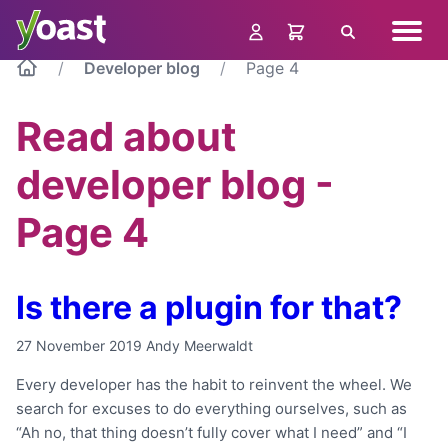
Skip
Navig
to
Search
menu
content
Developer blog
Page 4
Read about
developer blog -
Page 4
Is there a plugin for that?
27 November 2019
Andy Meerwaldt
Every developer has the habit to reinvent the wheel. We
search for excuses to do everything ourselves, such as
“Ah no, that thing doesn’t fully cover what I need” and “I