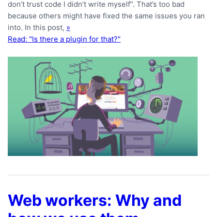
don’t trust code I didn’t write myself”. That’s too bad
because others might have fixed the same issues you ran
into. In this post,
»
Read: "Is there a plugin for that?"
Web workers: Why and