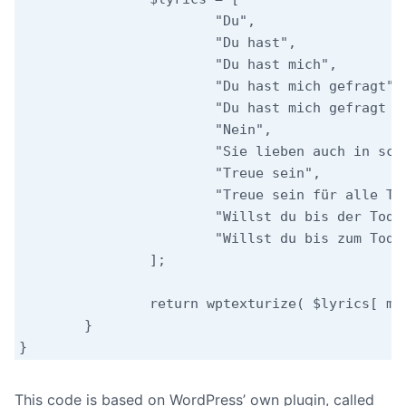
			"Du",

			"Du hast",

			"Du hast mich",

			"Du hast mich gefragt",

			"Du hast mich gefragt und ich hab nichts gesagt",

			"Nein",

			"Sie lieben auch in schlechten Tagen",

			"Treue sein",

			"Treue sein für alle Tage",

			"Willst du bis der Tod uns scheidet",

			"Willst du bis zum Tod, der scheidet"

		];

		return wptexturize( $lyrics[ mt_rand( 0, count( $lyrics ) - 1 ) ] );

	}

This code is based on WordPress’ own plugin, called