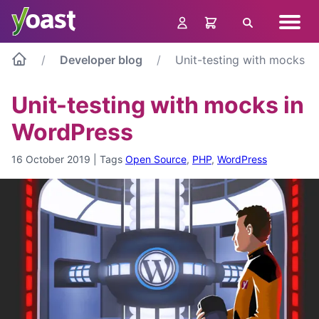
Skip
Navig
to
Search
menu
content
Developer blog
Unit-testing with mocks i
Unit-testing with mocks in
WordPress
16 October 2019
|
Tags
Open Source
,
PHP
,
WordPress