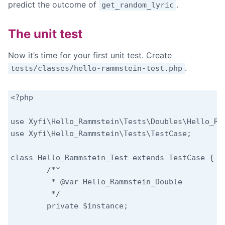
predict the outcome of
.
get_random_lyric
The unit test
Now it’s time for your first unit test. Create
.
tests/classes/hello-rammstein-test.php
<?php

use Xyfi\Hello_Rammstein\Tests\Doubles\Hello_Ram
use Xyfi\Hello_Rammstein\Tests\TestCase;

class Hello_Rammstein_Test extends TestCase {

	/**

	 * @var Hello_Rammstein_Double

	 */

	private $instance;
