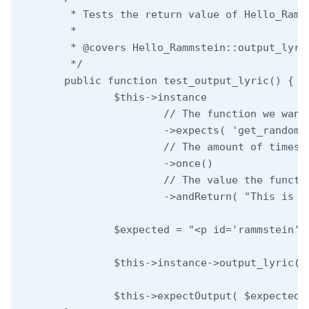
	 * Tests the return value of Hello_Rammstein::output_lyric.

	 *

	 * @covers Hello_Rammstein::output_lyric

	 */

	public function test_output_lyric() {

		$this->instance

			// The function we want to mock.

			->expects( 'get_random_lyric' )

			// The amount of times we expect the function to be called.

			->once()

			// The value the function should return.

			->andReturn( "This is the output lyric" );

		$expected = "<p id='rammstein'>This is the output lyric</p>";

		$this->instance->output_lyric();

		$this->expectOutput( $expected );
