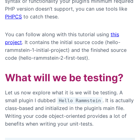
syntax or functionality your plugin’s minimum required
PHP version doesn’t support, you can use tools like
PHPCS
to catch these.
You can follow along with this tutorial using
this
project
. It contains the initial source code (hello-
rammstein-1-initial-project) and the finished source
code (hello-rammstein-2-first-test).
What will we be testing?
Let us now explore what it is we will be testing. A
small plugin I dubbed
. It is actually
Hello Rammstein
class-based and initialized in the plugin’s main file.
Writing your code object-oriented provides a lot of
benefits when writing your unit-tests.