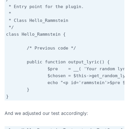
 * Entry point for the plugin.

 *

 * Class Hello_Rammstein

 */

class Hello_Rammstein {

	/* Previous code */

	public function output_lyric() {

		$pre    = __( 'Your random lyric:', 'hello-rammstein' );

		$chosen = $this->get_random_lyric();

		echo "<p id='rammstein'>$pre $chosen</p>";

	}

}
And we adjusted our test accordingly: