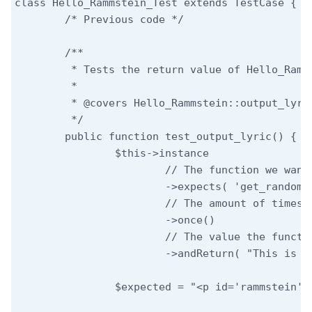
class Hello_Rammstein_Test extends TestCase {

	/* Previous code */

	/**

	 * Tests the return value of Hello_Rammstein::output_lyric.

	 *

	 * @covers Hello_Rammstein::output_lyric

	 */

	public function test_output_lyric() {

		$this->instance

			// The function we want to mock.

			->expects( 'get_random_lyric' )

			// The amount of times we expect the function to be called.

			->once()

			// The value the function should return.

			->andReturn( "This is the output lyric" );

		$expected = "<p id='rammstein'>Your random lyric: This is the output lyric</p>";
