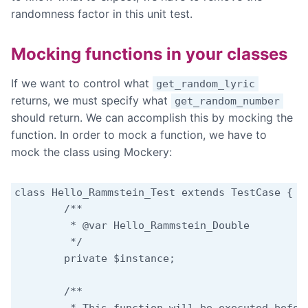
randomness factor in this unit test.
Mocking functions in your classes
If we want to control what
get_random_lyric
returns, we must specify what
get_random_number
should return. We can accomplish this by mocking the
function. In order to mock a function, we have to
mock the class using Mockery:
class Hello_Rammstein_Test extends TestCase {

	/**

	 * @var Hello_Rammstein_Double

	 */

	private $instance;

	/**
