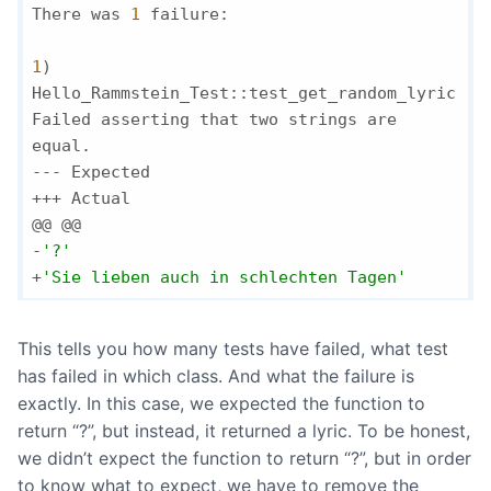
There was 
1
 failure:

1
) 
Hello_Rammstein_Test::test_get_random_lyric

Failed asserting that two strings are 
equal.

--- Expected

+++ Actual

@@ @@

-
'?'
+
'Sie lieben auch in schlechten Tagen'
This tells you how many tests have failed, what test
has failed in which class. And what the failure is
exactly. In this case, we expected the function to
return “?”, but instead, it returned a lyric. To be honest,
we didn’t expect the function to return “?”, but in order
to know what to expect, we have to remove the