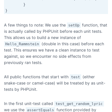
	}

A few things to note: We use the
function, that
setUp
is actually called by PHPUnit before each unit tests.
This allows us to build a new instance of
(double in this case) before each
Hello_Rammstein
test. This ensures we have a clean instance to test
against, so we encounter no side effects from
previously ran tests.
All public functions that start with
(either
test
snake-case or camel-case) will be treated by as unit-
tests by PHPUnit.
In the first unit-test called
test_get_random_lyric
we use the
function provided by
assertEquals