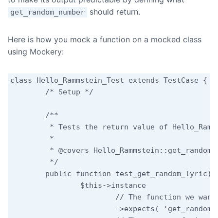
should return.
get_random_number
Here is how you mock a function on a mocked class
using Mockery:
class Hello_Rammstein_Test extends TestCase {

	/* Setup */

	/**

	 * Tests the return value of Hello_Rammstein::get_random_lyric.

	 *

	 * @covers Hello_Rammstein::get_random_lyric

	 */

	public function test_get_random_lyric() {

		$this->instance

			// The function we want to mock.

			->expects( 'get_random_number' )
