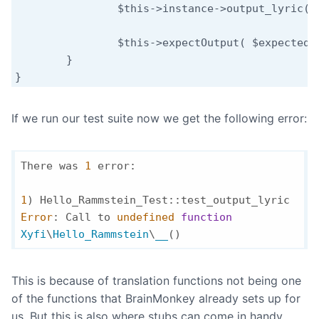
		$this->instance->output_lyric();

		$this->expectOutput( $expected );

	}

}
If we run our test suite now we get the following error:
There was 
1
 error:

1
Error
: Call to 
undefined
function
Xyfi
\
Hello_Rammstein
\
__
(
)
This is because of translation functions not being one
of the functions that BrainMonkey already sets up for
us. But this is also where stubs can come in handy