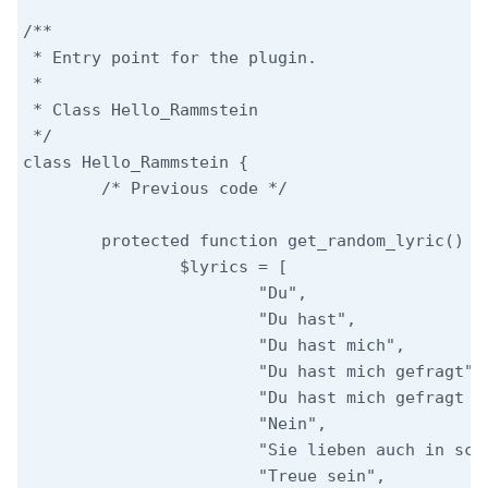
/**

 * Entry point for the plugin.

 *

 * Class Hello_Rammstein

 */

class Hello_Rammstein {

	/* Previous code */

	protected function get_random_lyric() {

		$lyrics = [

			"Du",

			"Du hast",

			"Du hast mich",

			"Du hast mich gefragt",

			"Du hast mich gefragt und ich hab nichts gesagt",

			"Nein",

			"Sie lieben auch in schlechten Tagen",

			"Treue sein",
