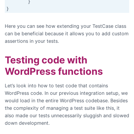
	}

}
Here you can see how extending your TestCase class
can be beneficial because it allows you to add custom
assertions in your tests.
Testing code with
WordPress functions
Let’s look into how to test code that contains
WordPress code. In our previous integration setup, we
would load in the entire WordPress codebase. Besides
the complexity of managing a test suite like this, it
also made our tests unnecessarily sluggish and slowed
down development.