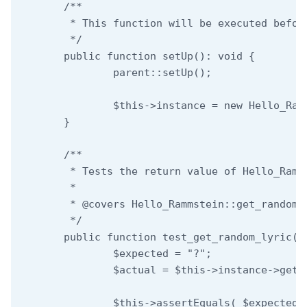
	/**

	 * This function will be executed before each test.

	 */

	public function setUp(): void {

		parent::setUp();

		$this->instance = new Hello_Rammstein_Double();

	}

	/**

	 * Tests the return value of Hello_Rammstein::get_random_lyric.

	 *

	 * @covers Hello_Rammstein::get_random_lyric

	 */

	public function test_get_random_lyric() {

		$expected = "?";

		$actual = $this->instance->get_random_lyric();

		$this->assertEquals( $expected, $actual );
