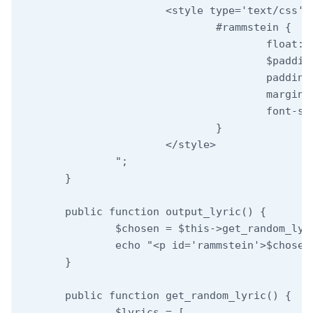
			<style type='text/css'>

				#rammstein {

					float: $x;

					$padding;

					padding-top: 5px;

					margin: 0;

					font-size: 11px;

				}

			</style>

		";

	}

	public function output_lyric() {

		$chosen = $this->get_random_lyric();

		echo "<p id='rammstein'>$chosen</p>";

	}

	public function get_random_lyric() {

		$lyrics = [
