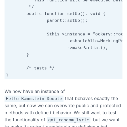
	 * This function will be executed before each test.

	 */

	public function setUp(): void {

		parent::setUp();

		$this->instance = Mockery::mock( Hello_Rammstein_Double::class )

			->shouldAllowMockingProtectedMethods()

			->makePartial();

	}

	/* tests */

}
We now have an instance of
that behaves exactly the
Hello_Rammstein_Double
same, but now we can overwrite public and protected
methods with defined behavior. We still want to test
the functionality of
, but we want
get_random_lyric
to make its output predictable by defining what