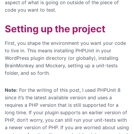
aspect of what is going on outside of the piece of
code you want to test.
Setting up the project
First, you shape the environment you want your code
to live in. This means installing PHPUnit in your
WordPress plugin directory (or globally), installing
BrainMonkey and Mockery, setting up a unit-tests
folder, and so forth.
Note:
For the writing of this post, I used PHPUnit 8
since it’s the latest available version and uses a
requires a PHP version that is still supported for a
long time. If your plugin supports an earlier version of
PHP, don’t worry, you can still run your unit-tests with
a newer version of PHP. If you are worried about using