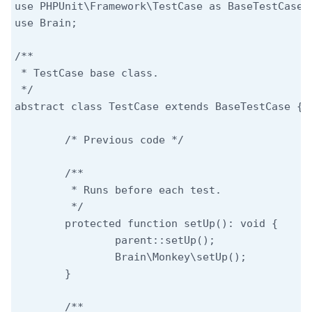
use PHPUnit\Framework\TestCase as BaseTestCase;

use Brain;

/**

 * TestCase base class.

 */

abstract class TestCase extends BaseTestCase {

	/* Previous code */

	/**

	 * Runs before each test.

	 */

	protected function setUp(): void {

		parent::setUp();

		Brain\Monkey\setUp();

	}

	/**
