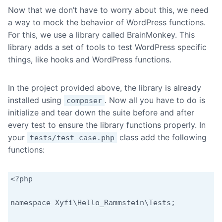
Now that we don’t have to worry about this, we need
a way to mock the behavior of WordPress functions.
For this, we use a library called BrainMonkey. This
library adds a set of tools to test WordPress specific
things, like hooks and WordPress functions.
In the project provided above, the library is already
installed using
. Now all you have to do is
composer
initialize and tear down the suite before and after
every test to ensure the library functions properly. In
your
class add the following
tests/test-case.php
functions:
<?php

namespace Xyfi\Hello_Rammstein\Tests;
