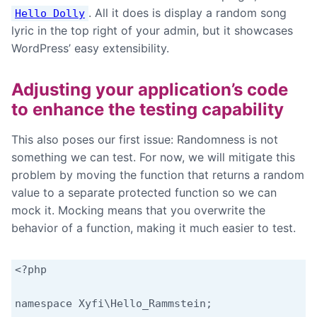
. All it does is display a random song
Hello Dolly
lyric in the top right of your admin, but it showcases
WordPress’ easy extensibility.
Adjusting your application’s code
to enhance the testing capability
This also poses our first issue: Randomness is not
something we can test. For now, we will mitigate this
problem by moving the function that returns a random
value to a separate protected function so we can
mock it. Mocking means that you overwrite the
behavior of a function, making it much easier to test.
<?php

namespace Xyfi\Hello_Rammstein;
