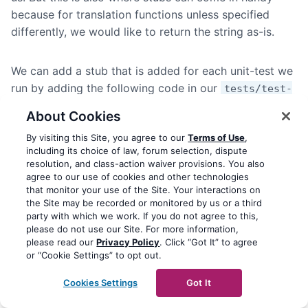
because for translation functions unless specified
differently, we would like to return the string as-is.
We can add a stub that is added for each unit-test we
run by adding the following code in our
tests/test-
, specifically in the
function:
case.php
setUp
About Cookies
By visiting this Site, you agree to our
Terms of Use
,
<?php

including its choice of law, forum selection, dispute
resolution, and class-action waiver provisions. You also
agree to our use of cookies and other technologies
namespace Xyfi\Hello_Rammstein\Tests;

that monitor your use of the Site. Your interactions on
the Site may be recorded or monitored by us or a third
use PHPUnit\Framework\TestCase as BaseTestCase;

party with which we work. If you do not agree to this,
use Brain;

please do not use our Site. For more information,
please read our
Privacy Policy
. Click “Got It” to agree
or “Cookie Settings” to opt out.
/**

 * TestCase base class.

Cookies Settings
Got It
 */
