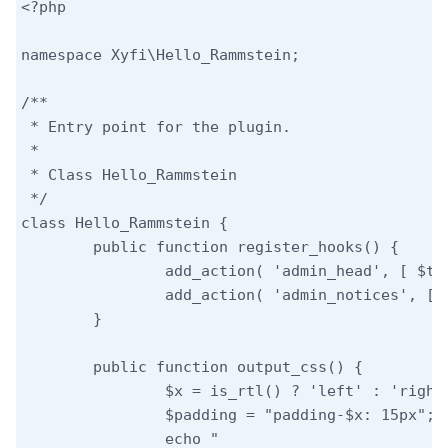
<?php

namespace Xyfi\Hello_Rammstein;

/**

 * Entry point for the plugin.

 *

 * Class Hello_Rammstein

 */

class Hello_Rammstein {

	public function register_hooks() {

		add_action( 'admin_head', [ $this, 'output_css' ] );

		add_action( 'admin_notices', [ $this, 'output_lyric' ] );

	}

	public function output_css() {

		$x = is_rtl() ? 'left' : 'right';

		$padding = "padding-$x: 15px";

		echo "
