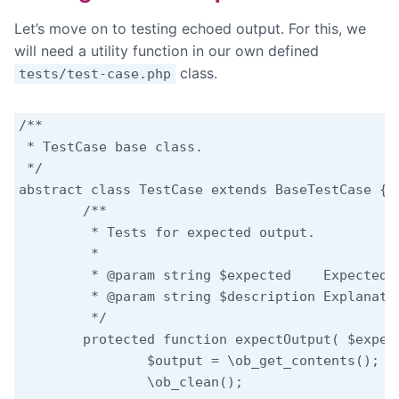
Let’s move on to testing echoed output. For this, we
will need a utility function in our own defined
class.
tests/test-case.php
/**

 * TestCase base class.

 */

abstract class TestCase extends BaseTestCase {

	/**

	 * Tests for expected output.

	 *

	 * @param string $expected    Expected output.

	 * @param string $description Explanation why this result is expected.

	 */

	protected function expectOutput( $expected, $description = '' ) {

		$output = \ob_get_contents();

		\ob_clean();
