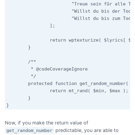
			"Treue sein für alle Tage",

			"Willst du bis der Tod uns scheidet",

			"Willst du bis zum Tod, der scheidet"

		];

		return wptexturize( $lyrics[ $this->get_random_number( count( $lyrics ) - 1 ) ] );

	}

	/**

	 * @codeCoverageIgnore

	 */

	protected function get_random_number( $max, $min = 0 ) {

		return mt_rand( $min, $max );

	}

Now, if you make the return value of
predictable, you are able to
get_random_number