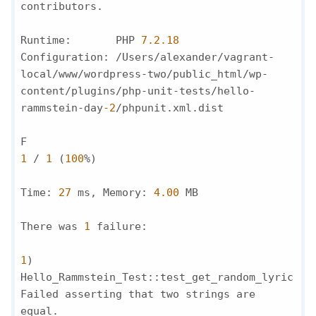
contributors.

Runtime:       PHP 
7.2
.18
Configuration: /Users/alexander/vagrant-
local/www/wordpress-two/public_html/wp-
content/plugins/php-unit-tests/hello-
rammstein-day
-2
/phpunit.xml.dist

F                                             
1
 / 
1
 (
100
%)

Time: 
27
 ms, Memory: 
4.00
 MB

There was 
1
 failure:

1
) 
Hello_Rammstein_Test::test_get_random_lyric

Failed asserting that two strings are 
equal.
