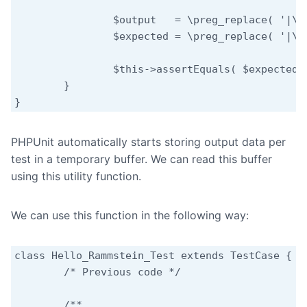
		$output   = \preg_replace( '|\R|', "\r\n", $output );

		$expected = \preg_replace( '|\R|', "\r\n", $expected );

		$this->assertEquals( $expected, $output, $description );

	}

}
PHPUnit automatically starts storing output data per
test in a temporary buffer. We can read this buffer
using this utility function.
We can use this function in the following way:
class Hello_Rammstein_Test extends TestCase {

	/* Previous code */

	/**
