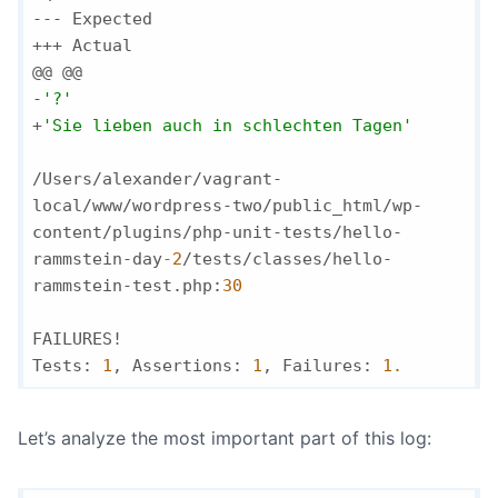
--- Expected

+++ Actual

@@ @@

-
'?'
+
'Sie lieben auch in schlechten Tagen'
/Users/alexander/vagrant-
local/www/wordpress-two/public_html/wp-
content/plugins/php-unit-tests/hello-
rammstein-day
-2
/tests/classes/hello-
rammstein-test.php:
30
FAILURES!

Tests: 
1
, Assertions: 
1
, Failures: 
1.
Let’s analyze the most important part of this log: