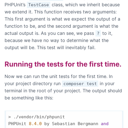
PHPUnit’s
class, which we inherit because
TestCase
we extend it. This function receives two arguments:
This first argument is what we expect the output of a
function to be, and the second argument is what the
actual output is. As you can see, we pass
to it,
?
because we have no way to determine what the
output will be. This test will inevitably fail.
Running the tests for the first time.
Now we can run the unit tests for the first time. In
your project directory run
in your
composer test
terminal in the root of your project. The output should
be something like this:
> ./vendor/bin/phpunit

PHPUnit 
8.4
.0
 by Sebastian Bergmann 
and