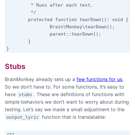
	 * Runs after each test.

	 */

	protected function tearDown(): void {

		Brain\Monkey\tearDown();

		parent::tearDown();

	}

Stubs
BrainMonkey already sets up a
few functions for us
.
So we don’t have to. For some functions, it’s easy to
have
. These are definitions of functions with
stubs
simple behaviors we don’t want to worry about during
testing. Let’s say we made a small adjustment to the
function that is translatable:
output_lyric
/**
