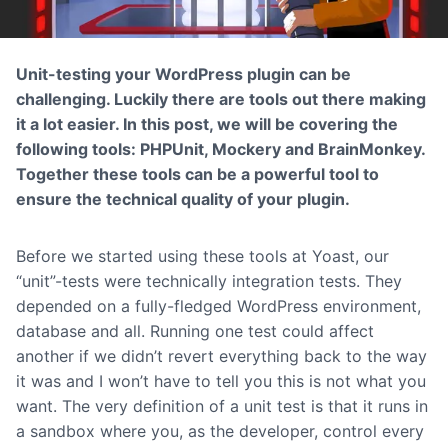
Unit-testing your WordPress plugin can be
challenging. Luckily there are tools out there making
it a lot easier. In this post, we will be covering the
following tools: PHPUnit, Mockery and BrainMonkey.
Together these tools can be a powerful tool to
ensure the technical quality of your plugin.
Before we started using these tools at Yoast, our
“unit”-tests were technically integration tests. They
depended on a fully-fledged WordPress environment,
database and all. Running one test could affect
another if we didn’t revert everything back to the way
it was and I won’t have to tell you this is not what you
want. The very definition of a unit test is that it runs in
a sandbox where you, as the developer, control every