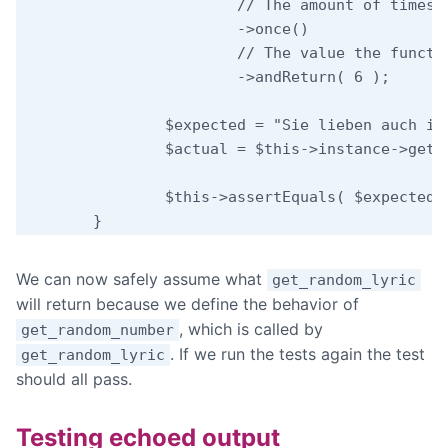
			// The amount of times we expect the function to be called.

			->once()

			// The value the function should return.

			->andReturn( 6 );

		$expected = "Sie lieben auch in schlechten Tagen";

		$actual = $this->instance->get_random_lyric();

		$this->assertEquals( $expected, $actual );

We can now safely assume what
get_random_lyric
will return because we define the behavior of
, which is called by
get_random_number
. If we run the tests again the test
get_random_lyric
should all pass.
Testing echoed output