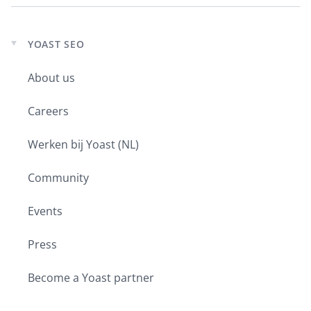
YOAST SEO
Expand
child
About us
menu
Careers
Werken bij Yoast (NL)
Community
Events
Press
Become a Yoast partner