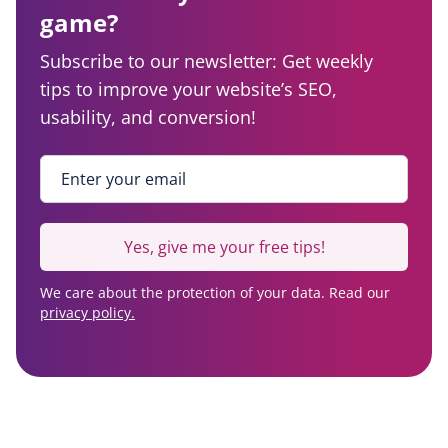
game?
Subscribe to our newsletter: Get weekly
tips to improve your website’s SEO,
usability, and conversion!
Enter your email
*
Yes, give me your free tips!
We care about the protection of your data. Read our
privacy policy.