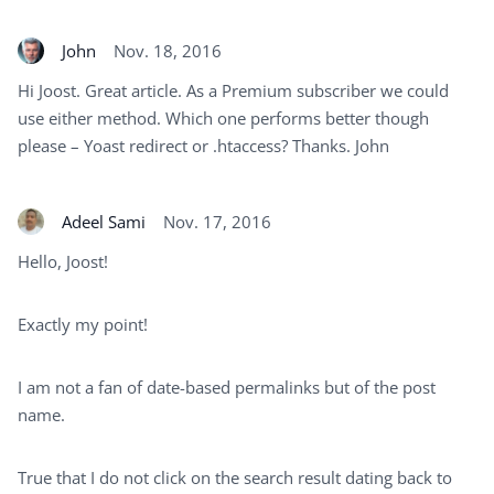
John
Nov. 18, 2016
Hi Joost. Great article. As a Premium subscriber we could
use either method. Which one performs better though
please – Yoast redirect or .htaccess? Thanks. John
Adeel Sami
Nov. 17, 2016
Hello, Joost!
Exactly my point!
I am not a fan of date-based permalinks but of the post
name.
True that I do not click on the search result dating back to