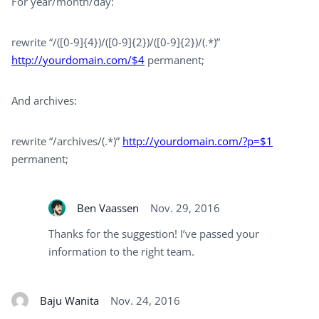
For year/month/day:
rewrite “/([0-9]{4})/([0-9]{2})/([0-9]{2})/(.*)”
http://yourdomain.com/$4
permanent;
And archives:
rewrite “/archives/(.*)”
http://yourdomain.com/?p=$1
permanent;
Ben Vaassen
Nov. 29, 2016
Thanks for the suggestion! I’ve passed your
information to the right team.
Baju Wanita
Nov. 24, 2016