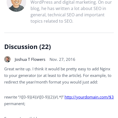
WordPress and digital marketing. On our
blog, he has written a lot about SEO in
general, technical SEO and important
topics related to SEO.
Discussion (22)
Joshua T Flowers
Nov. 27, 2016
Great write up. I think it would be pretty easy to add Nginx
to your generator (or at least to the article). For example, to
redirect the year/month format you would just add:
rewrite “/([0-9]{4})/([0-9]{2})/(.*)”
http://yourdomain.com/$3
permanent;