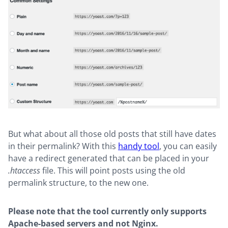
But what about all those old posts that still have dates
in their permalink? With this
handy tool
, you can easily
have a redirect generated that can be placed in your
.htaccess
file. This will point posts using the old
permalink structure, to the new one.
Please note that the tool currently only supports
Apache-based servers and not Nginx.