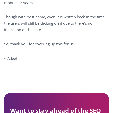
months or years.
Though with post name, even it is written back in the time
the users will still be clicking on it due to there’s no
indication of the date.
So, thank you for covering up this for us!
~ Adeel
Want to stay ahead of the SEO