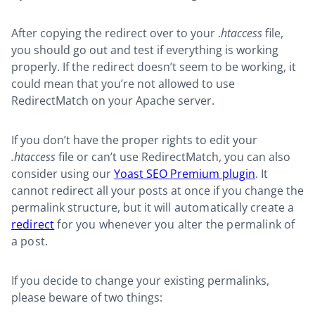
After copying the redirect over to your .
htaccess
file,
you should go out and test if everything is working
properly. If the redirect doesn’t seem to be working, it
could mean that you’re not allowed to use
RedirectMatch on your Apache server.
If you don’t have the proper rights to edit your
.htaccess
file or can’t use RedirectMatch, you can also
consider using our
Yoast SEO Premium plugin
. It
cannot redirect all your posts at once if you change the
permalink structure, but it
will automatically create a
redirect
for you whenever you alter the permalink of
a post.
If you decide to change your existing permalinks,
please beware of two things: