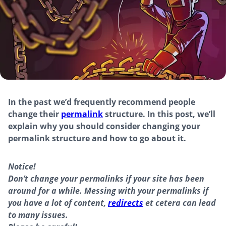
In the past we’d frequently recommend people
change their
permalink
structure. In this post, we’ll
explain why you should consider changing your
permalink structure and how to go about it.
Notice!
Don’t change your permalinks if your site has been
around for a while. Messing with your permalinks if
you have a lot of content,
redirects
et cetera can lead
to many issues.