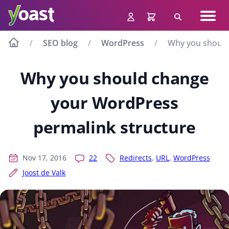
Skip
Navig
to
Search
men
content
SEO blog
WordPress
Why you should
Why you should change
your WordPress
permalink structure
Nov 17, 2016
22
Redirects
,
URL
,
WordPress
Joost de Valk