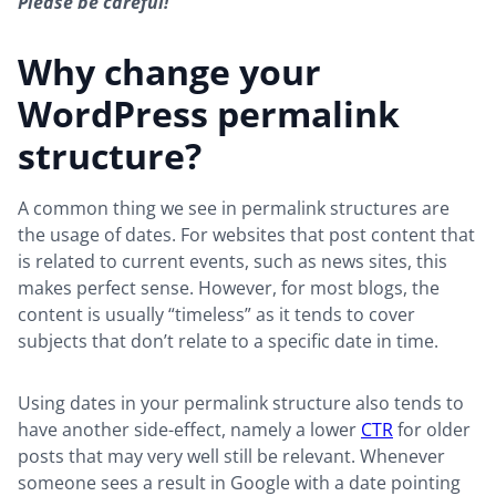
Please be careful!
Why change your
WordPress permalink
structure?
A common thing we see in permalink structures are
the usage of dates. For websites that post content that
is related to current events, such as news sites, this
makes perfect sense. However, for most blogs, the
content is usually “timeless” as it tends to cover
subjects that don’t relate to a specific date in time.
Using dates in your permalink structure also tends to
have another side-effect, namely a lower
CTR
for older
posts that may very well still be relevant. Whenever
someone sees a result in Google with a date pointing