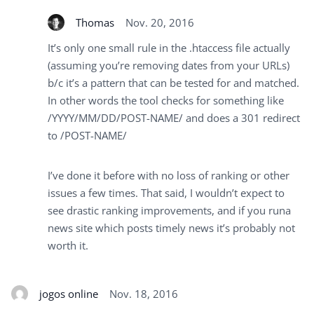
Thomas
Nov. 20, 2016
It’s only one small rule in the .htaccess file actually
(assuming you’re removing dates from your URLs)
b/c it’s a pattern that can be tested for and matched.
In other words the tool checks for something like
/YYYY/MM/DD/POST-NAME/ and does a 301 redirect
to /POST-NAME/
I’ve done it before with no loss of ranking or other
issues a few times. That said, I wouldn’t expect to
see drastic ranking improvements, and if you runa
news site which posts timely news it’s probably not
worth it.
jogos online
Nov. 18, 2016