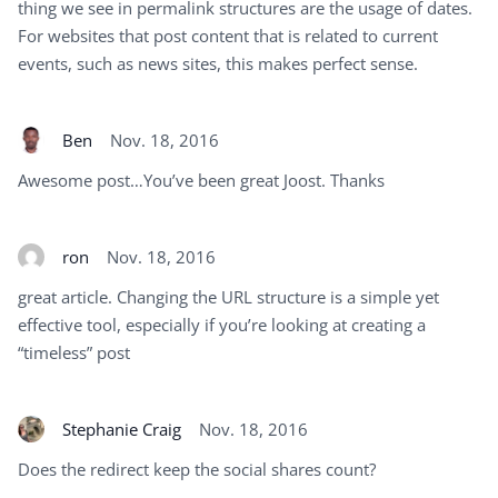
thing we see in permalink structures are the usage of dates.
For websites that post content that is related to current
events, such as news sites, this makes perfect sense.
Ben
Nov. 18, 2016
Awesome post…You’ve been great Joost. Thanks
ron
Nov. 18, 2016
great article. Changing the URL structure is a simple yet
effective tool, especially if you’re looking at creating a
“timeless” post
Stephanie Craig
Nov. 18, 2016
Does the redirect keep the social shares count?