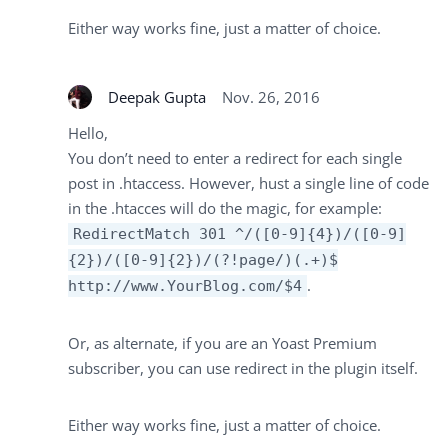
Either way works fine, just a matter of choice.
Deepak Gupta
Nov. 26, 2016
Hello,
You don’t need to enter a redirect for each single
post in .htaccess. However, hust a single line of code
in the .htacces will do the magic, for example:
RedirectMatch 301 ^/([0-9]{4})/([0-9]
{2})/([0-9]{2})/(?!page/)(.+)$
.
http://www.YourBlog.com/$4
Or, as alternate, if you are an Yoast Premium
subscriber, you can use redirect in the plugin itself.
Either way works fine, just a matter of choice.