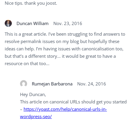
Nice tips. thank you joost.
Duncan William
Nov. 23, 2016
This is a great article. I’ve been struggling to find answers to
resolve permalink issues on my blog but hopefully these
ideas can help. I’m having issues with canonicalisation too,
but that’s a different story… it would be great to have a
resource on that too…
Rumejan Barbarona
Nov. 24, 2016
Hey Duncan,
This article on canonical URLs should get you started
–
https://yoast.com/help/canonical-urls-in-
wordpress-seo/