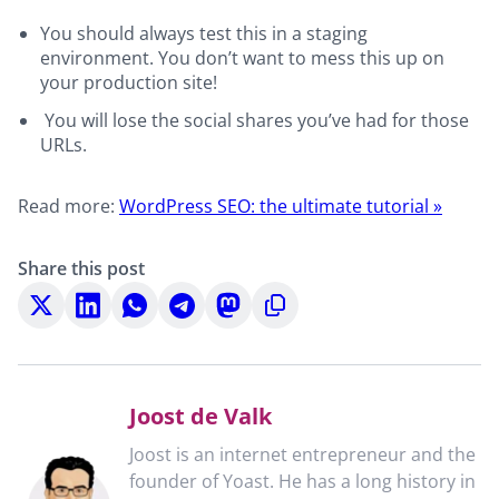
You should always test this in a staging
environment. You don’t want to mess this up on
your production site!
You will lose the social shares you’ve had for those
URLs.
Read more:
WordPress SEO: the ultimate tutorial »
Share this post
Share
Share
Share
Share
Share
Copy
on
on
on
on
on
to
X
LinkedIn
WhatsApp
Telegram
Mastodon
clipboard
Joost de Valk
Joost is an internet entrepreneur and the
founder of Yoast. He has a long history in