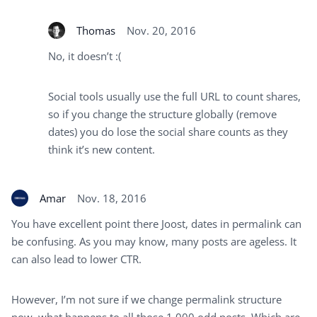
Thomas
Nov. 20, 2016
No, it doesn’t :(
Social tools usually use the full URL to count shares,
so if you change the structure globally (remove
dates) you do lose the social share counts as they
think it’s new content.
Amar
Nov. 18, 2016
You have excellent point there Joost, dates in permalink can
be confusing. As you may know, many posts are ageless. It
can also lead to lower CTR.
However, I’m not sure if we change permalink structure