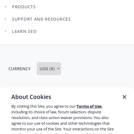
PRODUCTS
Expand
child
SUPPORT AND RESOURCES
menu
Expand
child
LEARN SEO
menu
Expand
child
menu
CURRENCY
About Cookies
Some rights reserved
Privacy notice
By visiting this Site, you agree to our
Terms of Use
,
Terms of service
Terms of use
Cookie notice
including its choice of law, forum selection, dispute
resolution, and class-action waiver provisions. You also
Refund policy
Review notice
Report abuse
agree to our use of cookies and other technologies that
monitor your use of the Site. Your interactions on the Site
Contact us