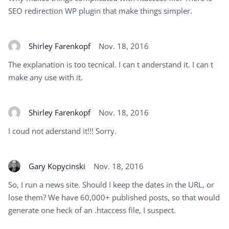
SEO redirection WP plugin that make things simpler.
Shirley Farenkopf
Nov. 18, 2016
The explanation is too tecnical. I can t anderstand it. I can t
make any use with it.
Shirley Farenkopf
Nov. 18, 2016
I coud not aderstand it!!! Sorry.
Gary Kopycinski
Nov. 18, 2016
So, I run a news site. Should I keep the dates in the URL, or
lose them? We have 60,000+ published posts, so that would
generate one heck of an .htaccess file, I suspect.