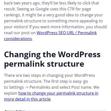
back two years ago, they’ll be less likely to click that
result. Seeing as Google uses this CTR for page
rankings, it might be a very good idea to change your
permalink structure to something more appealing to
your visitors! If you want more information, you should
read our post on
WordPress SEO URL / Permalink
considerations
.
Changing the WordPress
permalink structure
There are two steps in changing your WordPress
permalink structure. The first step is easy: go
to Settings -> Permalinks and select Post name
. We
explain
how to change your permalink structure in
more detail in this article
.