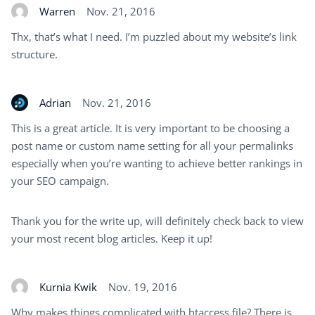
Warren
Nov. 21, 2016
Thx, that’s what I need. I’m puzzled about my website’s link
structure.
Adrian
Nov. 21, 2016
This is a great article. It is very important to be choosing a
post name or custom name setting for all your permalinks
especially when you’re wanting to achieve better rankings in
your SEO campaign.
Thank you for the write up, will definitely check back to view
your most recent blog articles. Keep it up!
Kurnia Kwik
Nov. 19, 2016
Why makes things complicated with htaccess file? There is