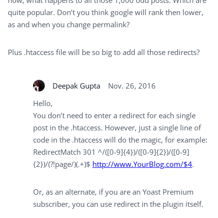
now, what happens to all those 1,000 odd posts. Which are
quite popular. Don’t you think google will rank then lower,
as and when you change permalink?
Plus .htaccess file will be so big to add all those redirects?
Deepak Gupta
Nov. 26, 2016
Hello,
You don’t need to enter a redirect for each single
post in the .htaccess. However, just a single line of
code in the .htaccess will do the magic, for example:
RedirectMatch 301 ^/([0-9]{4})/([0-9]{2})/([0-9]
{2})/(?!page/)(.+)$
http://www.YourBlog.com/$4
.
Or, as an alternate, if you are an Yoast Premium
subscriber, you can use redirect in the plugin itself.