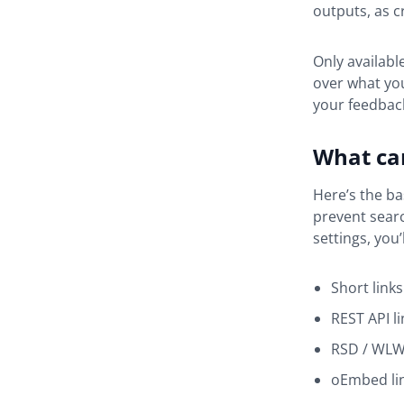
outputs, as c
Only availabl
over what you
your feedback
What can
Here’s the ba
prevent searc
settings, you’
Short links
REST API li
RSD / WLW 
oEmbed li