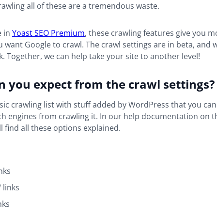
rawling all of these are a tremendous waste.
e in
Yoast SEO Premium
, these crawling features give you m
 want Google to crawl. The crawl settings are in beta, and
. Together, we can help take your site to another level!
 you expect from the crawl settings?
sic crawling list with stuff added by WordPress that you can 
h engines from crawling it. In our help documentation on t
ll find all these options explained.
nks
links
nks