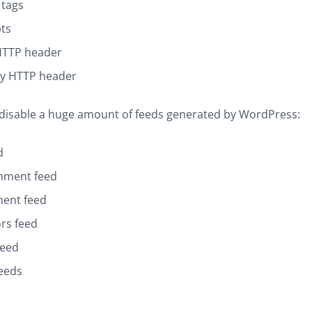
 tags
pts
HTTP header
y HTTP header
 disable a huge amount of feeds generated by WordPress:
d
mment feed
ent feed
rs feed
feed
eeds