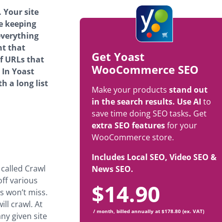
 Your site
e keeping
everything
nt that
Get Yoast
f URLs that
WooCommerce SEO
 In Yoast
 a long list
Make your products
stand out
in the search results. Use AI
to
save time doing SEO tasks
.
Get
extra SEO features
for your
WooCommerce store.
Includes Local SEO, Video SEO &
 called Crawl
News SEO.
off various
$
14.90
s won’t miss.
ll crawl. At
/ month, billed annually at $178.80 (ex. VAT)
ny given site