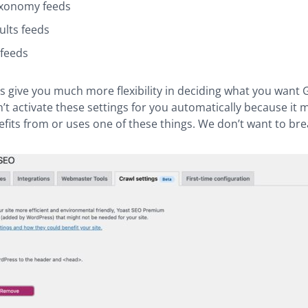
xonomy feeds
ults feeds
feeds
s give you much more flexibility in deciding what you want 
’t activate these settings for you automatically because it 
efits from or uses one of these things. We don’t want to brea