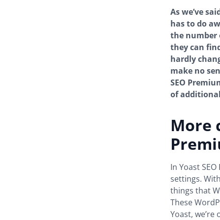
As we’ve sai
has to do aw
the number o
they can fin
hardly chang
make no sens
SEO Premium 
of additiona
More c
Prem
In Yoast SEO 
settings. Wit
things that W
These WordPre
Yoast, we’re 