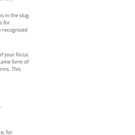
 in the slug.
s for
e recognized
of your focus
 same form of
rms. This
+
e, for