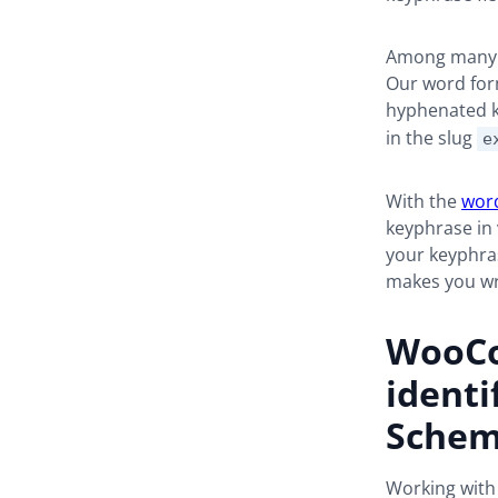
Among many o
Our word form
hyphenated k
in the slug
e
With the
word
keyphrase in 
your keyphras
makes you wr
WooCo
identi
Sche
Working with