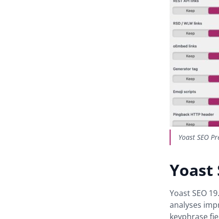
Yoast SEO Pr
Yoast
Yoast SEO 19
analyses imp
keyphrase fie