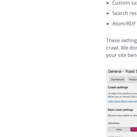
Custom ta
Search res
Atom/RDF 
These setting
crawl. We don
your site ben