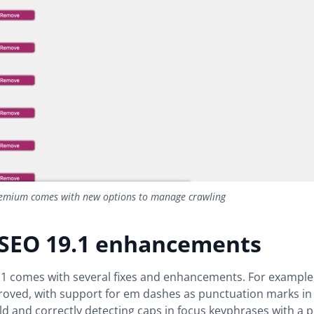
emium comes with new options to manage crawling
 SEO 19.1 enhancements
.1 comes with several fixes and enhancements. For example
roved, with support for em dashes as punctuation marks in
ld and correctly detecting caps in focus keyphrases with a p