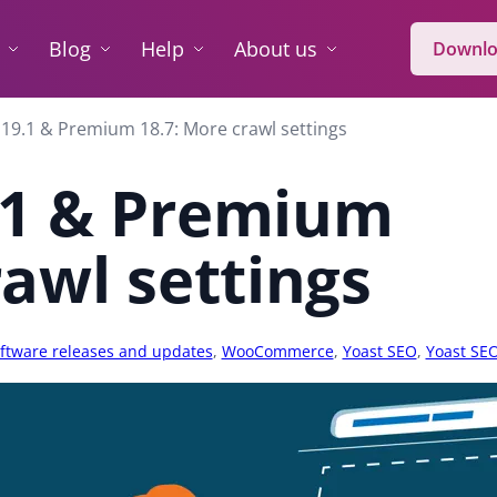
Blog
Help
About us
Downlo
19.1 & Premium 18.7: More crawl settings
.1 & Premium
rawl settings
ftware releases and updates
,
WooCommerce
,
Yoast SEO
,
Yoast SE