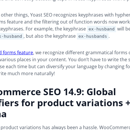
ther things, Yoast SEO recognizes keyphrases with hyphens
s feature and the filtering out of function words now work
eyphrases. For example, the keyphrase
will b
ex-husband
, but also the keyphrase
.
x-husband
ex-husbands
 forms feature
, we recognize different grammatical forms 
various places in your content. You don’t have to write the
e each time but can diversify your language by changing fo
ite much more naturally!
mmerce SEO 14.9: Global
fiers for product variations 
ma
 product variations has always been a hassle. WooCommerc