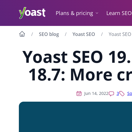
Skip
to
Plans & pricing
Learn SEO
content
SEO blog
Yoast SEO
Yoast SEO 
Yoast SEO 19
18.7: More c
Jun 14, 2022
3
So