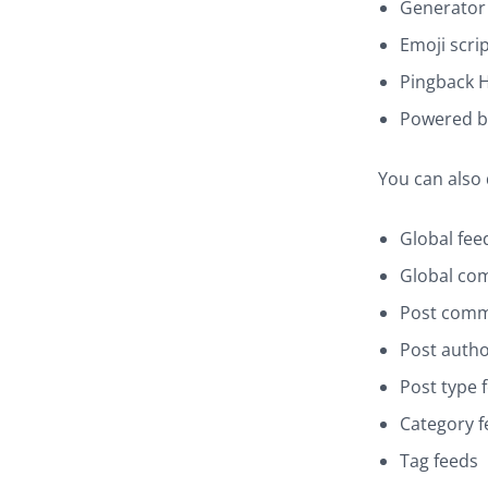
Generator
Emoji scri
Pingback 
Powered b
You can also
Global fee
Global co
Post comm
Post autho
Post type 
Category f
Tag feeds