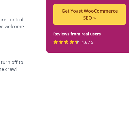
Get Yoast WooCommerce
SEO
»
ore control
 we welcome
Reviews from real users
Rated
(opens
4.6 / 5
4.6
in
stars
a
turn off to
by
new
he crawl
819
tab)
users