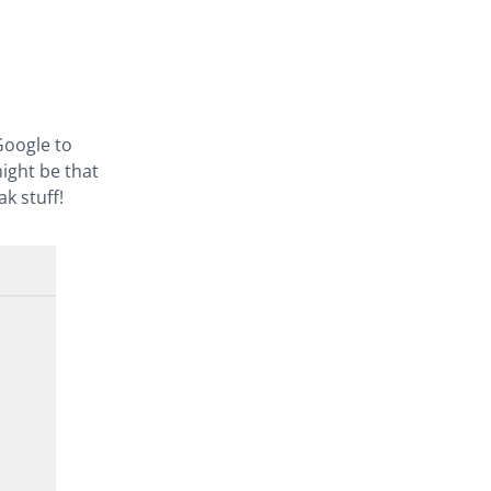
Google to
might be that
k stuff!