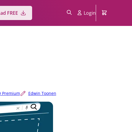
ad FREE
Login
O Premium
Edwin Toonen