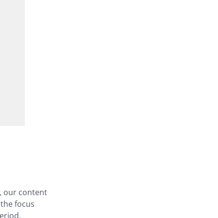
, our content
 the focus
eriod.