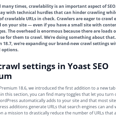
d many times, crawlability is an important aspect of SEO.
ay with technical hurdles that can hinder crawling whil
f crawlable URLs in check. Crawlers are eager to crawl 
d on your site — even if you have a small site with conte
es. The overhead is enormous because there are loads o
e for them to crawl. We’re doing something about that.
18.7, we’re expanding our brand-new crawl settings with
l options.
rawl settings in Yoast SEO
ium
Premium 18.6, we introduced the first addition to a new tab
hin this section, you can find many toggles that let you turn 
ordPress automatically adds to your site and that most site
ss additions generate URLs that search engines can and wi
on a mission to drastically reduce the number of URLs that a