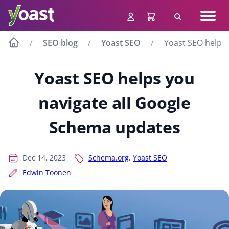
Skip
Navig
to
Search
men
content
SEO blog
Yoast SEO
Yoast SEO helps
Yoast SEO helps you
navigate all Google
Schema updates
Dec 14, 2023
Schema.org
,
Yoast SEO
Edwin Toonen