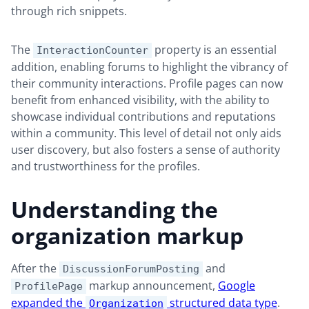
through rich snippets.
The
property is an essential
InteractionCounter
addition, enabling forums to highlight the vibrancy of
their community interactions. Profile pages can now
benefit from enhanced visibility, with the ability to
showcase individual contributions and reputations
within a community. This level of detail not only aids
user discovery, but also fosters a sense of authority
and trustworthiness for the profiles.
Understanding the
organization markup
After the
and
DiscussionForumPosting
markup announcement,
Google
ProfilePage
expanded the
structured data type
.
Organization