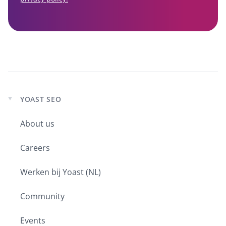
YOAST SEO
Expand
child
About us
menu
Careers
Werken bij Yoast (NL)
Community
Events