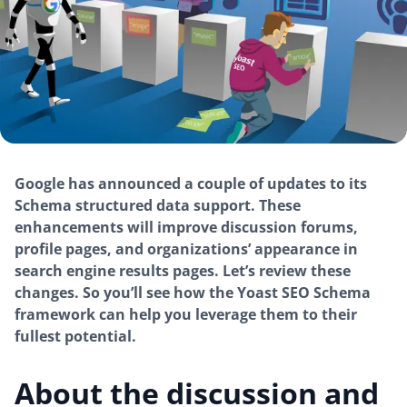
Google has announced a couple of updates to its
Schema structured data support. These
enhancements will improve discussion forums,
profile pages, and organizations’ appearance in
search engine results pages. Let’s review these
changes. So you’ll see how the Yoast SEO Schema
framework can help you leverage them to their
fullest potential.
About the discussion and