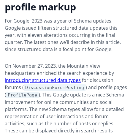
profile markup
For Google, 2023 was a year of Schema updates.
Google issued fifteen structured data updates this
year, with eleven alterations occurring in the final
quarter. The latest ones we’ll describe in this article,
since structured data is a focal point for Google.
On November 27, 2023, the Mountain View
headquarters enriched the search experience by
introducing structured data types
for discussion
forums (
) and profile pages
DiscussionForumPosting
(
). This Google update is a nice Schema
ProfilePage
improvement for online communities and social
platforms. The new Schema types allow for a detailed
representation of user interactions and forum
activities, such as the number of posts or replies.
These can be displayed directly in search results