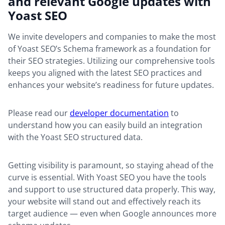
and relevant Google updates with
Yoast SEO
We invite developers and companies to make the most
of Yoast SEO’s Schema framework as a foundation for
their SEO strategies. Utilizing our comprehensive tools
keeps you aligned with the latest SEO practices and
enhances your website’s readiness for future updates.
Please read our
developer documentation
to
understand how you can easily build an integration
with the Yoast SEO structured data.
Getting visibility is paramount, so staying ahead of the
curve is essential. With Yoast SEO you have the tools
and support to use structured data properly. This way,
your website will stand out and effectively reach its
target audience — even when Google announces more