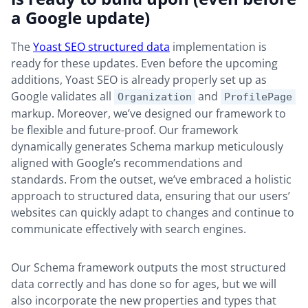
a Google update)
The
Yoast SEO structured data
implementation is
ready for these updates. Even before the upcoming
additions, Yoast SEO is already properly set up as
Google validates all
and
Organization
ProfilePage
markup. Moreover, we’ve designed our framework to
be flexible and future-proof. Our framework
dynamically generates Schema markup meticulously
aligned with Google’s recommendations and
standards. From the outset, we’ve embraced a holistic
approach to structured data, ensuring that our users’
websites can quickly adapt to changes and continue to
communicate effectively with search engines.
Our Schema framework outputs the most structured
data correctly and has done so for ages, but we will
also incorporate the new properties and types that