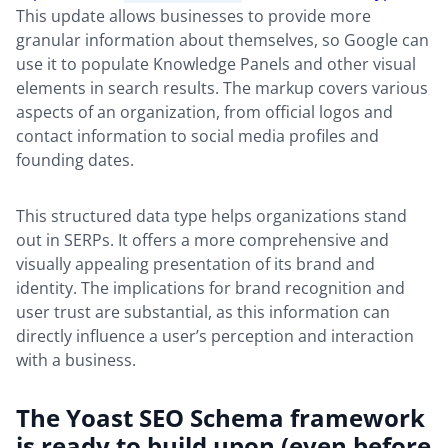
This update allows businesses to provide more
granular information about themselves, so Google can
use it to populate Knowledge Panels and other visual
elements in search results. The markup covers various
aspects of an organization, from official logos and
contact information to social media profiles and
founding dates.
This structured data type helps organizations stand
out in SERPs. It offers a more comprehensive and
visually appealing presentation of its brand and
identity. The implications for brand recognition and
user trust are substantial, as this information can
directly influence a user’s perception and interaction
with a business.
The Yoast SEO Schema framework
is ready to build upon (even before