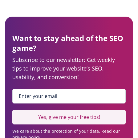
Want to stay ahead of the SEO
game?
Subscribe to our newsletter: Get weekly
tips to improve your website’s SEO,
usability, and conversion!
Enter your email
*
Yes, give me your free tips!
We care about the protection of your data. Read our
privacy policy.