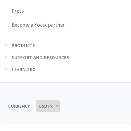
Press
Become a Yoast partner
PRODUCTS
Expand
child
SUPPORT AND RESOURCES
menu
Expand
child
LEARN SEO
menu
Expand
child
menu
CURRENCY