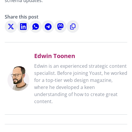
schema updates.
Share this post
Share
Share
Share
Share
Share
Copy
on
on
on
on
on
to
X
LinkedIn
WhatsApp
Telegram
Mastodon
clipboard
Edwin Toonen
Edwin is an experienced strategic content
specialist. Before joining Yoast, he worked
for a top-tier web design magazine,
where he developed a keen
understanding of how to create great
content.