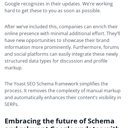
Google recognizes in their updates. We’re working
hard to get these to you as soon as possible.
After we’ve included this, companies can enrich their
online presence with minimal additional effort. They’ll
have new opportunities to showcase their brand
information more prominently. Furthermore, forums
and social platforms can easily integrate these newly
structured data types for discussion and profile
markup.
The Yoast SEO Schema framework simplifies the
process. It removes the complexity of manual markup
and automatically enhances their content’s visibility in
SERPs.
Embracing the future of Schema