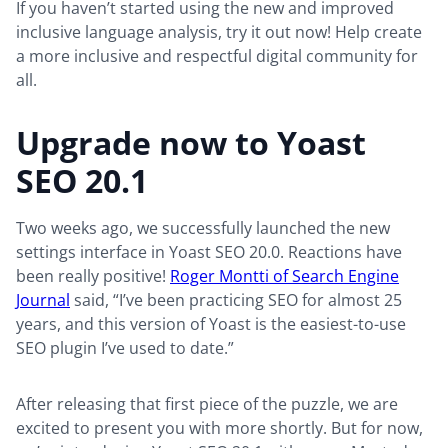
If you haven’t started using the new and improved
inclusive language analysis, try it out now! Help create
a more inclusive and respectful digital community for
all.
Upgrade now to Yoast
SEO 20.1
Two weeks ago, we successfully launched the new
settings interface in Yoast SEO 20.0. Reactions have
been really positive!
Roger Montti of Search Engine
Journal
said, “I’ve been practicing SEO for almost 25
years, and this version of Yoast is the easiest-to-use
SEO plugin I’ve used to date.”
After releasing that first piece of the puzzle, we are
excited to present you with more shortly. But for now,