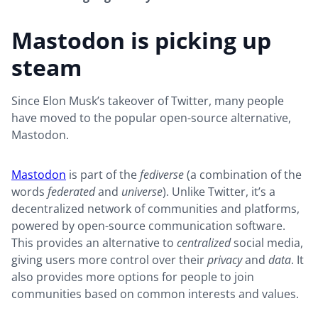
Mastodon is picking up
steam
Since Elon Musk’s takeover of Twitter, many people
have moved to the popular open-source alternative,
Mastodon.
Mastodon
is part of the
fediverse
(a combination of the
words
federated
and
universe
). Unlike Twitter, it’s a
decentralized network of communities and platforms,
powered by open-source communication software.
This provides an alternative to
centralized
social media,
giving users more control over their
privacy
and
data
. It
also provides more options for people to join
communities based on common interests and values.