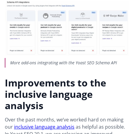
More add-ons integrating with the Yoast SEO Schema API
Improvements to the
inclusive language
analysis
Over the past months, we’ve worked hard on making
our
inclusive language analysis
as helpful as possible.
In Yoast SEO 20.1, we are releasing an improved