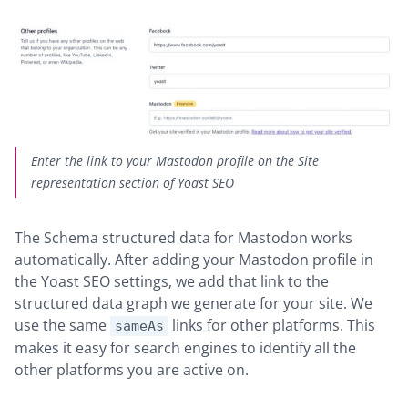
Enter the link to your Mastodon profile on the Site
representation section of Yoast SEO
The Schema structured data for Mastodon works
automatically. After adding your Mastodon profile in
the Yoast SEO settings, we add that link to the
structured data graph we generate for your site. We
use the same
links for other platforms. This
sameAs
makes it easy for search engines to identify all the
other platforms you are active on.