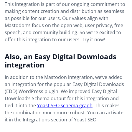
This integration is part of our ongoing commitment to
making content creation and distribution as seamless
as possible for our users. Our values align with
Mastodon’s focus on the open web, user privacy, free
speech, and community building. So we’re excited to
offer this integration to our users. Try it now!
Also, an Easy Digital Downloads
integration
In addition to the Mastodon integration, we’ve added
an integration for the popular Easy Digital Downloads
(EDD) WordPress plugin. We improved Easy Digital
Download’s Schema output for this integration and
tied it into the
Yoast SEO schema graph
. This makes
the combination much more robust. You can activate
it in the Integrations section of Yoast SEO.