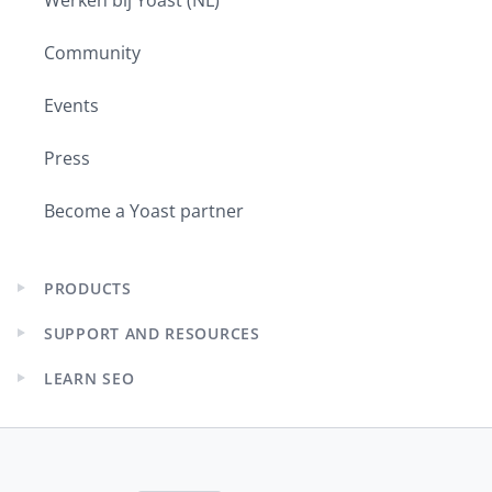
Community
Events
Press
Become a Yoast partner
PRODUCTS
Expand
child
SUPPORT AND RESOURCES
menu
Expand
child
LEARN SEO
menu
Expand
child
menu