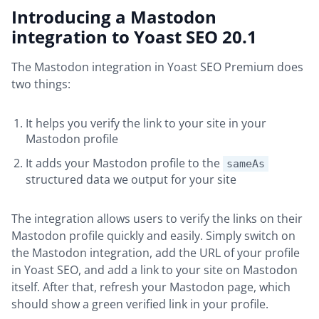
Introducing a Mastodon
integration to Yoast SEO 20.1
The Mastodon integration in Yoast SEO Premium does
two things:
It helps you verify the link to your site in your
Mastodon profile
It adds your Mastodon profile to the
sameAs
structured data we output for your site
The integration allows users to verify the links on their
Mastodon profile quickly and easily. Simply switch on
the Mastodon integration, add the URL of your profile
in Yoast SEO, and add a link to your site on Mastodon
itself. After that, refresh your Mastodon page, which
should show a green verified link in your profile.