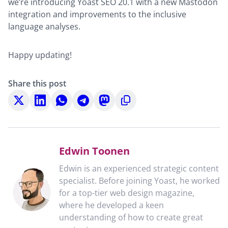
we’re introducing Yoast SEO 20.1 with a new Mastodon
integration and improvements to the inclusive
language analyses.
Happy updating!
Share this post
Share
Share
Share
Share
Share
Copy
on
on
on
on
on
to
X
LinkedIn
WhatsApp
Telegram
Mastodon
clipboard
Edwin Toonen
Edwin is an experienced strategic content
specialist. Before joining Yoast, he worked
for a top-tier web design magazine,
where he developed a keen
understanding of how to create great