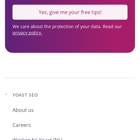
Yes, give me your free tips!
We care about the protection of your data. Read our
privacy policy.
YOAST SEO
Expand
child
About us
menu
Careers
Werken bij Yoast (NL)