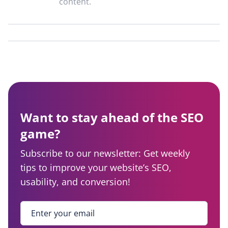
content.
Want to stay ahead of the SEO
game?
Subscribe to our newsletter: Get weekly
tips to improve your website’s SEO,
usability, and conversion!
Enter your email
*