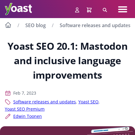
Skip
Navig
to
Search
men
content
SEO blog
Software releases and updates
Yoast SEO 20.1: Mastodon
and inclusive language
improvements
Feb 7, 2023
Software releases and updates
,
Yoast SEO
,
Yoast SEO Premium
Edwin Toonen