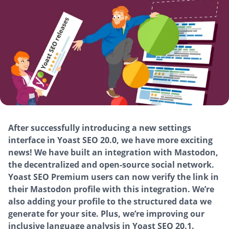
After successfully introducing a new settings
interface in Yoast SEO 20.0, we have more exciting
news! We have built an integration with Mastodon,
the decentralized and open-source social network.
Yoast SEO Premium users can now verify the link in
their Mastodon profile with this integration. We’re
also adding your profile to the structured data we
generate for your site. Plus, we’re improving our
inclusive language analysis in Yoast SEO 20.1.