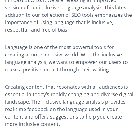
version of our inclusive language analysis. This latest
addition to our collection of SEO tools emphasizes the
importance of using language that is inclusive,
respectful, and free of bias.
Language is one of the most powerful tools for
creating a more inclusive world. With the inclusive
language analysis, we want to empower our users to
make a positive impact through their writing.
Creating content that resonates with all audiences is
essential in today’s rapidly changing and diverse digital
landscape. The inclusive language analysis provides
real-time feedback on the language used in your
content and offers suggestions to help you create
more inclusive content.