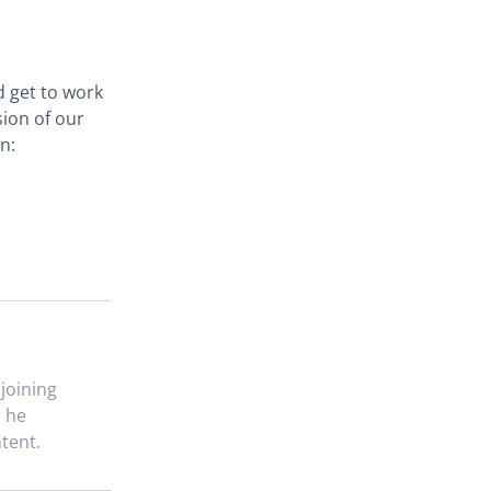
d get to work
sion of our
n:
 joining
e he
tent.