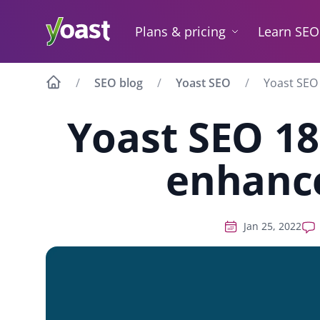
Skip
to
Plans & pricing
Learn SEO
content
SEO blog
Yoast SEO
Yoast SEO
Yoast SEO 18
enhanc
Jan 25, 2022