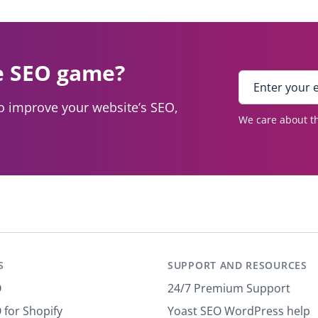
e SEO game?
E
n
to improve your website’s SEO,
t
We care about th
e
r
y
o
u
r
e
m
a
S
SUPPORT AND RESOURCES
i
l
O
24/7 Premium Support
*
 for Shopify
Yoast SEO WordPress help