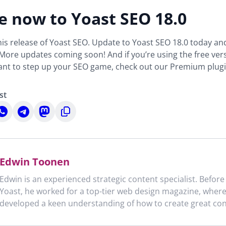
 now to Yoast SEO 18.0
 this release of Yoast SEO. Update to Yoast SEO 18.0 today an
 More updates coming soon! And if you’re using the free ver
want to step up your SEO game, check out our Premium plugi
st
hare
Share
Share
Copy
n
on
on
to
n
hatsApp
Telegram
Mastodon
clipboard
Edwin Toonen
Edwin is an experienced strategic content specialist. Before
Yoast, he worked for a top-tier web design magazine, wher
developed a keen understanding of how to create great con