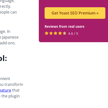
anguage,
rectly.
people can
Get Yoast SEO Premium
»
Reviews from real users
ge. In
Rated
(opens
4.6 / 5
e Japanese
4.6
in
add-ons.
stars
a
by
new
l:
819
tab)
users
ontent
 you transform
feature
that
o the plugin