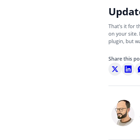
Update
That’s it for
on your site.
plugin, but 
Share this po
Share
Share
S
on
on
o
X
LinkedI
W