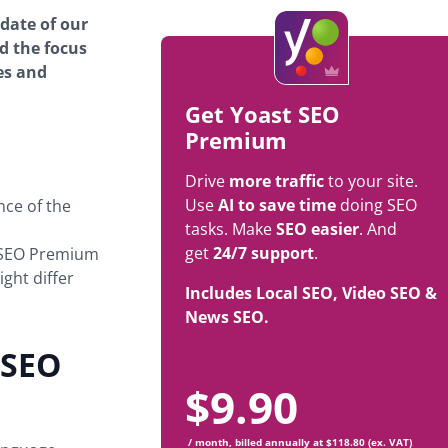
pdate of our
d the focus
es and
Get Yoast SEO
Premium
Drive
more traffic
to your site.
Use
AI to save time
doing SEO
ce of the
tasks. Make
SEO easier
. And
get
24/7 support
.
 SEO Premium
ght differ
Includes Local SEO, Video SEO &
News SEO.
 SEO
$
9.90
/ month, billed annually at $118.80 (ex. VAT)