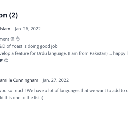
on (2)
Islam
Jan. 26, 2022
ment 👏 👌
&D of Yoast is doing good job.
velop a feature for Urdu language. (I am from Pakistan) … happy l
 ♥ 😍
amille Cunningham
Jan. 27, 2022
you so much! We have a lot of languages that we want to add to o
d this one to the list :)