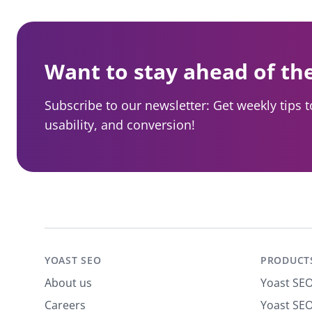
Want to stay ahead of th
Subscribe to our newsletter: Get weekly tips 
usability, and conversion!
YOAST SEO
PRODUCT
About us
Yoast SE
Careers
Yoast SEO