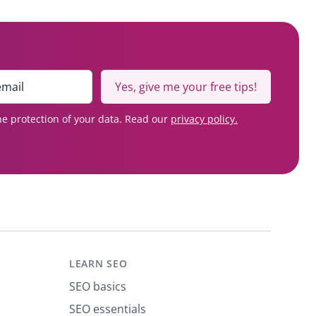
Yes, give me your free tips!
e protection of your data. Read our
privacy policy.
LEARN SEO
SEO basics
SEO essentials