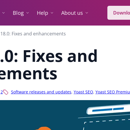
Blog
Help
About us
Downlo
 18.0: Fixes and enhancements
.0: Fixes and
ements
2
Software releases and updates
,
Yoast SEO
,
Yoast SEO Premi