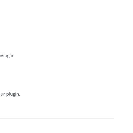
iving in
ur plugin,