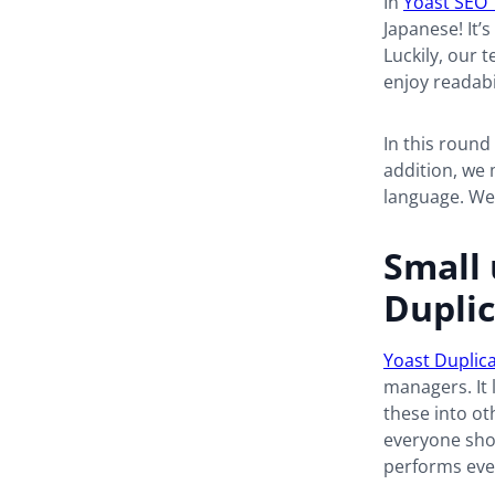
In
Yoast SEO 
Japanese! It’
Luckily, our t
enjoy readabi
In this round
addition, we 
language. We
Small 
Duplic
Yoast Duplic
managers. It 
these into ot
everyone shou
performs eve