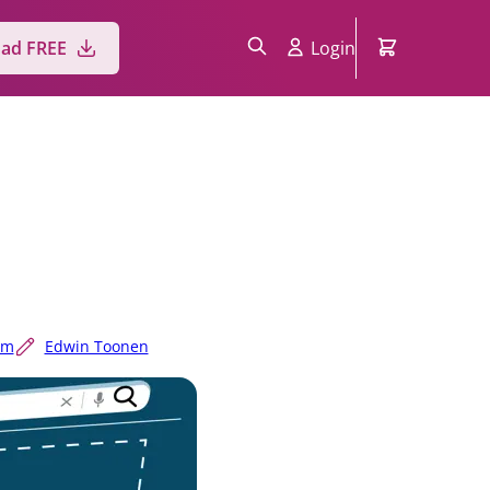
ad FREE
Login
um
Edwin Toonen