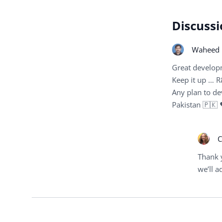
Discussi
Waheed 
Great develop
Keep it up … R
Any plan to de
Pakistan 🇵🇰
C
Thank 
we’ll ad