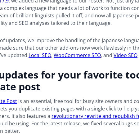
17.9
, we added a new language to our roster. Not just any l
s a complex language that needs a lot of work to function cor
eam of brilliant linguists pulled it off, and now all Japanese 
lity and SEO analyses tailored to their language.
 of updates, we improve the handling of the Japanese langua
made sure that our other add-ons now work flawlessly in th
’ve updated
Local SEO
,
WooCommerce SEO
, and
Video SEO
updates for your favorite too
ate post
ate Post
is an essential, free tool for busy site owners and c
lets you duplicate existing pages with a single click to help
hers. It also features a
revolutionary rewrite and republish 
ld be using. For the latest release, we fixed several bugs s
n better.