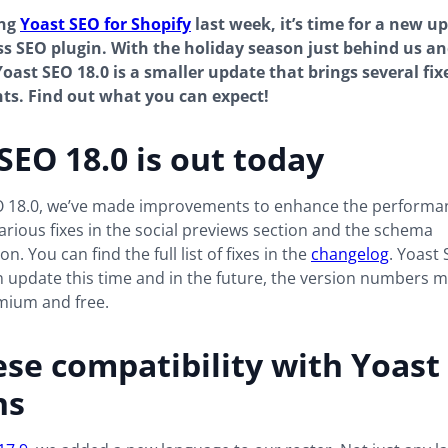
ing
Yoast SEO for Shopify
last week, it’s time for a new u
 SEO plugin. With the holiday season just behind us an
Yoast SEO 18.0 is a smaller update that brings several fix
s. Find out what you can expect!
SEO 18.0 is out today
O 18.0, we’ve made improvements to enhance the performan
various fixes in the social previews section and the schema
. You can find the full list of fixes in the
changelog
. Yoast
n update this time and in the future, the version numbers mi
ium and free.
se compatibility with Yoast
ns