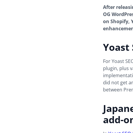
After releas
OG WordPress
on Shopify, 
enhancement
Yoast 
For Yoast SE
plugin, plus 
implementation
did not get a
between Prem
Japane
add-o