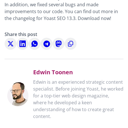
In addition, we fixed several bugs and made
improvements to our code. You can find out more in
the changelog for Yoast SEO 13.3. Download now!
Share this post
Share
Share
Share
Share
Share
Copy
on
on
on
on
on
to
X
LinkedIn
WhatsApp
Telegram
Mastodon
clipboard
Edwin Toonen
Edwin is an experienced strategic content
specialist. Before joining Yoast, he worked
for a top-tier web design magazine,
where he developed a keen
understanding of how to create great
content.