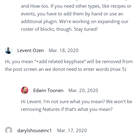
and How-tos. If you need other types, like recipes or
events, you have to add them by hand or use an
additional plugin. We’re working on expanding our
roster of blocks, though. Stay tuned!
Levent Ozen
Mar. 18, 2020
Hi, you mean “+add related keyphase” will be removed from
the post screen an we donot need to enter words (max 5)
Edwin Toonen
Mar. 20, 2020
Hi Levent. I’m not sure what you mean? We won’t be
removing features if that’s what you mean?
darylshouseinc1
Mar. 17, 2020