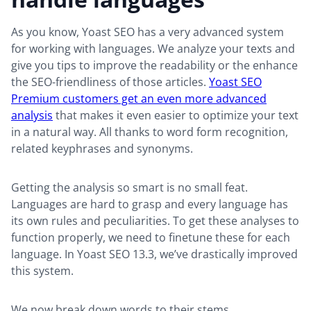
As you know, Yoast SEO has a very advanced system
for working with languages. We analyze your texts and
give you tips to improve the readability or the enhance
the SEO-friendliness of those articles.
Yoast SEO
Premium customers get an even more advanced
analysis
that makes it even easier to optimize your text
in a natural way. All thanks to word form recognition,
related keyphrases and synonyms.
Getting the analysis so smart is no small feat.
Languages are hard to grasp and every language has
its own rules and peculiarities. To get these analyses to
function properly, we need to finetune these for each
language. In Yoast SEO 13.3, we’ve drastically improved
this system.
We now break down words to their stems