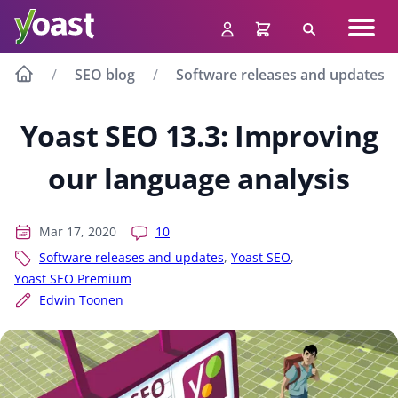
Skip
Navig
to
Search
men
content
SEO blog
Software releases and updates
Yoast SEO 13.3: Improving
our language analysis
Mar 17, 2020
10
Software releases and updates
,
Yoast SEO
,
Yoast SEO Premium
Edwin Toonen