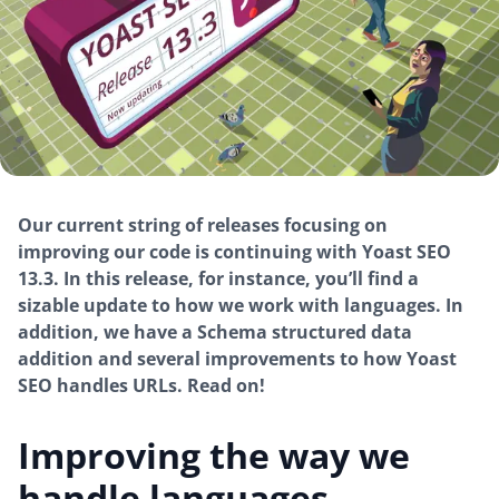
Our current string of releases focusing on
improving our code is continuing with Yoast SEO
13.3. In this release, for instance, you’ll find a
sizable update to how we work with languages. In
addition, we have a Schema structured data
addition and several improvements to how Yoast
SEO handles URLs. Read on!
Improving the way we
handle languages