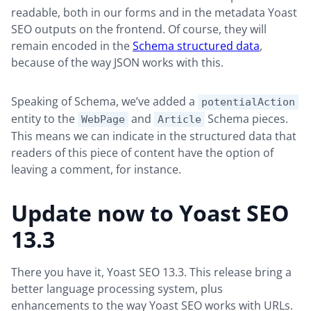
readable, both in our forms and in the metadata Yoast
SEO outputs on the frontend. Of course, they will
remain encoded in the
Schema structured data
,
because of the way JSON works with this.
Speaking of Schema, we’ve added a
potentialAction
entity to the
and
Schema pieces.
WebPage
Article
This means we can indicate in the structured data that
readers of this piece of content have the option of
leaving a comment, for instance.
Update now to Yoast SEO
13.3
There you have it, Yoast SEO 13.3. This release bring a
better language processing system, plus
enhancements to the way Yoast SEO works with URLs.