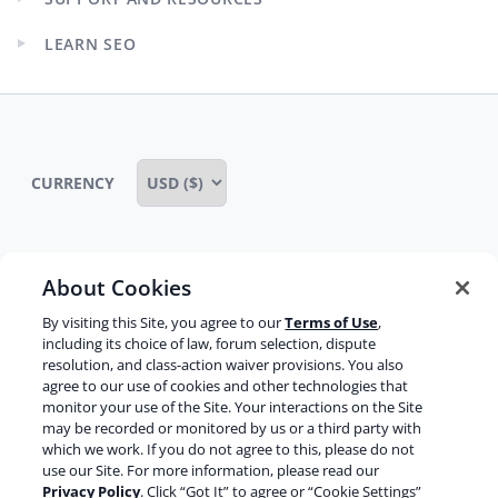
menu
Expand
child
LEARN SEO
menu
Expand
child
menu
CURRENCY
About Cookies
Some rights reserved
Privacy notice
By visiting this Site, you agree to our
Terms of Use
,
Terms of service
Terms of use
Cookie notice
including its choice of law, forum selection, dispute
resolution, and class-action waiver provisions. You also
Refund policy
Review notice
Report abuse
agree to our use of cookies and other technologies that
monitor your use of the Site. Your interactions on the Site
Contact us
may be recorded or monitored by us or a third party with
which we work. If you do not agree to this, please do not
Do not sell or share my personal information
use our Site. For more information, please read our
Privacy Policy
. Click “Got It” to agree or “Cookie Settings”