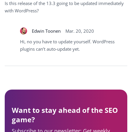
Is this release of the 13.3 going to be updated immediately
with WordPress?
Edwin Toonen
Mar. 20, 2020
Hi, no you have to update yourself. WordPress
plugins can’t auto-update yet.
Want to stay ahead of the SEO
game?
Subscribe to our newsletter: Get weekly