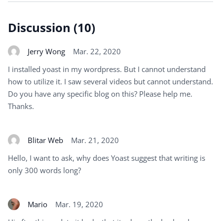
Discussion (10)
Jerry Wong
Mar. 22, 2020
I installed yoast in my wordpress. But I cannot understand
how to utilize it. I saw several videos but cannot understand.
Do you have any specific blog on this? Please help me.
Thanks.
Blitar Web
Mar. 21, 2020
Hello, I want to ask, why does Yoast suggest that writing is
only 300 words long?
Mario
Mar. 19, 2020