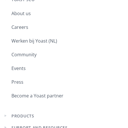
Expand
child
About us
menu
Careers
Werken bij Yoast (NL)
Community
Events
Press
Become a Yoast partner
PRODUCTS
Expand
child
SUPPORT AND RESOURCES