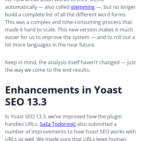
automatically — also called
stemming
—, but no longer
build a complete list of all the different word forms.
This was a complex and time-consuming process that
made it hard to scale. This new version makes it much
easier for us to improve the system — and to roll out a
lot more languages in the near future.
Keep in mind, the analysis itself haven’t changed — just
the way we come to the end results.
Enhancements in Yoast
SEO 13.3
In Yoast SEO 13.3, we’ve improved how the plugin
handles URLs.
Saša Todorović
also submitted a
number of improvements to how Yoast SEO works with
URLs as well. We made sure that URLs keep human-