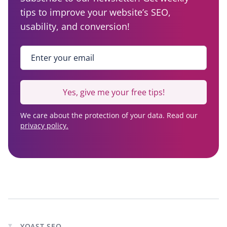
tips to improve your website’s SEO,
usability, and conversion!
Enter your email
*
Yes, give me your free tips!
We care about the protection of your data. Read our
privacy policy.
YOAST SEO