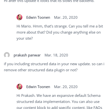
Hi after this update it looks that its slows the backend.
Edwin Toonen
Mar. 20, 2020
Hi Mario. Hmm, that’s strange. Can you tell me a bit
more about that? Did you change anything else on
your site?
prakash panwar
Mar. 18, 2020
if you including structured data in your new update. so can i
remove other structured data plugin or not?
Edwin Toonen
Mar. 20, 2020
Hi Prakash. We have an expansive default Schema
structured data implementation. You can also use
our content block to add specific content, like FAQs