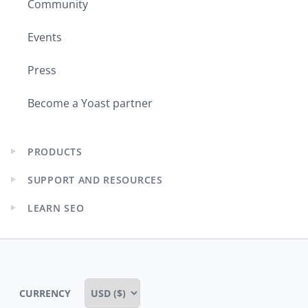
Community
Events
Press
Become a Yoast partner
PRODUCTS
Expand
child
SUPPORT AND RESOURCES
menu
Expand
child
LEARN SEO
menu
Expand
child
menu
CURRENCY