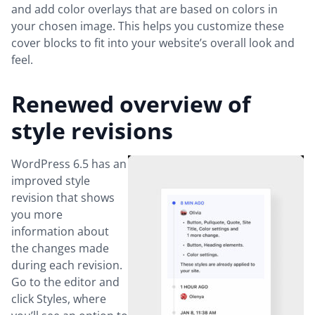
and add color overlays that are based on colors in
your chosen image. This helps you customize these
cover blocks to fit into your website’s overall look and
feel.
Renewed overview of
style revisions
WordPress 6.5 has an
improved style
revision that shows
you more
information about
the changes made
during each revision.
Go to the editor and
click Styles, where