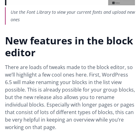
Use the Font Library to view your current fonts and upload new
ones
New features in the block
editor
There are loads of tweaks made to the block editor, so
we’ll highlight a few cool ones here. First, WordPress
6.5 will make renaming your blocks in the list view
possible. This is already possible for your group blocks,
but the new release also allows you to rename
individual blocks. Especially with longer pages or pages
that consist of lots of different types of blocks, this can
be very helpful in keeping an overview while you’re
working on that page.