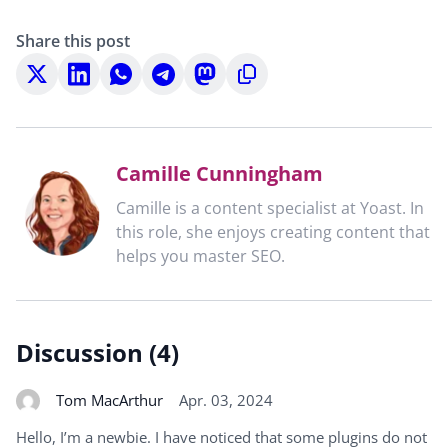
Share this post
Share
Share
Share
Share
Share
Copy
on
on
on
on
on
to
X
LinkedIn
WhatsApp
Telegram
Mastodon
clipboard
Camille Cunningham
Camille is a content specialist at Yoast. In
this role, she enjoys creating content that
helps you master SEO.
Discussion (4)
Tom MacArthur
Apr. 03, 2024
Hello, I’m a newbie. I have noticed that some plugins do not