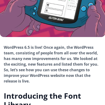
WordPress 6.5 is live! Once again, the WordPress
team, consisting of people from all over the world,
has many new improvements for us. We looked at
the exciting, new features and listed them for you.
So, let’s see how you can use these changes to
improve your WordPress website now that the
release is live.
Introducing the Font
Library