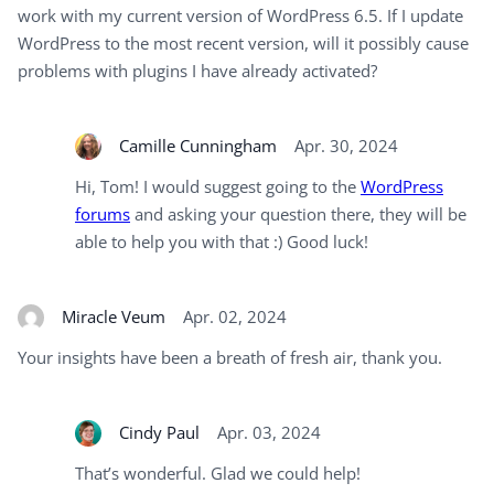
work with my current version of WordPress 6.5. If I update
WordPress to the most recent version, will it possibly cause
problems with plugins I have already activated?
Camille Cunningham
Apr. 30, 2024
Hi, Tom! I would suggest going to the
WordPress
forums
and asking your question there, they will be
able to help you with that :) Good luck!
Miracle Veum
Apr. 02, 2024
Your insights have been a breath of fresh air, thank you.
Cindy Paul
Apr. 03, 2024
That’s wonderful. Glad we could help!