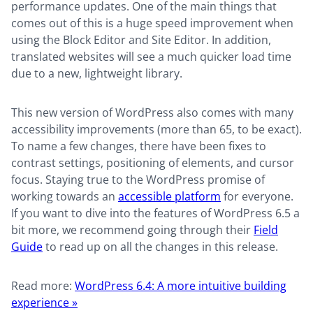
performance updates. One of the main things that
comes out of this is a huge speed improvement when
using the Block Editor and Site Editor. In addition,
translated websites will see a much quicker load time
due to a new, lightweight library.
This new version of WordPress also comes with many
accessibility improvements (more than 65, to be exact).
To name a few changes, there have been fixes to
contrast settings, positioning of elements, and cursor
focus. Staying true to the WordPress promise of
working towards an
accessible platform
for everyone.
If you want to dive into the features of WordPress 6.5 a
bit more, we recommend going through their
Field
Guide
to read up on all the changes in this release.
Read more:
WordPress 6.4: A more intuitive building
experience »