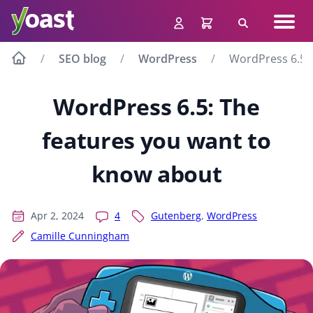
Skip
Navig
to
Search
men
content
SEO blog
WordPress
WordPress 6.5: 
WordPress 6.5: The
features you want to
know about
Apr 2, 2024
4
Gutenberg
,
WordPress
Camille Cunningham