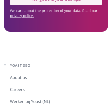
We care about the protection of your data. Read our
privacy policy.
YOAST SEO
Expand
child
About us
menu
Careers
Werken bij Yoast (NL)