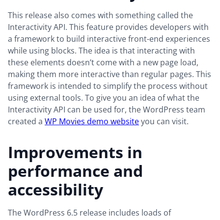
This release also comes with something called the
Interactivity API. This feature provides developers with
a framework to build interactive front-end experiences
while using blocks. The idea is that interacting with
these elements doesn’t come with a new page load,
making them more interactive than regular pages. This
framework is intended to simplify the process without
using external tools. To give you an idea of what the
Interactivity API can be used for, the WordPress team
created a
WP Movies demo website
you can visit.
Improvements in
performance and
accessibility
The WordPress 6.5 release includes loads of