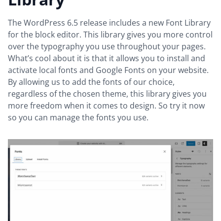
The WordPress 6.5 release includes a new Font Library
for the block editor. This library gives you more control
over the typography you use throughout your pages.
What’s cool about it is that it allows you to install and
activate local fonts and Google Fonts on your website.
By allowing us to add the fonts of our choice,
regardless of the chosen theme, this library gives you
more freedom when it comes to design. So try it now
so you can manage the fonts you use.