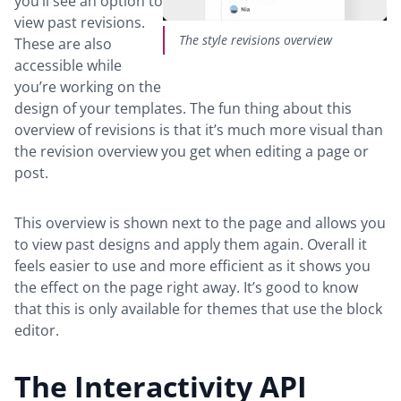
you’ll see an option to
view past revisions.
The style revisions overview
These are also
accessible while
you’re working on the
design of your templates. The fun thing about this
overview of revisions is that it’s much more visual than
the revision overview you get when editing a page or
post.
This overview is shown next to the page and allows you
to view past designs and apply them again. Overall it
feels easier to use and more efficient as it shows you
the effect on the page right away. It’s good to know
that this is only available for themes that use the block
editor.
The Interactivity API