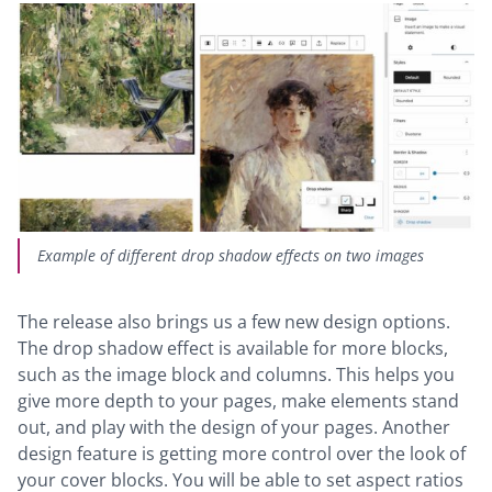
Example of different drop shadow effects on two images
The release also brings us a few new design options.
The drop shadow effect is available for more blocks,
such as the image block and columns. This helps you
give more depth to your pages, make elements stand
out, and play with the design of your pages. Another
design feature is getting more control over the look of
your cover blocks. You will be able to set aspect ratios