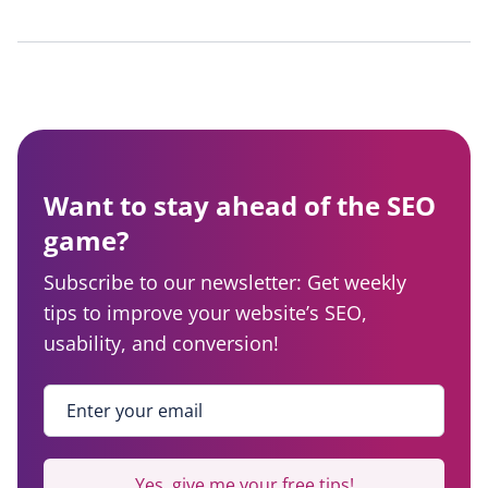
Want to stay ahead of the SEO
game?
Subscribe to our newsletter: Get weekly
tips to improve your website’s SEO,
usability, and conversion!
Enter your email
*
Yes, give me your free tips!