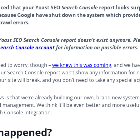
ticed that your Yoast SEO
Search Console
report looks sur
because Google have shut down the system which provid
crawl errors.
Yoast SEO Search Console report doesn’t exist anymore. Ple
Search Console account
for information on possible errors.
eed to worry, though –
we knew this was coming
, and we ha
our Search Console report won’t show any information for 
ur site will break, and you don’t need to take any special ac
 is that we’re already building our own, brand new systems
 management. We think it’ll be even better and more useful
h Console integration.
happened?