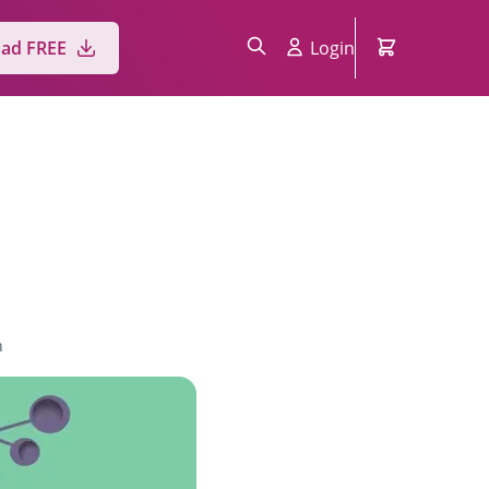
ad FREE
Login
n