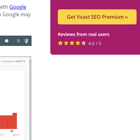
with
Google
ch Google may
Get Yoast SEO Premium
»
Reviews from real users
Rated
(opens
4.6 / 5
4.6
in
stars
a
by
new
819
tab)
users