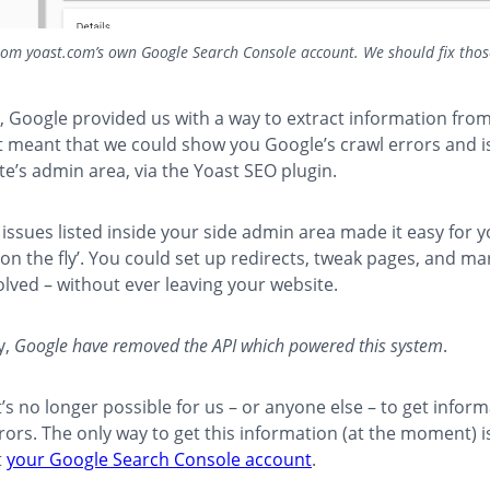
rom yoast.com’s own Google Search Console account. We should fix thos
y, Google provided us with a way to extract information from
 meant that we could show you Google’s crawl errors and i
ite’s admin area, via the Yoast SEO plugin.
issues listed inside your side admin area made it easy for yo
‘on the fly’. You could set up redirects, tweak pages, and ma
olved – without ever leaving your website.
y,
Google have removed the API which powered this system
.
’s no longer possible for us – or anyone else – to get infor
rors. The only way to get this information (at the moment) i
t
your Google Search Console account
.