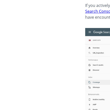
If you active
Search Conso
have encount