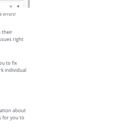
e errors!
 their
ssues right
u to fix
rk individual
mation about
s for you to