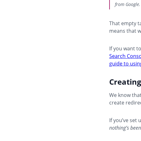
from Google.
That empty ta
means that w
If you want t
Search Conso
guide to usi
Creatin
We know that
create redire
If you’ve set
nothing’s been