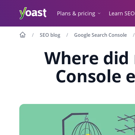
Skip
to
Plans & pricing
Learn SEO
content
SEO blog
Google Search Console
Where did
Console e