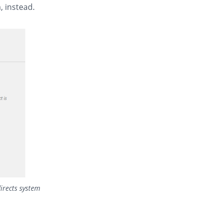
, instead.
irects system