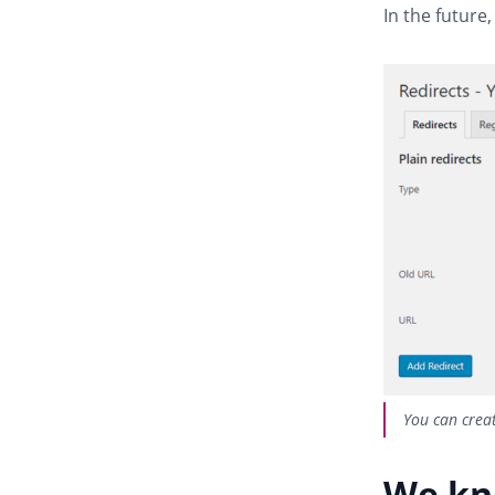
In the future,
You can creat
We kn