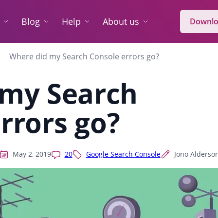
Blog
Help
About us
Downlo
Where did my Search Console errors go?
 my Search
rrors go?
May 2, 2019
20
Google Search Console
Jono Alderso