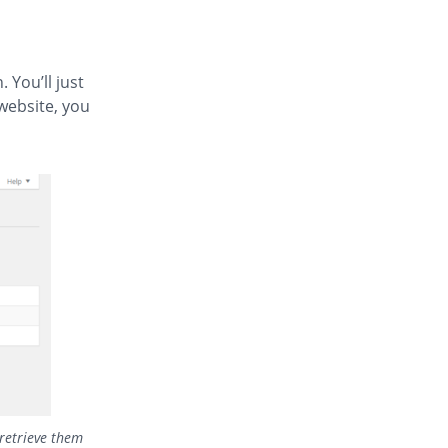
 You’ll just
website, you
 retrieve them