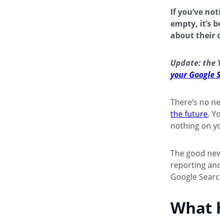
If you’ve no
empty, it’s 
about their 
Update: the 
your Google 
There’s no n
the future
. Y
nothing on yo
The good news
reporting and
Google Searc
What 