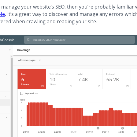
ly manage your website’s SEO, then you’re probably familiar 
le
. It’s a great way to discover and manage any errors whi
ered when crawling and reading your site.