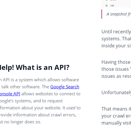
A snapshot f
Until recentl
systems. That
inside your s
Having those 
elp! What is an API?
those issues 
issues as res
n API is a system which allows software
o talk other software. The
Google Search
Unfortunatel
onsole API
allows websites to connect to
oogle’s systems, and to request
nformation about your website. It
used
to
That means it
rovide information about crawl errors,
your crawl er
ut no longer does so.
manually visi