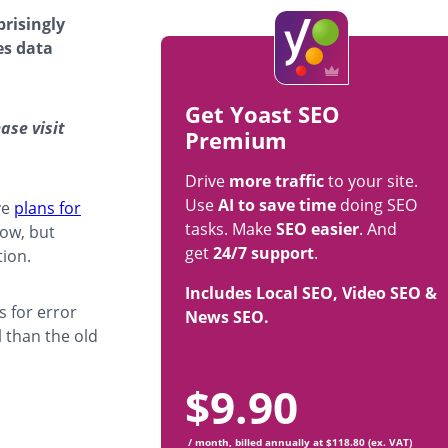
prisingly
es data
Get Yoast SEO
ase visit
Premium
Drive
more traffic
to your site.
Use
AI to save time
doing SEO
ve
plans for
tasks. Make
SEO easier
. And
now, but
get
24/7 support
.
tion.
Includes Local SEO, Video SEO &
 for error
News SEO.
 than the old
$
9.90
/ month, billed annually at $118.80 (ex. VAT)