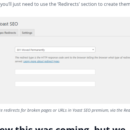
 you’ll just need to use the ‘Redirects’ section to create them
e redirects for broken pages or URLs in Yoast SEO premium, via the Red
ew this was coming, but we