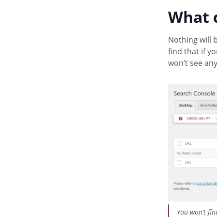
What 
Nothing will 
find that if 
won’t see any
You won’t fin