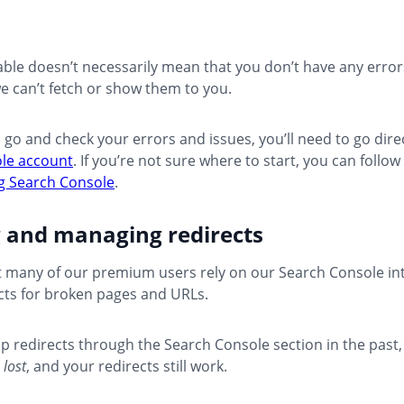
ble doesn’t necessarily mean that you don’t have any errors 
e can’t fetch or show them to you.
o go and check your errors and issues, you’ll need to go dire
le account
. If you’re not sure where to start, you can follow
ng Search Console
.
g and managing redirects
 many of our premium users rely on our Search Console int
cts for broken pages and URLs.
 up redirects through the Search Console section in the past,
 lost
, and your redirects still work.