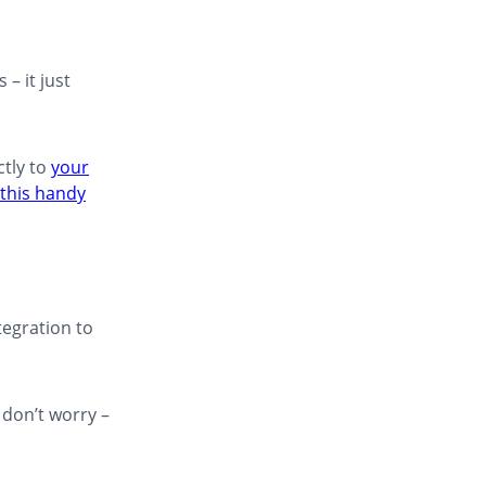
– it just
ctly to
your
this handy
egration to
 don’t worry –