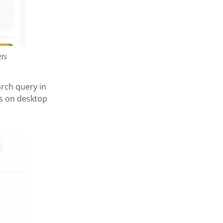
ets
rch query in
ts on desktop