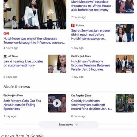
r a news item in Google