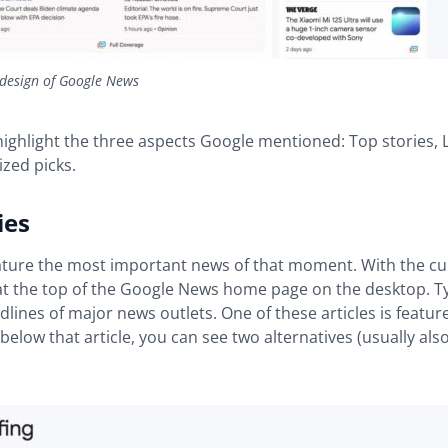
design of Google News
 highlight the three aspects Google mentioned: Top stories, 
zed picks.
ies
ture the most important news of that moment. With the cu
t the top of the Google News home page on the desktop. Typ
lines of major news outlets. One of these articles is featu
below that article, you can see two alternatives (usually als