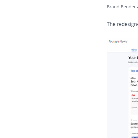
Brand Bender &
The redesign