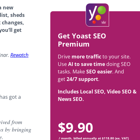
 a new
ist, sheds
t changes,
ou’ll get
Get Yoast SEO
Premium
inar.
Rewatch
Drive
more traffic
to your site.
Use
AI to save time
doing SEO
tasks. Make
SEO easier
. And
get
24/7 support
.
Includes Local SEO, Video SEO &
has got a
News SEO.
$
9.90
eived from
ws by bringing
e.
/ month, billed annually at $118.80 (ex. VAT)