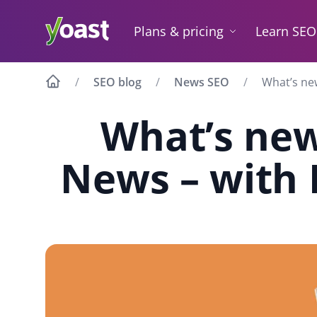
Skip
to
Plans & pricing
Learn SEO
content
SEO blog
News SEO
What’s ne
What’s new
News – with