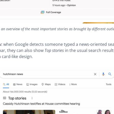
s an overview of the most important stories as brought by different outl
: when Google detects someone typed a news-oriented sea
bar, they can also show
Top stories
in the usual search resul
 card-like design.