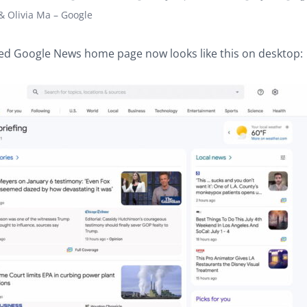
 Olivia Ma – Google
ed Google News home page now looks like this on desktop: