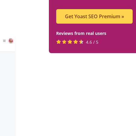
Get Yoast SEO Premium
»
Reviews from real users
Rated
(opens
4.6 / 5
4.6
in
stars
a
by
new
819
tab)
users