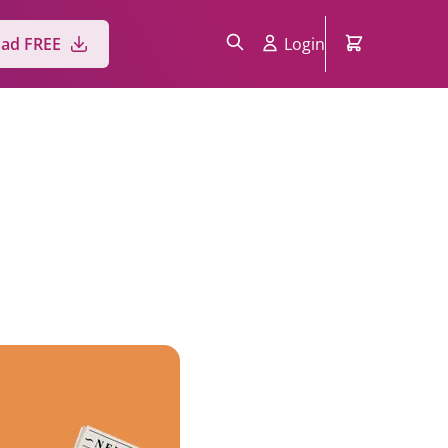
ad FREE
Login