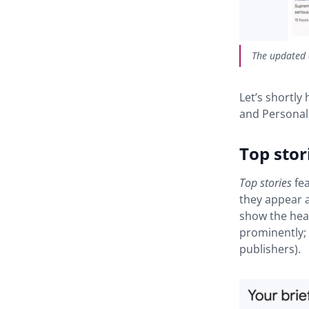
The updated 
Let’s shortly
and Personali
Top stor
Top stories
fea
they appear a
show the head
prominently; 
publishers).