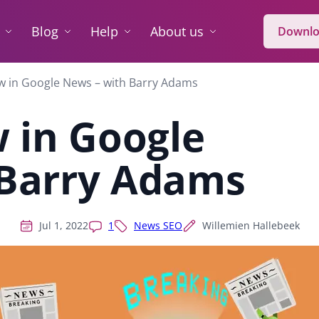
Blog
Help
About us
Downlo
w in Google News – with Barry Adams
 in Google
 Barry Adams
Jul 1, 2022
1
News SEO
Willemien Hallebeek