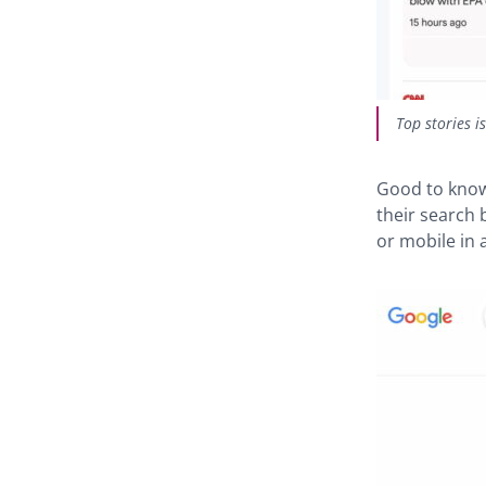
Top stories i
Good to know
their search 
or mobile in a