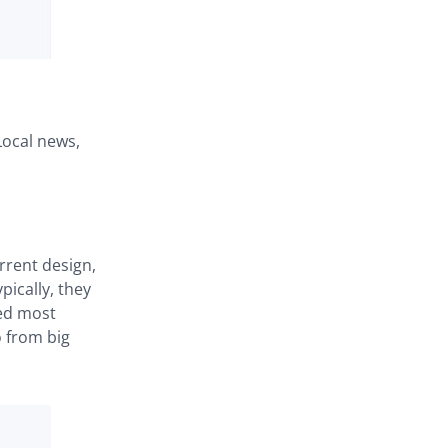
Local news,
rrent design,
ically, they
red most
o from big