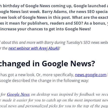
th birthday of Google News coming up, Google launched
oogle News last week. Barry Adams,
the
news SEO special
 new look of Google News in this post. What are the exac
s it mean for publishers, readers and SEO? As a bonus, y
 increase your chances to get into Google News!
d about this and more with Barry during Tuesday’s SEO news web
r the
next webinar with Areej
AbuAli
!
changed in Google News?
as got a new look. Or, more specifically,
news.google.com
oogle described the change in the following way:
 for
Google News
on desktop was inspired by feedback we rec
e made it easier for you to catch up on the most important ne
ocal news and personalized picks for you to the top of the pag