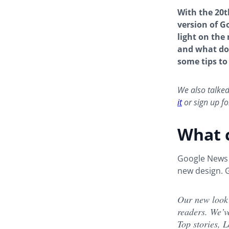
With the 20
version of G
light on the
and what doe
some tips to
We also talke
it
or sign up fo
What 
Google News h
new design. G
Our new look
readers. We’v
Top stories, L