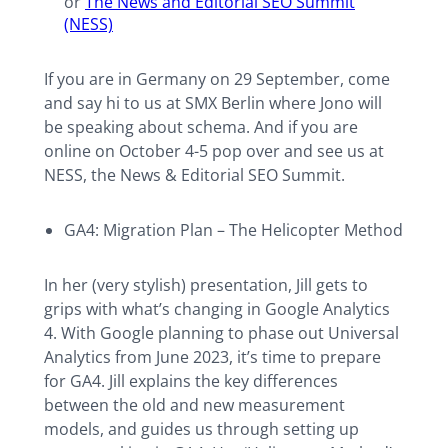
or
The News and Editorial SEO Summit
(NESS)
If you are in Germany on 29 September, come
and say hi to us at SMX Berlin where Jono will
be speaking about schema. And if you are
online on October 4-5 pop over and see us at
NESS, the News & Editorial SEO Summit.
GA4: Migration Plan – The Helicopter Method
In her (very stylish) presentation, Jill gets to
grips with what’s changing in Google Analytics
4. With Google planning to phase out Universal
Analytics from June 2023, it’s time to prepare
for GA4. Jill explains the key differences
between the old and new measurement
models, and guides us through setting up