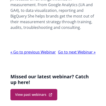
measurement. From Google Analytics (UA and
GA4), to data visualization, reporting and
BigQuery She helps brands get the most out of
their measurement strategy through training,
audits, troubleshooting and consulting.
Webinar
«
Go to previous Webinar
Go to next Webinar
»
navigation
Missed our latest webinar? Catch
up here!
View past webinars