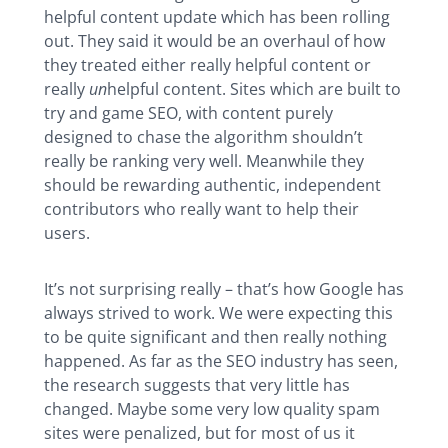
helpful content update which has been rolling
out. They said it would be an overhaul of how
they treated either really helpful content or
really
un
helpful content. Sites which are built to
try and game SEO, with content purely
designed to chase the algorithm shouldn’t
really be ranking very well. Meanwhile they
should be rewarding authentic, independent
contributors who really want to help their
users.
It’s not surprising really – that’s how Google has
always strived to work. We were expecting this
to be quite significant and then really nothing
happened. As far as the SEO industry has seen,
the research suggests that very little has
changed. Maybe some very low quality spam
sites were penalized, but for most of us it