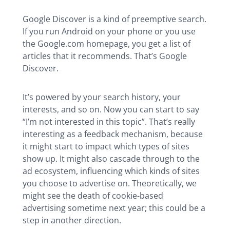
Google Discover is a kind of preemptive search.
If you run Android on your phone or you use
the Google.com homepage, you get a list of
articles that it recommends. That’s Google
Discover.
It’s powered by your search history, your
interests, and so on. Now you can start to say
“I’m not interested in this topic”. That’s really
interesting as a feedback mechanism, because
it might start to impact which types of sites
show up. It might also cascade through to the
ad ecosystem, influencing which kinds of sites
you choose to advertise on. Theoretically, we
might see the death of cookie-based
advertising sometime next year; this could be a
step in another direction.