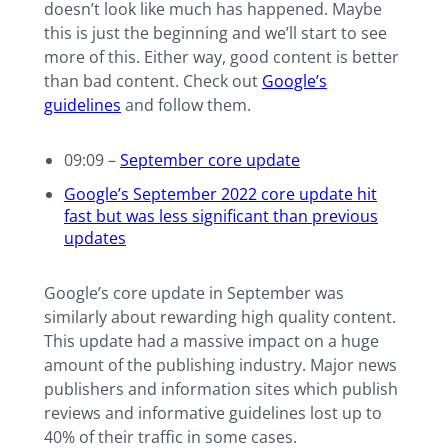
doesn’t look like much has happened. Maybe
this is just the beginning and we’ll start to see
more of this. Either way, good content is better
than bad content. Check out
Google’s
guidelines
and follow them.
09:09 –
September core update
Google’s September 2022 core update hit
fast but was less significant than previous
updates
Google’s core update in September was
similarly about rewarding high quality content.
This update had a massive impact on a huge
amount of the publishing industry. Major news
publishers and information sites which publish
reviews and informative guidelines lost up to
40% of their traffic in some cases.