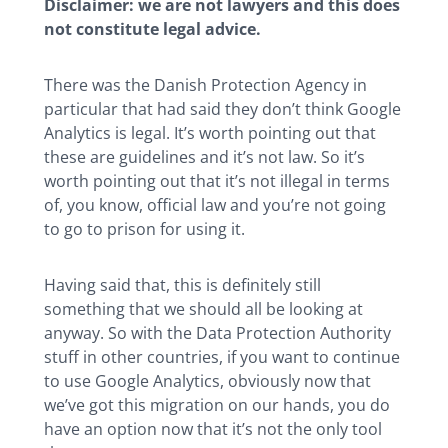
Disclaimer: we are not lawyers and this does
not constitute legal advice.
There was the Danish Protection Agency in
particular that had said they don’t think Google
Analytics is legal. It’s worth pointing out that
these are guidelines and it’s not law. So it’s
worth pointing out that it’s not illegal in terms
of, you know, official law and you’re not going
to go to prison for using it.
Having said that, this is definitely still
something that we should all be looking at
anyway. So with the Data Protection Authority
stuff in other countries, if you want to continue
to use Google Analytics, obviously now that
we’ve got this migration on our hands, you do
have an option now that it’s not the only tool