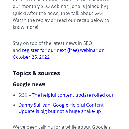
our monthly SEO webinar, Jono is joined by Jill
Quick! After the news, they talk about GA4.
Watch the replay or read our recap below to
know more!
Stay on top of the latest news in SEO
and
register for our next (free) webinar on
October 25, 2022.
Topics & sources
Google news
5:30 –
The helpful content update rolled out
Danny Sullivan: Google Helpful Content
Update is big but not a huge shake-up
We’ve been talking for a while about Google’s