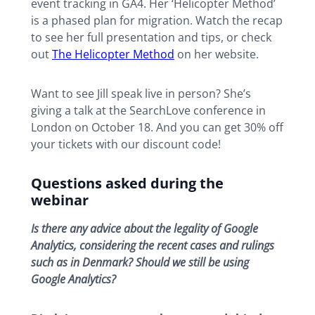
event tracking in GA4. Her ‘Helicopter Method’
is a phased plan for migration. Watch the recap
to see her full presentation and tips, or check
out
The Helicopter Method
on her website.
Want to see Jill speak live in person? She’s
giving a talk at the SearchLove conference in
London on October 18. And you can get 30% off
your tickets with our discount code!
Questions asked during the
webinar
Is there any advice about the legality of Google
Analytics, considering the recent cases and rulings
such as in Denmark? Should we still be using
Google Analytics?