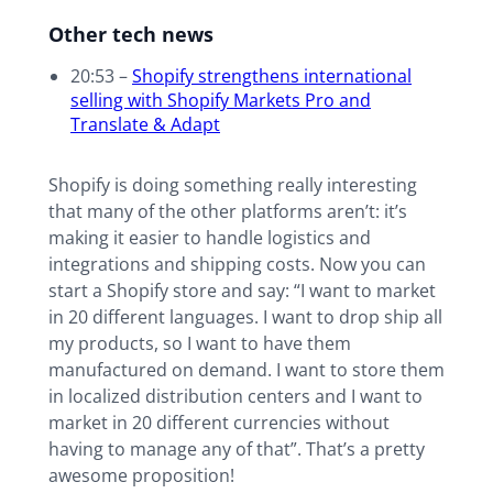
Other tech news
20:53 –
Shopify strengthens international
selling with Shopify Markets Pro and
Translate & Adapt
Shopify is doing something really interesting
that many of the other platforms aren’t: it’s
making it easier to handle logistics and
integrations and shipping costs. Now you can
start a Shopify store and say: “I want to market
in 20 different languages. I want to drop ship all
my products, so I want to have them
manufactured on demand. I want to store them
in localized distribution centers and I want to
market in 20 different currencies without
having to manage any of that”. That’s a pretty
awesome proposition!