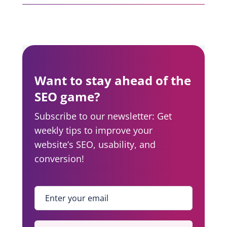
Want to stay ahead of the
SEO game?
Subscribe to our newsletter: Get
weekly tips to improve your
website’s SEO, usability, and
conversion!
Enter your email
*