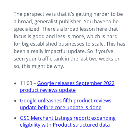
The perspective is that it’s getting harder to be
a broad, generalist publisher. You have to be
specialized. There’s a broad lesson here that
focus is good and less is more, which is hard
for big established businesses to scale. This has
been a really impactful update. So if you’ve
seen your traffic tank in the last two weeks or
so, this might be why.
11:03 –
Google releases September 2022
product reviews update
Google unleashes fifth product reviews
update before core update is done
GSC Merchant Listings report: expanding
eligibility with Product structured data