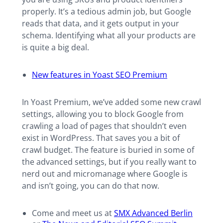
properly. It’s a tedious admin job, but Google
reads that data, and it gets output in your
schema. Identifying what all your products are
is quite a big deal.
New features in Yoast SEO Premium
In Yoast Premium, we’ve added some new crawl
settings, allowing you to block Google from
crawling a load of pages that shouldn’t even
exist in WordPress. That saves you a bit of
crawl budget. The feature is buried in some of
the advanced settings, but if you really want to
nerd out and micromanage where Google is
and isn’t going, you can do that now.
Come and meet us at
SMX Advanced Berlin