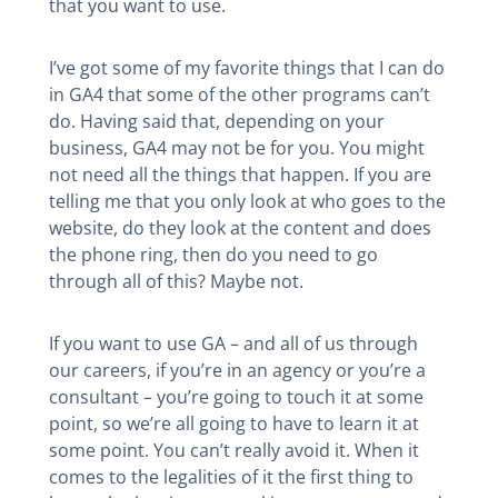
that you want to use.
I’ve got some of my favorite things that I can do
in GA4 that some of the other programs can’t
do. Having said that, depending on your
business, GA4 may not be for you. You might
not need all the things that happen. If you are
telling me that you only look at who goes to the
website, do they look at the content and does
the phone ring, then do you need to go
through all of this? Maybe not.
If you want to use GA – and all of us through
our careers, if you’re in an agency or you’re a
consultant – you’re going to touch it at some
point, so we’re all going to have to learn it at
some point. You can’t really avoid it. When it
comes to the legalities of it the first thing to