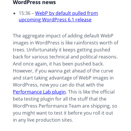
WordPress news
15:36 –
WebP by default pulled from
upcoming WordPress 6.1 release
The aggregate impact of adding default WebP
images in WordPress is like rainforests worth of
trees. Unfortunately it keeps getting pushed
back for various technical and political reasons.
And once again, it has been pushed back.
However, if you wanna get ahead of the curve
and start taking advantage of WebP images in
WordPress, now you can do that with the
Performance Lab plugin
. This is like the official
beta testing plugin for all the stuff that the
WordPress Performance Team are shipping, so
you might want to test it before you roll it out
in any live production sites.