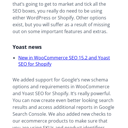
that’s going to get to market and tick all the
SEO boxes, you really do need to be using
either WordPress or Shopify. Other options
exist, but you will suffer as a result of missing
out on some important features and extras.
Yoast news
New in WooCommerce SEO 15.2 and Yoast
SEO for Shopify
We added support for Google’s new schema
options and requirements in WooCommerce
and Yoast SEO for Shopify. It’s really powerful.
You can now create even better looking search
results and access additional reports in Google
Search Console. We also added new checks to
our ecommerce products to make sure that
you are using SKUs and product identifiers