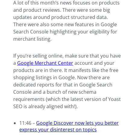
A lot of this month’s news focuses on products
and product reviews. There were some big
updates around product structured data.
There were also some new features in Google
Search Console highlighting your eligibility for
merchant listing.
If you’re selling online, make sure that you have
a
Google Merchant Center
account and your
products are in there. It manifests like the free
shopping listings in Google. Now there are
dedicated reports for that in Google Search
Console and a bunch of new schema
requirements (which the latest version of Yoast
SEO is already aligned with!).
11:46 –
Google Discover now lets you better
express your disinterest on topics