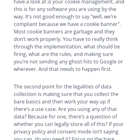
have a look at is your cookie management, and
this is for any software you are using by the
way. It’s not good enough to say “well, we’re
compliant because we have a cookie banner”.
Most cookie banners are garbage and they
don’t work properly. You have to really think
through the implementation, what should be
firing, what are the rules, and making sure
you’re not sending any ghost hits to Google or
wherever. And that needs to happen first.
The second point for the legalities of data
collection is making sure that you collect the
bare basics and then work your way up if
there’s a use case. Are you using any of that
data? Because for one, there’s a question of
whether you can legally store all of this? If your
privacy policy and consent mode isn’t saying
you can, do you need it? Focus on the bare