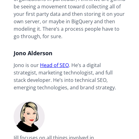
be seeing a movement toward collecting all of
your first party data and then storing it on your
own server, or maybe in BigQuery and then
modeling it. There’s a process people have to
go through, for sure.
Jono Alderson
Jono is our
Head of SEO
. He’s a digital
strategist, marketing technologist, and full
stack developer. He’s into technical SEO,
emerging technologies, and brand strategy.
Jill focuses on all things involved in