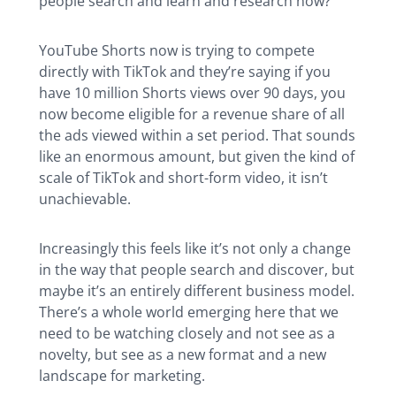
people search and learn and research now?
YouTube Shorts now is trying to compete
directly with TikTok and they’re saying if you
have 10 million Shorts views over 90 days, you
now become eligible for a revenue share of all
the ads viewed within a set period. That sounds
like an enormous amount, but given the kind of
scale of TikTok and short-form video, it isn’t
unachievable.
Increasingly this feels like it’s not only a change
in the way that people search and discover, but
maybe it’s an entirely different business model.
There’s a whole world emerging here that we
need to be watching closely and not see as a
novelty, but see as a new format and a new
landscape for marketing.