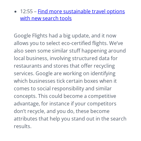
12:55 –
Find more sustainable travel options
with new search tools
Google Flights had a big update, and it now
allows you to select eco-certified flights. We’ve
also seen some similar stuff happening around
local business, involving structured data for
restaurants and stores that offer recycling
services. Google are working on identifying
which businesses tick certain boxes when it
comes to social responsibility and similar
concepts. This could become a competitive
advantage, for instance if your competitors
don’t recycle, and you do, these become
attributes that help you stand out in the search
results.