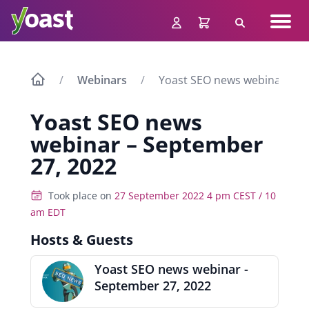
Skip
Navig
to
Search
men
content
Webinars
Yoast SEO news webinar – S
Yoast SEO news
webinar – September
27, 2022
Took place on
27 September 2022 4 pm CEST / 10
am EDT
Hosts & Guests
Yoast SEO news webinar -
September 27, 2022