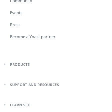
Community
Events
Press
Become a Yoast partner
PRODUCTS
Expand
child
menu
SUPPORT AND RESOURCES
Expand
child
menu
LEARN SEO
Expand
child