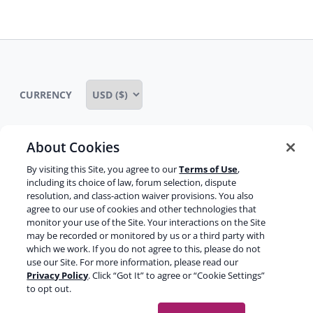
menu
CURRENCY
About Cookies
Some rights reserved
Privacy notice
By visiting this Site, you agree to our
Terms of Use
,
including its choice of law, forum selection, dispute
Terms of service
Terms of use
Cookie notice
resolution, and class-action waiver provisions. You also
agree to our use of cookies and other technologies that
Refund policy
Review notice
Report abuse
monitor your use of the Site. Your interactions on the Site
may be recorded or monitored by us or a third party with
Contact us
which we work. If you do not agree to this, please do not
use our Site. For more information, please read our
Do not sell or share my personal information
Privacy Policy
. Click “Got It” to agree or “Cookie Settings”
to opt out.
Facebook
Youtube
Instagram
LinkedIn