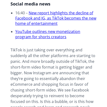
Social media news
16:40 –
New report highlights the decline of
Facebook and IG, as TikTok becomes the new
home of entertainment
YouTube outlines new monetization
program for shorts creators
TikTok is just taking over everything and
suddenly all the other platforms are starting to
panic. And more broadly outside of TikTok, the
short-form video format is getting bigger and
bigger. Now Instagram are announcing that
they’re going to essentially abandon their
eCommerce and shopping focus in favor of
chasing short-form video. We see Facebook
desperately trying to reinvent to become
focused on this. Is this a bubble, or is this how