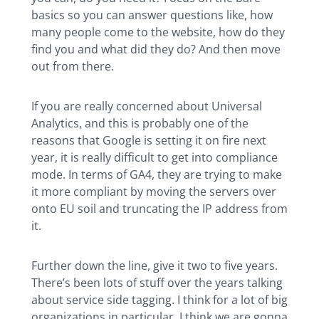
basics so you can answer questions like, how
many people come to the website, how do they
find you and what did they do? And then move
out from there.
If you are really concerned about Universal
Analytics, and this is probably one of the
reasons that Google is setting it on fire next
year, it is really difficult to get into compliance
mode. In terms of GA4, they are trying to make
it more compliant by moving the servers over
onto EU soil and truncating the IP address from
it.
Further down the line, give it two to five years.
There’s been lots of stuff over the years talking
about service side tagging. I think for a lot of big
organizations in particular, I think we are gonna