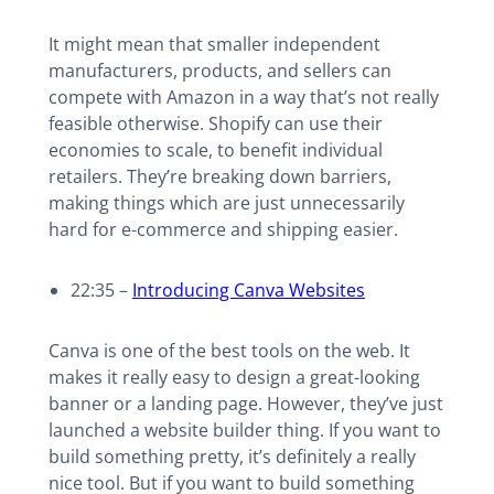
It might mean that smaller independent
manufacturers, products, and sellers can
compete with Amazon in a way that’s not really
feasible otherwise. Shopify can use their
economies to scale, to benefit individual
retailers. They’re breaking down barriers,
making things which are just unnecessarily
hard for e-commerce and shipping easier.
22:35 –
Introducing Canva Websites
Canva is one of the best tools on the web. It
makes it really easy to design a great-looking
banner or a landing page. However, they’ve just
launched a website builder thing. If you want to
build something pretty, it’s definitely a really
nice tool. But if you want to build something