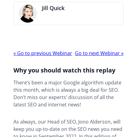
Jill Quick
Webinar
«
Go to previous Webinar
Go to next Webinar
»
navigation
Why you should watch this replay
There’s been a major Google algorithm update
this month, which is always a big deal for SEO.
Don’t miss our experts’ discussion of all the
latest SEO and internet news!
As always, our Head of SEO, Jono Alderson, will
keep you up-to-date on the SEO news you need
to know in September 2022. In this edition of