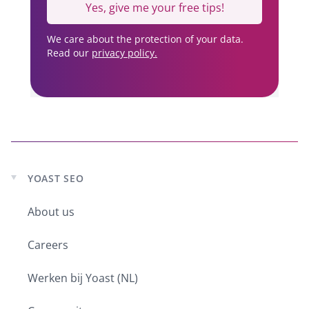
Yes, give me your free tips!
We care about the protection of your data.
Read our
privacy policy.
YOAST SEO
Expand
child
About us
menu
Careers
Werken bij Yoast (NL)